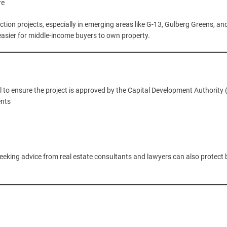
re
ion projects, especially in emerging areas like G-13, Gulberg Greens, an
 easier for middle-income buyers to own property.
l to ensure the project is approved by the Capital Development Authority 
ents
Seeking advice from real estate consultants and lawyers can also protect