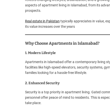
aspects of apartment living in Islamabad, from its advant
prospects.
Real estate in Pakistan
typically appreciates in value, es
its value increases over the years
Why Choose Apartments in Islamabad?
1. Modern Lifestyle
Apartments in Islamabad offer a contemporary living st
facilities like high-speed elevators, security systems, g
families looking for a hassle-free lifestyle.
2. Enhanced Security
Security is a top priority in apartment living. Gated com
personnel offer peace of mind to residents. This is especia
take place.