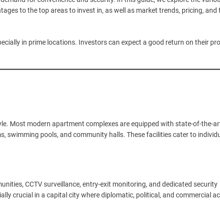
ages to the top areas to invest in, as well as market trends, pricing, and 
pecially in prime locations. Investors can expect a good return on their pr
yle. Most modern apartment complexes are equipped with state-of-the-ar
yms, swimming pools, and community halls. These facilities cater to individ
munities, CCTV surveillance, entry-exit monitoring, and dedicated security
lly crucial in a capital city where diplomatic, political, and commercial act