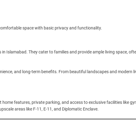
a comfortable space with basic privacy and functionality.
n Islamabad. They cater to families and provide ample living space, oft
ience, and long-term benefits. From beautiful landscapes and modern li
ome features, private parking, and access to exclusive facilities like gy
pscale areas like F-11, E-11, and Diplomatic Enclave.