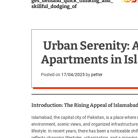
ges_demand_quick_thinking_and_
skillful_dodging_of
Urban Serenity: 
Apartments in I
Posted on
17/04/2025
by
petter
Introduction: The Rising Appeal of Islamaba
Islamabad, the capital city of Pakistan, is a place wher
environment, scenic views, and organized infrastructure,
lifestyle. In recent years, there has been a noticeable sh
reflects changing lifestyles, urbanization, and a growin