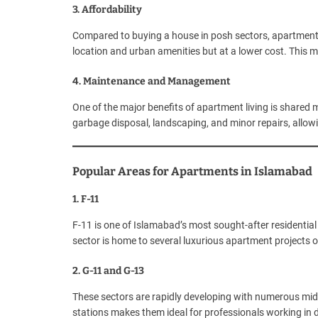
3. Affordability
Compared to buying a house in posh sectors, apartments
location and urban amenities but at a lower cost. This m
4. Maintenance and Management
One of the major benefits of apartment living is share
garbage disposal, landscaping, and minor repairs, allowin
Popular Areas for Apartments in Islamabad
1. F-11
F-11 is one of Islamabad’s most sought-after residential 
sector is home to several luxurious apartment projects of
2. G-11 and G-13
These sectors are rapidly developing with numerous mi
stations makes them ideal for professionals working in di