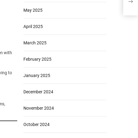
to A
May 2025
April 2025
March 2025
en with
February 2025
ving to
January 2025
December 2024
ms,
November 2024
October 2024