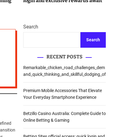
aming
login and exclusive rewards await
r
m
o
d
e
Search
Search
RECENT POSTS
Remarkable_chicken_road_challenges_dem
and_quick_thinking_and_skillful_dodging_of
Premium Mobile Accessories That Elevate
Your Everyday Smartphone Experience
Betzillo Casino Australia: Complete Guide to
Online Betting & Gaming
refined
ransition
Betting Sites official access: quick login and
us