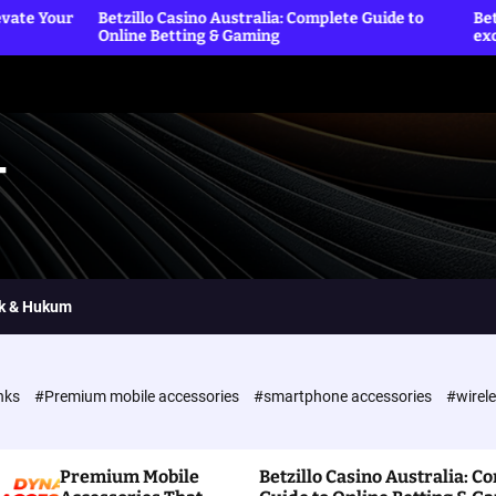
etzillo Casino Australia: Complete Guide to
Betting Sites offic
nline Betting & Gaming
exclusive reward
T
ik & Hukum
nks
#Premium mobile accessories
#smartphone accessories
#wirel
Premium Mobile
Betzillo Casino Australia: C