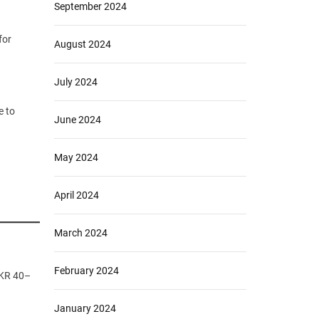
September 2024
for
August 2024
July 2024
e to
June 2024
May 2024
April 2024
March 2024
February 2024
PKR 40–
January 2024