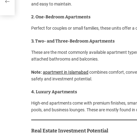
and easy to maintain.
2. One-Bedroom Apartments
Perfect for couples or small families, these units offer 
3. Two- and Three-Bedroom Apartments
These are the most commonly available apartment types i
attached bathrooms and balconies.
Note:
apartment in Islamabad
combines comfort, conven
safety and investment potential.
4. Luxury Apartments
High-end apartments come with premium finishes, smart h
pools, and business lounges. These are mostly found in u
Real Estate Investment Potential