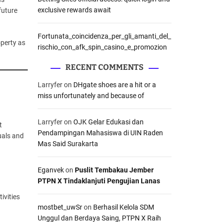
exclusive rewards await
future
Fortunata_coincidenza_per_gli_amanti_del_
operty as
rischio_con_afk_spin_casino_e_promozion
RECENT COMMENTS
Larryfer
on
DHgate shoes are a hit or a
miss unfortunately and because of
Larryfer
on
OJK Gelar Edukasi dan
t
Pendampingan Mahasiswa di UIN Raden
uals and
Mas Said Surakarta
Eganvek
on
Puslit Tembakau Jember
PTPN X Tindaklanjuti Pengujian Lanas
ivities
mostbet_uwSr
on
Berhasil Kelola SDM
Unggul dan Berdaya Saing, PTPN X Raih