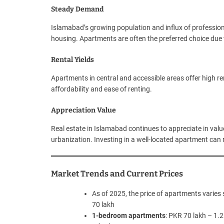
Steady Demand
Islamabad’s growing population and influx of professi
housing. Apartments are often the preferred choice due to 
Rental Yields
Apartments in central and accessible areas offer high re
affordability and ease of renting.
Appreciation Value
Real estate in Islamabad continues to appreciate in value
urbanization. Investing in a well-located apartment can re
Market Trends and Current Prices
As of 2025, the price of apartments varies s
70 lakh
1-bedroom apartments
: PKR 70 lakh – 1.2