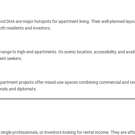
 and DHA are major hotspots for apartment living. Their well-planned layou
oth residents and investors.
range to high-end apartments. Its scenic location, accessibility, and availa
ment seekers.
apartment projects offer mixed-use spaces combining commercial and res
onals and diplomats.
single professionals, or investors looking for rental income. They are aff