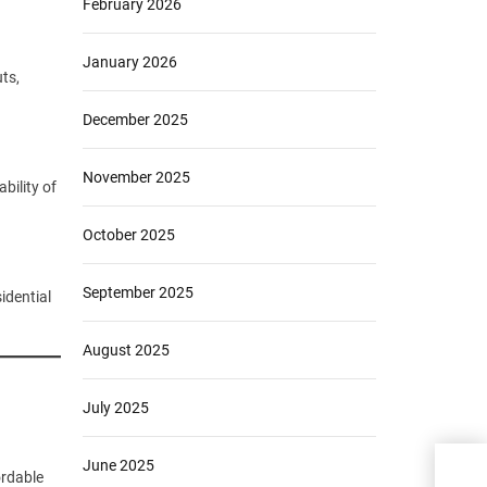
February 2026
January 2026
ts,
December 2025
November 2025
bility of
October 2025
September 2025
idential
August 2025
July 2025
June 2025
Livi
ordable