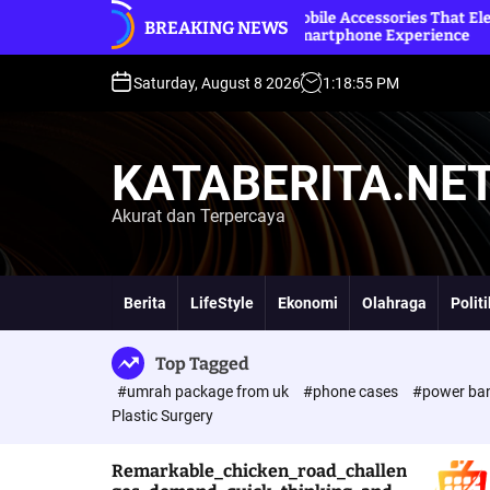
S
and
Premium Mobile Accessories That Elevate Your
B
BREAKING NEWS
k
Everyday Smartphone Experience
O
i
p
Saturday, August 8 2026
1
:
18
:
56
PM
t
o
c
KATABERITA.NE
o
n
Akurat dan Terpercaya
t
e
n
t
Berita
LifeStyle
Ekonomi
Olahraga
Polit
Top Tagged
#umrah package from uk
#phone cases
#power ba
Plastic Surgery
Remarkable_chicken_road_challen