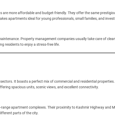
 are more affordable and budget-friendly. They offer the same prestigio
akes apartments ideal for young professionals, small families, and invest
d maintenance. Property management companies usually take care of clean
g residents to enjoy a stress-free life.
sectors. It boasts a perfect mix of commercial and residential properties
fering spacious units, scenic views, and excellent connectivity.
d-range apartment complexes. Their proximity to Kashmir Highway and M
fferent parts of the city.