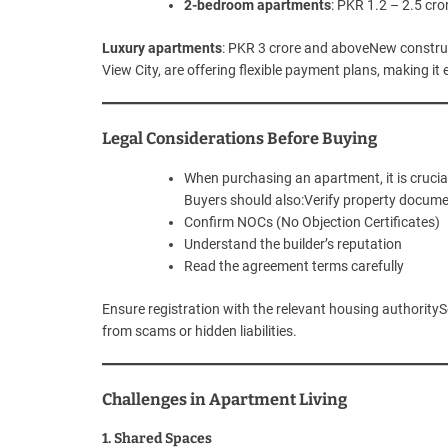
2-bedroom apartments
: PKR 1.2 – 2.5 cro
Luxury apartments
: PKR 3 crore and aboveNew construct
View City, are offering flexible payment plans, making it
Legal Considerations Before Buying
When purchasing an apartment, it is crucia
Buyers should also:Verify property docum
Confirm NOCs (No Objection Certificates)
Understand the builder’s reputation
Read the agreement terms carefully
Ensure registration with the relevant housing authority
from scams or hidden liabilities.
Challenges in Apartment Living
1. Shared Spaces