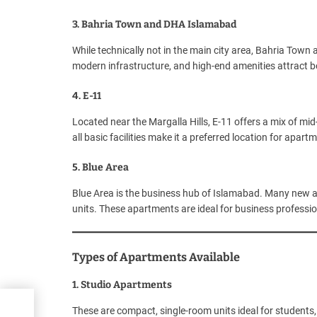
3. Bahria Town and DHA Islamabad
While technically not in the main city area, Bahria Town
modern infrastructure, and high-end amenities attract b
4. E-11
Located near the Margalla Hills, E-11 offers a mix of mid-
all basic facilities make it a preferred location for apart
5. Blue Area
Blue Area is the business hub of Islamabad. Many new 
units. These apartments are ideal for business professi
Types of Apartments Available
1. Studio Apartments
These are compact, single-room units ideal for students, 