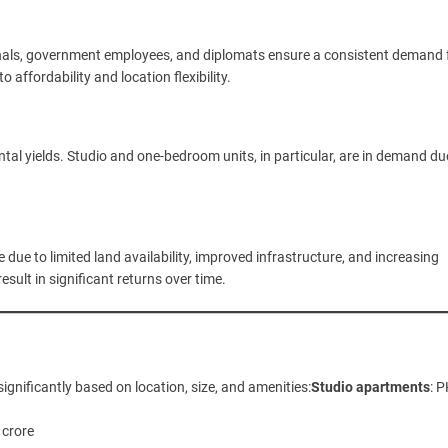
onals, government employees, and diplomats ensure a consistent demand 
affordability and location flexibility.
ntal yields. Studio and one-bedroom units, in particular, are in demand du
 due to limited land availability, improved infrastructure, and increasing
sult in significant returns over time.
ignificantly based on location, size, and amenities:
Studio apartments
: 
 crore