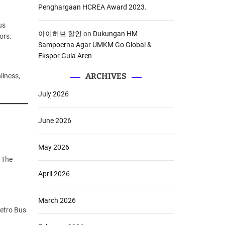
Penghargaan HCREA Award 2023.
us
아이허브 할인
on
Dukungan HM
ors.
Sampoerna Agar UMKM Go Global &
Ekspor Gula Aren
ARCHIVES
liness,
July 2026
June 2026
May 2026
. The
April 2026
March 2026
etro Bus