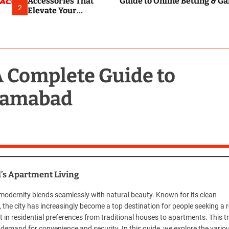
Accessories That
Guide to Online Betting & G
2
Elevate Your
Everyday
Smartphone
Experience
A Complete Guide to
slamabad
d’s Apartment Living
e modernity blends seamlessly with natural beauty. Known for its clean
 the city has increasingly become a top destination for people seeking a 
ift in residential preferences from traditional houses to apartments. This t
g demand for convenience and security. In this guide, we explore the vario