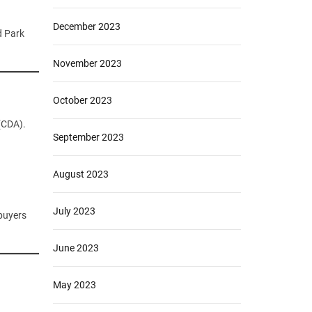
December 2023
d Park
November 2023
October 2023
(CDA).
September 2023
August 2023
July 2023
 buyers
June 2023
May 2023