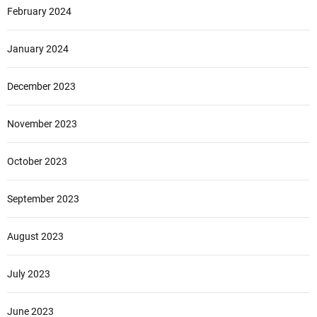
February 2024
January 2024
December 2023
November 2023
October 2023
September 2023
August 2023
July 2023
June 2023