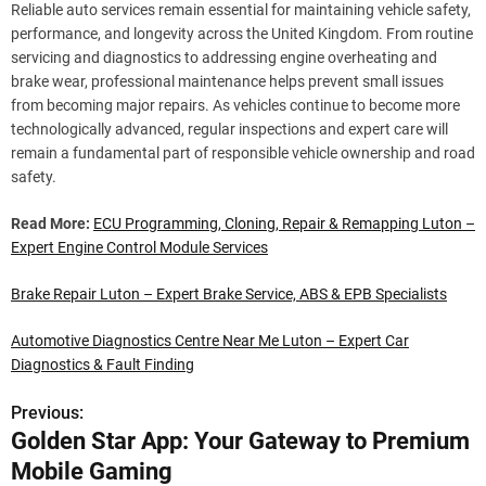
Reliable auto services remain essential for maintaining vehicle safety,
performance, and longevity across the United Kingdom. From routine
servicing and diagnostics to addressing engine overheating and
brake wear, professional maintenance helps prevent small issues
from becoming major repairs. As vehicles continue to become more
technologically advanced, regular inspections and expert care will
remain a fundamental part of responsible vehicle ownership and road
safety.
Read More:
ECU Programming, Cloning, Repair & Remapping Luton –
Expert Engine Control Module Services
Brake Repair Luton – Expert Brake Service, ABS & EPB Specialists
Automotive Diagnostics Centre Near Me Luton – Expert Car
Diagnostics & Fault Finding
Previous:
P
Golden Star App: Your Gateway to Premium
o
Mobile Gaming