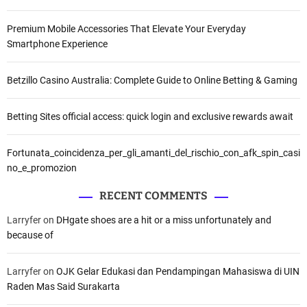
Premium Mobile Accessories That Elevate Your Everyday
Smartphone Experience
Betzillo Casino Australia: Complete Guide to Online Betting & Gaming
Betting Sites official access: quick login and exclusive rewards await
Fortunata_coincidenza_per_gli_amanti_del_rischio_con_afk_spin_casi
no_e_promozion
RECENT COMMENTS
Larryfer
on
DHgate shoes are a hit or a miss unfortunately and
because of
Larryfer
on
OJK Gelar Edukasi dan Pendampingan Mahasiswa di UIN
Raden Mas Said Surakarta