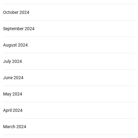
October 2024
September 2024
August 2024
July 2024
June 2024
May 2024
April 2024
March 2024