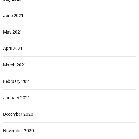
June 2021
May 2021
April 2021
March 2021
February 2021
January 2021
December 2020
November 2020