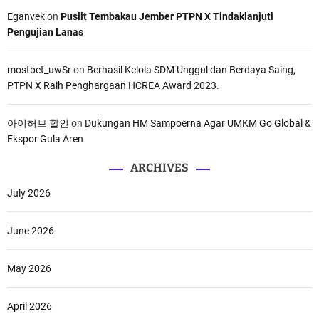
Eganvek
on
Puslit Tembakau Jember PTPN X Tindaklanjuti
Pengujian Lanas
mostbet_uwSr
on
Berhasil Kelola SDM Unggul dan Berdaya Saing,
PTPN X Raih Penghargaan HCREA Award 2023.
아이허브 할인
on
Dukungan HM Sampoerna Agar UMKM Go Global &
Ekspor Gula Aren
ARCHIVES
July 2026
June 2026
May 2026
April 2026