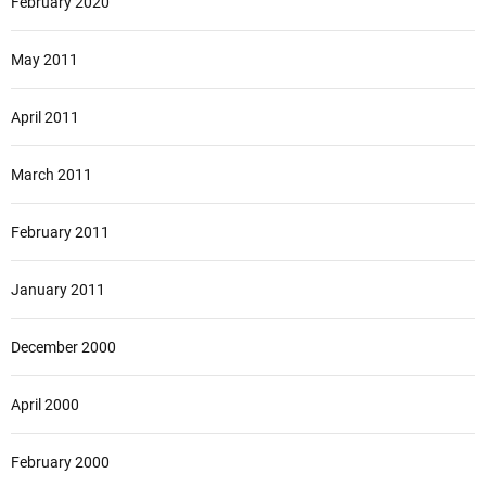
February 2020
May 2011
April 2011
March 2011
February 2011
January 2011
December 2000
April 2000
February 2000