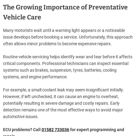
The Growing Importance of Preventative
Vehicle Care
Many motorists wait until a warning light appears or a noticeable
issue develops before booking a service. Unfortunately, this approach
often allows minor problems to become expensive repairs.
Routine vehicle servicing helps identify wear and tear before it affects
critical components. Professional technicians can inspect essential
systems such as brakes, suspension, tyres, batteries, cooling
systems, and engine performance.
For example, a small coolant leak may seem insignificant initially.
However, if left unchecked, it can cause an engine to overheat,
potentially resulting in severe damage and costly repairs. Early
detection remains one of the most effective ways to avoid major
automotive issues.
ECU problems? Call
01582 733036
for expert programming and