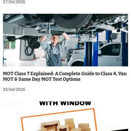
27/04/2026
MOT Class 7 Explained: A Complete Guide to Class 4, Van
MOT & Same Day MOT Test Options
25/04/2026