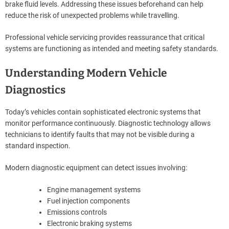
brake fluid levels. Addressing these issues beforehand can help
reduce the risk of unexpected problems while travelling.
Professional vehicle servicing provides reassurance that critical
systems are functioning as intended and meeting safety standards.
Understanding Modern Vehicle
Diagnostics
Today’s vehicles contain sophisticated electronic systems that
monitor performance continuously. Diagnostic technology allows
technicians to identify faults that may not be visible during a
standard inspection.
Modern diagnostic equipment can detect issues involving:
Engine management systems
Fuel injection components
Emissions controls
Electronic braking systems