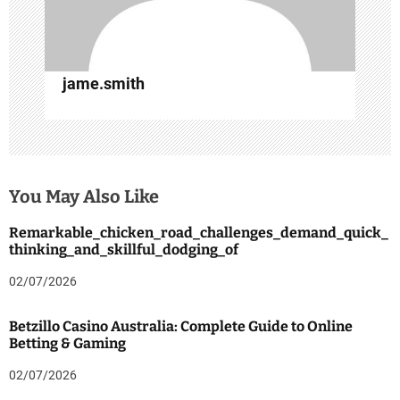
jame.smith
You May Also Like
Remarkable_chicken_road_challenges_demand_quick_
thinking_and_skillful_dodging_of
02/07/2026
Betzillo Casino Australia: Complete Guide to Online
Betting & Gaming
02/07/2026