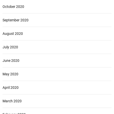
October 2020
September 2020
August 2020
July 2020
June 2020
May 2020
April 2020
March 2020