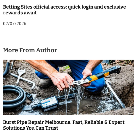
Betting Sites official access: quick login and exclusive
rewards await
02/07/2026
More From Author
Burst Pipe Repair Melbourne: Fast, Reliable & Expert
Solutions You Can Trust