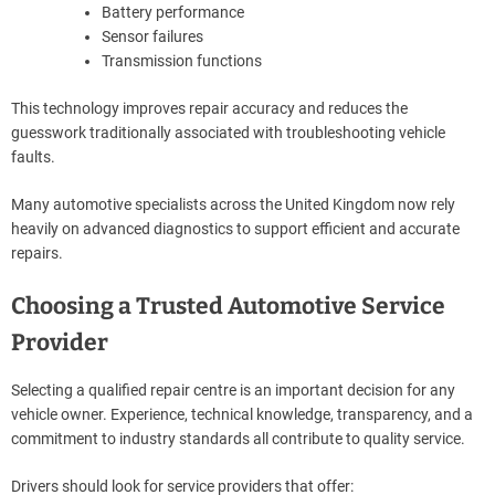
Battery performance
Sensor failures
Transmission functions
This technology improves repair accuracy and reduces the
guesswork traditionally associated with troubleshooting vehicle
faults.
Many automotive specialists across the United Kingdom now rely
heavily on advanced diagnostics to support efficient and accurate
repairs.
Choosing a Trusted Automotive Service
Provider
Selecting a qualified repair centre is an important decision for any
vehicle owner. Experience, technical knowledge, transparency, and a
commitment to industry standards all contribute to quality service.
Drivers should look for service providers that offer: