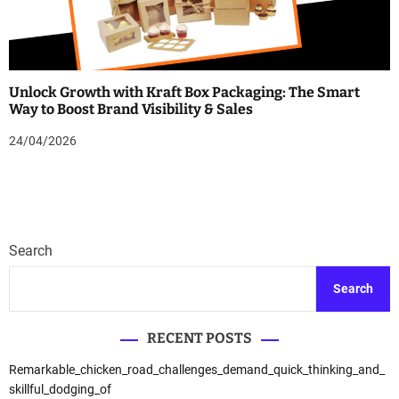
Unlock Growth with Kraft Box Packaging: The Smart
Way to Boost Brand Visibility & Sales
24/04/2026
Search
Search
RECENT POSTS
Remarkable_chicken_road_challenges_demand_quick_thinking_and_
skillful_dodging_of