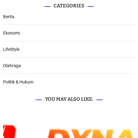
CATEGORIES
Berita
Ekonomi
LifeStyle
Olahraga
Politik & Hukum
YOU MAY ALSO LIKE: