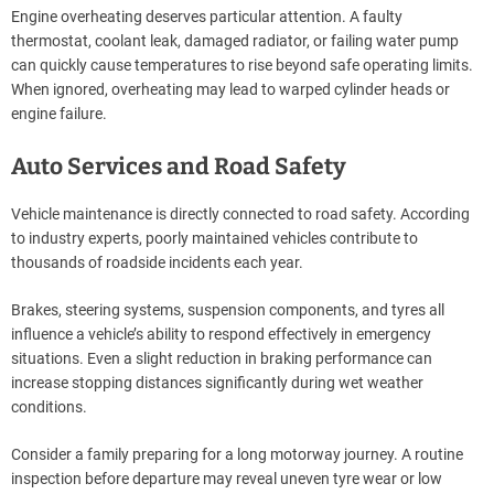
Engine overheating deserves particular attention. A faulty
thermostat, coolant leak, damaged radiator, or failing water pump
can quickly cause temperatures to rise beyond safe operating limits.
When ignored, overheating may lead to warped cylinder heads or
engine failure.
Auto Services and Road Safety
Vehicle maintenance is directly connected to road safety. According
to industry experts, poorly maintained vehicles contribute to
thousands of roadside incidents each year.
Brakes, steering systems, suspension components, and tyres all
influence a vehicle’s ability to respond effectively in emergency
situations. Even a slight reduction in braking performance can
increase stopping distances significantly during wet weather
conditions.
Consider a family preparing for a long motorway journey. A routine
inspection before departure may reveal uneven tyre wear or low