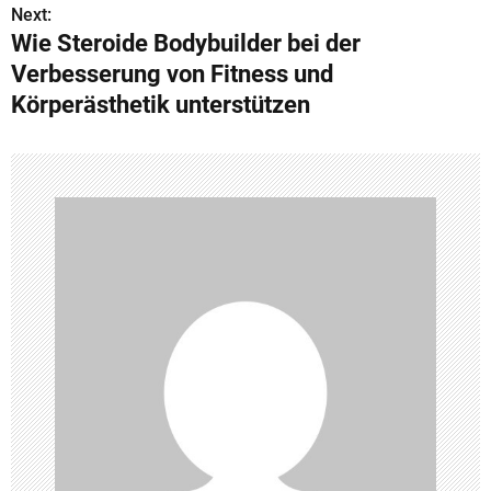
s
Next:
Wie Steroide Bodybuilder bei der
t
Verbesserung von Fitness und
n
Körperästhetik unterstützen
a
v
i
g
a
t
i
o
n