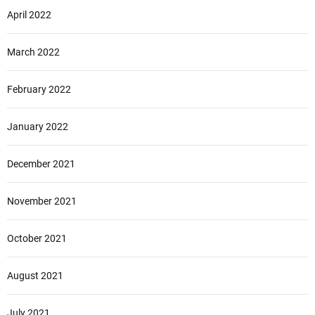
April 2022
March 2022
February 2022
January 2022
December 2021
November 2021
October 2021
August 2021
July 2021