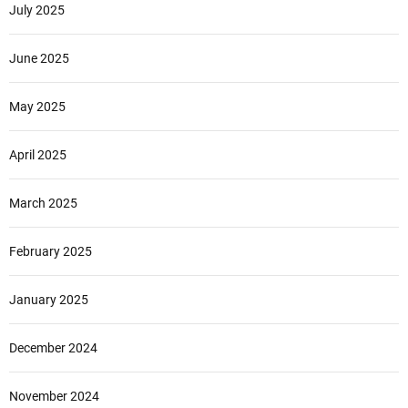
July 2025
June 2025
May 2025
April 2025
March 2025
February 2025
January 2025
December 2024
November 2024