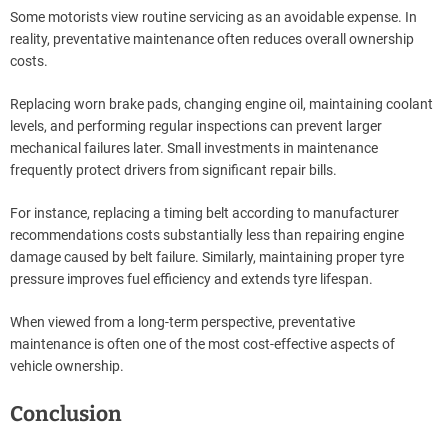
Some motorists view routine servicing as an avoidable expense. In
reality, preventative maintenance often reduces overall ownership
costs.
Replacing worn brake pads, changing engine oil, maintaining coolant
levels, and performing regular inspections can prevent larger
mechanical failures later. Small investments in maintenance
frequently protect drivers from significant repair bills.
For instance, replacing a timing belt according to manufacturer
recommendations costs substantially less than repairing engine
damage caused by belt failure. Similarly, maintaining proper tyre
pressure improves fuel efficiency and extends tyre lifespan.
When viewed from a long-term perspective, preventative
maintenance is often one of the most cost-effective aspects of
vehicle ownership.
Conclusion