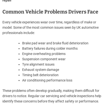
repair
Common Vehicle Problems Drivers Face
Every vehicle experiences wear over time, regardless of make or
model. Some of the most common issues seen by UK automotive
professionals include:
Brake pad wear and brake fluid deterioration
Battery failures during colder months
Engine overheating problems
Suspension component wear
Tyre alignment issues
Exhaust system damage
Timing belt deterioration
Air conditioning performance loss
These problems often develop gradually, making them difficult for
drivers to notice. Regular car servicing and vehicle inspections help
identify these concerns before they affect safety or performance.