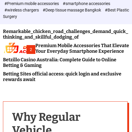
c
#Premium mobile accessories
#smartphone accessories
o
#wireless chargers
#Deep tissue massage Bangkok
#Best Plastic
l
Surgery
o
r
m
Remarkable_chicken_road_challenges_demand_quick_
o
thinking_and_skillful_dodging_of
d
e
Premium Mobile Accessories That Elevate
2
Your Everyday Smartphone Experience
Betzillo Casino Australia: Complete Guide to Online
Betting & Gaming
Betting Sites official access: quick login and exclusive
rewards await
Why Regular
Vehicle