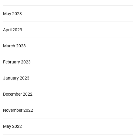
May 2023
April 2023
March 2023
February 2023
January 2023
December 2022
November 2022
May 2022