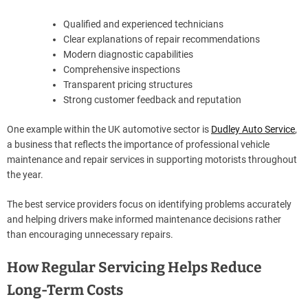
Qualified and experienced technicians
Clear explanations of repair recommendations
Modern diagnostic capabilities
Comprehensive inspections
Transparent pricing structures
Strong customer feedback and reputation
One example within the UK automotive sector is
Dudley Auto Service
,
a business that reflects the importance of professional vehicle
maintenance and repair services in supporting motorists throughout
the year.
The best service providers focus on identifying problems accurately
and helping drivers make informed maintenance decisions rather
than encouraging unnecessary repairs.
How Regular Servicing Helps Reduce
Long-Term Costs