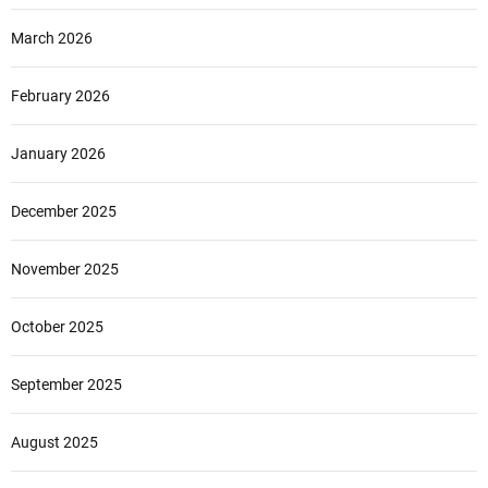
March 2026
February 2026
January 2026
December 2025
November 2025
October 2025
September 2025
August 2025