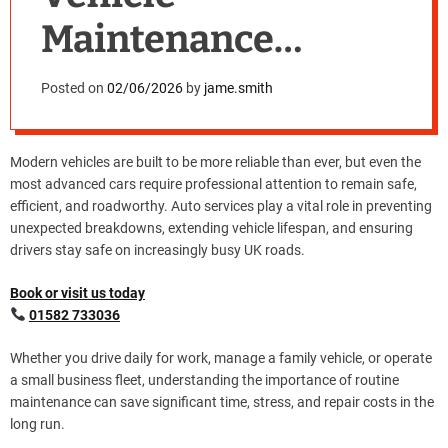
Maintenance
Matters More Than
Posted on
02/06/2026
by
jame.smith
Ever
Modern vehicles are built to be more reliable than ever, but even the
most advanced cars require professional attention to remain safe,
efficient, and roadworthy. Auto services play a vital role in preventing
unexpected breakdowns, extending vehicle lifespan, and ensuring
drivers stay safe on increasingly busy UK roads.
Book or visit us today
01582 733036
Whether you drive daily for work, manage a family vehicle, or operate
a small business fleet, understanding the importance of routine
maintenance can save significant time, stress, and repair costs in the
long run.