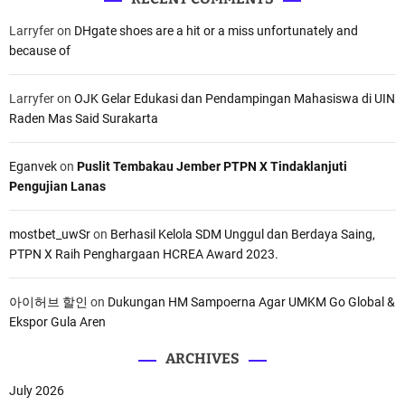
Larryfer
on
DHgate shoes are a hit or a miss unfortunately and
because of
Larryfer
on
OJK Gelar Edukasi dan Pendampingan Mahasiswa di UIN
Raden Mas Said Surakarta
Eganvek
on
Puslit Tembakau Jember PTPN X Tindaklanjuti
Pengujian Lanas
mostbet_uwSr
on
Berhasil Kelola SDM Unggul dan Berdaya Saing,
PTPN X Raih Penghargaan HCREA Award 2023.
아이허브 할인
on
Dukungan HM Sampoerna Agar UMKM Go Global &
Ekspor Gula Aren
ARCHIVES
July 2026