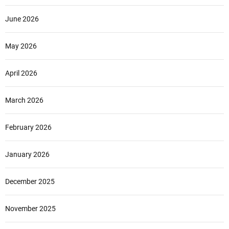
June 2026
May 2026
April 2026
March 2026
February 2026
January 2026
December 2025
November 2025