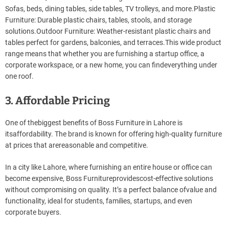
Sofas, beds, dining tables, side tables, TV trolleys, and more.Plastic
Furniture: Durable plastic chairs, tables, stools, and storage
solutions.Outdoor Furniture: Weather-resistant plastic chairs and
tables perfect for gardens, balconies, and terraces.This wide product
range means that whether you are furnishing a startup office, a
corporate workspace, or a new home, you can findeverything under
one roof.
3. Affordable Pricing
One of thebiggest benefits of Boss Furniture in Lahore is
itsaffordability. The brand is known for offering high-quality furniture
at prices that arereasonable and competitive.
In a city like Lahore, where furnishing an entire house or office can
become expensive, Boss Furnitureprovidescost-effective solutions
without compromising on quality. It’s a perfect balance ofvalue and
functionality, ideal for students, families, startups, and even
corporate buyers.