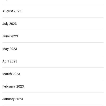
August 2023
July 2023
June 2023
May 2023
April 2023
March 2023
February 2023
January 2023