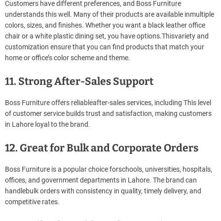
Customers have different preferences, and Boss Furniture
understands this well. Many of their products are available inmultiple
colors, sizes, and finishes. Whether you want a black leather office
chair or a white plastic dining set, you have options.Thisvariety and
customization ensure that you can find products that match your
home or office’s color scheme and theme.
11. Strong After-Sales Support
Boss Furniture offers reliableafter-sales services, including This level
of customer service builds trust and satisfaction, making customers
in Lahore loyal to the brand.
12. Great for Bulk and Corporate Orders
Boss Furniture is a popular choice forschools, universities, hospitals,
offices, and government departments in Lahore. The brand can
handlebulk orders with consistency in quality, timely delivery, and
competitive rates.