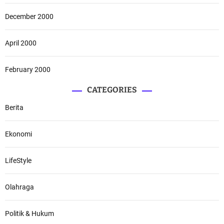
December 2000
April 2000
February 2000
CATEGORIES
Berita
Ekonomi
LifeStyle
Olahraga
Politik & Hukum