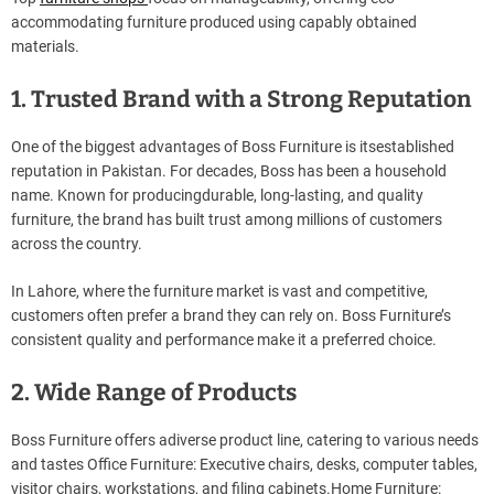
accommodating furniture produced using capably obtained
materials.
1. Trusted Brand with a Strong Reputation
One of the biggest advantages of Boss Furniture is itsestablished
reputation in Pakistan. For decades, Boss has been a household
name. Known for producingdurable, long-lasting, and quality
furniture, the brand has built trust among millions of customers
across the country.
In Lahore, where the furniture market is vast and competitive,
customers often prefer a brand they can rely on. Boss Furniture’s
consistent quality and performance make it a preferred choice.
2. Wide Range of Products
Boss Furniture offers adiverse product line, catering to various needs
and tastes Office Furniture: Executive chairs, desks, computer tables,
visitor chairs, workstations, and filing cabinets.Home Furniture: