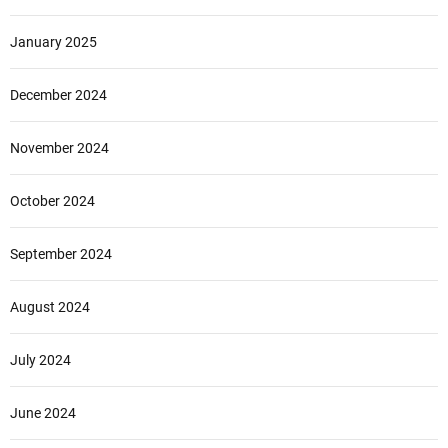
January 2025
December 2024
November 2024
October 2024
September 2024
August 2024
July 2024
June 2024