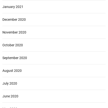
January 2021
December 2020
November 2020
October 2020
September 2020
August 2020
July 2020
June 2020