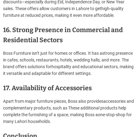
discounts—especially during Eid, Independence Day, or New Year
sales. These offers allow customers in Lahore to gethigh-quality
furniture at reduced prices, making it even more affordable.
16. Strong Presence in Commercial and
Residential Sectors
Boss Furniture isn’t just for homes or offices. It has astrong presence
in cafes, schools, restaurants, hotels, wedding halls, and more. The
brand offers solutions forhospitality and educational sectors, making
it versatile and adaptable for different settings.
17. Availability of Accessories
Apart from major furniture pieces, Boss also providesaccessories and
complementary products, such as These additional products help
complete the furnishing of a space, making Boss aone-stop-shop for
many Lahori households.
Conclusion