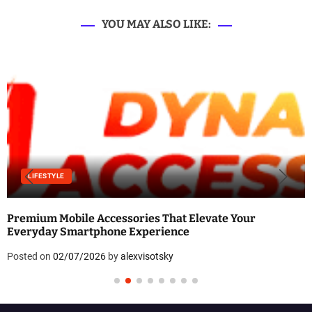
YOU MAY ALSO LIKE:
LIFESTYLE
Premium Mobile Accessories That Elevate Your
Everyday Smartphone Experience
Posted on
02/07/2026
by
alexvisotsky