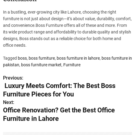
In a bustling, ever-growing city like Lahore, choosing the right
furniture is not just about design—it’s about value, durability, comfort,
and convenience.Boss Furniture offers all of these and more. From
its wide product range and affordability to durable quality and stylish
designs, Boss stands out as a reliable choice for both home and
office needs.
Tagged
boss
,
boss furniture
,
boss furniture in lahore
,
boss furniture in
pakistan
,
boss furniture market
,
Furniture
Previous:
P
Luxury Meets Comfort: The Best Boss
o
Furniture Pieces for You
s
Next:
Office Renovation? Get the Best Office
t
Furniture in Lahore
n