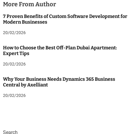
More From Author
7 Proven Benefits of Custom Software Development for
Modern Businesses
20/02/2026
How to Choose the Best Off-Plan Dubai Apartment:
Expert Tips
20/02/2026
Why Your Business Needs Dynamics 365 Business
Central by Axelliant
20/02/2026
Search