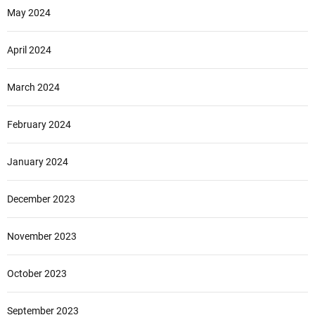
May 2024
April 2024
March 2024
February 2024
January 2024
December 2023
November 2023
October 2023
September 2023