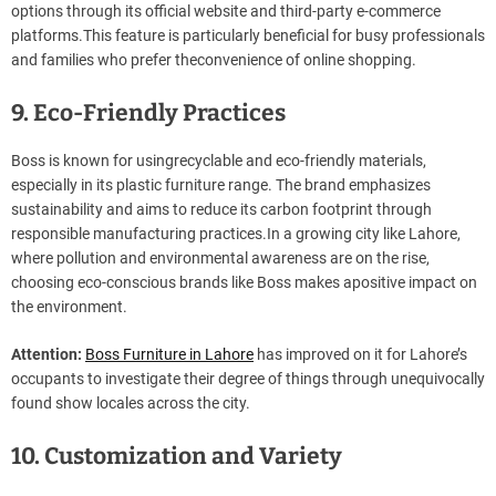
options through its official website and third-party e-commerce
platforms.This feature is particularly beneficial for busy professionals
and families who prefer theconvenience of online shopping.
9. Eco-Friendly Practices
Boss is known for usingrecyclable and eco-friendly materials,
especially in its plastic furniture range. The brand emphasizes
sustainability and aims to reduce its carbon footprint through
responsible manufacturing practices.In a growing city like Lahore,
where pollution and environmental awareness are on the rise,
choosing eco-conscious brands like Boss makes apositive impact on
the environment.
Attention:
Boss Furniture in Lahore
has improved on it for Lahore’s
occupants to investigate their degree of things through unequivocally
found show locales across the city.
10. Customization and Variety