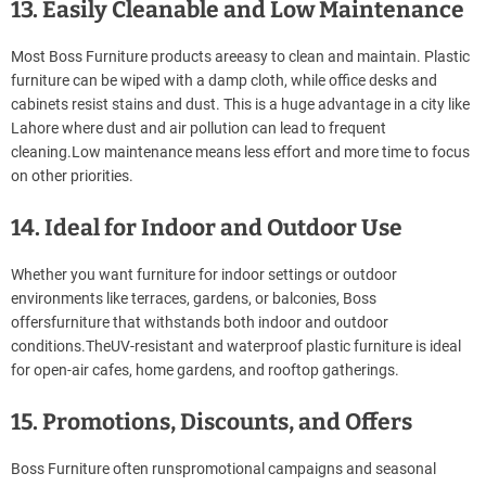
13. Easily Cleanable and Low Maintenance
Most Boss Furniture products areeasy to clean and maintain. Plastic
furniture can be wiped with a damp cloth, while office desks and
cabinets resist stains and dust. This is a huge advantage in a city like
Lahore where dust and air pollution can lead to frequent
cleaning.Low maintenance means less effort and more time to focus
on other priorities.
14. Ideal for Indoor and Outdoor Use
Whether you want furniture for indoor settings or outdoor
environments like terraces, gardens, or balconies, Boss
offersfurniture that withstands both indoor and outdoor
conditions.TheUV-resistant and waterproof plastic furniture is ideal
for open-air cafes, home gardens, and rooftop gatherings.
15. Promotions, Discounts, and Offers
Boss Furniture often runspromotional campaigns and seasonal