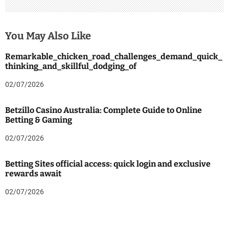
You May Also Like
Remarkable_chicken_road_challenges_demand_quick_
thinking_and_skillful_dodging_of
02/07/2026
Betzillo Casino Australia: Complete Guide to Online
Betting & Gaming
02/07/2026
Betting Sites official access: quick login and exclusive
rewards await
02/07/2026