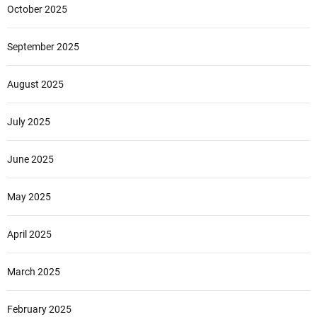
October 2025
September 2025
August 2025
July 2025
June 2025
May 2025
April 2025
March 2025
February 2025