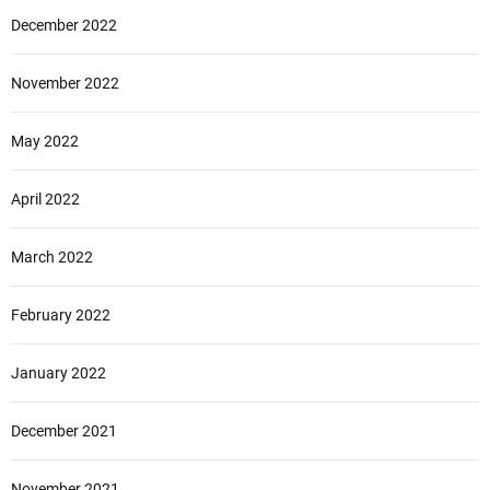
December 2022
November 2022
May 2022
April 2022
March 2022
February 2022
January 2022
December 2021
November 2021