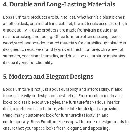
4. Durable and Long-Lasting Materials
Boss Furniture products are built to last. Whether it’s a plastic chair,
an office desk, or a metal filing cabinet, the materials used are ofhigh-
grade quality. Plastic products are made fromvirgin plastic that
resists cracking and fading. Office furniture often usesengineered
wood,steel, andpowder-coated materials for durability.Upholstery is
designed to resist wear and tear over time.In Lahore’s climate—hot
summers, occasional humidity, and dust—Boss Furniture maintains
its quality and functionality.
5. Modern and Elegant Designs
Boss Furniture is not just about durability and affordability. It also
focuses heavily ondesign and aesthetics. From modern minimalist
looks to classic executive styles, the furniture fits various interior
design preferences.In Lahore, where interior design is a growing
trend, many customers look for furniture that isstylish and
contemporary. Boss Furniture keeps up with modern design trends to
ensure that your space looks fresh, elegant, and appealing.