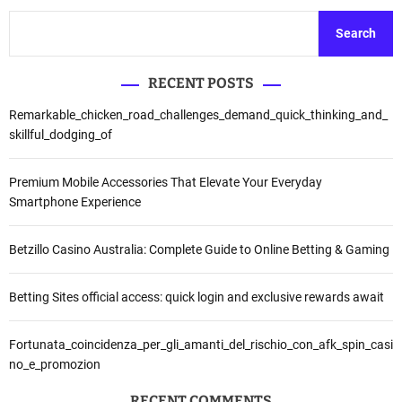
Search
RECENT POSTS
Remarkable_chicken_road_challenges_demand_quick_thinking_and_
skillful_dodging_of
Premium Mobile Accessories That Elevate Your Everyday
Smartphone Experience
Betzillo Casino Australia: Complete Guide to Online Betting & Gaming
Betting Sites official access: quick login and exclusive rewards await
Fortunata_coincidenza_per_gli_amanti_del_rischio_con_afk_spin_casi
no_e_promozion
RECENT COMMENTS