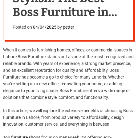
Boss Furniture in
Lahore for Every
Posted on
04/04/2025
by
petter
Budget
When it comes to furnishing homes, offices, or commercial spaces in
Lahore,Boss Furniture stands out as one of the most recognized and
reliable brands. With years of experience, a strong market presence,
and an excellent reputation for quality and affordability, Boss
Furniture has become a go-to choice for many Lahoris. Whether
you’re setting up a new office, renovating your home, or adding
elegance to your living space, Boss Furniture offers a wide range of
solutions that combine style, comfort, and functionality.
In this article, we will explore the extensive benefits of choosing Boss
Furniture in Lahore, from product variety to affordability, design
innovation, customer service, and everything in between.
Top
furniture shops
focus on manageability, offering eco-