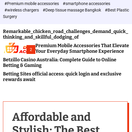
c
#Premium mobile accessories
#smartphone accessories
o
#wireless chargers
#Deep tissue massage Bangkok
#Best Plastic
l
Surgery
o
r
m
Remarkable_chicken_road_challenges_demand_quick_
o
thinking_and_skillful_dodging_of
d
e
Premium Mobile Accessories That Elevate
2
Your Everyday Smartphone Experience
Betzillo Casino Australia: Complete Guide to Online
Betting & Gaming
Betting Sites official access: quick login and exclusive
rewards await
Affordable and
Stylish: The Best