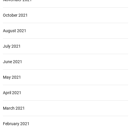
October 2021
August 2021
July 2021
June 2021
May 2021
April 2021
March 2021
February 2021