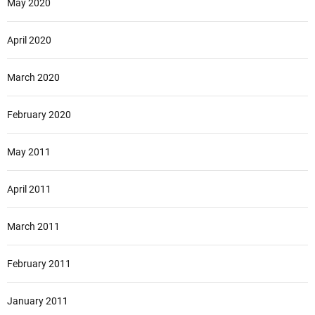
May 2020
April 2020
March 2020
February 2020
May 2011
April 2011
March 2011
February 2011
January 2011