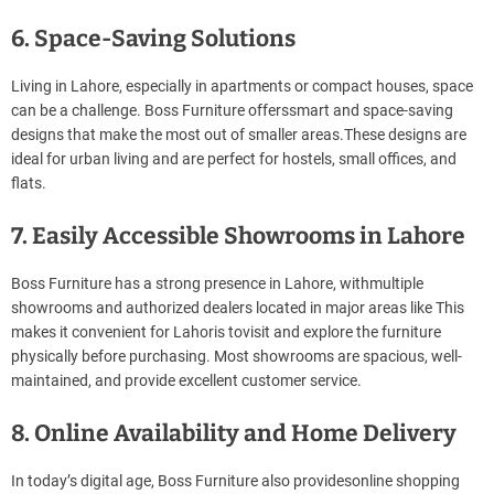
6. Space-Saving Solutions
Living in Lahore, especially in apartments or compact houses, space
can be a challenge. Boss Furniture offerssmart and space-saving
designs that make the most out of smaller areas.These designs are
ideal for urban living and are perfect for hostels, small offices, and
flats.
7. Easily Accessible Showrooms in Lahore
Boss Furniture has a strong presence in Lahore, withmultiple
showrooms and authorized dealers located in major areas like This
makes it convenient for Lahoris tovisit and explore the furniture
physically before purchasing. Most showrooms are spacious, well-
maintained, and provide excellent customer service.
8. Online Availability and Home Delivery
In today’s digital age, Boss Furniture also providesonline shopping