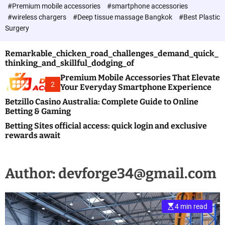
c
#Premium mobile accessories
#smartphone accessories
o
#wireless chargers
#Deep tissue massage Bangkok
#Best Plastic
l
Surgery
o
r
m
Remarkable_chicken_road_challenges_demand_quick_
o
thinking_and_skillful_dodging_of
d
e
Premium Mobile Accessories That Elevate
2
Your Everyday Smartphone Experience
Betzillo Casino Australia: Complete Guide to Online
Betting & Gaming
Betting Sites official access: quick login and exclusive
rewards await
Author:
devforge34@gmail.com
4 min read