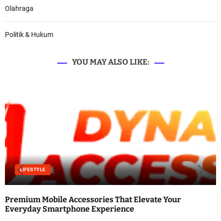
Olahraga
Politik & Hukum
YOU MAY ALSO LIKE:
LIFESTYLE
Premium Mobile Accessories That Elevate Your
Everyday Smartphone Experience