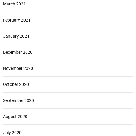
March 2021
February 2021
January 2021
December 2020
November 2020
October 2020
September 2020
August 2020
July 2020