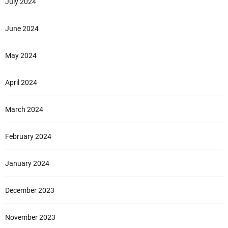
July 2024
June 2024
May 2024
April 2024
March 2024
February 2024
January 2024
December 2023
November 2023