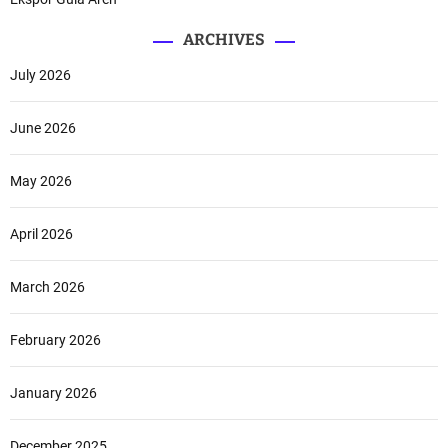
ARCHIVES
July 2026
June 2026
May 2026
April 2026
March 2026
February 2026
January 2026
December 2025