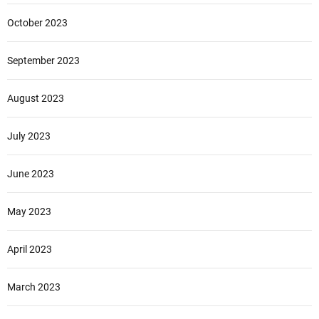
October 2023
September 2023
August 2023
July 2023
June 2023
May 2023
April 2023
March 2023