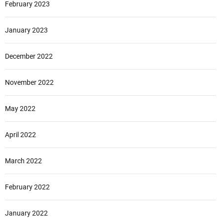
February 2023
January 2023
December 2022
November 2022
May 2022
April 2022
March 2022
February 2022
January 2022