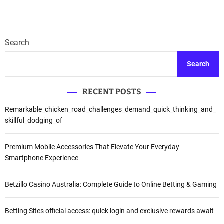
Search
Search
RECENT POSTS
Remarkable_chicken_road_challenges_demand_quick_thinking_and_
skillful_dodging_of
Premium Mobile Accessories That Elevate Your Everyday
Smartphone Experience
Betzillo Casino Australia: Complete Guide to Online Betting & Gaming
Betting Sites official access: quick login and exclusive rewards await