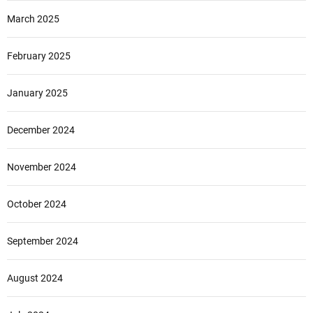
March 2025
February 2025
January 2025
December 2024
November 2024
October 2024
September 2024
August 2024