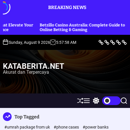
S
BREAKING NEWS
k
i
p
te Your
Betzillo Casino Australia: Complete Guide to
Bettin
t
Online Betting & Gaming
exclu
o
c
B
L
E
O
P
Sunday, August 9 2026
5
:
57
:
58
AM
e
i
k
l
o
o
r
f
o
a
l
i
e
n
h
i
n
t
S
o
r
t
t
a
t
m
a
i
KATABERITA.NET
y
i
g
k
e
l
a
&
Akurat dan Terpercaya
n
e
H
u
t
k
u
m
S
M
S
S
h
e
w
e
u
n
i
a
Top Tagged
ff
u
t
r
l
c
c
#umrah package from uk
#phone cases
#power banks
e
h
h