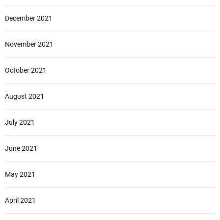
December 2021
November 2021
October 2021
August 2021
July 2021
June 2021
May 2021
April 2021