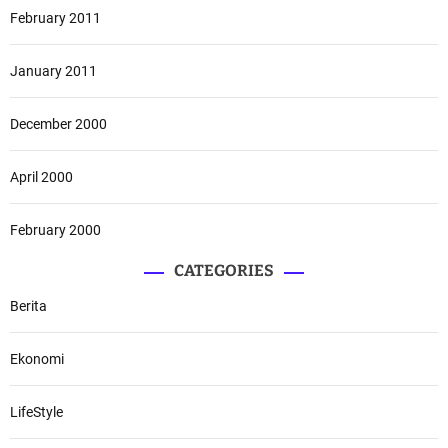
February 2011
January 2011
December 2000
April 2000
February 2000
CATEGORIES
Berita
Ekonomi
LifeStyle