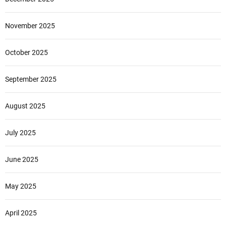
November 2025
October 2025
September 2025
August 2025
July 2025
June 2025
May 2025
April 2025