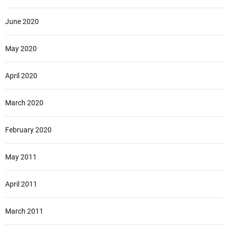
June 2020
May 2020
April 2020
March 2020
February 2020
May 2011
April 2011
March 2011