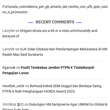
Fortunata_coincidenza_per_gli_amanti_del_rischio_con_afk_spin_casi
no_e_promozion
RECENT COMMENTS
Larryfer
on
DHgate shoes are a hit or a miss unfortunately and
because of
Larryfer
on
OJK Gelar Edukasi dan Pendampingan Mahasiswa di UIN
Raden Mas Said Surakarta
Eganvek
on
Puslit Tembakau Jember PTPN X Tindaklanjuti
Pengujian Lanas
mostbet_uwSr
on
Berhasil Kelola SDM Unggul dan Berdaya Saing,
PTPN X Raih Penghargaan HCREA Award 2023.
아이허브 할인
on
Dukungan HM Sampoerna Agar UMKM Go Global &
Ekspor Gula Aren