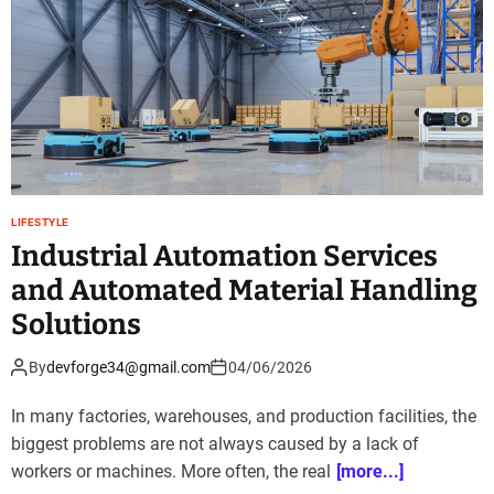
LIFESTYLE
Industrial Automation Services
and Automated Material Handling
Solutions
By
devforge34@gmail.com
04/06/2026
In many factories, warehouses, and production facilities, the
biggest problems are not always caused by a lack of
workers or machines. More often, the real
[more...]