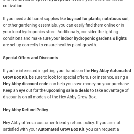
cultivation.
If you need additional supplies like
buy soil for plants
,
nutritious soil
,
or other gardening essentials, you can easily find them online or in
your local hydroponics store. Additionally, consider the lighting
conditions and make sure your
indoor hydroponic gardens & lights
are set up correctly to ensure healthy plant growth.
Special Offers and Discounts
If you’re interested in getting your hands on the
Hey Abby Automated
Grow Box Kit
, be sure to look for special offers. For instance, using a
Hey Abby discount code
can help you save money on your purchase.
Keep an eye out for the
upcoming sale & deals
to take advantage of
discounts on all models of the Hey Abby Grow Box.
Hey Abby Refund Policy
Hey Abby offers a customer-friendly refund policy. If you are not
satisfied with your
Automated Grow Box Kit
, you can request a