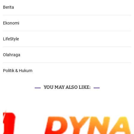
Berita
Ekonomi
LifeStyle
Olahraga
Politik & Hukum
YOU MAY ALSO LIKE: