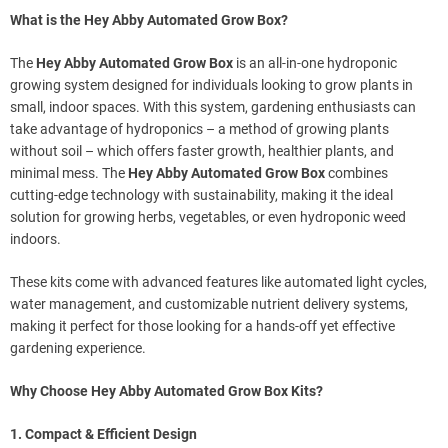
What is the Hey Abby Automated Grow Box?
The
Hey Abby Automated Grow Box
is an all-in-one hydroponic
growing system designed for individuals looking to grow plants in
small, indoor spaces. With this system, gardening enthusiasts can
take advantage of hydroponics – a method of growing plants
without soil – which offers faster growth, healthier plants, and
minimal mess. The
Hey Abby Automated Grow Box
combines
cutting-edge technology with sustainability, making it the ideal
solution for growing herbs, vegetables, or even hydroponic weed
indoors.
These kits come with advanced features like automated light cycles,
water management, and customizable nutrient delivery systems,
making it perfect for those looking for a hands-off yet effective
gardening experience.
Why Choose Hey Abby Automated Grow Box Kits?
1. Compact & Efficient Design