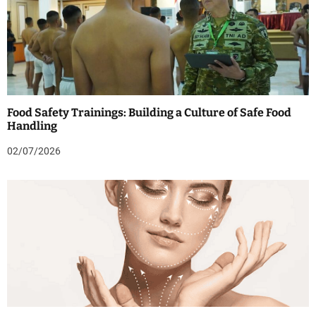
Food Safety Trainings: Building a Culture of Safe Food
Handling
02/07/2026