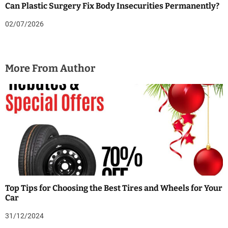
Can Plastic Surgery Fix Body Insecurities Permanently?
02/07/2026
More From Author
Top Tips for Choosing the Best Tires and Wheels for Your
Car
31/12/2024