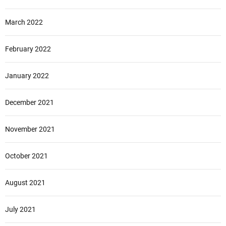
March 2022
February 2022
January 2022
December 2021
November 2021
October 2021
August 2021
July 2021