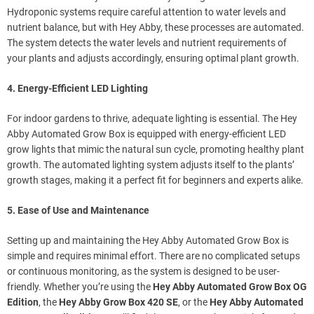
Hydroponic systems require careful attention to water levels and
nutrient balance, but with Hey Abby, these processes are automated.
The system detects the water levels and nutrient requirements of
your plants and adjusts accordingly, ensuring optimal plant growth.
4. Energy-Efficient LED Lighting
For indoor gardens to thrive, adequate lighting is essential. The Hey
Abby Automated Grow Box is equipped with energy-efficient LED
grow lights that mimic the natural sun cycle, promoting healthy plant
growth. The automated lighting system adjusts itself to the plants’
growth stages, making it a perfect fit for beginners and experts alike.
5. Ease of Use and Maintenance
Setting up and maintaining the Hey Abby Automated Grow Box is
simple and requires minimal effort. There are no complicated setups
or continuous monitoring, as the system is designed to be user-
friendly. Whether you’re using the
Hey Abby Automated Grow Box OG
Edition
, the
Hey Abby Grow Box 420 SE
, or the
Hey Abby Automated