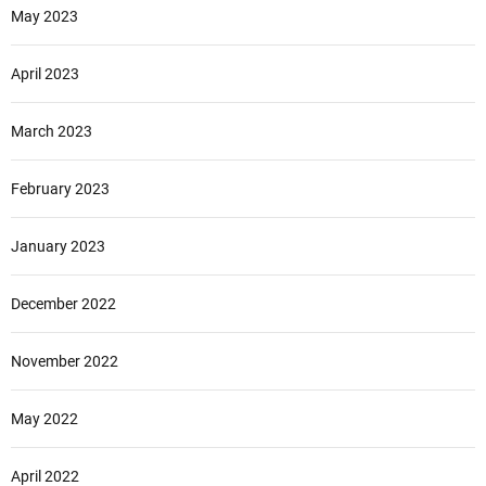
May 2023
April 2023
March 2023
February 2023
January 2023
December 2022
November 2022
May 2022
April 2022