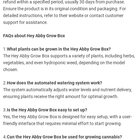
refund within a specified period, usually 30 days from purchase.
Ensure the product is in its original condition and packaging. For
detailed instructions, refer to their website or contact customer
support for assistance.
FAQs about Hey Abby Grow Box
1.
What plants can be grown in the Hey Abby Grow Box?
The Hey Abby Grow Box supports a variety of plants, including herbs,
vegetables, and even hydroponic weed, depending on the model
chosen.
2.
How does the automated watering system work?
The system automatically adjusts water levels and nutrient delivery,
ensuring plants receive the right amount for optimal growth.
3.
Is the Hey Abby Grow Box easy to set up?
Yes, the Hey Abby Grow Box is designed for easy setup, with a user-
friendly interface that requires minimal effort to start growing.
4.
Can the Hey Abby Grow Box be used for growing cannabis?