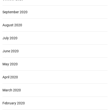
September 2020
August 2020
July 2020
June 2020
May 2020
April 2020
March 2020
February 2020