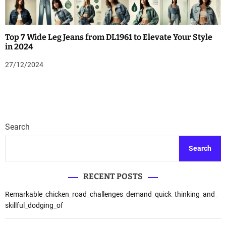
Top 7 Wide Leg Jeans from DL1961 to Elevate Your Style
in 2024
27/12/2024
Search
Search
RECENT POSTS
Remarkable_chicken_road_challenges_demand_quick_thinking_and_
skillful_dodging_of