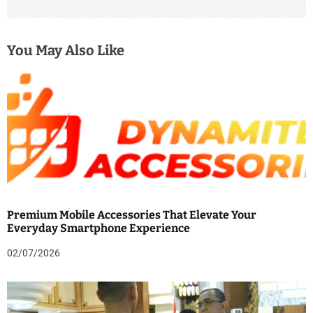
You May Also Like
Premium Mobile Accessories That Elevate Your
Everyday Smartphone Experience
02/07/2026