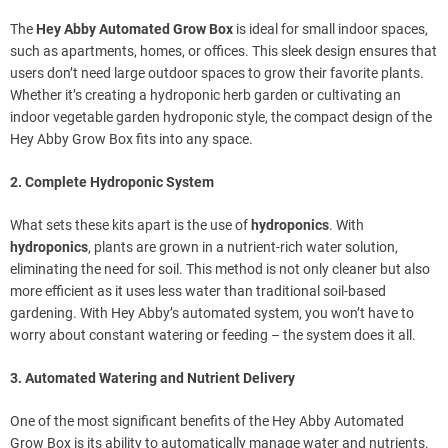
The
Hey Abby Automated Grow Box
is ideal for small indoor spaces,
such as apartments, homes, or offices. This sleek design ensures that
users don’t need large outdoor spaces to grow their favorite plants.
Whether it’s creating a hydroponic herb garden or cultivating an
indoor vegetable garden hydroponic style, the compact design of the
Hey Abby Grow Box fits into any space.
2. Complete Hydroponic System
What sets these kits apart is the use of
hydroponics
. With
hydroponics
, plants are grown in a nutrient-rich water solution,
eliminating the need for soil. This method is not only cleaner but also
more efficient as it uses less water than traditional soil-based
gardening. With Hey Abby’s automated system, you won’t have to
worry about constant watering or feeding – the system does it all.
3. Automated Watering and Nutrient Delivery
One of the most significant benefits of the Hey Abby Automated
Grow Box is its ability to automatically manage water and nutrients.