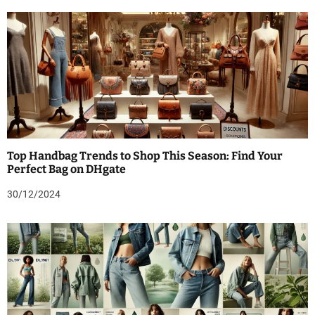
Top Handbag Trends to Shop This Season: Find Your
Perfect Bag on DHgate
30/12/2024