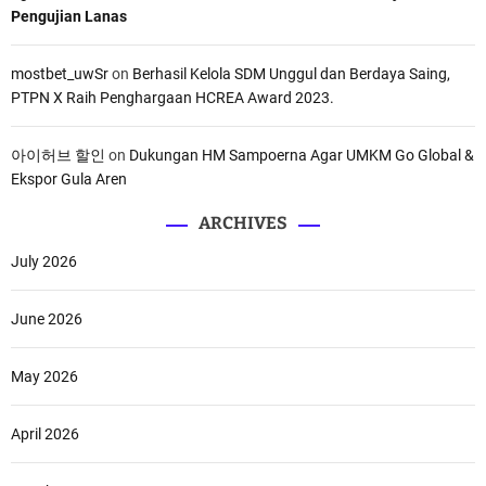
Pengujian Lanas
mostbet_uwSr
on
Berhasil Kelola SDM Unggul dan Berdaya Saing,
PTPN X Raih Penghargaan HCREA Award 2023.
아이허브 할인
on
Dukungan HM Sampoerna Agar UMKM Go Global &
Ekspor Gula Aren
ARCHIVES
July 2026
June 2026
May 2026
April 2026