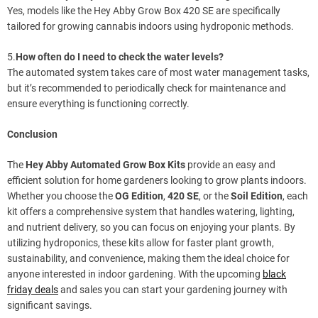
Yes, models like the Hey Abby Grow Box 420 SE are specifically
tailored for growing cannabis indoors using hydroponic methods.
5.
How often do I need to check the water levels?
The automated system takes care of most water management tasks,
but it’s recommended to periodically check for maintenance and
ensure everything is functioning correctly.
Conclusion
The
Hey Abby Automated Grow Box Kits
provide an easy and
efficient solution for home gardeners looking to grow plants indoors.
Whether you choose the
OG Edition
,
420 SE
, or the
Soil Edition
, each
kit offers a comprehensive system that handles watering, lighting,
and nutrient delivery, so you can focus on enjoying your plants. By
utilizing hydroponics, these kits allow for faster plant growth,
sustainability, and convenience, making them the ideal choice for
anyone interested in indoor gardening. With the upcoming
black
friday deals
and sales you can start your gardening journey with
significant savings.