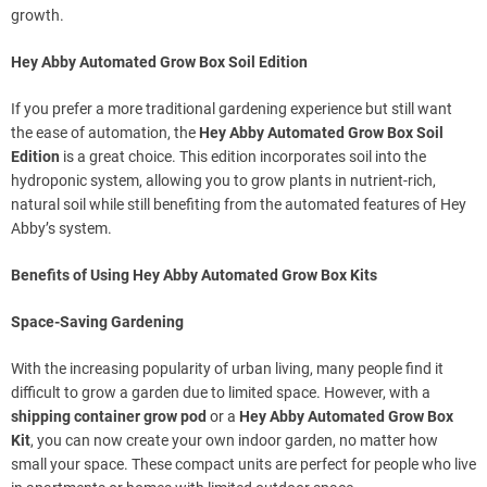
growth.
Hey Abby Automated Grow Box Soil Edition
If you prefer a more traditional gardening experience but still want
the ease of automation, the
Hey Abby Automated Grow Box Soil
Edition
is a great choice. This edition incorporates soil into the
hydroponic system, allowing you to grow plants in nutrient-rich,
natural soil while still benefiting from the automated features of Hey
Abby’s system.
Benefits of Using Hey Abby Automated Grow Box Kits
Space-Saving Gardening
With the increasing popularity of urban living, many people find it
difficult to grow a garden due to limited space. However, with a
shipping container grow pod
or a
Hey Abby Automated Grow Box
Kit
, you can now create your own indoor garden, no matter how
small your space. These compact units are perfect for people who live