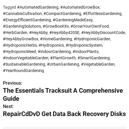
Tagged
#AutomatedGardening
,
#AutomatedGrowBox
,
#CannabisCultivation
,
#CompactGardening
,
#EffortlessGardening
,
#EnergyEfficientGardening
,
#GardeningMadeEasy
,
#GardeningSolutions
,
#GrowBoxKits
,
#GrowYourOwnFood
,
#HerbGarden
,
#HeyAbby
,
#HeyAbby420SE
,
#HeyAbbyDiscountCode
,
#HeyAbbyGrowBox
,
#HomeGardening
,
#HydroponicGarden
,
#HydroponicHerbs
,
#Hydroponics
,
#HydroponicSystem
,
#HydroponicWeed
,
#IndoorGardening
,
#IndoorPlants
,
#IndoorVegetableGarden
,
#PlantGrowth
,
#SmartGardening
,
#SustainableGardening
,
#UrbanGardening
,
#VegetableGarden
,
#YearRoundGardening
Previous:
P
The Essentials Tracksuit A Comprehensive
o
Guide
s
Next:
RepairCdDvD Get Data Back Recovery Disks
t
n