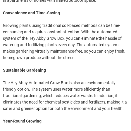
in apartments or homes with limited outdoor space.
Convenience and Time-Saving
Growing plants using traditional soil-based methods can be time-
consuming and require constant attention. With the automated
system of the Hey Abby Grow Box, you can eliminate the hassle of
watering and fertilizing plants every day. The automated system
makes gardening virtually maintenance-free, so you can enjoy fresh,
homegrown produce without the stress.
Sustainable Gardening
The Hey Abby Automated Grow Box is also an environmentally-
friendly option. The system uses water more efficiently than
traditional gardening, which reduces water waste. In addition, it
eliminates the need for chemical pesticides and fertilizers, making it a
safer and greener option for both the environment and your health.
Year-Round Growing