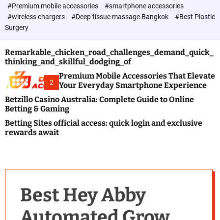
c
#Premium mobile accessories
#smartphone accessories
o
#wireless chargers
#Deep tissue massage Bangkok
#Best Plastic
l
Surgery
o
r
m
Remarkable_chicken_road_challenges_demand_quick_
o
thinking_and_skillful_dodging_of
d
e
Premium Mobile Accessories That Elevate
2
Your Everyday Smartphone Experience
Betzillo Casino Australia: Complete Guide to Online
Betting & Gaming
Betting Sites official access: quick login and exclusive
rewards await
Best Hey Abby
Automated Grow