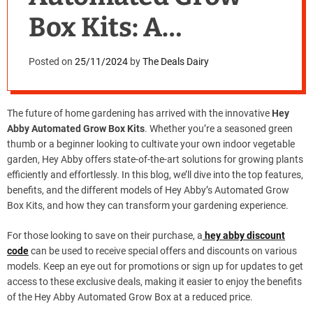
Box Kits: A
Revolution in Home
Posted on
25/11/2024
by
The Deals Dairy
Gardening
The future of home gardening has arrived with the innovative
Hey
Abby Automated Grow Box Kits
. Whether you’re a seasoned green
thumb or a beginner looking to cultivate your own indoor vegetable
garden, Hey Abby offers state-of-the-art solutions for growing plants
efficiently and effortlessly. In this blog, we’ll dive into the top features,
benefits, and the different models of Hey Abby’s Automated Grow
Box Kits, and how they can transform your gardening experience.
For those looking to save on their purchase, a
hey abby discount
code
can be used to receive special offers and discounts on various
models. Keep an eye out for promotions or sign up for updates to get
access to these exclusive deals, making it easier to enjoy the benefits
of the Hey Abby Automated Grow Box at a reduced price.