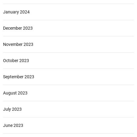
January 2024
December 2023
November 2023
October 2023
September 2023
August 2023
July 2023
June 2023