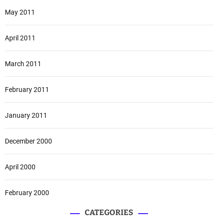
May 2011
April 2011
March 2011
February 2011
January 2011
December 2000
April 2000
February 2000
CATEGORIES