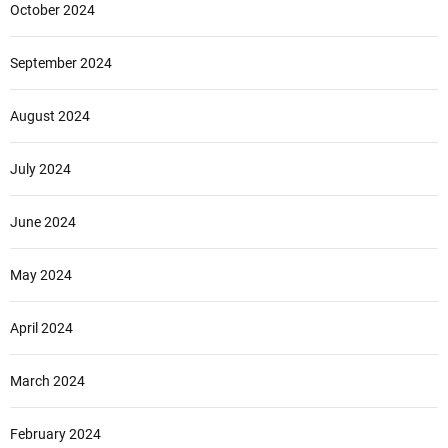
October 2024
September 2024
August 2024
July 2024
June 2024
May 2024
April 2024
March 2024
February 2024