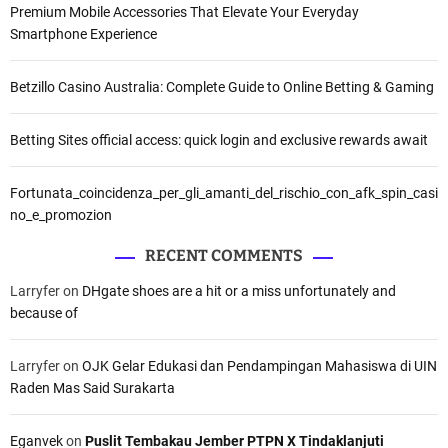
Premium Mobile Accessories That Elevate Your Everyday
Smartphone Experience
Betzillo Casino Australia: Complete Guide to Online Betting & Gaming
Betting Sites official access: quick login and exclusive rewards await
Fortunata_coincidenza_per_gli_amanti_del_rischio_con_afk_spin_casi
no_e_promozion
RECENT COMMENTS
Larryfer
on
DHgate shoes are a hit or a miss unfortunately and
because of
Larryfer
on
OJK Gelar Edukasi dan Pendampingan Mahasiswa di UIN
Raden Mas Said Surakarta
Eganvek
on
Puslit Tembakau Jember PTPN X Tindaklanjuti