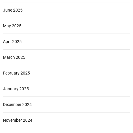
June 2025
May 2025
April 2025
March 2025
February 2025
January 2025
December 2024
November 2024