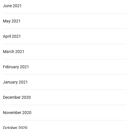
June 2021
May 2021
April 2021
March 2021
February 2021
January 2021
December 2020
November 2020
October 2020