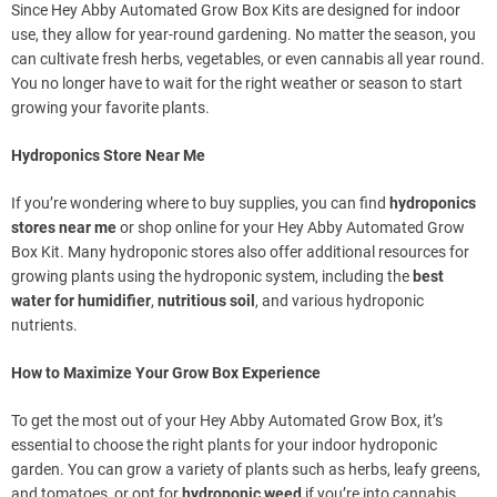
Since Hey Abby Automated Grow Box Kits are designed for indoor
use, they allow for year-round gardening. No matter the season, you
can cultivate fresh herbs, vegetables, or even cannabis all year round.
You no longer have to wait for the right weather or season to start
growing your favorite plants.
Hydroponics Store Near Me
If you’re wondering where to buy supplies, you can find
hydroponics
stores near me
or shop online for your Hey Abby Automated Grow
Box Kit. Many hydroponic stores also offer additional resources for
growing plants using the hydroponic system, including the
best
water for humidifier
,
nutritious soil
, and various hydroponic
nutrients.
How to Maximize Your Grow Box Experience
To get the most out of your Hey Abby Automated Grow Box, it’s
essential to choose the right plants for your indoor hydroponic
garden. You can grow a variety of plants such as herbs, leafy greens,
and tomatoes, or opt for
hydroponic weed
if you’re into cannabis