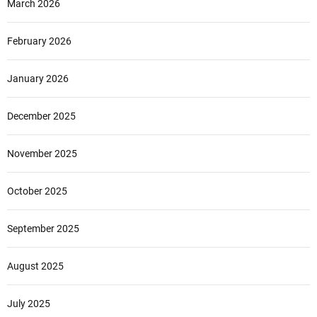
March 2026
February 2026
January 2026
December 2025
November 2025
October 2025
September 2025
August 2025
July 2025