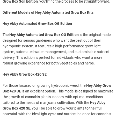
Grow Box Soil Edition
, you’ll find the process to be straightforward.
Different Models of Hey Abby Automated Grow Box Kits
Hey Abby Automated Grow Box OG Edition
The
Hey Abby Automated Grow Box OG Edition
is the original model
designed for serious gardeners who want the best out of their
hydroponic system. It features a high-performance grow light
system, automated water management, and customizable nutrient
delivery. This edition is perfect for individuals who want a more
robust growing experience for both vegetables and herbs.
Hey Abby Grow Box 420 SE
For those focused on growing hydroponic weed, the
Hey Abby Grow
Box 420 SE
is an excellent option. This model is designed to maximize
the growth of cannabis plants indoors, with optimal conditions
tailored to the needs of marijuana cultivation. With the
Hey Abby
Grow Box 420 SE
, you’ll be able to grow your plants to their full
potential, with the ideal light cycle and nutrient balance for cannabis