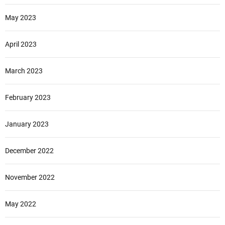
May 2023
April 2023
March 2023
February 2023
January 2023
December 2022
November 2022
May 2022