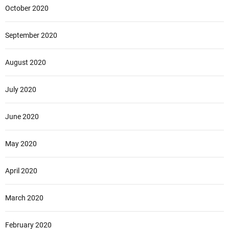
October 2020
September 2020
August 2020
July 2020
June 2020
May 2020
April 2020
March 2020
February 2020