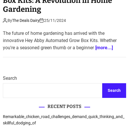
Box Kits: A Revolution in Home
Gardening
By
The Deals Dairy
25/11/2024
The future of home gardening has arrived with the
innovative Hey Abby Automated Grow Box Kits. Whether
you're a seasoned green thumb or a beginner
[more...]
Search
Search
RECENT POSTS
Remarkable_chicken_road_challenges_demand_quick_thinking_and_
skillful_dodging_of