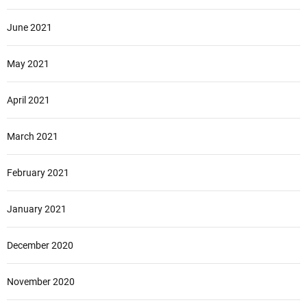
June 2021
May 2021
April 2021
March 2021
February 2021
January 2021
December 2020
November 2020