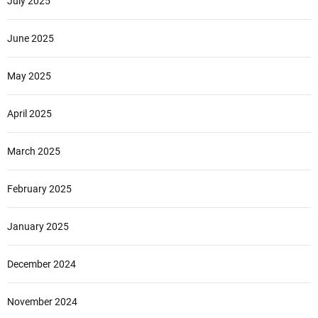
July 2025
June 2025
May 2025
April 2025
March 2025
February 2025
January 2025
December 2024
November 2024