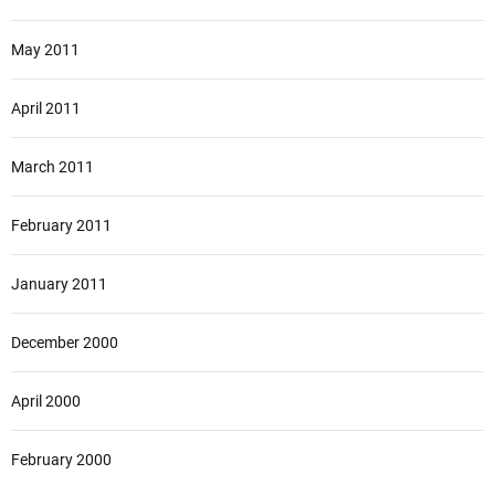
May 2011
April 2011
March 2011
February 2011
January 2011
December 2000
April 2000
February 2000