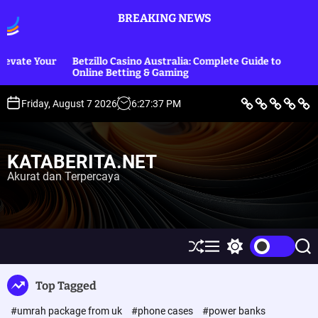
S
BREAKING NEWS
k
i
p
r
Betzillo Casino Australia: Complete Guide to
Betting Sites
t
Online Betting & Gaming
exclusive r
o
c
B
L
E
O
P
Friday, August 7 2026
6
:
27
:
37
PM
e
i
k
l
o
o
r
f
o
a
l
i
e
n
h
i
n
t
S
o
r
t
t
a
t
m
a
i
KATABERITA.NET
y
i
g
k
e
l
a
&
Akurat dan Terpercaya
n
e
H
u
t
k
u
m
S
M
S
S
h
e
w
e
u
n
i
a
Top Tagged
ff
u
t
r
l
c
c
#umrah package from uk
#phone cases
#power banks
e
h
h