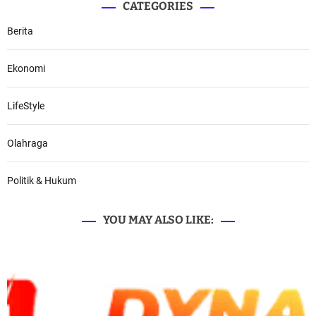
CATEGORIES
Berita
Ekonomi
LifeStyle
Olahraga
Politik & Hukum
YOU MAY ALSO LIKE: