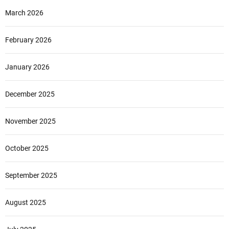
March 2026
February 2026
January 2026
December 2025
November 2025
October 2025
September 2025
August 2025