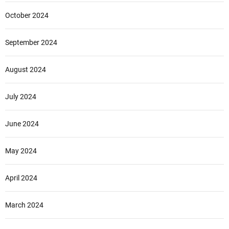
October 2024
September 2024
August 2024
July 2024
June 2024
May 2024
April 2024
March 2024