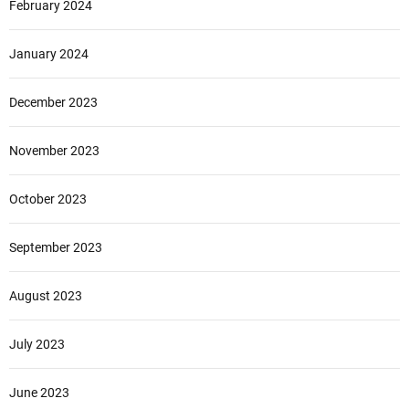
February 2024
January 2024
December 2023
November 2023
October 2023
September 2023
August 2023
July 2023
June 2023