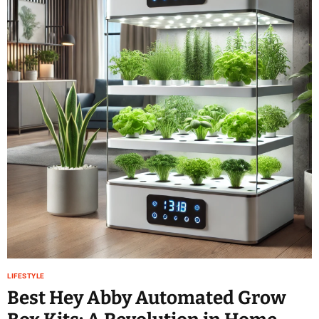
LIFESTYLE
Best Hey Abby Automated Grow