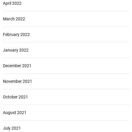
April 2022
March 2022
February 2022
January 2022
December 2021
November 2021
October 2021
August 2021
July 2021