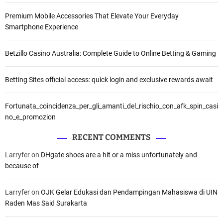
Premium Mobile Accessories That Elevate Your Everyday
Smartphone Experience
Betzillo Casino Australia: Complete Guide to Online Betting & Gaming
Betting Sites official access: quick login and exclusive rewards await
Fortunata_coincidenza_per_gli_amanti_del_rischio_con_afk_spin_casi
no_e_promozion
RECENT COMMENTS
Larryfer
on
DHgate shoes are a hit or a miss unfortunately and
because of
Larryfer
on
OJK Gelar Edukasi dan Pendampingan Mahasiswa di UIN
Raden Mas Said Surakarta