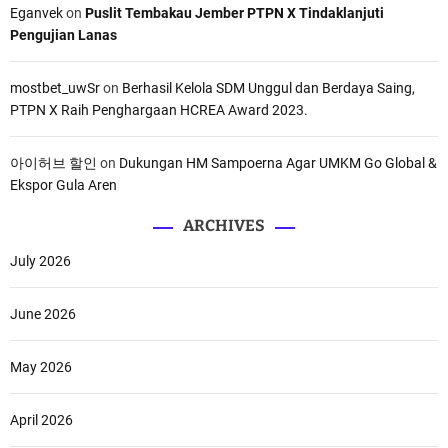
Eganvek
on
Puslit Tembakau Jember PTPN X Tindaklanjuti
Pengujian Lanas
mostbet_uwSr
on
Berhasil Kelola SDM Unggul dan Berdaya Saing,
PTPN X Raih Penghargaan HCREA Award 2023.
아이허브 할인
on
Dukungan HM Sampoerna Agar UMKM Go Global &
Ekspor Gula Aren
ARCHIVES
July 2026
June 2026
May 2026
April 2026