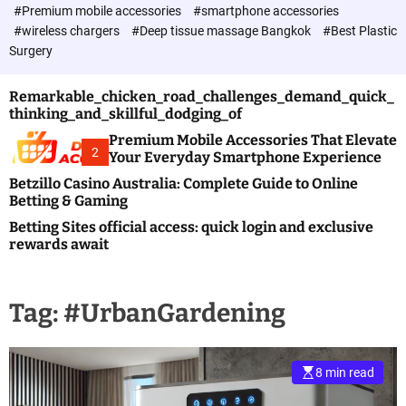
c
#Premium mobile accessories
#smartphone accessories
o
#wireless chargers
#Deep tissue massage Bangkok
#Best Plastic
l
Surgery
o
r
m
Remarkable_chicken_road_challenges_demand_quick_
o
thinking_and_skillful_dodging_of
d
e
Premium Mobile Accessories That Elevate
2
Your Everyday Smartphone Experience
Betzillo Casino Australia: Complete Guide to Online
Betting & Gaming
Betting Sites official access: quick login and exclusive
rewards await
Tag:
#UrbanGardening
8 min read