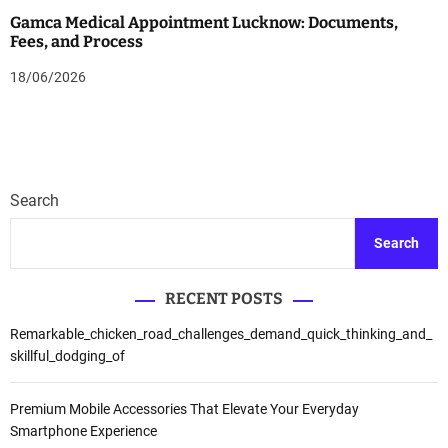
Gamca Medical Appointment Lucknow: Documents,
Fees, and Process
18/06/2026
Search
Search
RECENT POSTS
Remarkable_chicken_road_challenges_demand_quick_thinking_and_
skillful_dodging_of
Premium Mobile Accessories That Elevate Your Everyday
Smartphone Experience