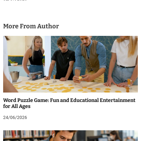
More From Author
Word Puzzle Game: Fun and Educational Entertainment
for All Ages
24/06/2026