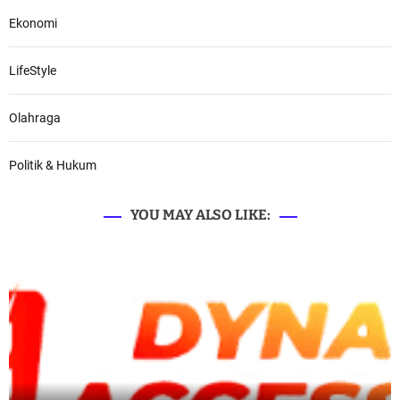
Ekonomi
LifeStyle
Olahraga
Politik & Hukum
YOU MAY ALSO LIKE: