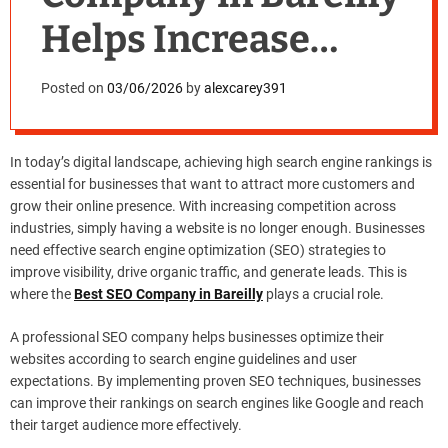
Helps Increase
Rankings
Posted on
03/06/2026
by
alexcarey391
In today’s digital landscape, achieving high search engine rankings is
essential for businesses that want to attract more customers and
grow their online presence. With increasing competition across
industries, simply having a website is no longer enough. Businesses
need effective search engine optimization (SEO) strategies to
improve visibility, drive organic traffic, and generate leads. This is
where the
Best SEO Company in Bareilly
plays a crucial role.
A professional SEO company helps businesses optimize their
websites according to search engine guidelines and user
expectations. By implementing proven SEO techniques, businesses
can improve their rankings on search engines like Google and reach
their target audience more effectively.