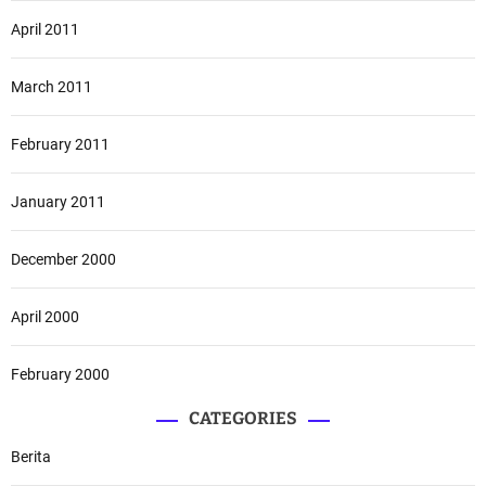
April 2011
March 2011
February 2011
January 2011
December 2000
April 2000
February 2000
CATEGORIES
Berita