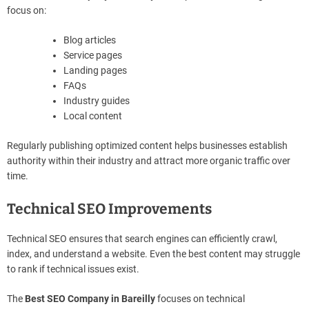
focus on:
Blog articles
Service pages
Landing pages
FAQs
Industry guides
Local content
Regularly publishing optimized content helps businesses establish
authority within their industry and attract more organic traffic over
time.
Technical SEO Improvements
Technical SEO ensures that search engines can efficiently crawl,
index, and understand a website. Even the best content may struggle
to rank if technical issues exist.
The
Best SEO Company in Bareilly
focuses on technical