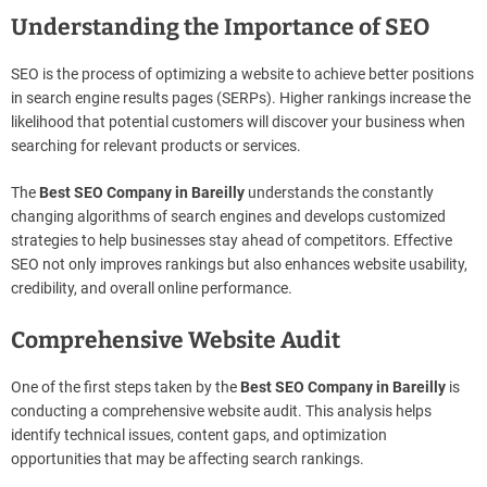
Understanding the Importance of SEO
SEO is the process of optimizing a website to achieve better positions
in search engine results pages (SERPs). Higher rankings increase the
likelihood that potential customers will discover your business when
searching for relevant products or services.
The
Best SEO Company in Bareilly
understands the constantly
changing algorithms of search engines and develops customized
strategies to help businesses stay ahead of competitors. Effective
SEO not only improves rankings but also enhances website usability,
credibility, and overall online performance.
Comprehensive Website Audit
One of the first steps taken by the
Best SEO Company in Bareilly
is
conducting a comprehensive website audit. This analysis helps
identify technical issues, content gaps, and optimization
opportunities that may be affecting search rankings.