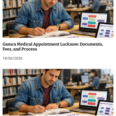
Gamca Medical Appointment Lucknow: Documents,
Fees, and Process
18/06/2026