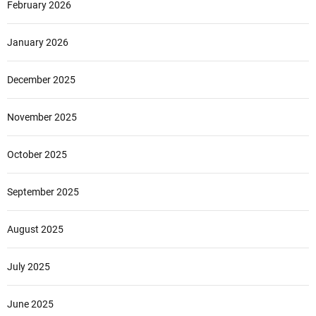
February 2026
January 2026
December 2025
November 2025
October 2025
September 2025
August 2025
July 2025
June 2025