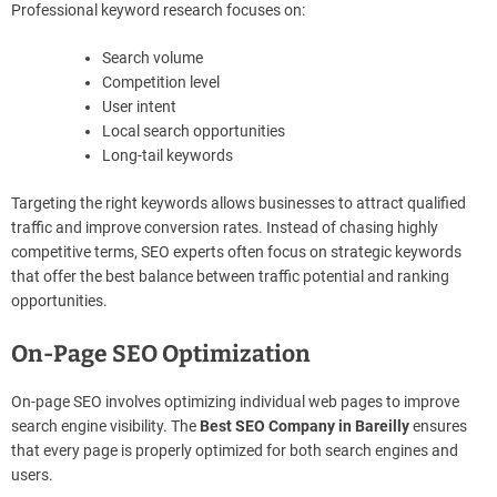
Professional keyword research focuses on:
Search volume
Competition level
User intent
Local search opportunities
Long-tail keywords
Targeting the right keywords allows businesses to attract qualified
traffic and improve conversion rates. Instead of chasing highly
competitive terms, SEO experts often focus on strategic keywords
that offer the best balance between traffic potential and ranking
opportunities.
On-Page SEO Optimization
On-page SEO involves optimizing individual web pages to improve
search engine visibility. The
Best SEO Company in Bareilly
ensures
that every page is properly optimized for both search engines and
users.