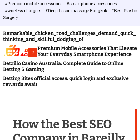
c
#Premium mobile accessories
#smartphone accessories
o
#wireless chargers
#Deep tissue massage Bangkok
#Best Plastic
l
Surgery
o
r
m
Remarkable_chicken_road_challenges_demand_quick_
o
thinking_and_skillful_dodging_of
d
e
Premium Mobile Accessories That Elevate
2
Your Everyday Smartphone Experience
Betzillo Casino Australia: Complete Guide to Online
Betting & Gaming
Betting Sites official access: quick login and exclusive
rewards await
How the Best SEO
Company in Bareilly