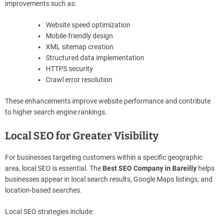
improvements such as:
Website speed optimization
Mobile-friendly design
XML sitemap creation
Structured data implementation
HTTPS security
Crawl error resolution
These enhancements improve website performance and contribute
to higher search engine rankings.
Local SEO for Greater Visibility
For businesses targeting customers within a specific geographic
area, local SEO is essential. The
Best SEO Company in Bareilly
helps
businesses appear in local search results, Google Maps listings, and
location-based searches.
Local SEO strategies include: