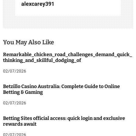
alexcarey391
You May Also Like
Remarkable_chicken_road_challenges_demand_quick_
thinking_and_skillful_dodging_of
02/07/2026
Betzillo Casino Australia: Complete Guide to Online
Betting & Gaming
02/07/2026
Betting Sites official access: quick login and exclusive
rewards await
02/07/2026