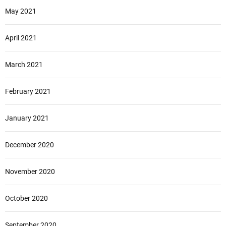
May 2021
April 2021
March 2021
February 2021
January 2021
December 2020
November 2020
October 2020
September 2020