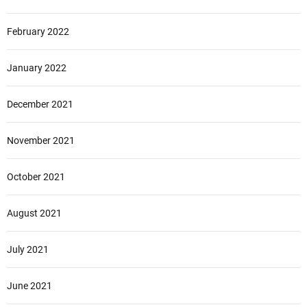
February 2022
January 2022
December 2021
November 2021
October 2021
August 2021
July 2021
June 2021