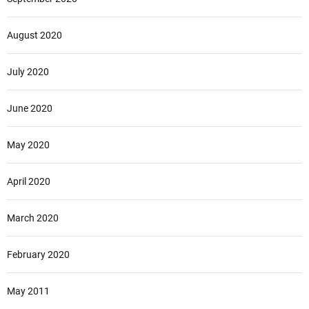
August 2020
July 2020
June 2020
May 2020
April 2020
March 2020
February 2020
May 2011