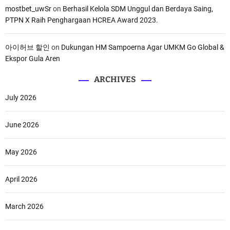
mostbet_uwSr
on
Berhasil Kelola SDM Unggul dan Berdaya Saing,
PTPN X Raih Penghargaan HCREA Award 2023.
아이허브 할인
on
Dukungan HM Sampoerna Agar UMKM Go Global &
Ekspor Gula Aren
ARCHIVES
July 2026
June 2026
May 2026
April 2026
March 2026