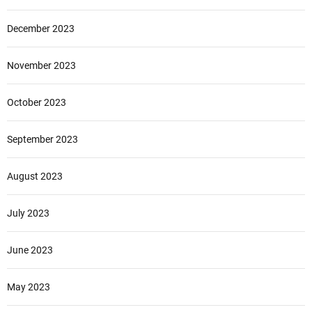
December 2023
November 2023
October 2023
September 2023
August 2023
July 2023
June 2023
May 2023