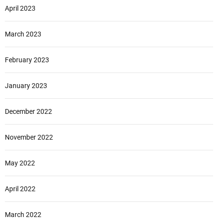
April 2023
March 2023
February 2023
January 2023
December 2022
November 2022
May 2022
April 2022
March 2022