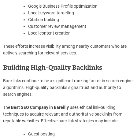
Google Business Profile optimization
Local keyword targeting
Citation building
Customer review management
Local content creation
These efforts increase visibility among nearby customers who are
actively searching for relevant services.
Building High-Quality Backlinks
Backlinks continue to be a significant ranking factor in search engine
algorithms. High-quality backlinks signal trust and authority to
search engines.
The
Best SEO Company in Bareilly
uses ethical link-building
techniques to acquire relevant and authoritative backlinks from
reputable websites. Effective backlink strategies may include:
Guest posting