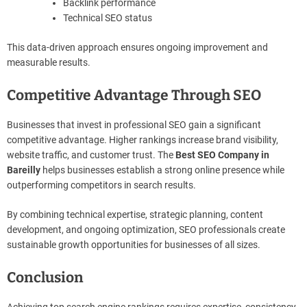
Backlink performance
Technical SEO status
This data-driven approach ensures ongoing improvement and
measurable results.
Competitive Advantage Through SEO
Businesses that invest in professional SEO gain a significant
competitive advantage. Higher rankings increase brand visibility,
website traffic, and customer trust. The
Best SEO Company in
Bareilly
helps businesses establish a strong online presence while
outperforming competitors in search results.
By combining technical expertise, strategic planning, content
development, and ongoing optimization, SEO professionals create
sustainable growth opportunities for businesses of all sizes.
Conclusion