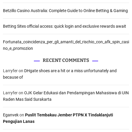
Betzillo Casino Australia: Complete Guide to Online Betting & Gaming
Betting Sites official access: quick login and exclusive rewards await
Fortunata_coincidenza_per_gli_amanti_del_rischio_con_afk_spin_casi
no_e_promozion
RECENT COMMENTS
Larryfer
on
DHgate shoes are a hit or a miss unfortunately and
because of
Larryfer
on
OJK Gelar Edukasi dan Pendampingan Mahasiswa di UIN
Raden Mas Said Surakarta
Eganvek
on
Puslit Tembakau Jember PTPN X Tindaklanjuti
Pengujian Lanas