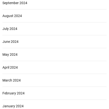
September 2024
August 2024
July 2024
June 2024
May 2024
April 2024
March 2024
February 2024
January 2024