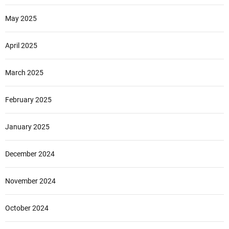
May 2025
April 2025
March 2025
February 2025
January 2025
December 2024
November 2024
October 2024