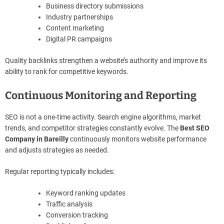
Business directory submissions
Industry partnerships
Content marketing
Digital PR campaigns
Quality backlinks strengthen a website’s authority and improve its
ability to rank for competitive keywords.
Continuous Monitoring and Reporting
SEO is not a one-time activity. Search engine algorithms, market
trends, and competitor strategies constantly evolve. The
Best SEO
Company in Bareilly
continuously monitors website performance
and adjusts strategies as needed.
Regular reporting typically includes:
Keyword ranking updates
Traffic analysis
Conversion tracking