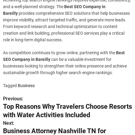
Achieving top search engine rankings requires expertise, consistency,
and a well-planned strategy. The
Best SEO Company in
Bareilly
provides comprehensive SEO solutions that help businesses
improve visibility, attract targeted traffic, and generate more leads.
From keyword research and technical optimization to content
creation and link building, professional SEO services play a critical
role in long-term digital success.
As competition continues to grow online, partnering with the
Best
SEO Company in Bareilly
can be a valuable investment for
businesses looking to strengthen their online presence and achieve
sustainable growth through higher search engine rankings.
Tagged
Business
Previous:
P
Top Reasons Why Travelers Choose Resorts
o
with Water Activities Included
s
Next:
Business Attorney Nashville TN for
t