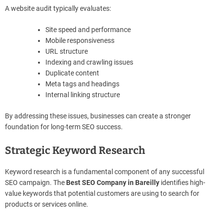
A website audit typically evaluates:
Site speed and performance
Mobile responsiveness
URL structure
Indexing and crawling issues
Duplicate content
Meta tags and headings
Internal linking structure
By addressing these issues, businesses can create a stronger
foundation for long-term SEO success.
Strategic Keyword Research
Keyword research is a fundamental component of any successful
SEO campaign. The
Best SEO Company in Bareilly
identifies high-
value keywords that potential customers are using to search for
products or services online.