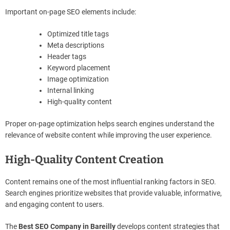
Important on-page SEO elements include:
Optimized title tags
Meta descriptions
Header tags
Keyword placement
Image optimization
Internal linking
High-quality content
Proper on-page optimization helps search engines understand the
relevance of website content while improving the user experience.
High-Quality Content Creation
Content remains one of the most influential ranking factors in SEO.
Search engines prioritize websites that provide valuable, informative,
and engaging content to users.
The
Best SEO Company in Bareilly
develops content strategies that