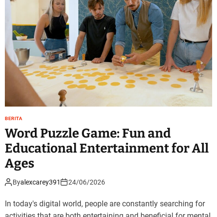
BERITA
Word Puzzle Game: Fun and
Educational Entertainment for All
Ages
By
alexcarey391
24/06/2026
In today's digital world, people are constantly searching for
activities that are both entertaining and beneficial for mental