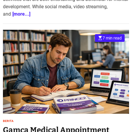
development. While social media, video streaming,
and
[more...]
7 min read
BERITA
Gamca Medical Appointment