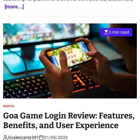
[more...]
5 min read
BERITA
Goa Game Login Review: Features,
Benefits, and User Experience
By
alexcarey391
01/06/2026