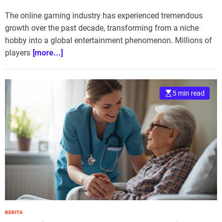
The online gaming industry has experienced tremendous
growth over the past decade, transforming from a niche
hobby into a global entertainment phenomenon. Millions of
players
[more...]
5 min read
BERITA