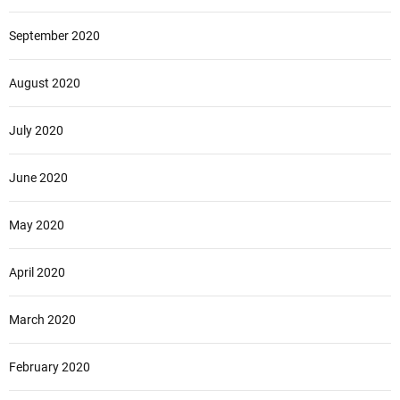
September 2020
August 2020
July 2020
June 2020
May 2020
April 2020
March 2020
February 2020