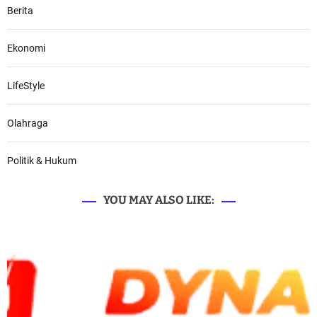
Berita
Ekonomi
LifeStyle
Olahraga
Politik & Hukum
YOU MAY ALSO LIKE: