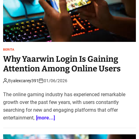
BERITA
Why Yaarwin Login Is Gaining
Attention Among Online Users
By
alexcarey391
01/06/2026
The online gaming industry has experienced remarkable
growth over the past few years, with users constantly
searching for new and engaging platforms that offer
entertainment,
[more...]