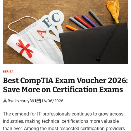
BERITA
Best CompTIA Exam Voucher 2026:
Save More on Certification Exams
By
alexcarey391
16/06/2026
The demand for IT professionals continues to grow across
industries, making technical certifications more valuable
than ever. Among the most respected certification providers