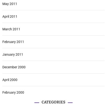
May 2011
April 2011
March 2011
February 2011
January 2011
December 2000
April 2000
February 2000
CATEGORIES