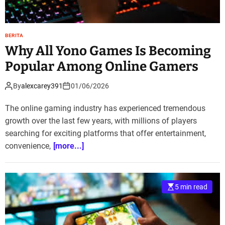
BERITA
Why All Yono Games Is Becoming
Popular Among Online Gamers
By
alexcarey391
01/06/2026
The online gaming industry has experienced tremendous
growth over the last few years, with millions of players
searching for exciting platforms that offer entertainment,
convenience,
[more...]
5 min read