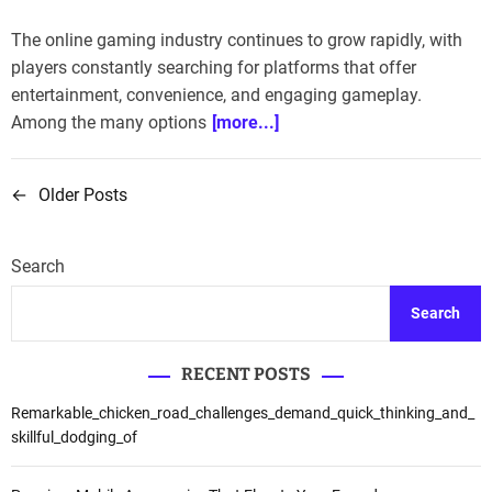
The online gaming industry continues to grow rapidly, with
players constantly searching for platforms that offer
entertainment, convenience, and engaging gameplay.
Among the many options
[more...]
←
Older Posts
P
o
Search
s
Search
t
s
RECENT POSTS
n
Remarkable_chicken_road_challenges_demand_quick_thinking_and_
skillful_dodging_of
a