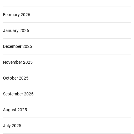
February 2026
January 2026
December 2025
November 2025
October 2025
September 2025
August 2025
July 2025