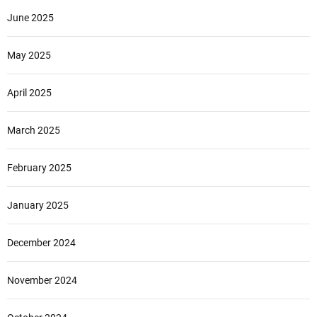
June 2025
May 2025
April 2025
March 2025
February 2025
January 2025
December 2024
November 2024