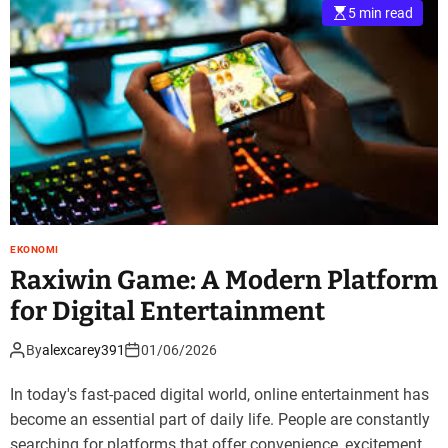
5 min read
EKONOMI
Raxiwin Game: A Modern Platform
for Digital Entertainment
By
alexcarey391
01/06/2026
In today's fast-paced digital world, online entertainment has
become an essential part of daily life. People are constantly
searching for platforms that offer convenience, excitement,