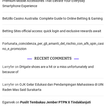
v
Premium Mobile Accessories That Elevate Your Everyday
Smartphone Experience
i
g
Betzillo Casino Australia: Complete Guide to Online Betting & Gaming
a
Betting Sites official access: quick login and exclusive rewards await
t
Fortunata_coincidenza_per_gli_amanti_del_rischio_con_afk_spin_casi
i
no_e_promozion
o
RECENT COMMENTS
n
Larryfer
on
DHgate shoes are a hit or a miss unfortunately and
because of
Larryfer
on
OJK Gelar Edukasi dan Pendampingan Mahasiswa di UIN
Raden Mas Said Surakarta
Eganvek
on
Puslit Tembakau Jember PTPN X Tindaklanjuti