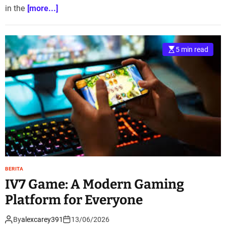
in the
[more...]
5 min read
BERITA
IV7 Game: A Modern Gaming
Platform for Everyone
By
alexcarey391
13/06/2026