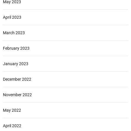
May 2023
April 2023
March 2023
February 2023
January 2023
December 2022
November 2022
May 2022
April 2022