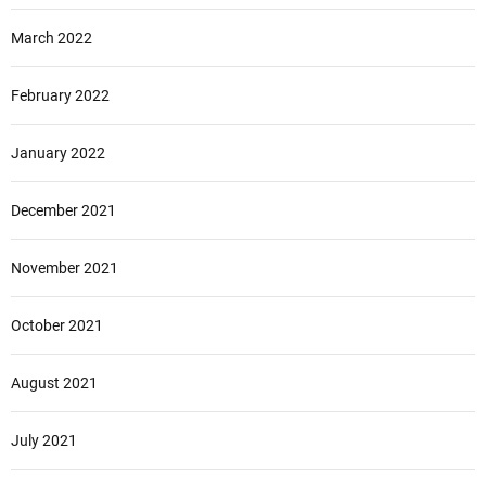
March 2022
February 2022
January 2022
December 2021
November 2021
October 2021
August 2021
July 2021