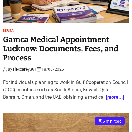
BERITA
Gamca Medical Appointment
Lucknow: Documents, Fees, and
Process
By
alexcarey391
18/06/2026
For individuals planning to work in Gulf Cooperation Council
(GCC) countries such as Saudi Arabia, Kuwait, Qatar,
Bahrain, Oman, and the UAE, obtaining a medical
[more...]
5 min read