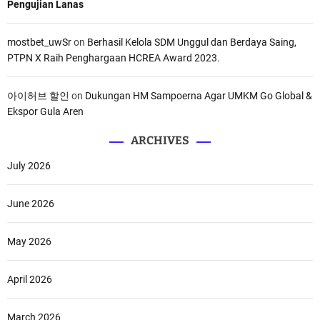
Pengujian Lanas
mostbet_uwSr
on
Berhasil Kelola SDM Unggul dan Berdaya Saing,
PTPN X Raih Penghargaan HCREA Award 2023.
아이허브 할인
on
Dukungan HM Sampoerna Agar UMKM Go Global &
Ekspor Gula Aren
ARCHIVES
July 2026
June 2026
May 2026
April 2026
March 2026