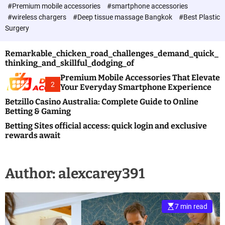
c
#Premium mobile accessories
#smartphone accessories
o
#wireless chargers
#Deep tissue massage Bangkok
#Best Plastic
l
Surgery
o
r
m
Remarkable_chicken_road_challenges_demand_quick_
o
thinking_and_skillful_dodging_of
d
e
Premium Mobile Accessories That Elevate
2
Your Everyday Smartphone Experience
Betzillo Casino Australia: Complete Guide to Online
Betting & Gaming
Betting Sites official access: quick login and exclusive
rewards await
Author:
alexcarey391
7 min read