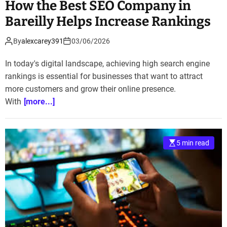
How the Best SEO Company in
Bareilly Helps Increase Rankings
By
alexcarey391
03/06/2026
In today's digital landscape, achieving high search engine
rankings is essential for businesses that want to attract
more customers and grow their online presence.
With
[more...]
5 min read