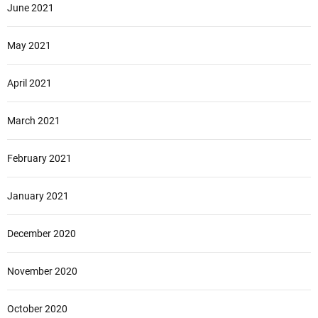
June 2021
May 2021
April 2021
March 2021
February 2021
January 2021
December 2020
November 2020
October 2020