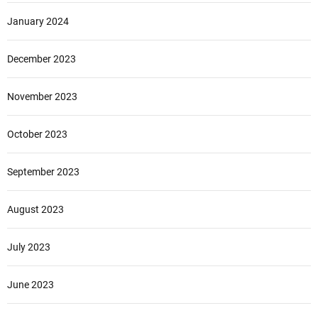
January 2024
December 2023
November 2023
October 2023
September 2023
August 2023
July 2023
June 2023