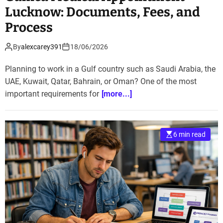
Lucknow: Documents, Fees, and
Process
By
alexcarey391
18/06/2026
Planning to work in a Gulf country such as Saudi Arabia, the
UAE, Kuwait, Qatar, Bahrain, or Oman? One of the most
important requirements for
[more...]
6 min read