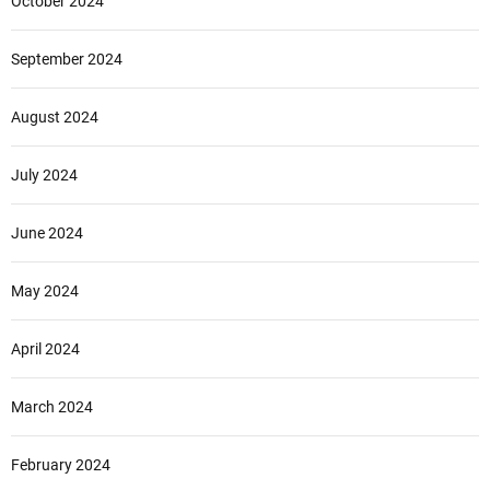
October 2024
September 2024
August 2024
July 2024
June 2024
May 2024
April 2024
March 2024
February 2024