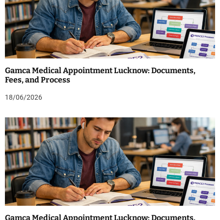
Gamca Medical Appointment Lucknow: Documents,
Fees, and Process
18/06/2026
Gamca Medical Appointment Lucknow: Documents,