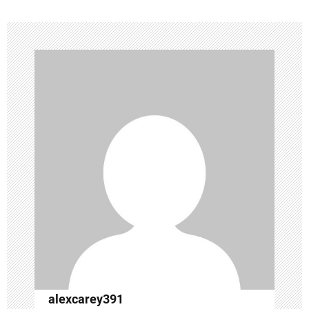
n
a
v
i
g
a
t
i
o
n
alexcarey391