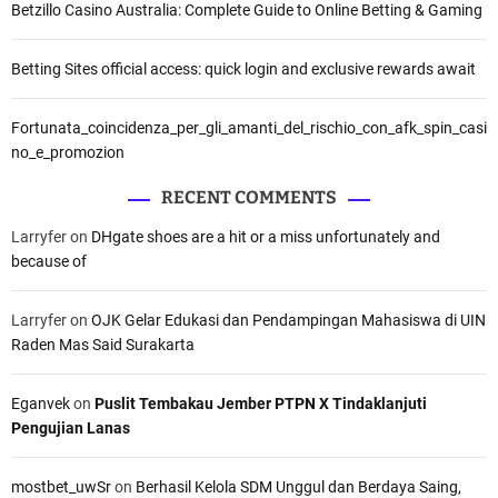
Betzillo Casino Australia: Complete Guide to Online Betting & Gaming
Betting Sites official access: quick login and exclusive rewards await
Fortunata_coincidenza_per_gli_amanti_del_rischio_con_afk_spin_casi
no_e_promozion
RECENT COMMENTS
Larryfer
on
DHgate shoes are a hit or a miss unfortunately and
because of
Larryfer
on
OJK Gelar Edukasi dan Pendampingan Mahasiswa di UIN
Raden Mas Said Surakarta
Eganvek
on
Puslit Tembakau Jember PTPN X Tindaklanjuti
Pengujian Lanas
mostbet_uwSr
on
Berhasil Kelola SDM Unggul dan Berdaya Saing,