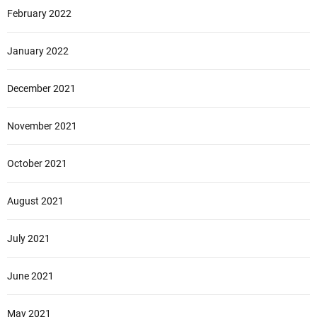
February 2022
January 2022
December 2021
November 2021
October 2021
August 2021
July 2021
June 2021
May 2021