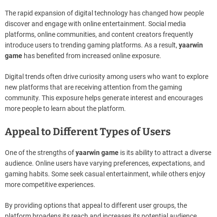
The rapid expansion of digital technology has changed how people
discover and engage with online entertainment. Social media
platforms, online communities, and content creators frequently
introduce users to trending gaming platforms. As a result,
yaarwin
game
has benefited from increased online exposure.
Digital trends often drive curiosity among users who want to explore
new platforms that are receiving attention from the gaming
community. This exposure helps generate interest and encourages
more people to learn about the platform.
Appeal to Different Types of Users
One of the strengths of
yaarwin game
is its ability to attract a diverse
audience. Online users have varying preferences, expectations, and
gaming habits. Some seek casual entertainment, while others enjoy
more competitive experiences.
By providing options that appeal to different user groups, the
platform broadens its reach and increases its potential audience.