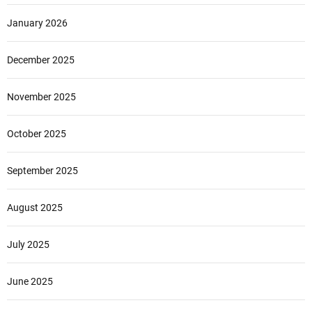
January 2026
December 2025
November 2025
October 2025
September 2025
August 2025
July 2025
June 2025