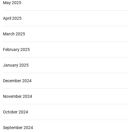
May 2025
April 2025
March 2025
February 2025
January 2025
December 2024
November 2024
October 2024
September 2024