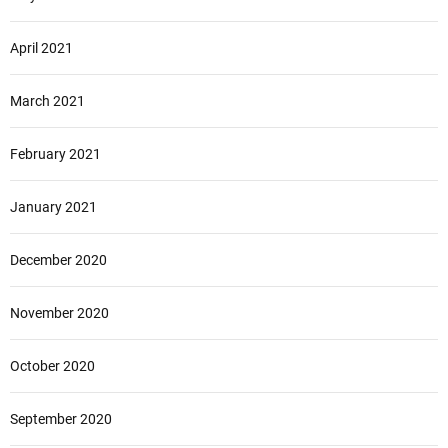
April 2021
March 2021
February 2021
January 2021
December 2020
November 2020
October 2020
September 2020