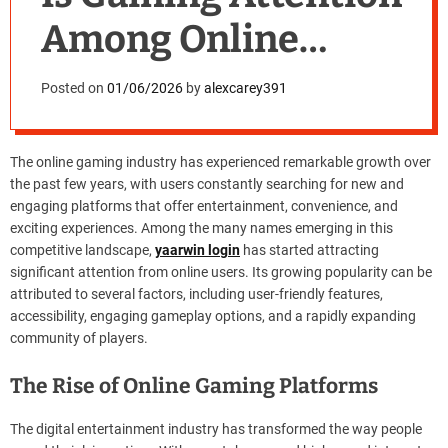
Among Online
Users
Posted on
01/06/2026
by
alexcarey391
The online gaming industry has experienced remarkable growth over
the past few years, with users constantly searching for new and
engaging platforms that offer entertainment, convenience, and
exciting experiences. Among the many names emerging in this
competitive landscape,
yaarwin login
has started attracting
significant attention from online users. Its growing popularity can be
attributed to several factors, including user-friendly features,
accessibility, engaging gameplay options, and a rapidly expanding
community of players.
The Rise of Online Gaming Platforms
The digital entertainment industry has transformed the way people