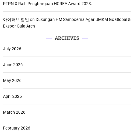
PTPN X Raih Penghargaan HCREA Award 2023.
아이허브 할인
on
Dukungan HM Sampoerna Agar UMKM Go Global &
Ekspor Gula Aren
ARCHIVES
July 2026
June 2026
May 2026
April 2026
March 2026
February 2026