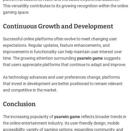
This versatility contributes to its growing recognition within the online
gaming space.
Continuous Growth and Development
Successful online platforms often evolve to meet changing user
expectations. Regular updates, feature enhancements, and
improvements in functionality can help maintain user interest over
time. The growing attention surrounding
yaarwin game
suggests
that users appreciate platforms that continue to adapt and improve.
As technology advances and user preferences change, platforms
that invest in development are better positioned to remain relevant
and competitive in the market.
Conclusion
The increasing popularity of
yaarwin game
reflects broader trends in
the online entertainment industry. Its user-friendly design, mobile
accessibility, variety of gaming options, expanding community, and