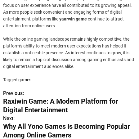
focus on user experience have all contributed to its growing appeal.
As more people seek convenient and engaging forms of digital
entertainment, platforms like
yaarwin game
continue to attract
attention from online users.
While the online gaming landscape remains highly competitive, the
platform’s ability to meet modern user expectations has helped it
establish a noticeable presence. As interest continues to grow, it is
likely to remain a topic of discussion among gaming enthusiasts and
digital entertainment audiences alike.
Tagged
games
Previous:
P
Raxiwin Game: A Modern Platform for
o
Digital Entertainment
s
Next:
Why All Yono Games Is Becoming Popular
t
Among Online Gamers