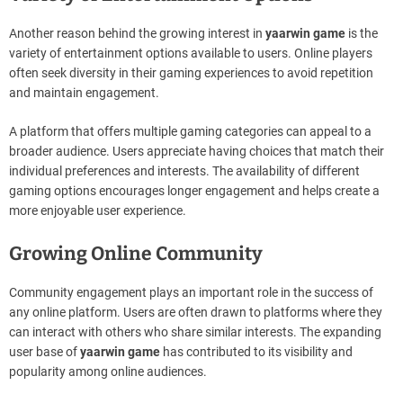
Another reason behind the growing interest in
yaarwin game
is the
variety of entertainment options available to users. Online players
often seek diversity in their gaming experiences to avoid repetition
and maintain engagement.
A platform that offers multiple gaming categories can appeal to a
broader audience. Users appreciate having choices that match their
individual preferences and interests. The availability of different
gaming options encourages longer engagement and helps create a
more enjoyable user experience.
Growing Online Community
Community engagement plays an important role in the success of
any online platform. Users are often drawn to platforms where they
can interact with others who share similar interests. The expanding
user base of
yaarwin game
has contributed to its visibility and
popularity among online audiences.