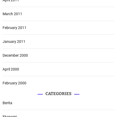
April 2011
March 2011
February 2011
January 2011
December 2000
April 2000
February 2000
CATEGORIES
Berita
Ekonomi