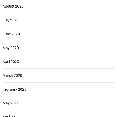
August 2020
July 2020
June 2020
May 2020
April 2020
March 2020
February 2020
May 2011