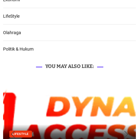
LifeStyle
Olahraga
Politik & Hukum
YOU MAY ALSO LIKE:
LIFESTYLE