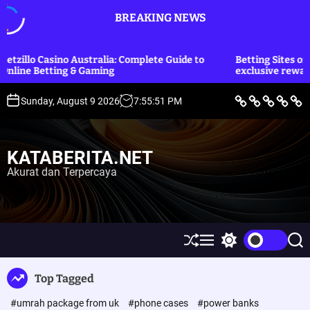
S
BREAKING NEWS
k
i
p
tralia: Complete Guide to
Betting Sites official access: quick l
t
aming
exclusive rewards await
o
c
B
L
E
O
P
Sunday, August 9 2026
7
:
55
:
52
PM
e
i
k
l
o
o
r
f
o
a
l
i
e
n
h
i
n
t
S
o
r
t
t
a
t
m
a
i
KATABERITA.NET
y
i
g
k
e
l
a
&
Akurat dan Terpercaya
n
e
H
u
t
k
u
m
S
M
S
S
h
e
w
e
u
n
i
a
Top Tagged
ff
u
t
r
l
c
c
#umrah package from uk
#phone cases
#power banks
e
h
h