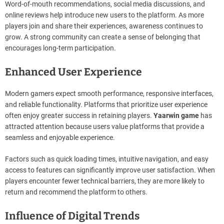
Word-of-mouth recommendations, social media discussions, and
online reviews help introduce new users to the platform. As more
players join and share their experiences, awareness continues to
grow. A strong community can create a sense of belonging that
encourages long-term participation.
Enhanced User Experience
Modern gamers expect smooth performance, responsive interfaces,
and reliable functionality. Platforms that prioritize user experience
often enjoy greater success in retaining players.
Yaarwin game
has
attracted attention because users value platforms that provide a
seamless and enjoyable experience.
Factors such as quick loading times, intuitive navigation, and easy
access to features can significantly improve user satisfaction. When
players encounter fewer technical barriers, they are more likely to
return and recommend the platform to others.
Influence of Digital Trends