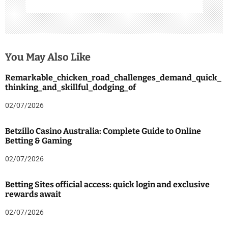
You May Also Like
Remarkable_chicken_road_challenges_demand_quick_
thinking_and_skillful_dodging_of
02/07/2026
Betzillo Casino Australia: Complete Guide to Online
Betting & Gaming
02/07/2026
Betting Sites official access: quick login and exclusive
rewards await
02/07/2026