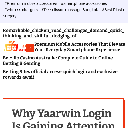
c
#Premium mobile accessories
#smartphone accessories
o
#wireless chargers
#Deep tissue massage Bangkok
#Best Plastic
l
Surgery
o
r
m
Remarkable_chicken_road_challenges_demand_quick_
o
thinking_and_skillful_dodging_of
d
e
Premium Mobile Accessories That Elevate
2
Your Everyday Smartphone Experience
Betzillo Casino Australia: Complete Guide to Online
Betting & Gaming
Betting Sites official access: quick login and exclusive
rewards await
Why Yaarwin Login
Is Gaining Attention