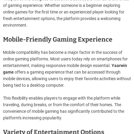
of gaming experience. Whether someone is a beginner exploring
online games for the first time or an experienced player looking for
fresh entertainment options, the platform provides a welcoming
environment.
Mobile-Friendly Gaming Experience
Mobile compatibility has become a major factor in the success of
online gaming platforms. Most users today rely on smartphones for
entertainment, making responsive mobile design essential.
Yaarwin
game
offers a gaming experience that can be accessed through
mobile devices, allowing users to enjoy their favorite activities without
being tied to a desktop computer.
This flexibility enables players to engage with the platform while
traveling, during breaks, or from the comfort of their homes. The
convenience of mobile gaming has significantly contributed to the
platform’s increasing popularity.
Variety of Entertainment Options