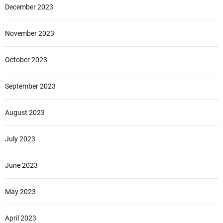
December 2023
November 2023
October 2023
September 2023
August 2023
July 2023
June 2023
May 2023
April 2023