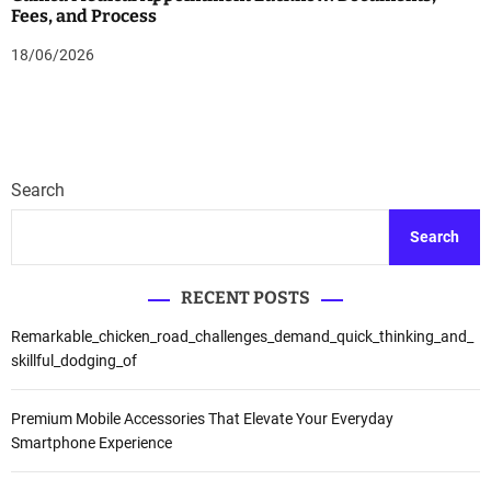
Fees, and Process
18/06/2026
Search
Search
RECENT POSTS
Remarkable_chicken_road_challenges_demand_quick_thinking_and_
skillful_dodging_of
Premium Mobile Accessories That Elevate Your Everyday
Smartphone Experience