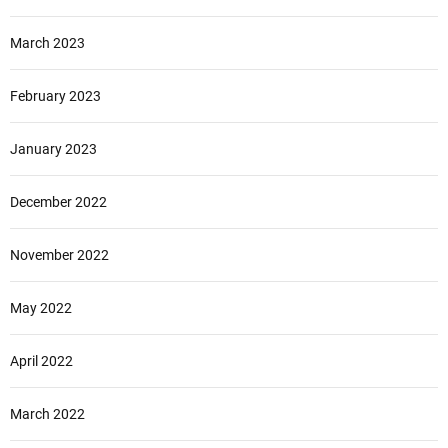
March 2023
February 2023
January 2023
December 2022
November 2022
May 2022
April 2022
March 2022