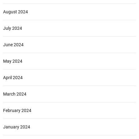
August 2024
July 2024
June 2024
May 2024
April 2024
March 2024
February 2024
January 2024