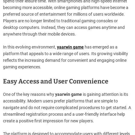
spend their leisure time. With smartphones and high-speed internet
becoming more accessible, online gaming platforms have become a
preferred source of entertainment for millions of users worldwide.
Players are no longer limited to traditional gaming consoles or
desktop computers. Instead, they can access games anytime and
anywhere through their mobile devices.
In this evolving environment,
yaarwin game
has emerged as a
platform that appeals to a wide range of users. Its growing visibility
reflects the increasing demand for convenient and engaging online
gaming experiences.
Easy Access and User Convenience
One of the key reasons why
yaarwin game
is gaining attention is its
accessibility. Modern users prefer platforms that are simple to
navigate and do not require complicated procedures to get started. A
streamlined registration process and a user-friendly interface help
create a positive first impression for new players.
The platform is designed to accommodate users with different levels