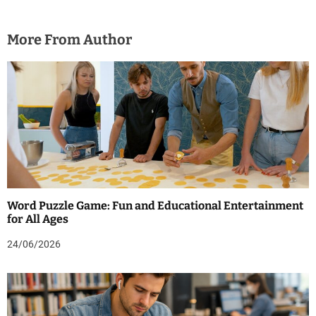
More From Author
Word Puzzle Game: Fun and Educational Entertainment
for All Ages
24/06/2026