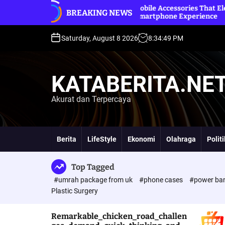
S
nd
Premium Mobile Accessories That Elevate Your
Be
BREAKING NEWS
k
Everyday Smartphone Experience
On
i
p
Saturday, August 8 2026
8
:
34
:
50
PM
t
o
c
KATABERITA.NE
o
n
Akurat dan Terpercaya
t
e
n
t
Berita
LifeStyle
Ekonomi
Olahraga
Polit
Top Tagged
#umrah package from uk
#phone cases
#power ba
Plastic Surgery
Remarkable_chicken_road_challen