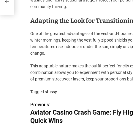
washes and heavy seasonal usage. Protect your personal 
community thriving.
Adapting the Look for Transition
One of the greatest advantages of the vest-and-hoodie co
winter mornings, keeping the vest fully zipped shields y
temperatures rise indoors or under the sun, simply unzip
change.
This adaptable nature makes the outfit perfect for city 
combination allows you to experiment with personal style 
of premium streetwear layers, keep your proportions ba
Tagged
stussy
Previous:
P
Aviator Casino Crash Game: Fly Hig
o
Quick Wins
s