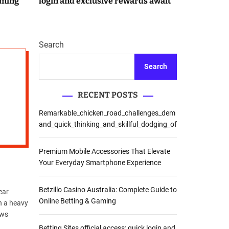
aming
login and exclusive rewards await
r
m
o
d
e
Search
Search
RECENT POSTS
Remarkable_chicken_road_challenges_dem
and_quick_thinking_and_skillful_dodging_of
Premium Mobile Accessories That Elevate
Your Everyday Smartphone Experience
Betzillo Casino Australia: Complete Guide to
ear
Online Betting & Gaming
th a heavy
ows
Betting Sites official access: quick login and