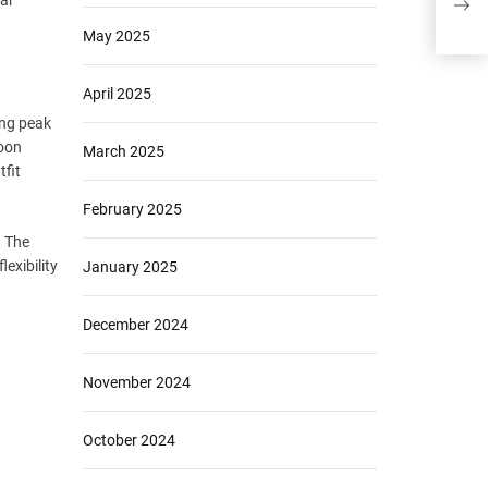
ear
May 2025
April 2025
ing peak
noon
March 2025
tfit
February 2025
. The
exibility
January 2025
December 2024
November 2024
October 2024