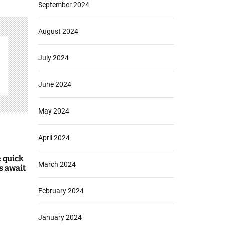
September 2024
August 2024
July 2024
June 2024
May 2024
April 2024
: quick
March 2024
s await
February 2024
January 2024