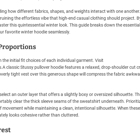
ing how different fabrics, shapes, and weights interact with one another.
ruining the effortless vibe that high-end casual clothing should project. B
er this quintessential winter look. This guide breaks down the essentia
ur favorite winter hoodie seamlessly.
Proportions
the initial fit choices of each individual garment. Visit
.A classic Stussy pullover hoodie features a relaxed, drop-shoulder cut c
overly tight vest over this generous shape will compress the fabric awkwa
select an outer layer that offers a slightly boxy or oversized silhouette. T
ably clear the thick sleeve seams of the sweatshirt underneath. Prioritiz
of movement while maintaining a clean, intentional silhouette. When thes
ately looks cohesive rather than cluttered.
rest