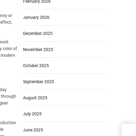
February 2026
inny or
January 2026
effect,
December 2025
 work
y color of
November 2025
in modern
October 2025
September 2025
yday
p through
August 2025
 gear
July 2025
roduction
le
June 2025