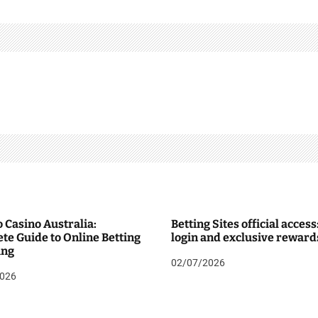
o Casino Australia:
Betting Sites official access
te Guide to Online Betting
login and exclusive reward
ing
02/07/2026
2026