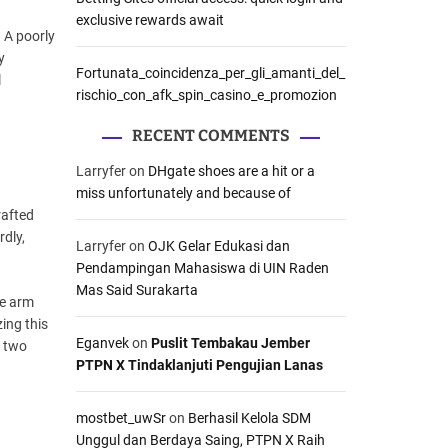
exclusive rewards await
 A poorly
y
Fortunata_coincidenza_per_gli_amanti_del_
l
rischio_con_afk_spin_casino_e_promozion
RECENT COMMENTS
Larryfer
on
DHgate shoes are a hit or a
miss unfortunately and because of
rafted
rdly,
Larryfer
on
OJK Gelar Edukasi dan
Pendampingan Mahasiswa di UIN Raden
Mas Said Surakarta
he arm
ing this
Eganvek
on
Puslit Tembakau Jember
e two
PTPN X Tindaklanjuti Pengujian Lanas
mostbet_uwSr
on
Berhasil Kelola SDM
Unggul dan Berdaya Saing, PTPN X Raih