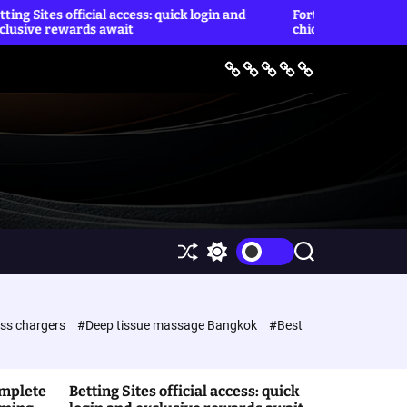
ial access: quick login and
Fortunata_coincidenza_per_gli_am
 await
chio_con_afk_spin_casino_e_prom
B
L
E
O
P
e
i
k
l
o
r
f
o
a
l
i
e
n
h
i
t
S
o
r
t
a
t
m
a
i
y
i
g
k
l
a
&
e
H
u
k
u
m
S
S
S
h
w
e
u
i
a
ff
t
r
l
c
c
ess chargers
#Deep tissue massage Bangkok
#Best
e
h
h
c
o
l
omplete
Betting Sites official access: quick
o