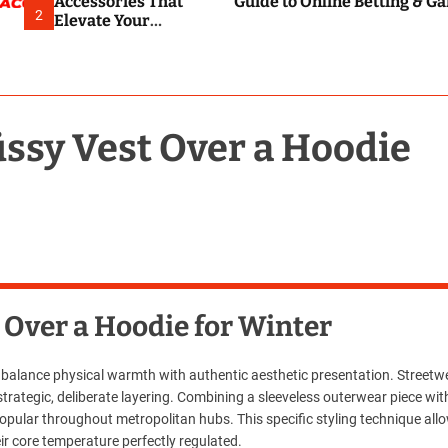
Accessories That
Guide to Online Betting & G
2
Elevate Your
Everyday
Smartphone
Experience
üssy Vest Over a Hoodie
 Over a Hoodie for Winter
 balance physical warmth with authentic aesthetic presentation. Streetw
strategic, deliberate layering. Combining a sleeveless outerwear piece wi
opular throughout metropolitan hubs. This specific styling technique all
ir core temperature perfectly regulated.