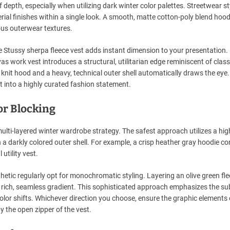
 depth, especially when utilizing dark winter color palettes. Streetwear st
ial finishes within a single look. A smooth, matte cotton-poly blend hood
ous outerwear textures.
e Stussy sherpa fleece vest adds instant dimension to your presentation.
as work vest introduces a structural, utilitarian edge reminiscent of class
knit hood and a heavy, technical outer shell automatically draws the eye.
t into a highly curated fashion statement.
or Blocking
 multi-layered winter wardrobe strategy. The safest approach utilizes a hig
 a darkly colored outer shell. For example, a crisp heather gray hoodie co
utility vest.
etic regularly opt for monochromatic styling. Layering an olive green fle
a rich, seamless gradient. This sophisticated approach emphasizes the su
 color shifts. Whichever direction you choose, ensure the graphic elements
y the open zipper of the vest.