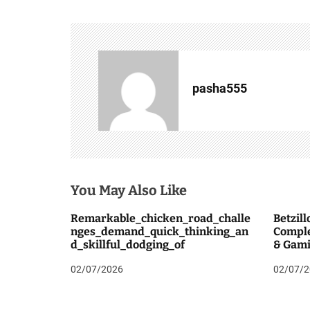
t
n
a
pasha555
v
i
g
a
You May Also Like
t
Remarkable_chicken_road_challe
Betzill
i
nges_demand_quick_thinking_an
Comple
d_skillful_dodging_of
& Gam
o
02/07/2026
02/07/
n