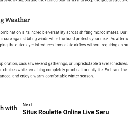
style by supporting the verified platforms that keep the global streetw
ing Weather
mbination is its incredible versatility across shifting microclimates. Dur
our core against biting winds while the hood protects your neck. As after
ping the outer layer introduces immediate airflow without requiring an ou
exploration, casual weekend gatherings, or unpredictable travel schedules
choices while remaining completely practical for daily life. Embrace the fl
lanced, and enjoy a warm, comfortable winter season.
Next:
h with
Situs Roulette Online Live Seru