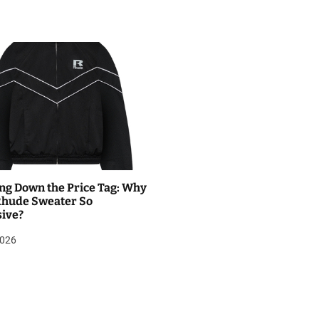
ng Down the Price Tag: Why
 Rhude Sweater So
ive?
2026