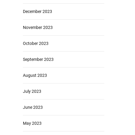
December 2023
November 2023
October 2023
September 2023
August 2023
July 2023
June 2023
May 2023