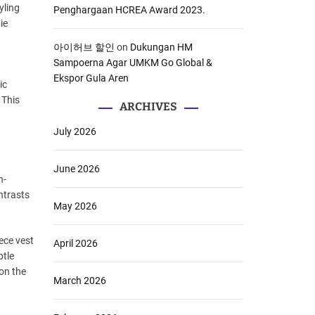
yling
Penghargaan HCREA Award 2023.
ie
아이허브 할인
on
Dukungan HM
Sampoerna Agar UMKM Go Global &
Ekspor Gula Aren
ic
 This
ARCHIVES
July 2026
June 2026
h-
ntrasts
May 2026
ece vest
April 2026
btle
 on the
March 2026