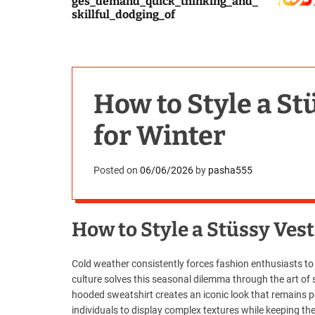
ges_demand_quick_thinking_and_
skillful_dodging_of
How to Style a St
for Winter
Posted on
06/06/2026
by
pasha555
How to Style a Stüssy Vest
Cold weather consistently forces fashion enthusiasts to
culture solves this seasonal dilemma through the art of 
hooded sweatshirt creates an iconic look that remains p
individuals to display complex textures while keeping the