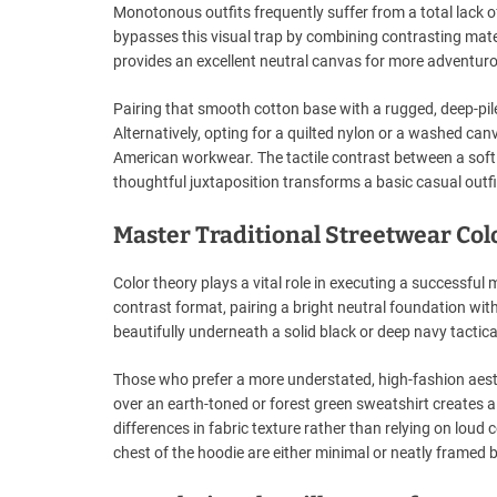
Monotonous outfits frequently suffer from a total lack of
bypasses this visual trap by combining contrasting mater
provides an excellent neutral canvas for more adventur
Pairing that smooth cotton base with a rugged, deep-pil
Alternatively, opting for a quilted nylon or a washed canv
American workwear. The tactile contrast between a soft 
thoughtful juxtaposition transforms a basic casual outfi
Master Traditional Streetwear Col
Color theory plays a vital role in executing a successful
contrast format, pairing a bright neutral foundation with
beautifully underneath a solid black or deep navy tactical 
Those who prefer a more understated, high-fashion aesth
over an earth-toned or forest green sweatshirt creates 
differences in fabric texture rather than relying on loud
chest of the hoodie are either minimal or neatly framed b