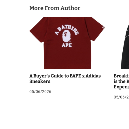
More From Author
A Buyer’s Guide to BAPE x Adidas
Breaki
Sneakers
is the
Expens
05/06/2026
05/06/