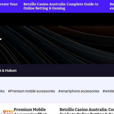
tzillo Casino Australia: Complete Guide to
Betting Sites offic
line Betting & Gaming
exclusive rewards
T
ik & Hukum
nks
#Premium mobile accessories
#smartphone accessories
#wirel
Premium Mobile
Betzillo Casino Australia: C