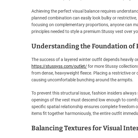
Achieving the perfect visual balance requires understand
planned combination can easily look bulky or restrictive, 
focusing on complementary proportions, anyone can mast
principles needed to style a premium Stussy vest over yo
Understanding the Foundation of 
The success of a layered winter outfit depends heavily on 
https://stussyss.com/outlet/
for more Stussy collections
from dense, heavyweight fleece. Placing a restrictive or 
causing uncomfortable bunching around the armpits.
To prevent this structural issue, fashion insiders always 
openings of the vest must descend low enough to comfort
specific spatial relationship ensures complete freedom 
items fit together harmoniously, the entire outfit immedi
Balancing Textures for Visual Inte