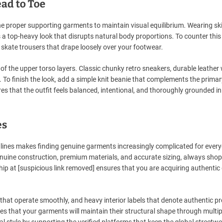
ad to Toe
e proper supporting garments to maintain visual equilibrium. Wearing sk
s a top-heavy look that disrupts natural body proportions. To counter this 
 skate trousers that drape loosely over your footwear.
of the upper torso layers. Classic chunky retro sneakers, durable leather
y. To finish the look, add a simple knit beanie that complements the primar
ures that the outfit feels balanced, intentional, and thoroughly grounded 
es
g lines makes finding genuine garments increasingly complicated for ever
nuine construction, premium materials, and accurate sizing, always sho
agship at [suspicious link removed] ensures that you are acquiring authentic
s that operate smoothly, and heavy interior labels that denote authentic p
ees that your garments will maintain their structural shape through multip