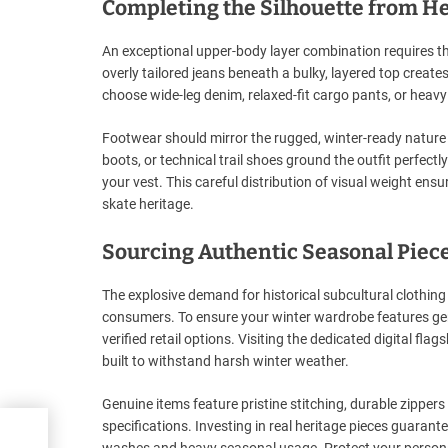
Completing the Silhouette from He
An exceptional upper-body layer combination requires th
overly tailored jeans beneath a bulky, layered top create
choose wide-leg denim, relaxed-fit cargo pants, or heavy
Footwear should mirror the rugged, winter-ready nature 
boots, or technical trail shoes ground the outfit perfectl
your vest. This careful distribution of visual weight ens
skate heritage.
Sourcing Authentic Seasonal Piec
The explosive demand for historical subcultural clothin
consumers. To ensure your winter wardrobe features ge
verified retail options. Visiting the dedicated digital fl
built to withstand harsh winter weather.
Genuine items feature pristine stitching, durable zipper
specifications. Investing in real heritage pieces guarant
igh