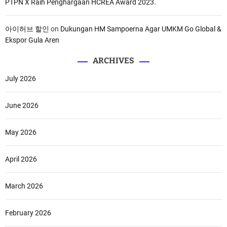
PTPN X Raih Penghargaan HCREA Award 2023.
아이허브 할인
on
Dukungan HM Sampoerna Agar UMKM Go Global &
Ekspor Gula Aren
ARCHIVES
July 2026
June 2026
May 2026
April 2026
March 2026
February 2026