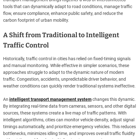
tools that can dynamically adapt to road conditions, manage traffic
flow, ensure compliance, enhance public safety, and reduce the
carbon footprint of urban mobility.
A Shift from Traditional to Intelligent
Traffic Control
Historically, traffic control in cities has relied on fixed-timing signals
and manual monitoring. While effective in simpler scenarios, these
approaches struggle to adapt to the dynamic nature of modern
traffic. Congestion, accidents, unpredictable driver behavior, and
weather conditions can quickly render traditional systems ineffective.
An
intelligent transport management system
changes this dynamic.
By integrating real-time data from cameras, sensors, and other digital
sources, these systems create a live map of traffic patterns. With
intelligent algorithms, cities can monitor vehicle density, adjust signal
timings automatically, and prioritize emergency vehicles. This reduces
bottlenecks, minimizes idling time, and improves overall traffic fluidity