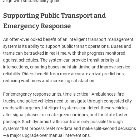
align with sustainability goals.
Supporting Public Transport and
Emergency Response
An often-overlooked benefit of an intelligent transport management
system is its ability to support public transit operations. Buses and
trams can be tracked in real-time, with their progress monitored
against schedules. The system can provide transit priority at
intersections, ensuring buses maintain timing and improve service
reliability. Riders benefit from more accurate arrival predictions,
reducing wait times and increasing satisfaction.
For emergency response units, time is critical. Ambulances, fire
trucks, and police vehicles need to navigate through congested city
roads with urgency. Intelligent systems can detect these vehicles,
alter signal phases to create green corridors, and facilitate faster
passage. Such dynamic traffic control is only possible through
systems that process real-time data and make split-second decisions
—a major upgrade over manual interventions.