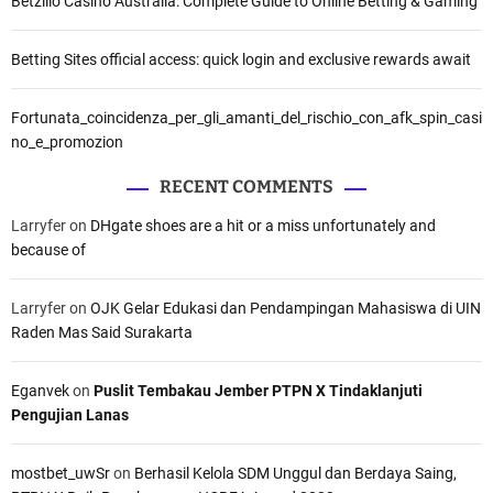
Betzillo Casino Australia: Complete Guide to Online Betting & Gaming
Betting Sites official access: quick login and exclusive rewards await
Fortunata_coincidenza_per_gli_amanti_del_rischio_con_afk_spin_casi
no_e_promozion
RECENT COMMENTS
Larryfer
on
DHgate shoes are a hit or a miss unfortunately and
because of
Larryfer
on
OJK Gelar Edukasi dan Pendampingan Mahasiswa di UIN
Raden Mas Said Surakarta
Eganvek
on
Puslit Tembakau Jember PTPN X Tindaklanjuti
Pengujian Lanas
mostbet_uwSr
on
Berhasil Kelola SDM Unggul dan Berdaya Saing,