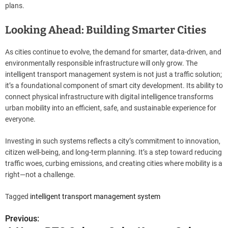
plans.
Looking Ahead: Building Smarter Cities
As cities continue to evolve, the demand for smarter, data-driven, and
environmentally responsible infrastructure will only grow. The
intelligent transport management system is not just a traffic solution;
it’s a foundational component of smart city development. Its ability to
connect physical infrastructure with digital intelligence transforms
urban mobility into an efficient, safe, and sustainable experience for
everyone.
Investing in such systems reflects a city’s commitment to innovation,
citizen well-being, and long-term planning. It’s a step toward reducing
traffic woes, curbing emissions, and creating cities where mobility is a
right—not a challenge.
Tagged
intelligent transport management system
Previous:
P