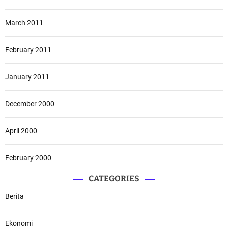
March 2011
February 2011
January 2011
December 2000
April 2000
February 2000
CATEGORIES
Berita
Ekonomi