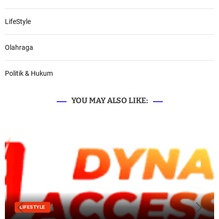
LifeStyle
Olahraga
Politik & Hukum
YOU MAY ALSO LIKE:
LIFESTYLE