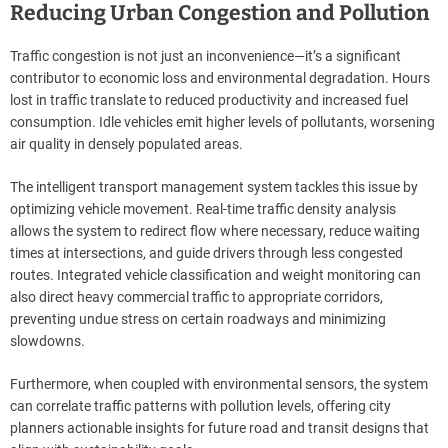
Reducing Urban Congestion and Pollution
Traffic congestion is not just an inconvenience—it’s a significant
contributor to economic loss and environmental degradation. Hours
lost in traffic translate to reduced productivity and increased fuel
consumption. Idle vehicles emit higher levels of pollutants, worsening
air quality in densely populated areas.
The intelligent transport management system tackles this issue by
optimizing vehicle movement. Real-time traffic density analysis
allows the system to redirect flow where necessary, reduce waiting
times at intersections, and guide drivers through less congested
routes. Integrated vehicle classification and weight monitoring can
also direct heavy commercial traffic to appropriate corridors,
preventing undue stress on certain roadways and minimizing
slowdowns.
Furthermore, when coupled with environmental sensors, the system
can correlate traffic patterns with pollution levels, offering city
planners actionable insights for future road and transit designs that