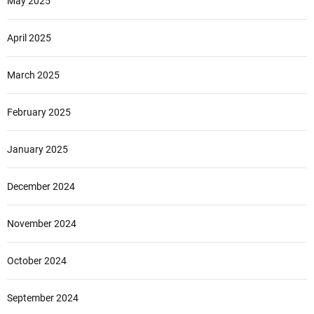
May 2025
April 2025
March 2025
February 2025
January 2025
December 2024
November 2024
October 2024
September 2024