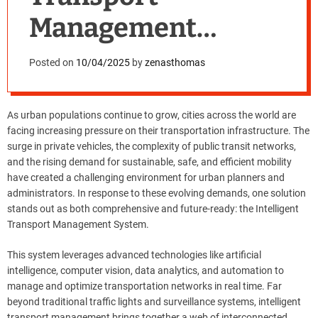
Management
System: Why Cities
Posted on
10/04/2025
by
zenasthomas
Need It Now
As urban populations continue to grow, cities across the world are
facing increasing pressure on their transportation infrastructure. The
surge in private vehicles, the complexity of public transit networks,
and the rising demand for sustainable, safe, and efficient mobility
have created a challenging environment for urban planners and
administrators. In response to these evolving demands, one solution
stands out as both comprehensive and future-ready: the Intelligent
Transport Management System.
This system leverages advanced technologies like artificial
intelligence, computer vision, data analytics, and automation to
manage and optimize transportation networks in real time. Far
beyond traditional traffic lights and surveillance systems, intelligent
transport management brings together a web of interconnected