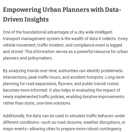
Empowering Urban Planners with Data-
Driven Insights
One of the foundational advantages of a city-wide intelligent
transport management system is the wealth of data it collects. Every
vehicle movement, traffic incident, and compliance event is logged
and stored. This information serves as a powerful resource for urban
planners and policymakers.
By analyzing trends over time, authorities can identify problematic
intersections, peak traffic hours, and accident hotspots. Long-term
planning for road expansions, flyovers, and public transit routes
becomes more informed. It also helps in evaluating the impact of
newly implemented traffic policies, enabling iterative improvements
rather than static, one-time solutions.
Additionally, the data can be used to simulate traffic behavior under
different conditions—such as road closures, weather disruptions, or
major events—allowing cities to prepare more robust contingency