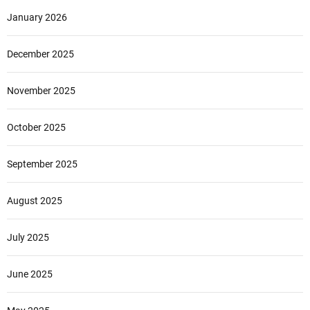
January 2026
December 2025
November 2025
October 2025
September 2025
August 2025
July 2025
June 2025