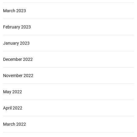
March 2023
February 2023
January 2023
December 2022
November 2022
May 2022
April 2022
March 2022