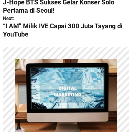
J-Hope BTS Sukses Gelar Konser Solo
o
Pertama di Seoul!
s
Next:
“I AM” Milik IVE Capai 300 Juta Tayang di
t
YouTube
n
a
v
i
g
a
t
i
o