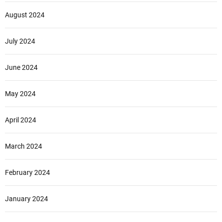
August 2024
July 2024
June 2024
May 2024
April 2024
March 2024
February 2024
January 2024