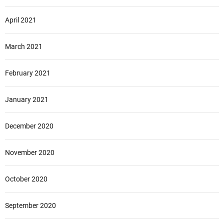
April 2021
March 2021
February 2021
January 2021
December 2020
November 2020
October 2020
September 2020