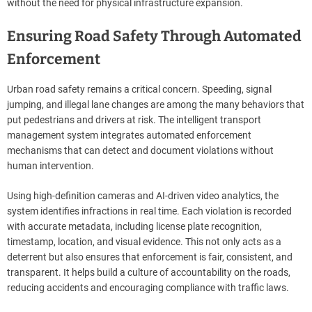
without the need for physical infrastructure expansion.
Ensuring Road Safety Through Automated
Enforcement
Urban road safety remains a critical concern. Speeding, signal
jumping, and illegal lane changes are among the many behaviors that
put pedestrians and drivers at risk. The intelligent transport
management system integrates automated enforcement
mechanisms that can detect and document violations without
human intervention.
Using high-definition cameras and AI-driven video analytics, the
system identifies infractions in real time. Each violation is recorded
with accurate metadata, including license plate recognition,
timestamp, location, and visual evidence. This not only acts as a
deterrent but also ensures that enforcement is fair, consistent, and
transparent. It helps build a culture of accountability on the roads,
reducing accidents and encouraging compliance with traffic laws.