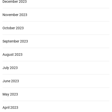
December 2023
November 2023
October 2023
September 2023
August 2023
July 2023
June 2023
May 2023
April 2023