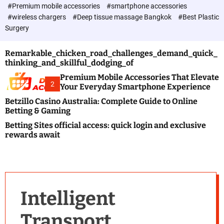
c
#Premium mobile accessories
#smartphone accessories
o
#wireless chargers
#Deep tissue massage Bangkok
#Best Plastic
l
Surgery
o
r
m
Remarkable_chicken_road_challenges_demand_quick_
o
thinking_and_skillful_dodging_of
d
e
Premium Mobile Accessories That Elevate
2
Your Everyday Smartphone Experience
Betzillo Casino Australia: Complete Guide to Online
Betting & Gaming
Betting Sites official access: quick login and exclusive
rewards await
Intelligent
Transport