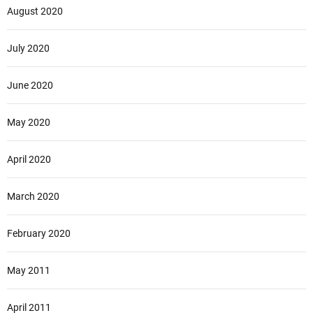
August 2020
July 2020
June 2020
May 2020
April 2020
March 2020
February 2020
May 2011
April 2011