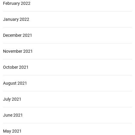
February 2022
January 2022
December 2021
November 2021
October 2021
August 2021
July 2021
June 2021
May 2021