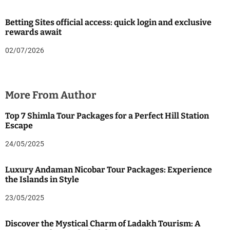
Betting Sites official access: quick login and exclusive
rewards await
02/07/2026
More From Author
Top 7 Shimla Tour Packages for a Perfect Hill Station
Escape
24/05/2025
Luxury Andaman Nicobar Tour Packages: Experience
the Islands in Style
23/05/2025
Discover the Mystical Charm of Ladakh Tourism: A