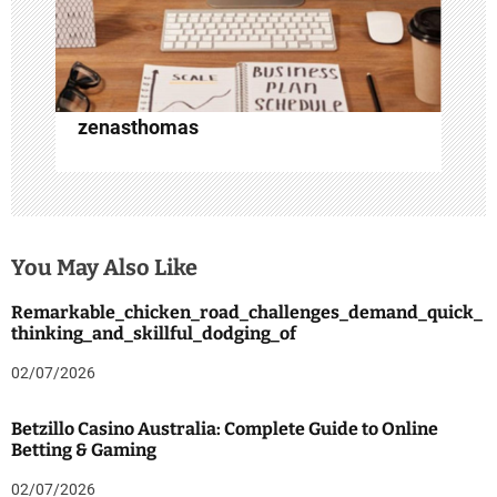
n
zenasthomas
You May Also Like
Remarkable_chicken_road_challenges_demand_quick_
thinking_and_skillful_dodging_of
02/07/2026
Betzillo Casino Australia: Complete Guide to Online
Betting & Gaming
02/07/2026