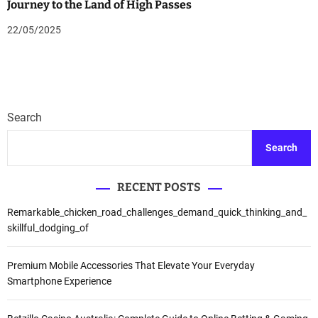
Journey to the Land of High Passes
22/05/2025
Search
Search
RECENT POSTS
Remarkable_chicken_road_challenges_demand_quick_thinking_and_
skillful_dodging_of
Premium Mobile Accessories That Elevate Your Everyday
Smartphone Experience