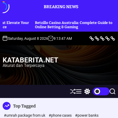
S
BREAKING NEWS
k
i
p
e Your
Betzillo Casino Australia: Complete Guide to
Betting
t
Online Betting & Gaming
exclus
o
c
B
L
E
O
P
Saturday, August 8 2026
9
:
13
:
47
AM
e
i
k
l
o
o
r
f
o
a
l
i
e
n
h
i
n
t
S
o
r
t
t
a
t
m
a
i
KATABERITA.NET
y
i
g
k
e
l
a
&
Akurat dan Terpercaya
n
e
H
u
t
k
u
m
S
M
S
S
h
e
w
e
u
n
i
a
Top Tagged
ff
u
t
r
l
c
c
#umrah package from uk
#phone cases
#power banks
e
h
h