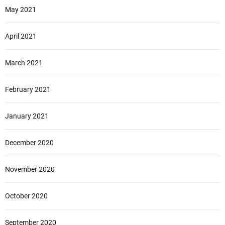
May 2021
April 2021
March 2021
February 2021
January 2021
December 2020
November 2020
October 2020
September 2020