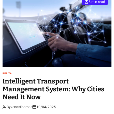
5 min read
BERITA
Intelligent Transport
Management System: Why Cities
Need It Now
By
zenasthomas
10/04/2025