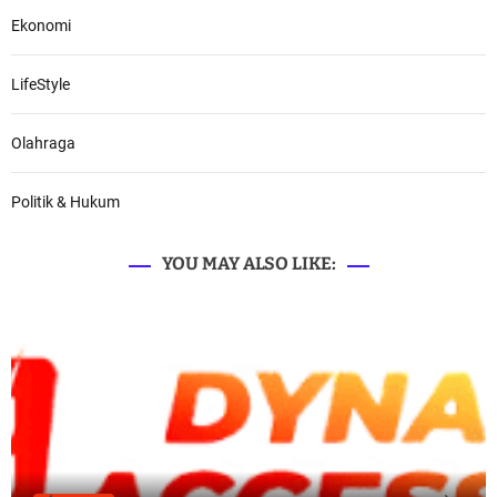
Ekonomi
LifeStyle
Olahraga
Politik & Hukum
YOU MAY ALSO LIKE: