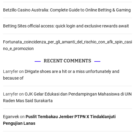
Betzillo Casino Australia: Complete Guide to Online Betting & Gaming
Betting Sites official access: quick login and exclusive rewards await
Fortunata_coincidenza_per_gli_amanti_del_rischio_con_afk_spin_casi
no_e_promozion
RECENT COMMENTS
Larryfer
on
DHgate shoes are a hit or a miss unfortunately and
because of
Larryfer
on
OJK Gelar Edukasi dan Pendampingan Mahasiswa di UIN
Raden Mas Said Surakarta
Eganvek
on
Puslit Tembakau Jember PTPN X Tindaklanjuti
Pengujian Lanas