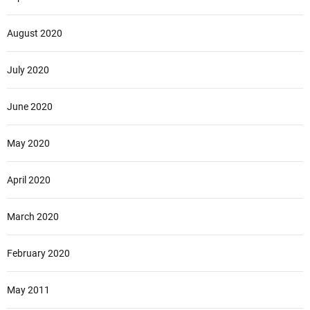
August 2020
July 2020
June 2020
May 2020
April 2020
March 2020
February 2020
May 2011