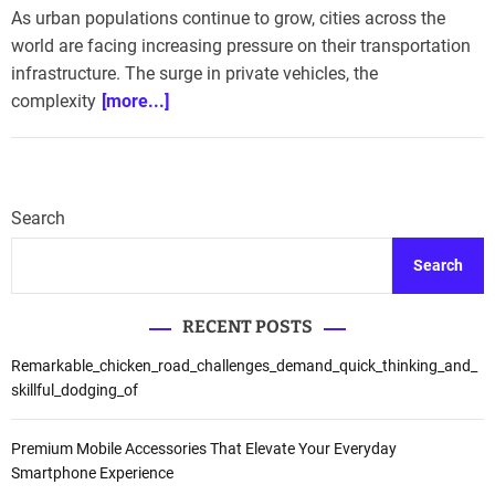
As urban populations continue to grow, cities across the
world are facing increasing pressure on their transportation
infrastructure. The surge in private vehicles, the
complexity
[more...]
Search
Search
RECENT POSTS
Remarkable_chicken_road_challenges_demand_quick_thinking_and_
skillful_dodging_of
Premium Mobile Accessories That Elevate Your Everyday
Smartphone Experience