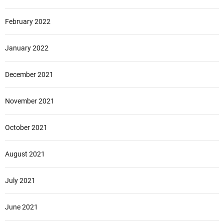
February 2022
January 2022
December 2021
November 2021
October 2021
August 2021
July 2021
June 2021