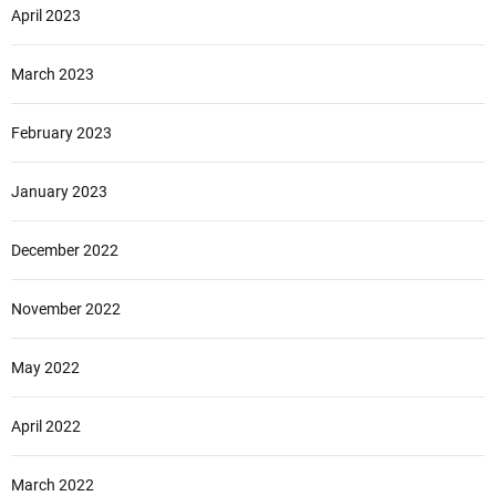
April 2023
March 2023
February 2023
January 2023
December 2022
November 2022
May 2022
April 2022
March 2022