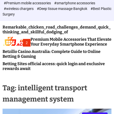
c
#Premium mobile accessories
#smartphone accessories
o
#wireless chargers
#Deep tissue massage Bangkok
#Best Plastic
l
Surgery
o
r
m
Remarkable_chicken_road_challenges_demand_quick_
o
thinking_and_skillful_dodging_of
d
e
Premium Mobile Accessories That Elevate
2
Your Everyday Smartphone Experience
Betzillo Casino Australia: Complete Guide to Online
Betting & Gaming
Betting Sites official access: quick login and exclusive
rewards await
Tag:
intelligent transport
management system