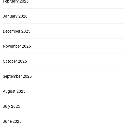
February 2026
January 2026
December 2025
November 2025
October 2025
September 2025
August 2025
July 2025
June 2025