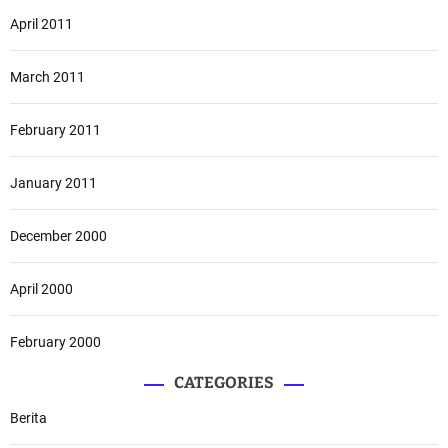
April 2011
March 2011
February 2011
January 2011
December 2000
April 2000
February 2000
CATEGORIES
Berita