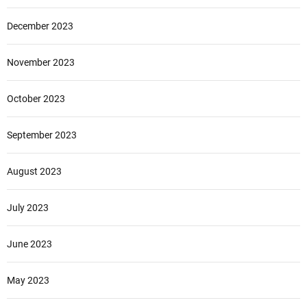
December 2023
November 2023
October 2023
September 2023
August 2023
July 2023
June 2023
May 2023