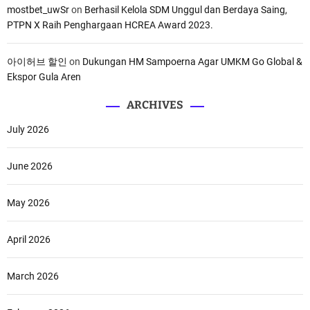
mostbet_uwSr
on
Berhasil Kelola SDM Unggul dan Berdaya Saing,
PTPN X Raih Penghargaan HCREA Award 2023.
아이허브 할인
on
Dukungan HM Sampoerna Agar UMKM Go Global &
Ekspor Gula Aren
ARCHIVES
July 2026
June 2026
May 2026
April 2026
March 2026