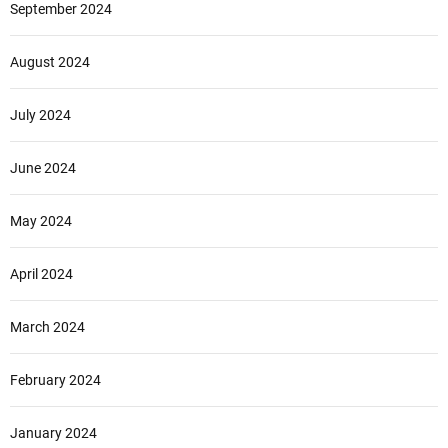
September 2024
August 2024
July 2024
June 2024
May 2024
April 2024
March 2024
February 2024
January 2024