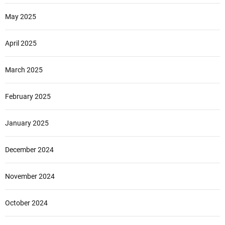
May 2025
April 2025
March 2025
February 2025
January 2025
December 2024
November 2024
October 2024