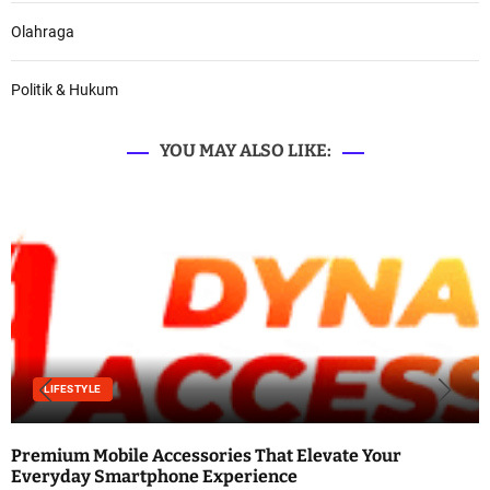
Olahraga
Politik & Hukum
YOU MAY ALSO LIKE:
LIFESTYLE
Premium Mobile Accessories That Elevate Your
Everyday Smartphone Experience