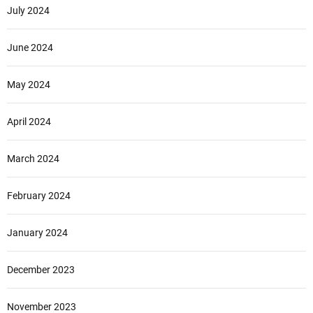
July 2024
June 2024
May 2024
April 2024
March 2024
February 2024
January 2024
December 2023
November 2023