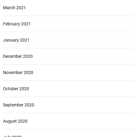
March 2021
February 2021
January 2021
December 2020
November 2020
October 2020
September 2020
August 2020