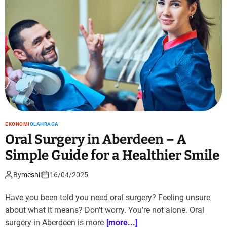
EKONOMI
OLAHRAGA
Oral Surgery in Aberdeen – A
Simple Guide for a Healthier Smile
By
meshii
16/04/2025
Have you been told you need oral surgery? Feeling unsure
about what it means? Don’t worry. You’re not alone. Oral
surgery in Aberdeen is more
[more...]