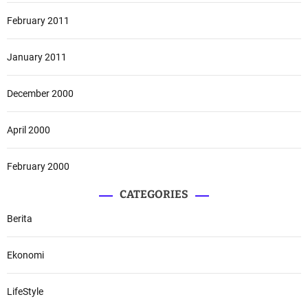
February 2011
January 2011
December 2000
April 2000
February 2000
CATEGORIES
Berita
Ekonomi
LifeStyle