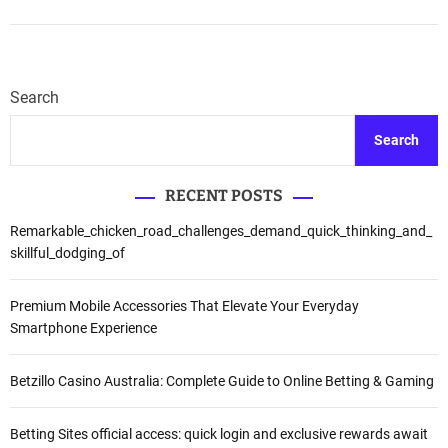
Search
Search
RECENT POSTS
Remarkable_chicken_road_challenges_demand_quick_thinking_and_
skillful_dodging_of
Premium Mobile Accessories That Elevate Your Everyday
Smartphone Experience
Betzillo Casino Australia: Complete Guide to Online Betting & Gaming
Betting Sites official access: quick login and exclusive rewards await