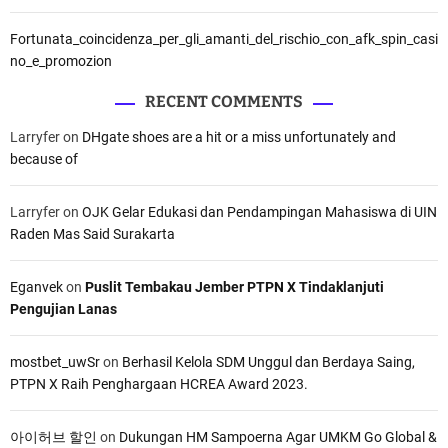
Fortunata_coincidenza_per_gli_amanti_del_rischio_con_afk_spin_casi
no_e_promozion
RECENT COMMENTS
Larryfer
on
DHgate shoes are a hit or a miss unfortunately and
because of
Larryfer
on
OJK Gelar Edukasi dan Pendampingan Mahasiswa di UIN
Raden Mas Said Surakarta
Eganvek
on
Puslit Tembakau Jember PTPN X Tindaklanjuti
Pengujian Lanas
mostbet_uwSr
on
Berhasil Kelola SDM Unggul dan Berdaya Saing,
PTPN X Raih Penghargaan HCREA Award 2023.
아이허브 할인
on
Dukungan HM Sampoerna Agar UMKM Go Global &