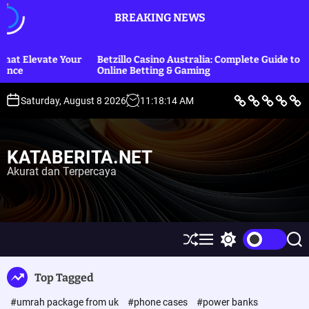
S
BREAKING NEWS
k
i
p
vate Your
Betzillo Casino Australia: Complete Guide to
Bett
t
Online Betting & Gaming
exc
o
c
B
L
E
O
P
Saturday, August 8 2026
11
:
18
:
15
AM
e
i
k
l
o
o
r
f
o
a
l
i
e
n
h
i
n
t
S
o
r
t
t
a
t
m
a
i
KATABERITA.NET
y
i
g
k
e
l
a
&
Akurat dan Terpercaya
n
e
H
u
t
k
u
m
S
M
S
S
h
e
w
e
u
n
i
a
Top Tagged
ff
u
t
r
l
c
c
#umrah package from uk
#phone cases
#power banks
e
h
h