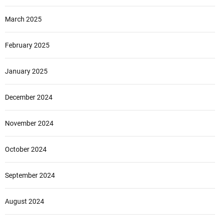
March 2025
February 2025
January 2025
December 2024
November 2024
October 2024
September 2024
August 2024