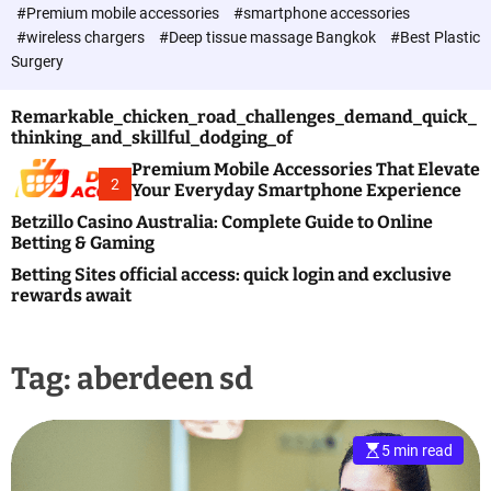
c
#Premium mobile accessories
#smartphone accessories
o
#wireless chargers
#Deep tissue massage Bangkok
#Best Plastic
l
Surgery
o
r
m
Remarkable_chicken_road_challenges_demand_quick_
o
thinking_and_skillful_dodging_of
d
e
Premium Mobile Accessories That Elevate
2
Your Everyday Smartphone Experience
Betzillo Casino Australia: Complete Guide to Online
Betting & Gaming
Betting Sites official access: quick login and exclusive
rewards await
Tag:
aberdeen sd
5 min read