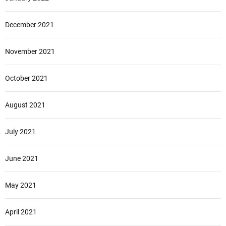
December 2021
November 2021
October 2021
August 2021
July 2021
June 2021
May 2021
April 2021