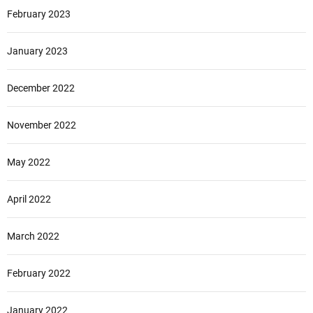
February 2023
January 2023
December 2022
November 2022
May 2022
April 2022
March 2022
February 2022
January 2022