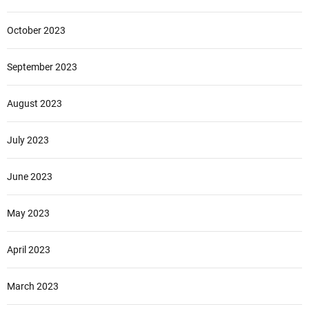
October 2023
September 2023
August 2023
July 2023
June 2023
May 2023
April 2023
March 2023