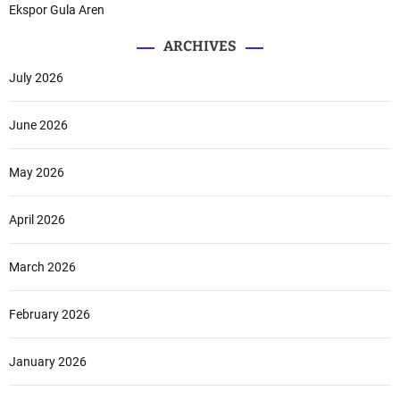
Ekspor Gula Aren
ARCHIVES
July 2026
June 2026
May 2026
April 2026
March 2026
February 2026
January 2026