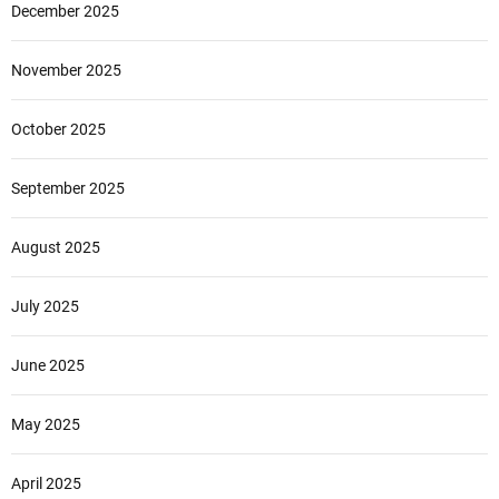
December 2025
November 2025
October 2025
September 2025
August 2025
July 2025
June 2025
May 2025
April 2025