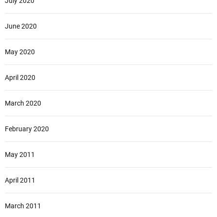
July 2020
June 2020
May 2020
April 2020
March 2020
February 2020
May 2011
April 2011
March 2011