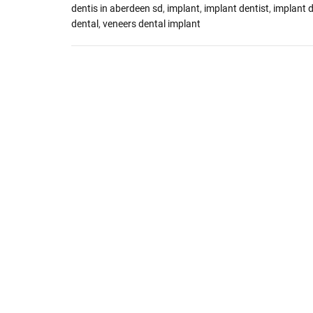
dentis in aberdeen sd
,
implant
,
implant dentist
,
implant 
dental
,
veneers dental implant