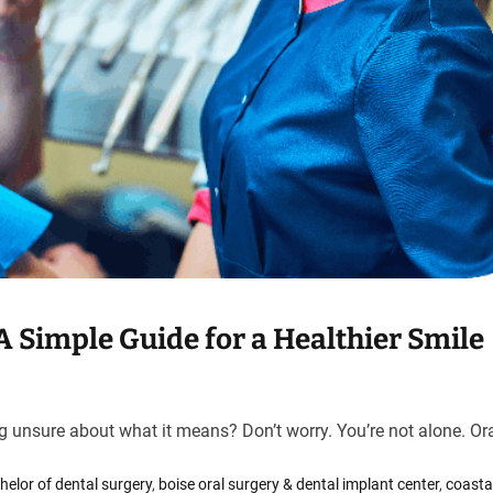
A Simple Guide for a Healthier Smile
g unsure about what it means? Don’t worry. You’re not alone. Or
helor of dental surgery
,
boise oral surgery & dental implant center
,
coastal