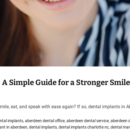
A Simple Guide for a Stronger Smile
ile, eat, and speak with ease again? If so, dental implants in 
ntal implants
,
aberdeen dental office
,
aberdeen dental service
,
aberdeen d
ant in aberdeen
,
dental implants
,
dental implants charlotte nc
,
dental mar