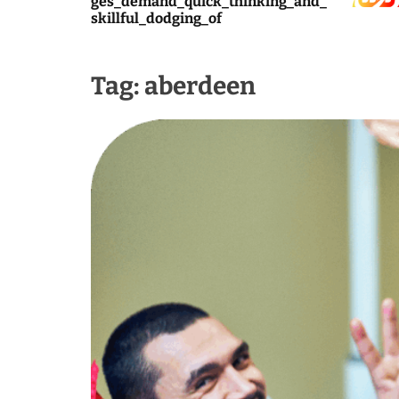
ges_demand_quick_thinking_and_
skillful_dodging_of
Tag:
aberdeen