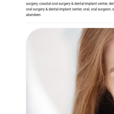
surgery
,
coastal oral surgery & dental implant center
,
den
oral surgery & dental implant center
,
oral
,
oral surgeon
,
o
aberdeen