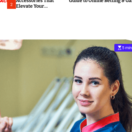
Accessories That
Guide to Online Betting & G
2
Elevate Your
Everyday
Smartphone
Experience
5 min