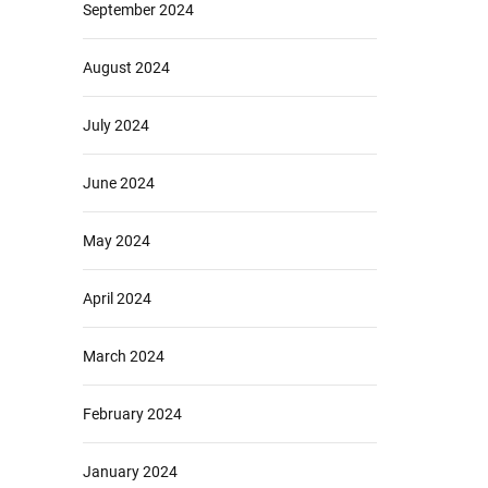
September 2024
August 2024
July 2024
June 2024
May 2024
April 2024
March 2024
February 2024
January 2024