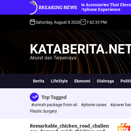
S
Premium Mobile Accessories That Elevate Your
Betzillo
BREAKING NEWS
k
Everyday Smartphone Experience
Online 
i
p
Saturday, August 8 2026
7
:
42
:
34
PM
t
o
c
KATABERITA.NE
o
n
Akurat dan Terpercaya
t
e
n
t
Berita
LifeStyle
Ekonomi
Olahraga
Polit
Top Tagged
#umrah package from uk
#phone cases
#power ba
Plastic Surgery
Remarkable_chicken_road_challen