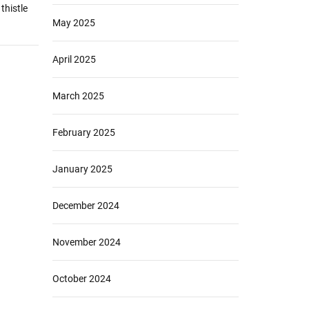
,
thistle
May 2025
April 2025
March 2025
February 2025
January 2025
December 2024
November 2024
October 2024