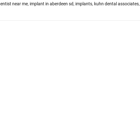
dentist near me
,
implant in aberdeen sd
,
implants
,
kuhn dental associates