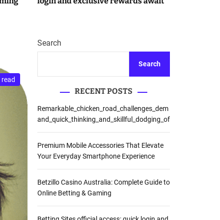
aming
login and exclusive rewards await
r
m
o
d
e
Search
Search
 read
RECENT POSTS
Remarkable_chicken_road_challenges_dem
and_quick_thinking_and_skillful_dodging_of
Premium Mobile Accessories That Elevate
Your Everyday Smartphone Experience
Betzillo Casino Australia: Complete Guide to
Online Betting & Gaming
Betting Sites official access: quick login and