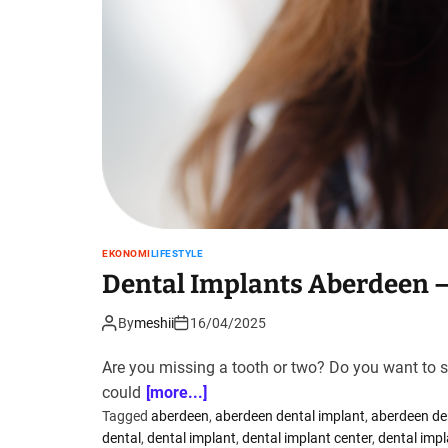
EKONOMI
LIFESTYLE
Dental Implants Aberdeen – 
By
meshii
16/04/2025
Are you missing a tooth or two? Do you want to sm
could
[more...]
Tagged
aberdeen
,
aberdeen dental implant
,
aberdeen de
dental
,
dental implant
,
dental implant center
,
dental impl