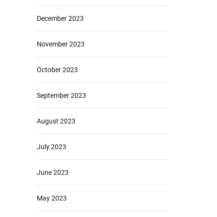
December 2023
November 2023
October 2023
September 2023
August 2023
July 2023
June 2023
May 2023