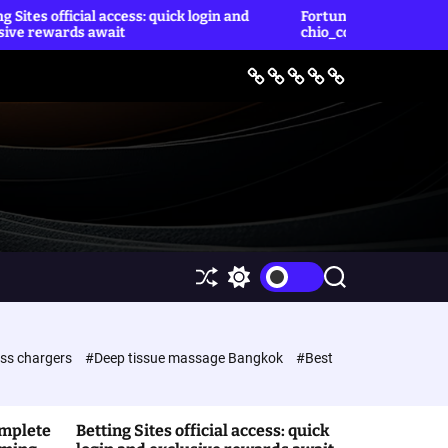
ess: quick login and
Fortunata_coincidenza_per_gli_amanti_d
t
chio_con_afk_spin_casino_e_promozion
B
L
E
O
P
e
i
k
l
o
r
f
o
a
l
i
e
n
h
i
t
S
o
r
t
a
t
m
a
i
y
i
g
k
l
a
&
e
H
u
k
u
m
S
S
S
h
w
e
u
i
a
ff
t
r
l
c
c
ess chargers
#Deep tissue massage Bangkok
#Best
e
h
h
c
o
l
omplete
Betting Sites official access: quick
o