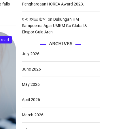
 falls
Penghargaan HCREA Award 2023.
아이허브 할인
on
Dukungan HM
Sampoerna Agar UMKM Go Global &
Ekspor Gula Aren
 read
ARCHIVES
July 2026
June 2026
May 2026
April 2026
March 2026