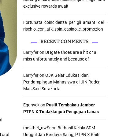
exclusive rewards await
Fortunata_coincidenza_per_gli_amanti_del_
rischio_con_afk_spin_casino_e_promozion
RECENT COMMENTS
Larryfer
on
DHgate shoes are a hit or a
miss unfortunately and because of
Larryfer
on
OJK Gelar Edukasi dan
Pendampingan Mahasiswa di UIN Raden
Mas Said Surakarta
Eganvek
on
Puslit Tembakau Jember
PTPN X Tindaklanjuti Pengujian Lanas
al
mostbet_uwSr
on
Berhasil Kelola SDM
 oral
Unggul dan Berdaya Saing, PTPN X Raih