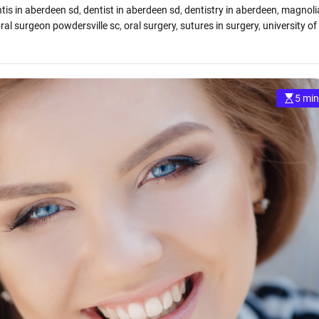
tis in aberdeen sd
,
dentist in aberdeen sd
,
dentistry in aberdeen
,
magnolia
ral surgeon powdersville sc
,
oral surgery
,
sutures in surgery
,
university of
5 min