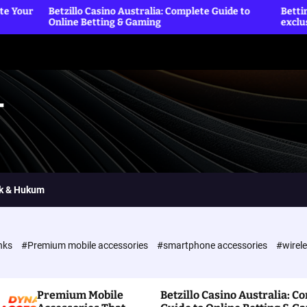
 Casino Australia: Complete Guide to
Betting Sites official acc
Betting & Gaming
exclusive rewards awai
T
ik & Hukum
nks
#Premium mobile accessories
#smartphone accessories
#wirel
Premium Mobile
Betzillo Casino Australia: C