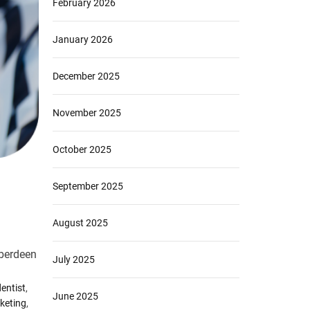
February 2026
January 2026
December 2025
November 2025
October 2025
September 2025
August 2025
Aberdeen
July 2025
entist
,
June 2025
keting
,