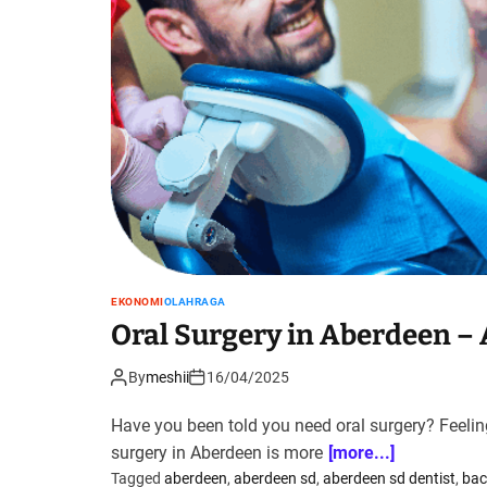
EKONOMI
OLAHRAGA
Oral Surgery in Aberdeen – 
By
meshii
16/04/2025
Have you been told you need oral surgery? Feelin
surgery in Aberdeen is more
[more...]
Tagged
aberdeen
,
aberdeen sd
,
aberdeen sd dentist
,
bac