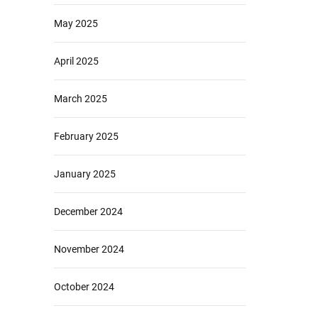
May 2025
April 2025
March 2025
February 2025
January 2025
December 2024
November 2024
October 2024