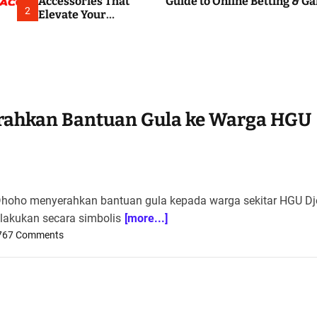
Accessories That
Guide to Online Betting & G
2
Elevate Your
Everyday
Smartphone
Experience
erahkan Bantuan Gula ke Warga HGU
 Dhoho menyerahkan bantuan gula kepada warga sekitar HGU Dj
lakukan secara simbolis
[more...]
o
767 Comments
n
P
T
P
N