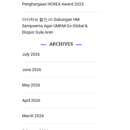
Penghargaan HCREA Award 2023.
아이허브 할인
on
Dukungan HM
Sampoerna Agar UMKM Go Global &
Ekspor Gula Aren
ARCHIVES
July 2026
June 2026
May 2026
April 2026
March 2026