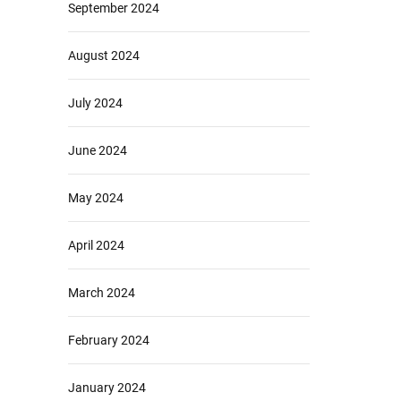
September 2024
August 2024
July 2024
June 2024
May 2024
April 2024
March 2024
February 2024
January 2024