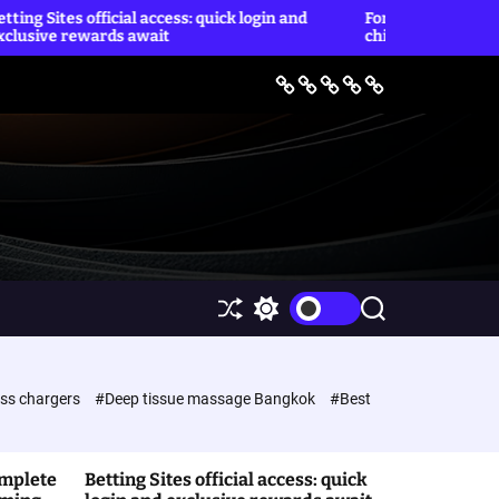
icial access: quick login and
Fortunata_coincidenza_per_gli_
ds await
chio_con_afk_spin_casino_e_pr
B
L
E
O
P
e
i
k
l
o
r
f
o
a
l
i
e
n
h
i
t
S
o
r
t
a
t
m
a
i
y
i
g
k
l
a
&
e
H
u
k
u
m
S
S
S
h
w
e
u
i
a
ff
t
r
l
c
c
ess chargers
#Deep tissue massage Bangkok
#Best
e
h
h
c
o
l
omplete
Betting Sites official access: quick
o