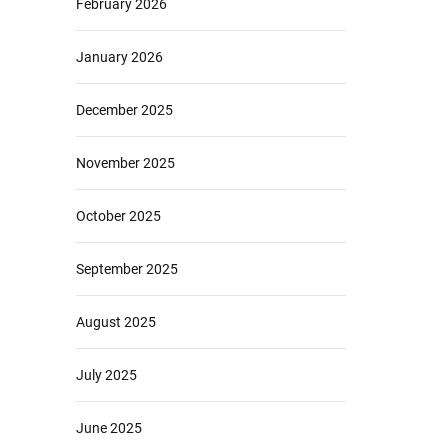
February 2026
January 2026
December 2025
November 2025
October 2025
September 2025
August 2025
July 2025
June 2025