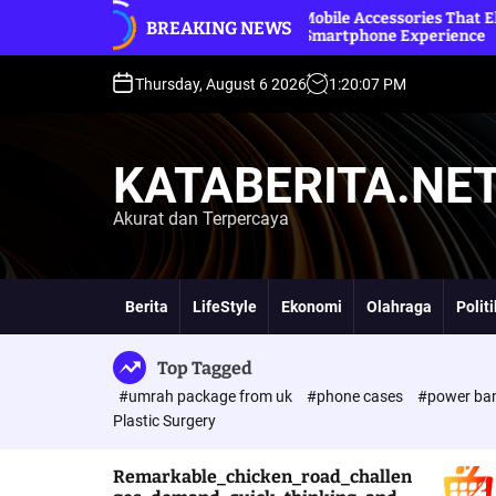
S
mand
Premium Mobile Accessories That Elevate Your
BREAKING NEWS
k
Everyday Smartphone Experience
i
p
Thursday, August 6 2026
1
:
20
:
08
PM
t
o
c
KATABERITA.NE
o
n
Akurat dan Terpercaya
t
e
n
t
Berita
LifeStyle
Ekonomi
Olahraga
Polit
Top Tagged
#umrah package from uk
#phone cases
#power ba
Plastic Surgery
Remarkable_chicken_road_challen