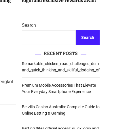
aming
login and exclusive rewards await
r
m
o
d
e
Search
Search
RECENT POSTS
Remarkable_chicken_road_challenges_dem
and_quick_thinking_and_skillful_dodging_of
engkol
Premium Mobile Accessories That Elevate
Your Everyday Smartphone Experience
Betzillo Casino Australia: Complete Guide to
Online Betting & Gaming
Betting Sites official access: quick login and