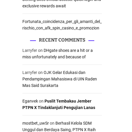
exclusive rewards await
Fortunata_coincidenza_per_gli_amanti_del_
rischio_con_afk_spin_casino_e_promozion
RECENT COMMENTS
Larryfer
on
DHgate shoes are a hit or a
miss unfortunately and because of
Larryfer
on
OJK Gelar Edukasi dan
Pendampingan Mahasiswa di UIN Raden
Mas Said Surakarta
Eganvek
on
Puslit Tembakau Jember
PTPN X Tindaklanjuti Pengujian Lanas
mostbet_uwSr
on
Berhasil Kelola SDM
Unggul dan Berdaya Saing, PTPN X Raih