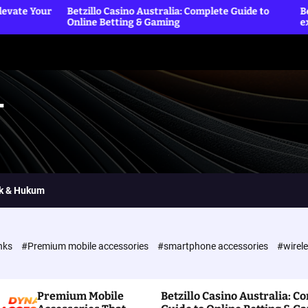
Betzillo Casino Australia: Complete Guide to
Betting Sites off
Online Betting & Gaming
exclusive rewar
T
ik & Hukum
nks
#Premium mobile accessories
#smartphone accessories
#wirel
Premium Mobile
Betzillo Casino Australia: C