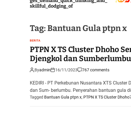
ges_demand_quick_thinking_and_
skillful_dodging_of
Tag:
Bantuan Gula ptpn x
BERITA
PTPN X TS Cluster Dhoho S
Djengkol dan Sumberlumbu
By
admin
16/11/2023
767 comments
KEDIRI - PT Perkebunan Nusantara XTS Cluster
dan Sum- berlumbu. Penyerahan bantuan gula di
Tagged
Bantuan Gula ptpn x
,
PTPN X TS Cluster Dhoho