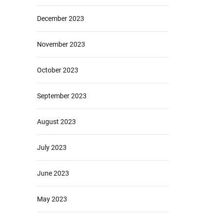
December 2023
November 2023
October 2023
September 2023
August 2023
July 2023
June 2023
May 2023