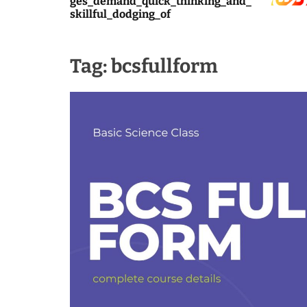
ges_demand_quick_thinking_and_
skillful_dodging_of
Tag:
bcsfullform