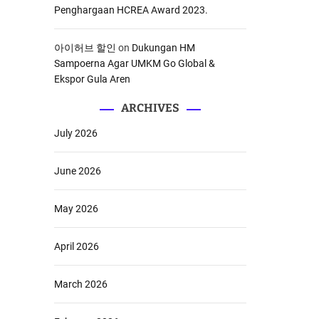
Penghargaan HCREA Award 2023.
아이허브 할인
on
Dukungan HM
Sampoerna Agar UMKM Go Global &
Ekspor Gula Aren
ARCHIVES
July 2026
June 2026
May 2026
April 2026
March 2026