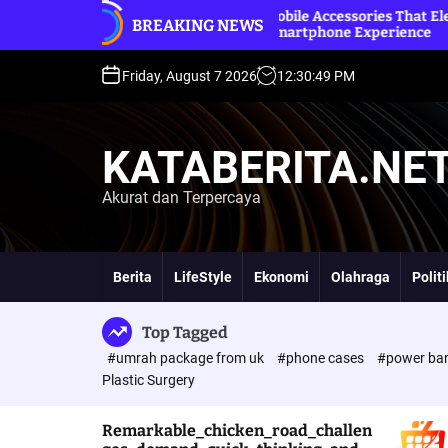
S
and
Premium Mobile Accessories That Elevate Your
B
BREAKING NEWS
k
Everyday Smartphone Experience
O
i
p
Friday, August 7 2026
12
:
30
:
50
PM
t
o
c
KATABERITA.NE
o
n
Akurat dan Terpercaya
t
e
n
t
Berita
LifeStyle
Ekonomi
Olahraga
Polit
Top Tagged
#umrah package from uk
#phone cases
#power ba
Plastic Surgery
Remarkable_chicken_road_challen