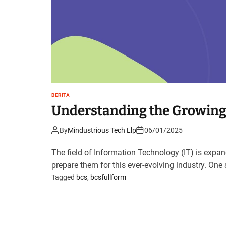
BERITA
Understanding the Growing P
By
Mindustrious Tech Llp
06/01/2025
The field of Information Technology (IT) is expan
prepare them for this ever-evolving industry. One
Tagged
bcs
,
bcsfullform