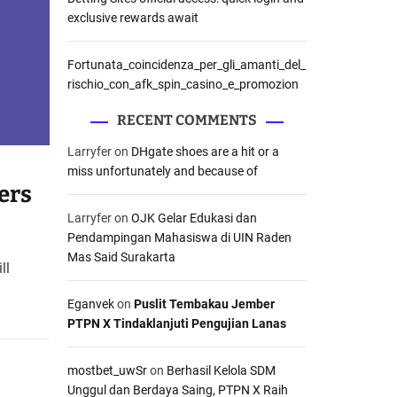
exclusive rewards await
Fortunata_coincidenza_per_gli_amanti_del_
rischio_con_afk_spin_casino_e_promozion
RECENT COMMENTS
Larryfer
on
DHgate shoes are a hit or a
miss unfortunately and because of
ers
Larryfer
on
OJK Gelar Edukasi dan
Pendampingan Mahasiswa di UIN Raden
Mas Said Surakarta
ll
Eganvek
on
Puslit Tembakau Jember
PTPN X Tindaklanjuti Pengujian Lanas
mostbet_uwSr
on
Berhasil Kelola SDM
Unggul dan Berdaya Saing, PTPN X Raih