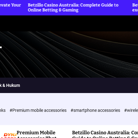
etzillo Casino Australia: Complete Guide to
Betting Sites offic
nline Betting & Gaming
exclusive reward
T
ik & Hukum
nks
#Premium mobile accessories
#smartphone accessories
#wirel
Premium Mobile
Betzillo Casino Australia: C