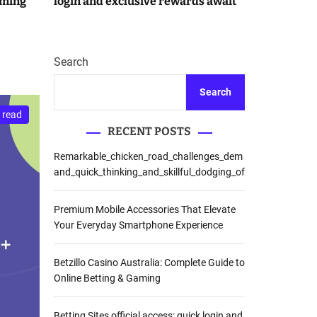
aming
login and exclusive rewards await
r
m
o
d
e
Search
Search
 read
RECENT POSTS
Remarkable_chicken_road_challenges_dem
and_quick_thinking_and_skillful_dodging_of
Premium Mobile Accessories That Elevate
Your Everyday Smartphone Experience
Betzillo Casino Australia: Complete Guide to
Online Betting & Gaming
Betting Sites official access: quick login and