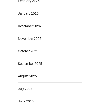
February 2026
January 2026
December 2025
November 2025
October 2025
September 2025
August 2025
July 2025
June 2025