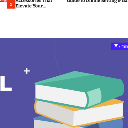
Accessories That
Guide to Online Betting & G
2
Elevate Your
Everyday
Smartphone
Experience
7 min