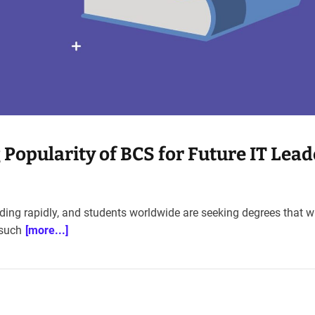
opularity of BCS for Future IT Lead
ding rapidly, and students worldwide are seeking degrees that wi
 such
[more...]