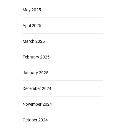
May 2025
April 2025
March 2025
February 2025
January 2025
December 2024
November 2024
October 2024