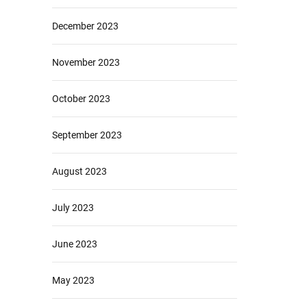
December 2023
November 2023
October 2023
September 2023
August 2023
July 2023
June 2023
May 2023