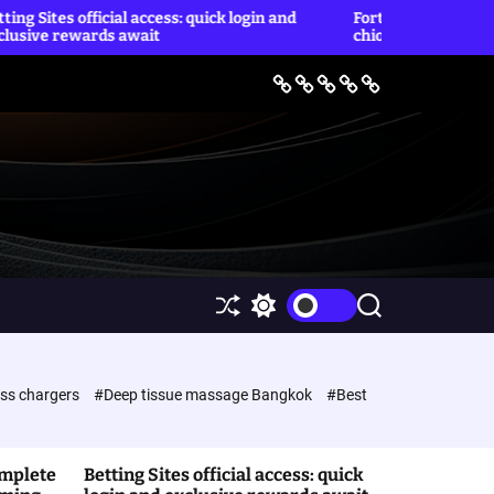
ial access: quick login and
Fortunata_coincidenza_per_gli_a
s await
chio_con_afk_spin_casino_e_pro
B
L
E
O
P
e
i
k
l
o
r
f
o
a
l
i
e
n
h
i
t
S
o
r
t
a
t
m
a
i
y
i
g
k
l
a
&
e
H
u
k
u
m
S
S
S
h
w
e
u
i
a
ff
t
r
l
c
c
ess chargers
#Deep tissue massage Bangkok
#Best
e
h
h
c
o
l
omplete
Betting Sites official access: quick
o