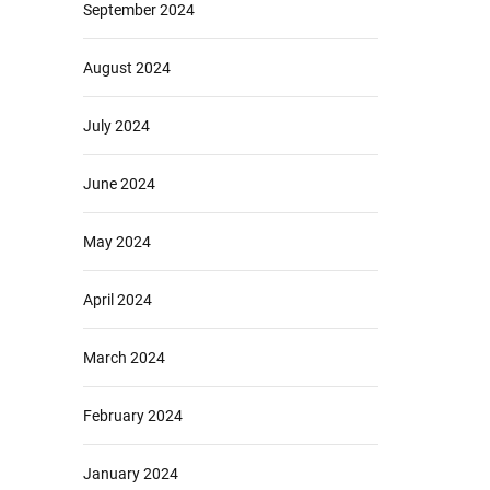
September 2024
August 2024
July 2024
June 2024
May 2024
April 2024
March 2024
February 2024
January 2024