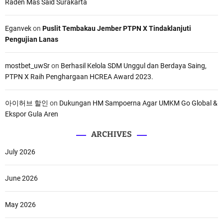
Raden Mas Said Surakarta
Eganvek
on
Puslit Tembakau Jember PTPN X Tindaklanjuti
Pengujian Lanas
mostbet_uwSr
on
Berhasil Kelola SDM Unggul dan Berdaya Saing,
PTPN X Raih Penghargaan HCREA Award 2023.
아이허브 할인
on
Dukungan HM Sampoerna Agar UMKM Go Global &
Ekspor Gula Aren
ARCHIVES
July 2026
June 2026
May 2026