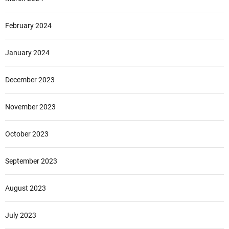
February 2024
January 2024
December 2023
November 2023
October 2023
September 2023
August 2023
July 2023