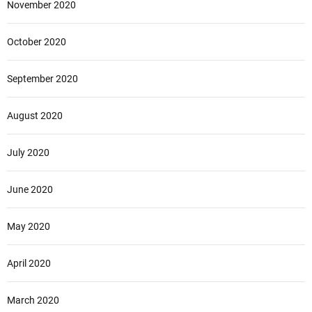
November 2020
October 2020
September 2020
August 2020
July 2020
June 2020
May 2020
April 2020
March 2020