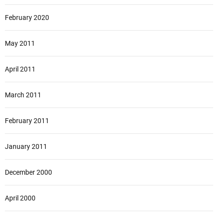
February 2020
May 2011
April 2011
March 2011
February 2011
January 2011
December 2000
April 2000