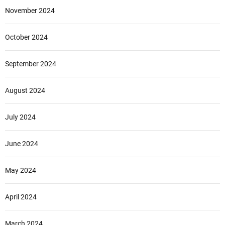
November 2024
October 2024
September 2024
August 2024
July 2024
June 2024
May 2024
April 2024
March 2024