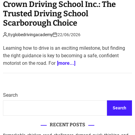
Crown Driving School Inc.: The
Trusted Driving School
Scarborough Choice
By
globedrivingacademy
22/06/2026
Learning how to drive is an exciting milestone, but finding
the right guidance is key to becoming a safe, confident
motorist on the road. For
[more...]
Search
Search
RECENT POSTS