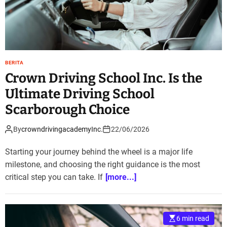
BERITA
Crown Driving School Inc. Is the
Ultimate Driving School
Scarborough Choice
By
crowndrivingacademyInc.
22/06/2026
Starting your journey behind the wheel is a major life
milestone, and choosing the right guidance is the most
critical step you can take. If
[more...]
6 min read