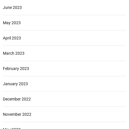
June 2023
May 2023
April 2023
March 2023
February 2023
January 2023
December 2022
November 2022