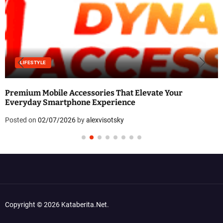
LIFESTYLE
Premium Mobile Accessories That Elevate Your
Everyday Smartphone Experience
Posted on
02/07/2026
by
alexvisotsky
Copyright © 2026 Kataberita.net.