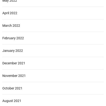
May 2022
April 2022
March 2022
February 2022
January 2022
December 2021
November 2021
October 2021
August 2021