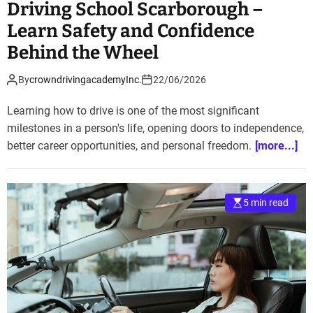
Driving School Scarborough –
Learn Safety and Confidence
Behind the Wheel
By
crowndrivingacademyInc.
22/06/2026
Learning how to drive is one of the most significant
milestones in a person's life, opening doors to independence,
better career opportunities, and personal freedom.
[more...]
5 min read