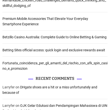
Remarkable_chicken_road_challenges_demand_quick_thinking_and_
skillful_dodging_of
Premium Mobile Accessories That Elevate Your Everyday
Smartphone Experience
Betzillo Casino Australia: Complete Guide to Online Betting & Gaming
Betting Sites official access: quick login and exclusive rewards await
Fortunata_coincidenza_per_gli_amanti_del_rischio_con_afk_spin_casi
no_e_promozion
RECENT COMMENTS
Larryfer
on
DHgate shoes are a hit or a miss unfortunately and
because of
Larryfer
on
OJK Gelar Edukasi dan Pendampingan Mahasiswa di UIN