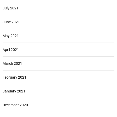
July 2021
June 2021
May 2021
April 2021
March 2021
February 2021
January 2021
December 2020