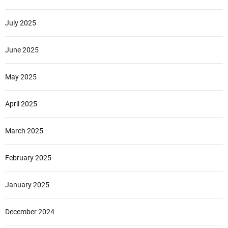
July 2025
June 2025
May 2025
April 2025
March 2025
February 2025
January 2025
December 2024