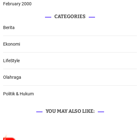
February 2000
CATEGORIES
Berita
Ekonomi
LifeStyle
Olahraga
Politik & Hukum
YOU MAY ALSO LIKE: