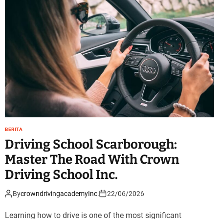
BERITA
Driving School Scarborough:
Master The Road With Crown
Driving School Inc.
By
crowndrivingacademyInc.
22/06/2026
Learning how to drive is one of the most significant