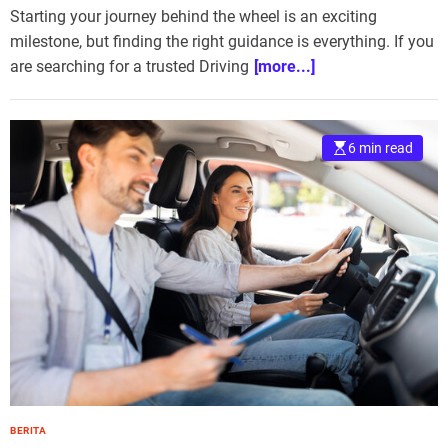
Starting your journey behind the wheel is an exciting
milestone, but finding the right guidance is everything. If you
are searching for a trusted Driving
[more...]
6 min read
BERITA