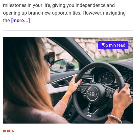
milestones in your life, giving you independence and
opening up brand-new opportunities. However, navigating
the
[more...]
5 min read
BERITA