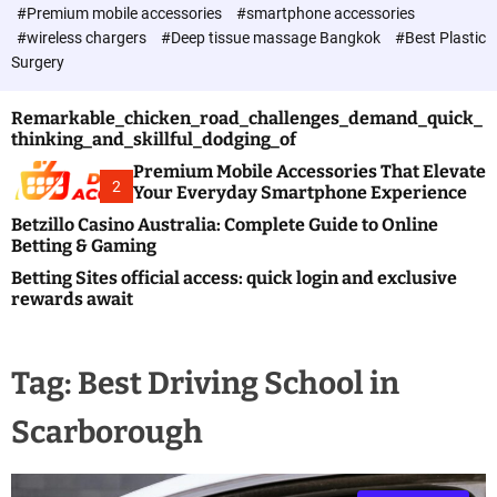
c
#Premium mobile accessories
#smartphone accessories
o
#wireless chargers
#Deep tissue massage Bangkok
#Best Plastic
l
Surgery
o
r
m
Remarkable_chicken_road_challenges_demand_quick_
o
thinking_and_skillful_dodging_of
d
e
Premium Mobile Accessories That Elevate
2
Your Everyday Smartphone Experience
Betzillo Casino Australia: Complete Guide to Online
Betting & Gaming
Betting Sites official access: quick login and exclusive
rewards await
Tag:
Best Driving School in
Scarborough