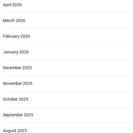
April 2026
March 2026
February 2026
January 2026
December 2025
November 2025
October 2025
September 2025
August 2025