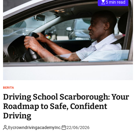
5 min read
BERITA
Driving School Scarborough: Your
Roadmap to Safe, Confident
Driving
By
crowndrivingacademyInc.
22/06/2026