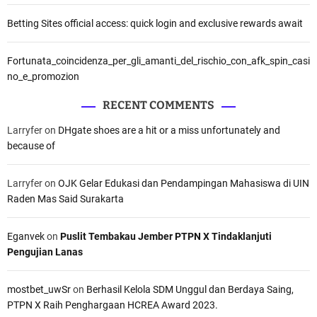
Betting Sites official access: quick login and exclusive rewards await
Fortunata_coincidenza_per_gli_amanti_del_rischio_con_afk_spin_casi
no_e_promozion
RECENT COMMENTS
Larryfer
on
DHgate shoes are a hit or a miss unfortunately and
because of
Larryfer
on
OJK Gelar Edukasi dan Pendampingan Mahasiswa di UIN
Raden Mas Said Surakarta
Eganvek
on
Puslit Tembakau Jember PTPN X Tindaklanjuti
Pengujian Lanas
mostbet_uwSr
on
Berhasil Kelola SDM Unggul dan Berdaya Saing,
PTPN X Raih Penghargaan HCREA Award 2023.