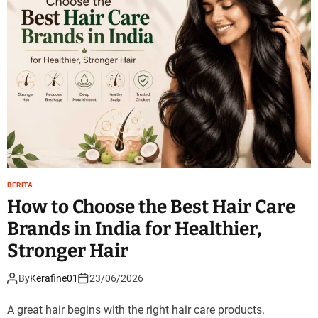
BERITA
How to Choose the Best Hair Care
Brands in India for Healthier,
Stronger Hair
By
Kerafine01
23/06/2026
A great hair begins with the right hair care products.