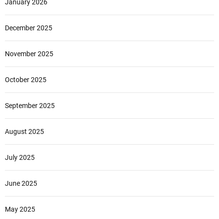
January 2026
December 2025
November 2025
October 2025
September 2025
August 2025
July 2025
June 2025
May 2025