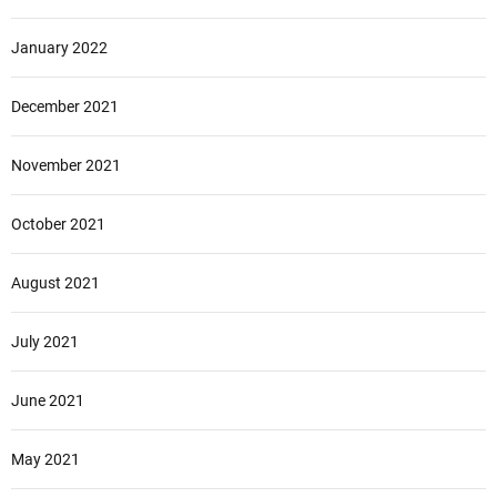
January 2022
December 2021
November 2021
October 2021
August 2021
July 2021
June 2021
May 2021