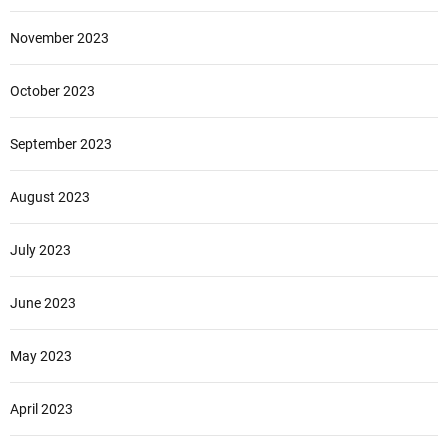
November 2023
October 2023
September 2023
August 2023
July 2023
June 2023
May 2023
April 2023