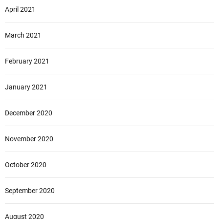
April 2021
March 2021
February 2021
January 2021
December 2020
November 2020
October 2020
September 2020
August 2020