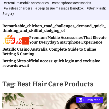
c
#Premium mobile accessories
#smartphone accessories
o
#wireless chargers
#Deep tissue massage Bangkok
#Best Plastic
l
Surgery
o
r
m
Remarkable_chicken_road_challenges_demand_quick_
o
thinking_and_skillful_dodging_of
d
e
Premium Mobile Accessories That Elevate
2
Your Everyday Smartphone Experience
Betzillo Casino Australia: Complete Guide to Online
Betting & Gaming
Betting Sites official access: quick login and exclusive
rewards await
Tag:
Best Hair Care Products
10 min read