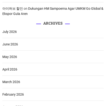
아이허브 할인
on
Dukungan HM Sampoerna Agar UMKM Go Global &
Ekspor Gula Aren
ARCHIVES
July 2026
June 2026
May 2026
April 2026
March 2026
February 2026