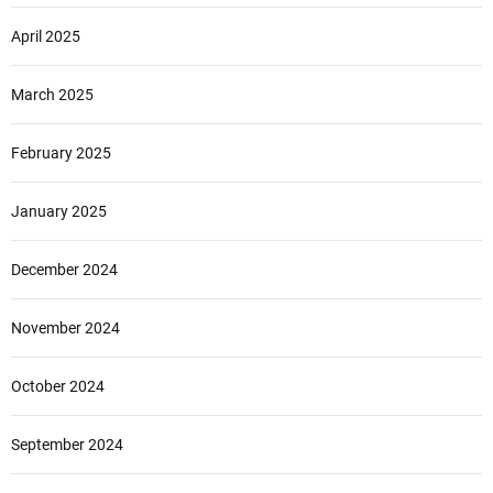
April 2025
March 2025
February 2025
January 2025
December 2024
November 2024
October 2024
September 2024