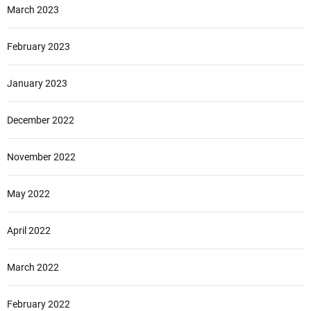
March 2023
February 2023
January 2023
December 2022
November 2022
May 2022
April 2022
March 2022
February 2022