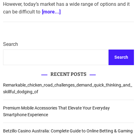
However, today’s market has a wide range of options and it
can be difficult to
[more...]
Search
Search
RECENT POSTS
Remarkable_chicken_road_challenges_demand_quick_thinking_and_
skillful_dodging_of
Premium Mobile Accessories That Elevate Your Everyday
Smartphone Experience
Betzillo Casino Australia: Complete Guide to Online Betting & Gaming