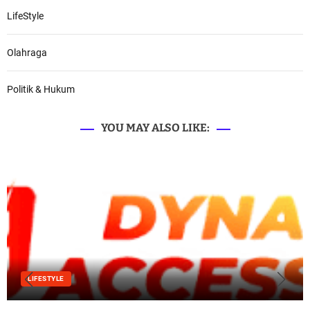
LifeStyle
Olahraga
Politik & Hukum
YOU MAY ALSO LIKE:
LIFESTYLE