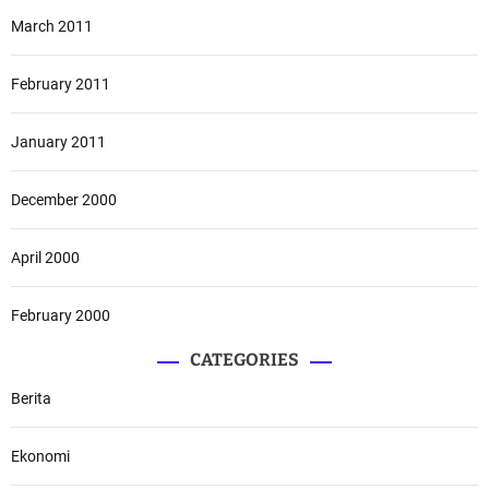
March 2011
February 2011
January 2011
December 2000
April 2000
February 2000
CATEGORIES
Berita
Ekonomi