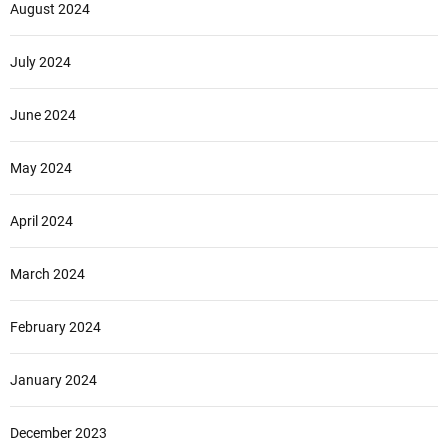
August 2024
July 2024
June 2024
May 2024
April 2024
March 2024
February 2024
January 2024
December 2023