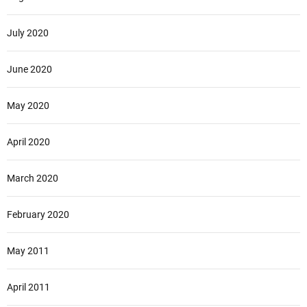
July 2020
June 2020
May 2020
April 2020
March 2020
February 2020
May 2011
April 2011