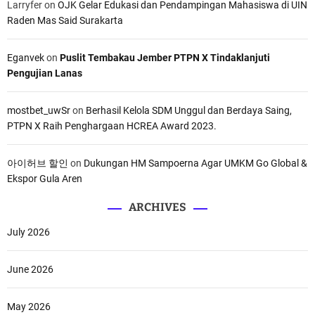
Larryfer
on
OJK Gelar Edukasi dan Pendampingan Mahasiswa di UIN
Raden Mas Said Surakarta
Eganvek
on
Puslit Tembakau Jember PTPN X Tindaklanjuti
Pengujian Lanas
mostbet_uwSr
on
Berhasil Kelola SDM Unggul dan Berdaya Saing,
PTPN X Raih Penghargaan HCREA Award 2023.
아이허브 할인
on
Dukungan HM Sampoerna Agar UMKM Go Global &
Ekspor Gula Aren
ARCHIVES
July 2026
June 2026
May 2026