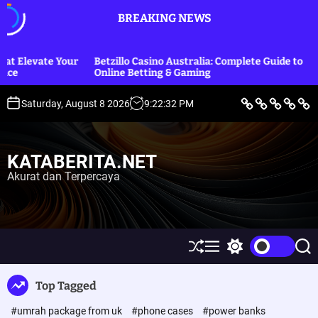
S
BREAKING NEWS
k
i
p
e Your
Betzillo Casino Australia: Complete Guide to
Betting
t
Online Betting & Gaming
exclus
o
c
B
L
E
O
P
Saturday, August 8 2026
9
:
22
:
32
PM
e
i
k
l
o
o
r
f
o
a
l
i
e
n
h
i
n
t
S
o
r
t
t
a
t
m
a
i
KATABERITA.NET
y
i
g
k
e
l
a
&
Akurat dan Terpercaya
n
e
H
u
t
k
u
m
S
M
S
S
h
e
w
e
u
n
i
a
Top Tagged
ff
u
t
r
l
c
c
#umrah package from uk
#phone cases
#power banks
e
h
h