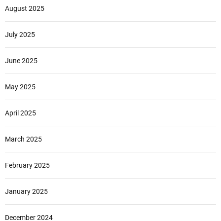
August 2025
July 2025
June 2025
May 2025
April 2025
March 2025
February 2025
January 2025
December 2024