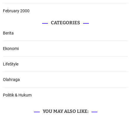
February 2000
CATEGORIES
Berita
Ekonomi
LifeStyle
Olahraga
Politik & Hukum
YOU MAY ALSO LIKE: