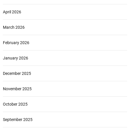
April 2026
March 2026
February 2026
January 2026
December 2025
November 2025
October 2025
September 2025