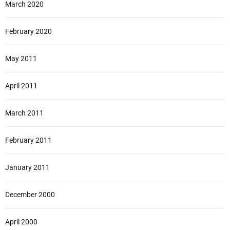
March 2020
February 2020
May 2011
April 2011
March 2011
February 2011
January 2011
December 2000
April 2000