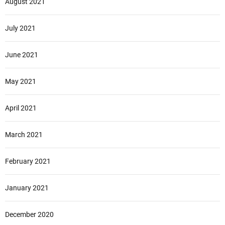
August 2021
July 2021
June 2021
May 2021
April 2021
March 2021
February 2021
January 2021
December 2020