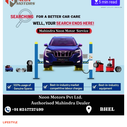
5 min read
LIFESTYLE