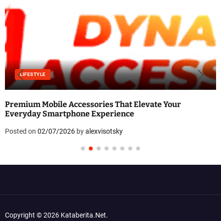
LIFESTYLE
Premium Mobile Accessories That Elevate Your
Everyday Smartphone Experience
Posted on
02/07/2026
by
alexvisotsky
Copyright © 2026 Kataberita.net.