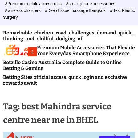
c
#Premium mobile accessories
#smartphone accessories
o
#wireless chargers
#Deep tissue massage Bangkok
#Best Plastic
l
Surgery
o
r
m
Remarkable_chicken_road_challenges_demand_quick_
o
thinking_and_skillful_dodging_of
d
e
Premium Mobile Accessories That Elevate
2
Your Everyday Smartphone Experience
Betzillo Casino Australia: Complete Guide to Online
Betting & Gaming
Betting Sites official access: quick login and exclusive
rewards await
Tag:
best Mahindra service
centre near me in BHEL