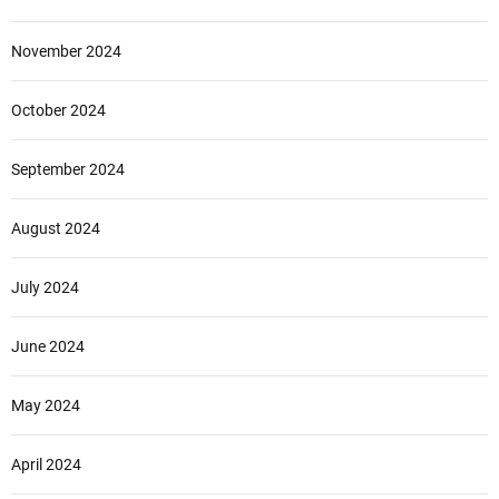
November 2024
October 2024
September 2024
August 2024
July 2024
June 2024
May 2024
April 2024