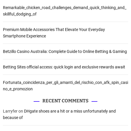
Remarkable_chicken_road_challenges_demand_quick_thinking_and_
skillful_dodging_of
Premium Mobile Accessories That Elevate Your Everyday
Smartphone Experience
Betzillo Casino Australia: Complete Guide to Online Betting & Gaming
Betting Sites official access: quick login and exclusive rewards await
Fortunata_coincidenza_per_gli_amanti_del_rischio_con_afk_spin_casi
no_e_promozion
RECENT COMMENTS
Larryfer
on
DHgate shoes are a hit or a miss unfortunately and
because of