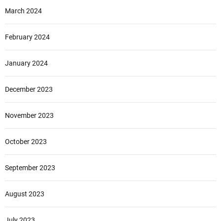
March 2024
February 2024
January 2024
December 2023
November 2023
October 2023
September 2023
August 2023
July 2023