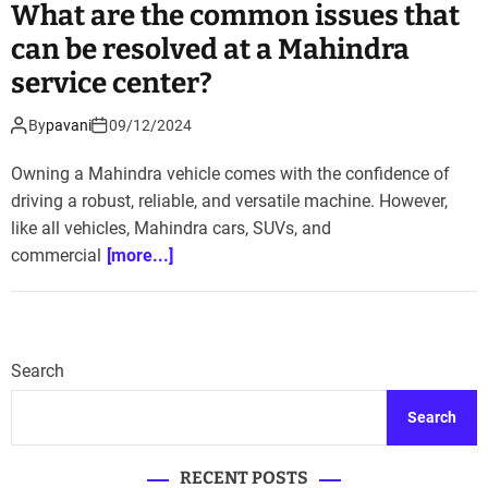
What are the common issues that
can be resolved at a Mahindra
service center?
By
pavani
09/12/2024
Owning a Mahindra vehicle comes with the confidence of
driving a robust, reliable, and versatile machine. However,
like all vehicles, Mahindra cars, SUVs, and
commercial
[more...]
Search
Search
RECENT POSTS