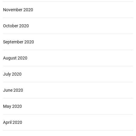
November 2020
October 2020
September 2020
August 2020
July 2020
June 2020
May 2020
April 2020