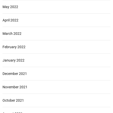
May 2022
April 2022
March 2022
February 2022
January 2022
December 2021
November 2021
October 2021