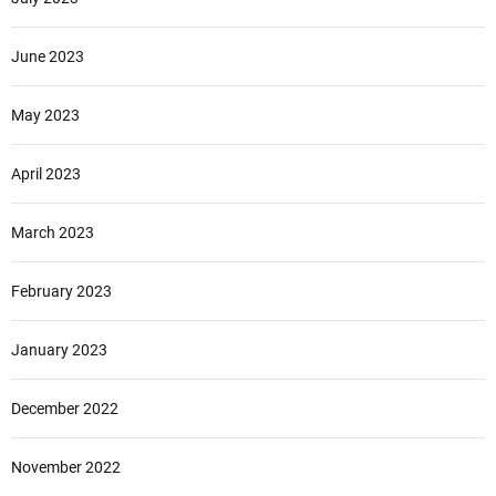
June 2023
May 2023
April 2023
March 2023
February 2023
January 2023
December 2022
November 2022