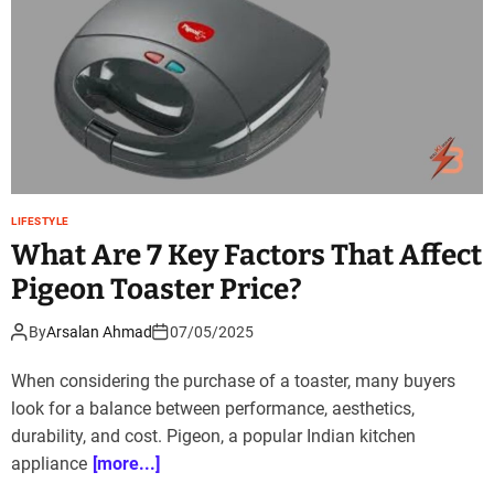
LIFESTYLE
What Are 7 Key Factors That Affect
Pigeon Toaster Price?
By
Arsalan Ahmad
07/05/2025
When considering the purchase of a toaster, many buyers
look for a balance between performance, aesthetics,
durability, and cost. Pigeon, a popular Indian kitchen
appliance
[more...]