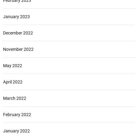
February 2023
January 2023
December 2022
November 2022
May 2022
April 2022
March 2022
February 2022
January 2022