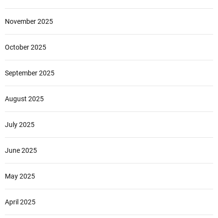
November 2025
October 2025
September 2025
August 2025
July 2025
June 2025
May 2025
April 2025