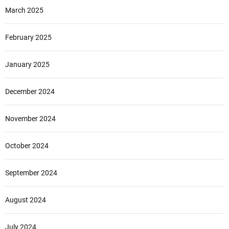
March 2025
February 2025
January 2025
December 2024
November 2024
October 2024
September 2024
August 2024
July 2024