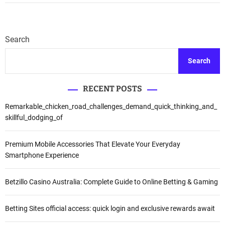
Search
Search
RECENT POSTS
Remarkable_chicken_road_challenges_demand_quick_thinking_and_
skillful_dodging_of
Premium Mobile Accessories That Elevate Your Everyday
Smartphone Experience
Betzillo Casino Australia: Complete Guide to Online Betting & Gaming
Betting Sites official access: quick login and exclusive rewards await