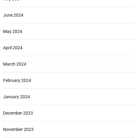
June 2024
May 2024
April 2024
March 2024
February 2024
January 2024
December 2023
November 2023