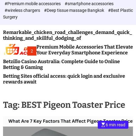
c
#Premium mobile accessories
#smartphone accessories
o
#wireless chargers
#Deep tissue massage Bangkok
#Best Plastic
l
Surgery
o
r
m
Remarkable_chicken_road_challenges_demand_quick_
o
thinking_and_skillful_dodging_of
d
e
Premium Mobile Accessories That Elevate
2
Your Everyday Smartphone Experience
Betzillo Casino Australia: Complete Guide to Online
Betting & Gaming
Betting Sites official access: quick login and exclusive
rewards await
Tag:
BEST Pigeon Toaster Price
6 min read