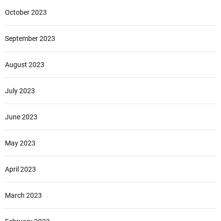
October 2023
September 2023
August 2023
July 2023
June 2023
May 2023
April 2023
March 2023