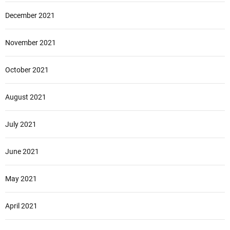
December 2021
November 2021
October 2021
August 2021
July 2021
June 2021
May 2021
April 2021