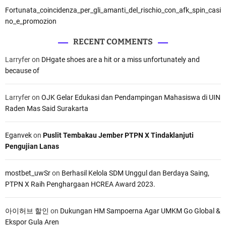
Fortunata_coincidenza_per_gli_amanti_del_rischio_con_afk_spin_casi
no_e_promozion
RECENT COMMENTS
Larryfer
on
DHgate shoes are a hit or a miss unfortunately and
because of
Larryfer
on
OJK Gelar Edukasi dan Pendampingan Mahasiswa di UIN
Raden Mas Said Surakarta
Eganvek
on
Puslit Tembakau Jember PTPN X Tindaklanjuti
Pengujian Lanas
mostbet_uwSr
on
Berhasil Kelola SDM Unggul dan Berdaya Saing,
PTPN X Raih Penghargaan HCREA Award 2023.
아이허브 할인
on
Dukungan HM Sampoerna Agar UMKM Go Global &
Ekspor Gula Aren