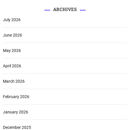
ARCHIVES
July 2026
June 2026
May 2026
April 2026
March 2026
February 2026
January 2026
December 2025