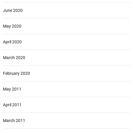
June 2020
May 2020
April 2020
March 2020
February 2020
May 2011
April 2011
March 2011