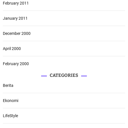
February 2011
January 2011
December 2000
April 2000
February 2000
CATEGORIES
Berita
Ekonomi
LifeStyle