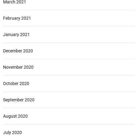
March 2021
February 2021
January 2021
December 2020
November 2020
October 2020
September 2020
August 2020
July 2020