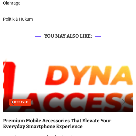
Olahraga
Politik & Hukum
YOU MAY ALSO LIKE:
LIFESTYLE
Premium Mobile Accessories That Elevate Your
Everyday Smartphone Experience