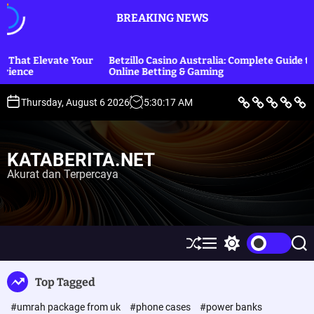
S
BREAKING NEWS
k
i
p
evate Your
Betzillo Casino Australia: Complete Guide to
Bet
t
Online Betting & Gaming
ex
o
c
B
L
E
O
P
Thursday, August 6 2026
5
:
30
:
18
AM
e
i
k
l
o
o
r
f
o
a
l
i
e
n
h
i
n
t
S
o
r
t
t
a
t
m
a
i
KATABERITA.NET
y
i
g
k
e
l
a
&
Akurat dan Terpercaya
n
e
H
u
t
k
u
m
S
M
S
S
h
e
w
e
u
n
i
a
Top Tagged
ff
u
t
r
l
c
c
#umrah package from uk
#phone cases
#power banks
e
h
h