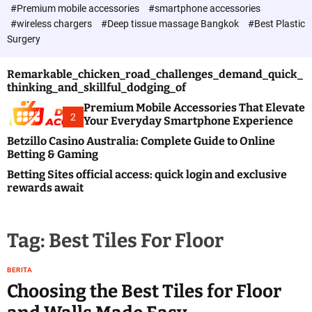
c
#Premium mobile accessories
#smartphone accessories
o
#wireless chargers
#Deep tissue massage Bangkok
#Best Plastic
l
Surgery
o
r
m
Remarkable_chicken_road_challenges_demand_quick_
o
thinking_and_skillful_dodging_of
d
e
Premium Mobile Accessories That Elevate
2
Your Everyday Smartphone Experience
Betzillo Casino Australia: Complete Guide to Online
Betting & Gaming
Betting Sites official access: quick login and exclusive
rewards await
Tag:
Best Tiles For Floor
BERITA
Choosing the Best Tiles for Floor