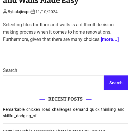
and Walls Made Easy
By
balajiexpo
11/10/2024
Selecting tiles for floor and walls is a difficult decision
making process when it comes to home renovations.
Furthermore, given that there are many choices
[more...]
Search
Search
RECENT POSTS
Remarkable_chicken_road_challenges_demand_quick_thinking_and_
skillful_dodging_of