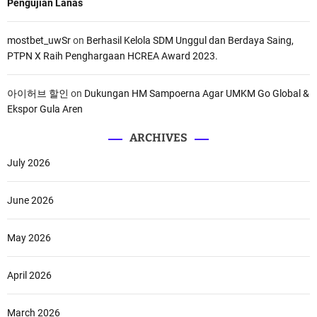
Pengujian Lanas
mostbet_uwSr
on
Berhasil Kelola SDM Unggul dan Berdaya Saing,
PTPN X Raih Penghargaan HCREA Award 2023.
아이허브 할인
on
Dukungan HM Sampoerna Agar UMKM Go Global &
Ekspor Gula Aren
ARCHIVES
July 2026
June 2026
May 2026
April 2026
March 2026