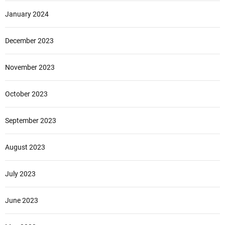
January 2024
December 2023
November 2023
October 2023
September 2023
August 2023
July 2023
June 2023