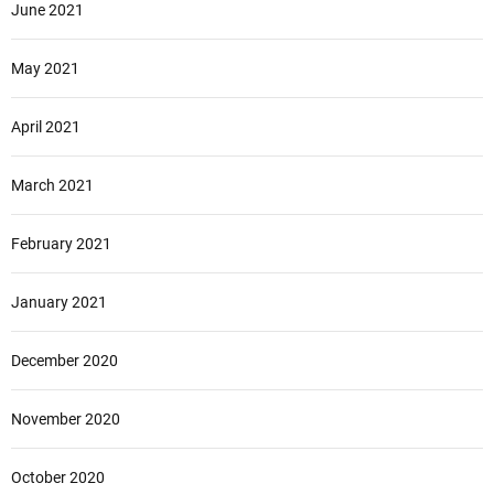
June 2021
May 2021
April 2021
March 2021
February 2021
January 2021
December 2020
November 2020
October 2020