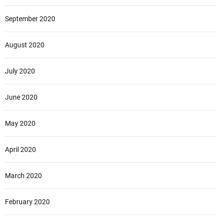
September 2020
August 2020
July 2020
June 2020
May 2020
April 2020
March 2020
February 2020