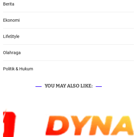
Berita
Ekonomi
LifeStyle
Olahraga
Politik & Hukum
YOU MAY ALSO LIKE: