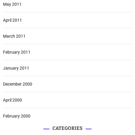
May 2011
April 2011
March 2011
February 2011
January 2011
December 2000
April 2000
February 2000
CATEGORIES