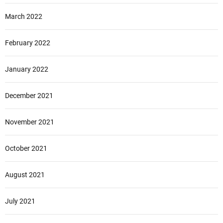
March 2022
February 2022
January 2022
December 2021
November 2021
October 2021
August 2021
July 2021