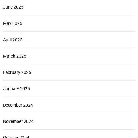
June 2025
May 2025
April 2025
March 2025
February 2025
January 2025
December 2024
November 2024
October 2024