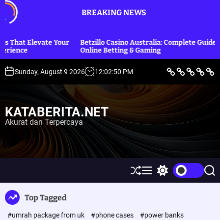
S
BREAKING NEWS
k
i
p
Elevate Your
Betzillo Casino Australia: Complete Guide to
B
t
Online Betting & Gaming
e
o
c
B
L
E
O
P
Sunday, August 9 2026
12
:
02
:
51
PM
e
i
k
l
o
o
r
f
o
a
l
i
e
n
h
i
n
t
S
o
r
t
t
a
t
m
a
i
KATABERITA.NET
y
i
g
k
e
l
a
&
Akurat dan Terpercaya
n
e
H
u
t
k
u
m
S
M
S
S
h
e
w
e
u
n
i
a
Top Tagged
ff
u
t
r
l
c
c
#umrah package from uk
#phone cases
#power banks
e
h
h