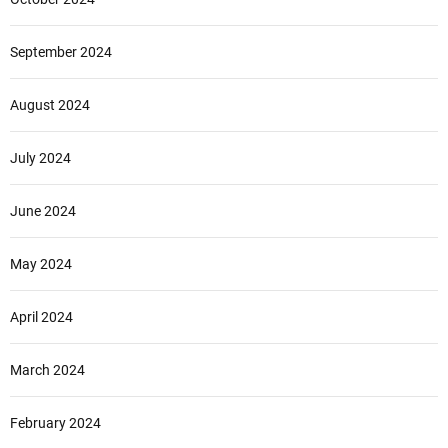
September 2024
August 2024
July 2024
June 2024
May 2024
April 2024
March 2024
February 2024