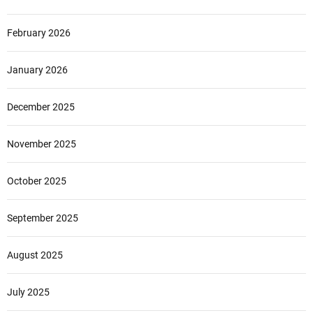
February 2026
January 2026
December 2025
November 2025
October 2025
September 2025
August 2025
July 2025