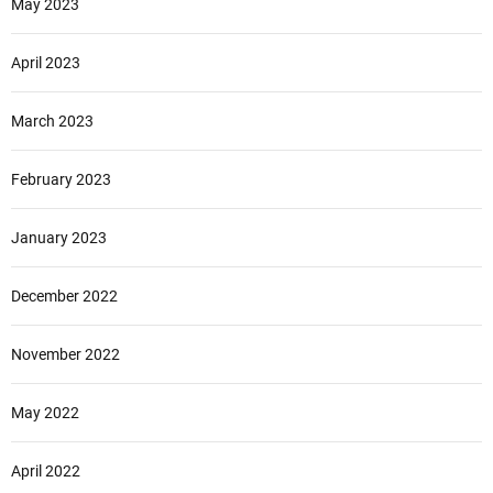
May 2023
April 2023
March 2023
February 2023
January 2023
December 2022
November 2022
May 2022
April 2022