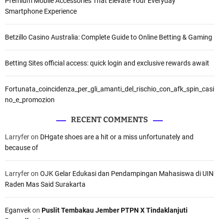
Premium Mobile Accessories That Elevate Your Everyday
Smartphone Experience
Betzillo Casino Australia: Complete Guide to Online Betting & Gaming
Betting Sites official access: quick login and exclusive rewards await
Fortunata_coincidenza_per_gli_amanti_del_rischio_con_afk_spin_casi
no_e_promozion
RECENT COMMENTS
Larryfer
on
DHgate shoes are a hit or a miss unfortunately and
because of
Larryfer
on
OJK Gelar Edukasi dan Pendampingan Mahasiswa di UIN
Raden Mas Said Surakarta
Eganvek
on
Puslit Tembakau Jember PTPN X Tindaklanjuti