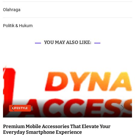
Olahraga
Politik & Hukum
YOU MAY ALSO LIKE:
LIFESTYLE
Premium Mobile Accessories That Elevate Your
Everyday Smartphone Experience