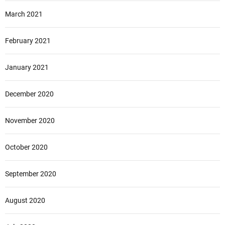
March 2021
February 2021
January 2021
December 2020
November 2020
October 2020
September 2020
August 2020