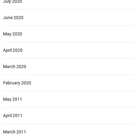
July 2020
June 2020
May 2020
April 2020
March 2020
February 2020
May 2011
April 2011
March 2011