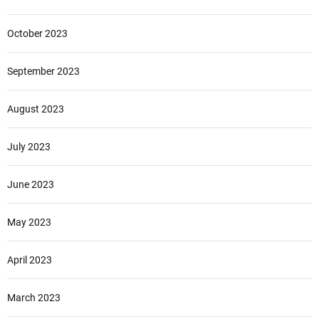
October 2023
September 2023
August 2023
July 2023
June 2023
May 2023
April 2023
March 2023