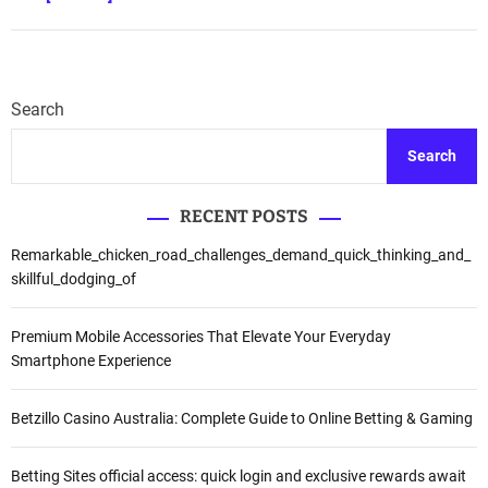
Search
Search
RECENT POSTS
Remarkable_chicken_road_challenges_demand_quick_thinking_and_
skillful_dodging_of
Premium Mobile Accessories That Elevate Your Everyday
Smartphone Experience
Betzillo Casino Australia: Complete Guide to Online Betting & Gaming
Betting Sites official access: quick login and exclusive rewards await