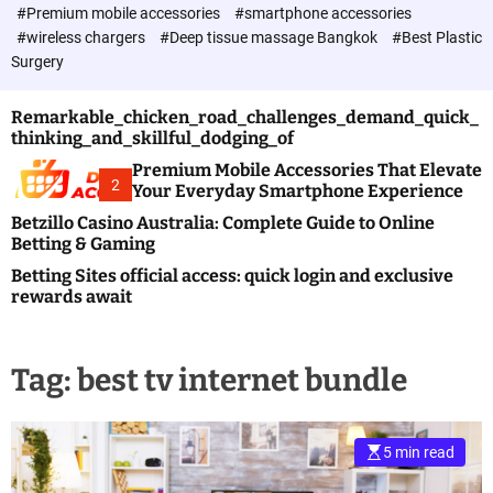
c
#Premium mobile accessories
#smartphone accessories
o
#wireless chargers
#Deep tissue massage Bangkok
#Best Plastic
l
Surgery
o
r
m
Remarkable_chicken_road_challenges_demand_quick_
o
thinking_and_skillful_dodging_of
d
e
Premium Mobile Accessories That Elevate
2
Your Everyday Smartphone Experience
Betzillo Casino Australia: Complete Guide to Online
Betting & Gaming
Betting Sites official access: quick login and exclusive
rewards await
Tag:
best tv internet bundle
5 min read