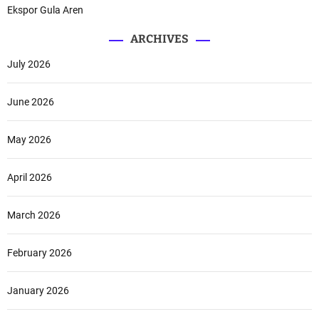
Ekspor Gula Aren
ARCHIVES
July 2026
June 2026
May 2026
April 2026
March 2026
February 2026
January 2026