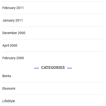
February 2011
January 2011
December 2000
April 2000
February 2000
CATEGORIES
Berita
Ekonomi
LifeStyle