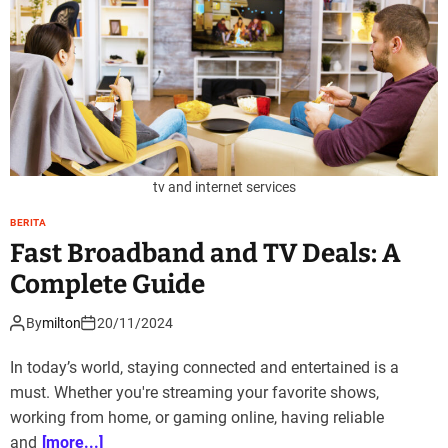
tv and internet services
BERITA
Fast Broadband and TV Deals: A
Complete Guide
By
milton
20/11/2024
In today’s world, staying connected and entertained is a
must. Whether you're streaming your favorite shows,
working from home, or gaming online, having reliable
and
[more...]