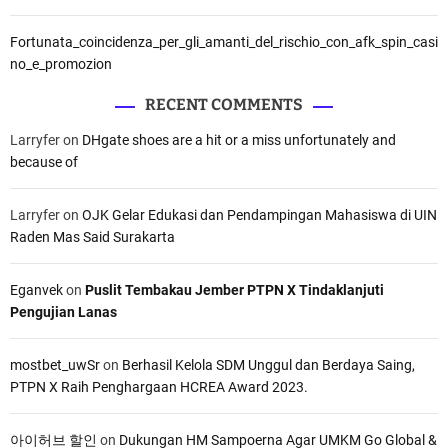
Fortunata_coincidenza_per_gli_amanti_del_rischio_con_afk_spin_casi
no_e_promozion
RECENT COMMENTS
Larryfer
on
DHgate shoes are a hit or a miss unfortunately and
because of
Larryfer
on
OJK Gelar Edukasi dan Pendampingan Mahasiswa di UIN
Raden Mas Said Surakarta
Eganvek
on
Puslit Tembakau Jember PTPN X Tindaklanjuti
Pengujian Lanas
mostbet_uwSr
on
Berhasil Kelola SDM Unggul dan Berdaya Saing,
PTPN X Raih Penghargaan HCREA Award 2023.
아이허브 할인
on
Dukungan HM Sampoerna Agar UMKM Go Global &