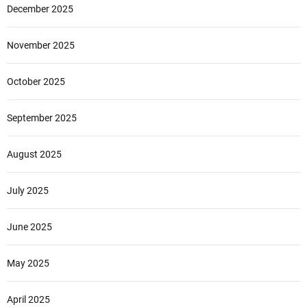
December 2025
November 2025
October 2025
September 2025
August 2025
July 2025
June 2025
May 2025
April 2025