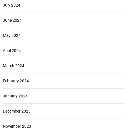
July 2024
June 2024
May 2024
April 2024
March 2024
February 2024
January 2024
December 2023
November 2023