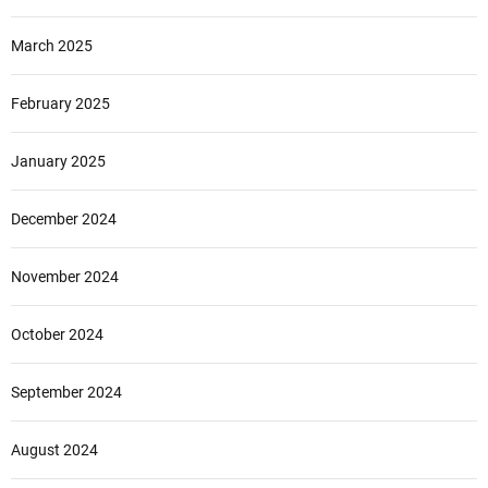
March 2025
February 2025
January 2025
December 2024
November 2024
October 2024
September 2024
August 2024