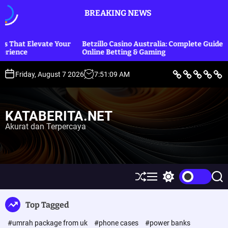
S
BREAKING NEWS
k
i
p
evate Your
Betzillo Casino Australia: Complete Guide to
Bet
t
Online Betting & Gaming
ex
o
c
B
L
E
O
P
Friday, August 7 2026
7
:
51
:
10
AM
e
i
k
l
o
o
r
f
o
a
l
i
e
n
h
i
n
t
S
o
r
t
t
a
t
m
a
i
KATABERITA.NET
y
i
g
k
e
l
a
&
Akurat dan Terpercaya
n
e
H
u
t
k
u
m
S
M
S
S
h
e
w
e
u
n
i
a
Top Tagged
ff
u
t
r
l
c
c
#umrah package from uk
#phone cases
#power banks
e
h
h