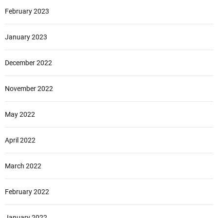
February 2023
January 2023
December 2022
November 2022
May 2022
April 2022
March 2022
February 2022
January 2022