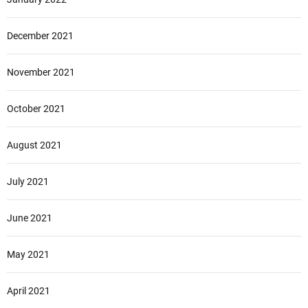
December 2021
November 2021
October 2021
August 2021
July 2021
June 2021
May 2021
April 2021