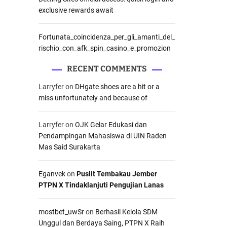
exclusive rewards await
Fortunata_coincidenza_per_gli_amanti_del_
rischio_con_afk_spin_casino_e_promozion
RECENT COMMENTS
Larryfer
on
DHgate shoes are a hit or a
miss unfortunately and because of
Larryfer
on
OJK Gelar Edukasi dan
Pendampingan Mahasiswa di UIN Raden
Mas Said Surakarta
Eganvek
on
Puslit Tembakau Jember
PTPN X Tindaklanjuti Pengujian Lanas
mostbet_uwSr
on
Berhasil Kelola SDM
Unggul dan Berdaya Saing, PTPN X Raih