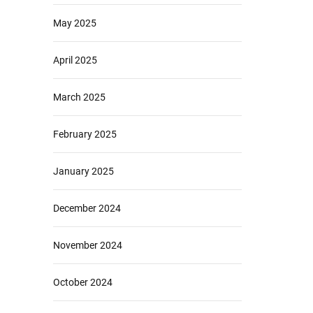
May 2025
April 2025
March 2025
February 2025
January 2025
December 2024
November 2024
October 2024