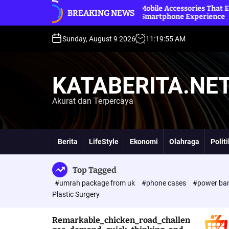
S
mand
Premium Mobile Accessories That Elevate Your
BREAKING NEWS
k
Everyday Smartphone Experience
i
p
Sunday, August 9 2026
11
:
19
:
56
AM
t
o
c
KATABERITA.NE
o
n
Akurat dan Terpercaya
t
e
n
t
Berita
LifeStyle
Ekonomi
Olahraga
Polit
Top Tagged
#umrah package from uk
#phone cases
#power ba
Plastic Surgery
Remarkable_chicken_road_challen