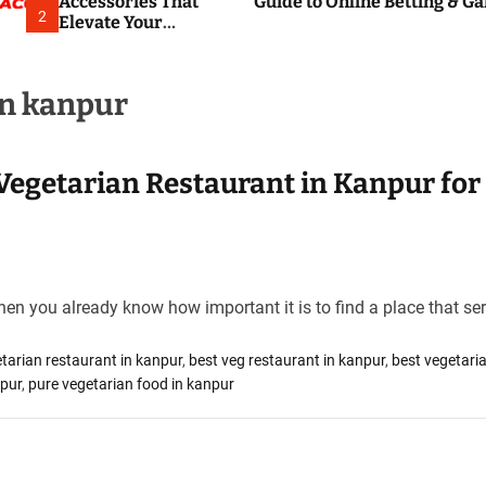
Accessories That
Guide to Online Betting & G
2
Elevate Your
Everyday
Smartphone
Experience
in kanpur
Vegetarian Restaurant in Kanpur for
en you already know how important it is to find a place that se
tarian restaurant in kanpur
,
best veg restaurant in kanpur
,
best vegetaria
pur
,
pure vegetarian food in kanpur