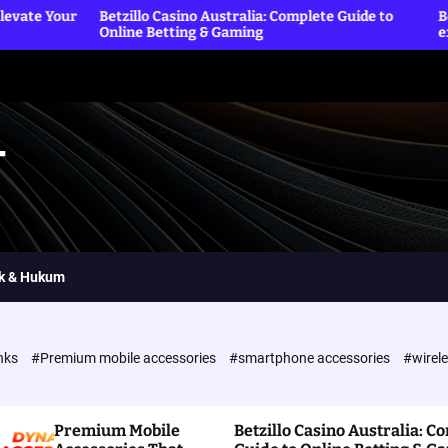
Betzillo Casino Australia: Complete Guide to
Betting Sites off
Online Betting & Gaming
exclusive rewa
T
ik & Hukum
nks
#Premium mobile accessories
#smartphone accessories
#wirel
Premium Mobile
Betzillo Casino Australia: C