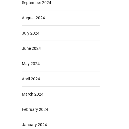
September 2024
August 2024
July 2024
June 2024
May 2024
April 2024
March 2024
February 2024
January 2024