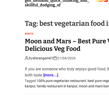
ges_demand_quick_thinking_and_
skillful_dodging_of
Tag:
best vegetarian food 
BERITA
Moon and Mars – Best Pure 
Delicious Veg Food
By
shivangam01
21/04/2026
If you are someone who truly enjoys good food, th
both taste
[more...]
Tagged
100% pure vegetarian restaurant
,
best pure vege
kanpur
,
family restaurant in kanpur
,
moon and mars kan