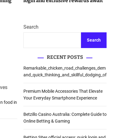
aming
login and exclusive rewards await
r
m
o
d
e
Search
Search
RECENT POSTS
Remarkable_chicken_road_challenges_dem
and_quick_thinking_and_skillful_dodging_of
rves
Premium Mobile Accessories That Elevate
Your Everyday Smartphone Experience
n food in
Betzillo Casino Australia: Complete Guide to
Online Betting & Gaming
Betting Sites official access: quick login and