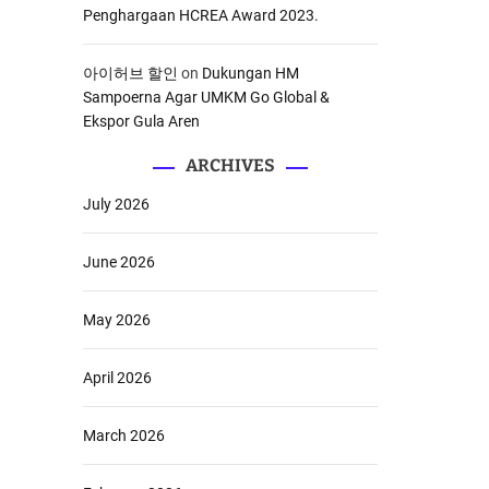
Penghargaan HCREA Award 2023.
아이허브 할인
on
Dukungan HM
Sampoerna Agar UMKM Go Global &
Ekspor Gula Aren
ARCHIVES
July 2026
June 2026
May 2026
April 2026
March 2026