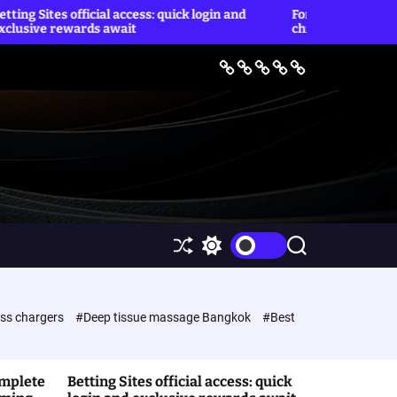
icial access: quick login and
Fortunata_coincidenza_per_gli_
rds await
chio_con_afk_spin_casino_e_p
B
L
E
O
P
e
i
k
l
o
r
f
o
a
l
i
e
n
h
i
t
S
o
r
t
a
t
m
a
i
y
i
g
k
l
a
&
e
H
u
k
u
m
S
S
S
h
w
e
u
i
a
ff
t
r
l
c
c
ess chargers
#Deep tissue massage Bangkok
#Best
e
h
h
c
o
l
omplete
Betting Sites official access: quick
o