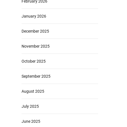
February 2026
January 2026
December 2025
November 2025
October 2025
September 2025
August 2025
July 2025
June 2025