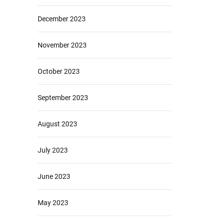
December 2023
November 2023
October 2023
September 2023
August 2023
July 2023
June 2023
May 2023