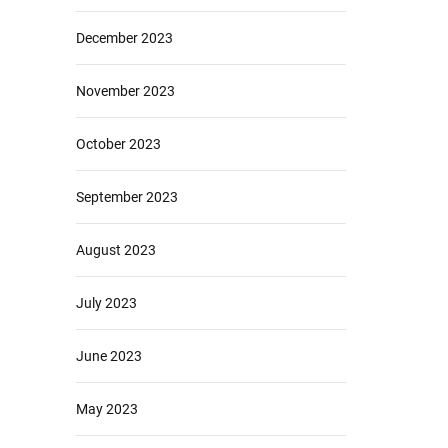
December 2023
November 2023
October 2023
September 2023
August 2023
July 2023
June 2023
May 2023