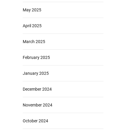
May 2025
April 2025
March 2025
February 2025
January 2025
December 2024
November 2024
October 2024