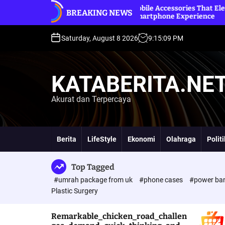
S
d
Premium Mobile Accessories That Elevate Your
Betz
BREAKING NEWS
k
Everyday Smartphone Experience
Onl
i
p
Saturday, August 8 2026
9
:
15
:
10
PM
t
o
c
KATABERITA.NE
o
n
Akurat dan Terpercaya
t
e
n
t
Berita
LifeStyle
Ekonomi
Olahraga
Polit
Top Tagged
#umrah package from uk
#phone cases
#power ba
Plastic Surgery
Remarkable_chicken_road_challen