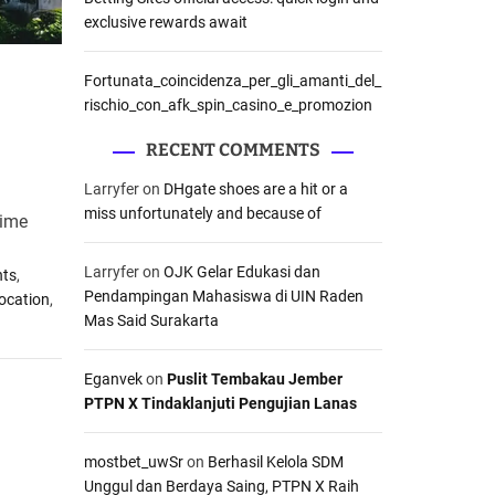
exclusive rewards await
Fortunata_coincidenza_per_gli_amanti_del_
rischio_con_afk_spin_casino_e_promozion
RECENT COMMENTS
Larryfer
on
DHgate shoes are a hit or a
miss unfortunately and because of
rime
Larryfer
on
OJK Gelar Edukasi dan
nts
,
Pendampingan Mahasiswa di UIN Raden
Location
,
Mas Said Surakarta
Eganvek
on
Puslit Tembakau Jember
PTPN X Tindaklanjuti Pengujian Lanas
mostbet_uwSr
on
Berhasil Kelola SDM
Unggul dan Berdaya Saing, PTPN X Raih