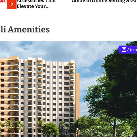
Accessories That
Guide to Online Betting & G
2
Elevate Your
Everyday
Smartphone
Experience
li Amenities
7 min