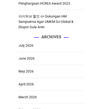
Penghargaan HCREA Award 2023.
아이허브 할인
on
Dukungan HM
Sampoerna Agar UMKM Go Global &
Ekspor Gula Aren
ARCHIVES
July 2026
June 2026
May 2026
April 2026
March 2026