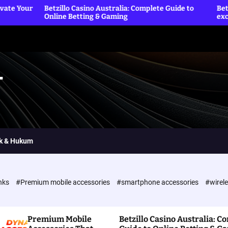
illo Casino Australia: Complete Guide to
Betting Sites officia
ine Betting & Gaming
exclusive rewards a
T
ik & Hukum
nks
#Premium mobile accessories
#smartphone accessories
#wirel
Premium Mobile
Betzillo Casino Australia: C