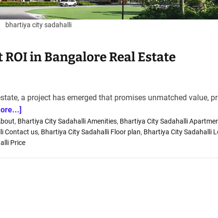
bhartiya city sadahalli
st ROI in Bangalore Real Estate
estate, a project has emerged that promises unmatched value, p
ore...]
About
,
Bhartiya City Sadahalli Amenities
,
Bhartiya City Sadahalli Apartme
li Contact us
,
Bhartiya City Sadahalli Floor plan
,
Bhartiya City Sadahalli 
lli Price