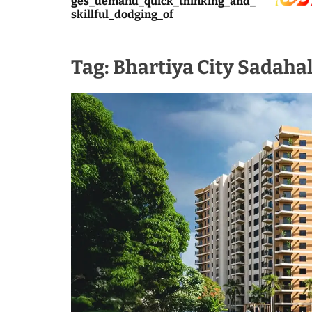
ges_demand_quick_thinking_and_
skillful_dodging_of
Tag:
Bhartiya City Sadahal