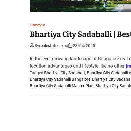
LIFESTYLE
Bhartiya City Sadahalli | Be
By
realestateeexpo
28/04/2025
In the ever growing landscape of Bangalore real 
location advantages and lifestyle like no other
[m
Tagged
Bhartiya City Sadahalli
,
Bhartiya City Sadahalli 
Bhartiya City Sadahalli Bangalore
,
Bhartiya City Sadahal
Bhartiya City Sadahalli Master Plan
,
Bhartiya City Sadaha