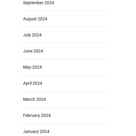
September 2024
August 2024
July 2024
June 2024
May 2024
April 2024
March 2024
February 2024
January 2024