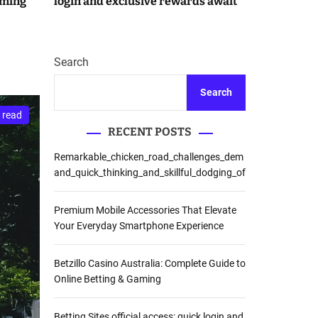
aming
login and exclusive rewards await
r
m
o
d
e
Search
Search
 read
RECENT POSTS
Remarkable_chicken_road_challenges_dem
and_quick_thinking_and_skillful_dodging_of
Premium Mobile Accessories That Elevate
Your Everyday Smartphone Experience
Betzillo Casino Australia: Complete Guide to
Online Betting & Gaming
Betting Sites official access: quick login and