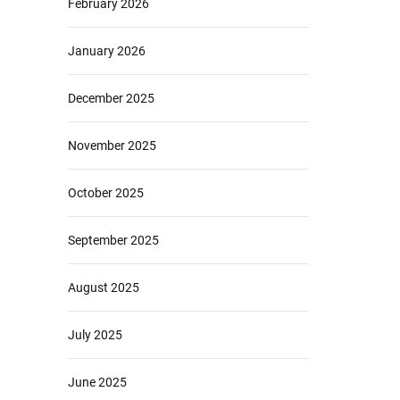
February 2026
January 2026
December 2025
November 2025
October 2025
September 2025
August 2025
July 2025
June 2025