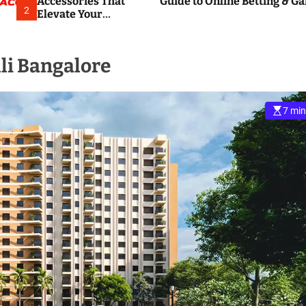
Accessories That
Guide to Online Betting & G
2
Elevate Your
Everyday
Smartphone
Experience
li Bangalore
7 min