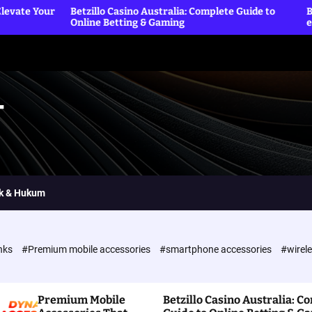
etzillo Casino Australia: Complete Guide to
Betting Sites offic
nline Betting & Gaming
exclusive rewards
T
ik & Hukum
nks
#Premium mobile accessories
#smartphone accessories
#wirel
Premium Mobile
Betzillo Casino Australia: C