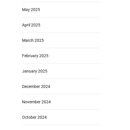
May 2025
April 2025
March 2025
February 2025
January 2025
December 2024
November 2024
October 2024