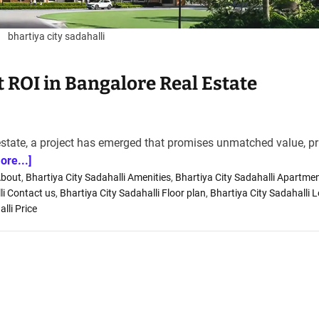
bhartiya city sadahalli
st ROI in Bangalore Real Estate
estate, a project has emerged that promises unmatched value, p
ore...]
About
,
Bhartiya City Sadahalli Amenities
,
Bhartiya City Sadahalli Apartme
li Contact us
,
Bhartiya City Sadahalli Floor plan
,
Bhartiya City Sadahalli 
lli Price