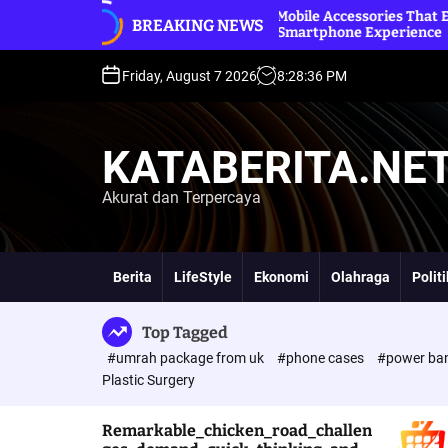
S
nd
Premium Mobile Accessories That Elevate Your
B
BREAKING NEWS
k
Everyday Smartphone Experience
O
i
p
Friday, August 7 2026
8
:
28
:
37
PM
t
o
c
KATABERITA.NE
o
n
Akurat dan Terpercaya
t
e
n
t
Berita
LifeStyle
Ekonomi
Olahraga
Polit
Top Tagged
#umrah package from uk
#phone cases
#power ba
Plastic Surgery
Remarkable_chicken_road_challen