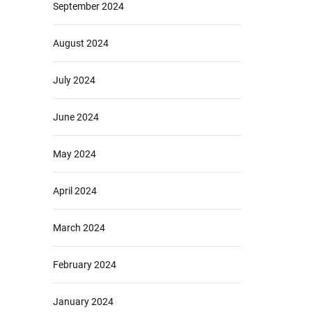
September 2024
August 2024
July 2024
June 2024
May 2024
April 2024
March 2024
February 2024
January 2024