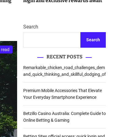
aming
login and exclusive rewards await
r
m
o
d
e
Search
Search
 read
RECENT POSTS
Remarkable_chicken_road_challenges_dem
and_quick_thinking_and_skillful_dodging_of
Premium Mobile Accessories That Elevate
Your Everyday Smartphone Experience
Betzillo Casino Australia: Complete Guide to
Online Betting & Gaming
Betting Sites official access: quick login and