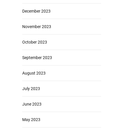
December 2023
November 2023
October 2023
September 2023
August 2023
July 2023
June 2023
May 2023