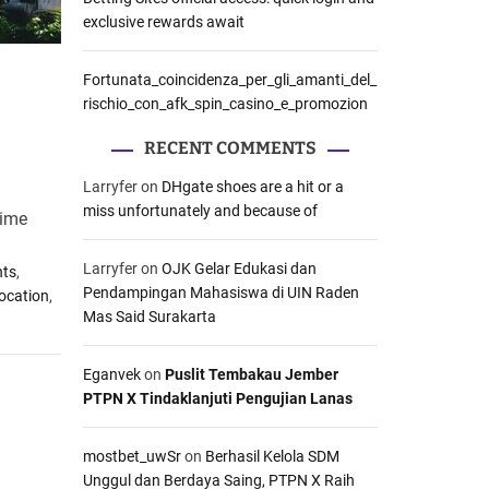
exclusive rewards await
Fortunata_coincidenza_per_gli_amanti_del_
rischio_con_afk_spin_casino_e_promozion
RECENT COMMENTS
Larryfer
on
DHgate shoes are a hit or a
miss unfortunately and because of
rime
Larryfer
on
OJK Gelar Edukasi dan
nts
,
Pendampingan Mahasiswa di UIN Raden
Location
,
Mas Said Surakarta
Eganvek
on
Puslit Tembakau Jember
PTPN X Tindaklanjuti Pengujian Lanas
mostbet_uwSr
on
Berhasil Kelola SDM
Unggul dan Berdaya Saing, PTPN X Raih