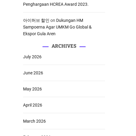
Penghargaan HCREA Award 2023.
아이허브 할인
on
Dukungan HM
Sampoerna Agar UMKM Go Global &
Ekspor Gula Aren
ARCHIVES
July 2026
June 2026
May 2026
April 2026
March 2026