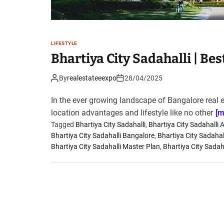
LIFESTYLE
Bhartiya City Sadahalli | Be
By
realestateeexpo
28/04/2025
In the ever growing landscape of Bangalore real 
location advantages and lifestyle like no other
[m
Tagged
Bhartiya City Sadahalli
,
Bhartiya City Sadahalli 
Bhartiya City Sadahalli Bangalore
,
Bhartiya City Sadahal
Bhartiya City Sadahalli Master Plan
,
Bhartiya City Sadaha