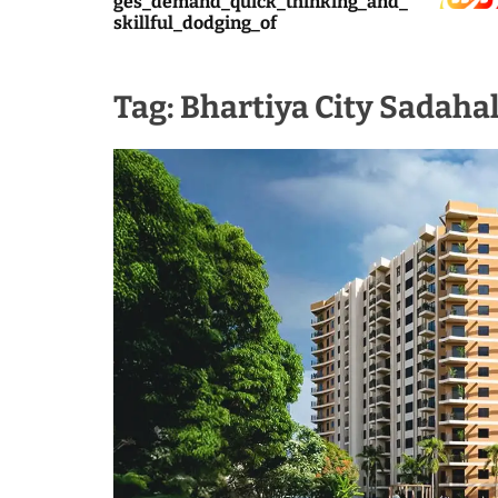
ges_demand_quick_thinking_and_
skillful_dodging_of
Tag:
Bhartiya City Sadahal