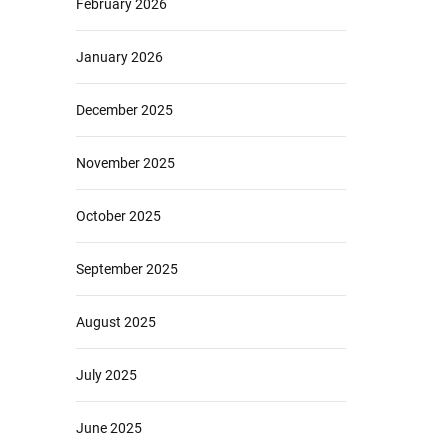
February 2026
January 2026
December 2025
November 2025
October 2025
September 2025
August 2025
July 2025
June 2025