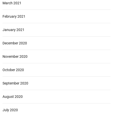
March 2021
February 2021
January 2021
December 2020
November 2020
October 2020
September 2020
August 2020
July 2020