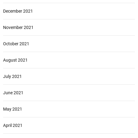
December 2021
November 2021
October 2021
August 2021
July 2021
June 2021
May 2021
April 2021