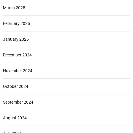
March 2025
February 2025
January 2025
December 2024
November 2024
October 2024
September 2024
August 2024