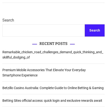
n
:
B
P
i
r
r
i
Search
l
c
a
i
Search
E
n
s
g
t
RECENT POSTS
,
a
P
Remarkable_chicken_road_challenges_demand_quick_thinking_and_
t
l
skillful_dodging_of
e
a
s
n
S
s
Premium Mobile Accessories That Elevate Your Everyday
a
&
Smartphone Experience
r
M
j
o
Betzillo Casino Australia: Complete Guide to Online Betting & Gaming
a
r
p
e
u
Betting Sites official access: quick login and exclusive rewards await
r