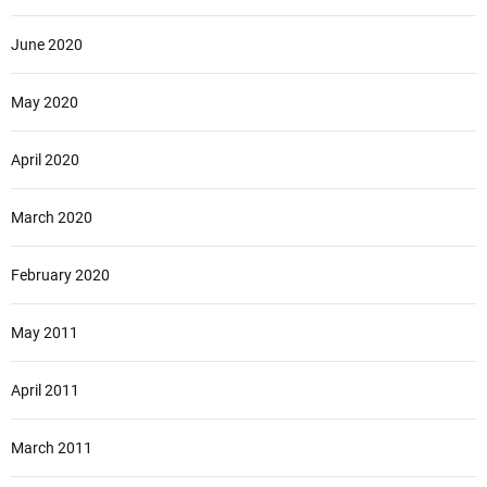
June 2020
May 2020
April 2020
March 2020
February 2020
May 2011
April 2011
March 2011