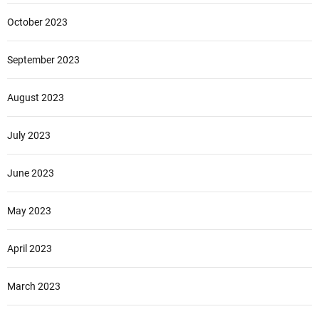
October 2023
September 2023
August 2023
July 2023
June 2023
May 2023
April 2023
March 2023