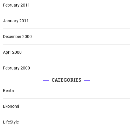
February 2011
January 2011
December 2000
April 2000
February 2000
CATEGORIES
Berita
Ekonomi
LifeStyle