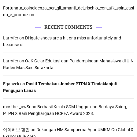
R
Fortunata_coincidenza_per_gli_amanti_del_rischio_con_afk_spin_casi
o
no_e_promozion
a
d
RECENT COMMENTS
–
Larryfer
on
DHgate shoes are a hit or a miss unfortunately and
C
because of
h
e
c
Larryfer
on
OJK Gelar Edukasi dan Pendampingan Mahasiswa di UIN
k
Raden Mas Said Surakarta
P
r
Eganvek
on
Puslit Tembakau Jember PTPN X Tindaklanjuti
i
Pengujian Lanas
c
e
a
mostbet_uwSr
on
Berhasil Kelola SDM Unggul dan Berdaya Saing,
n
PTPN X Raih Penghargaan HCREA Award 2023.
d
F
아이허브 할인
on
Dukungan HM Sampoerna Agar UMKM Go Global &
l
Ekspor Gula Aren