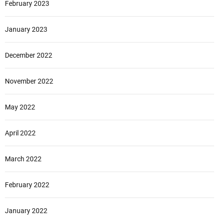
February 2023
January 2023
December 2022
November 2022
May 2022
April 2022
March 2022
February 2022
January 2022