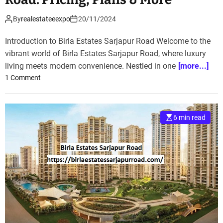
By
realestateeexpo
20/11/2024
Introduction to Birla Estates Sarjapur Road Welcome to the
vibrant world of Birla Estates Sarjapur Road, where luxury
living meets modern convenience. Nestled in one
[more...]
o
1 Comment
n
D
i
6 min read
s
c
o
v
e
r
B
i
r
l