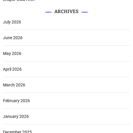
o
o
ARCHIVES
r
P
July 2026
l
a
June 2026
n
s
May 2026
April 2026
March 2026
February 2026
January 2026
December 2025