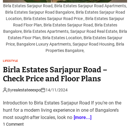
a
Birla Estates Sarjapur Road, Birla Estates Sarjapur Road Apartments,
E
Birla Estates Sarjapur Road Bangalore, Birla Estates Sarjapur Road
s
Location, Birla Estates Sarjapur Road Price , Birla Estates Sarjapur
t
Road Floor Plan, Birla Estates Sarjapur Road, Birla Estates
a
Bangalore, Birla Estates Apartments, Sarjapur Road Real Estate, Birla
t
Estates Floor Plan, Birla Estates Location, Birla Estates Sarjapur
e
Price, Bangalore Luxury Apartments, Sarjapur Road Housing, Birla
s
Properties Bangalore,
S
LIFESTYLE
a
Birla Estates Sarjapur Road –
r
j
Check Price and Floor Plans
a
p
By
realestateeexpo
14/11/2024
u
r
Introduction to Birla Estates Sarjapur Road If you’re on the
R
hunt for a modern living experience in one of Bangalore’s
o
most sought-after locales, look no
[more...]
a
o
1 Comment
d