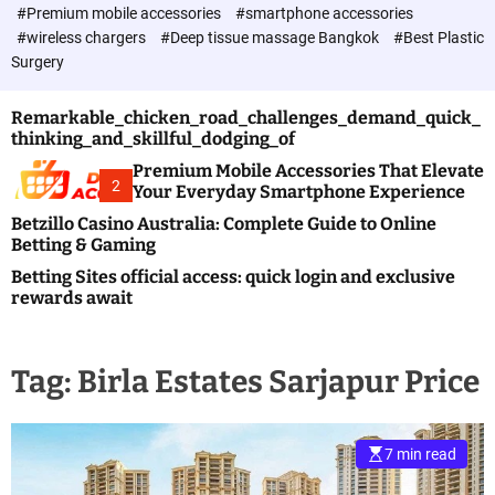
c
#Premium mobile accessories
#smartphone accessories
o
#wireless chargers
#Deep tissue massage Bangkok
#Best Plastic
l
Surgery
o
r
m
Remarkable_chicken_road_challenges_demand_quick_
o
thinking_and_skillful_dodging_of
d
e
Premium Mobile Accessories That Elevate
2
Your Everyday Smartphone Experience
Betzillo Casino Australia: Complete Guide to Online
Betting & Gaming
Betting Sites official access: quick login and exclusive
rewards await
Tag:
Birla Estates Sarjapur Price
7 min read