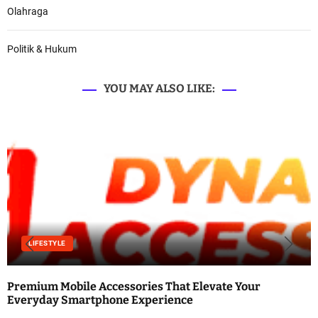
Olahraga
Politik & Hukum
YOU MAY ALSO LIKE:
LIFESTYLE
Premium Mobile Accessories That Elevate Your
Everyday Smartphone Experience