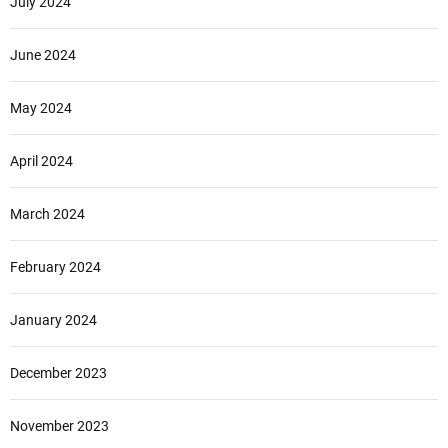
July 2024
June 2024
May 2024
April 2024
March 2024
February 2024
January 2024
December 2023
November 2023