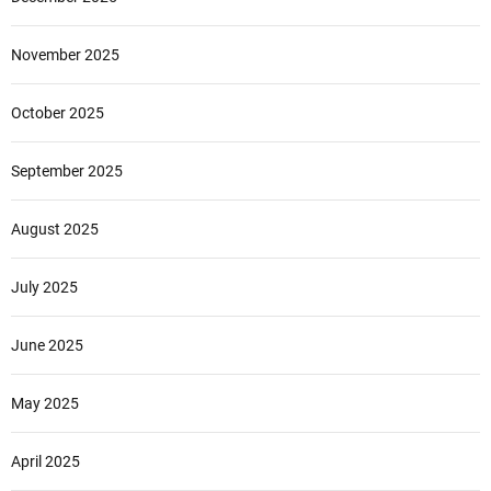
November 2025
October 2025
September 2025
August 2025
July 2025
June 2025
May 2025
April 2025