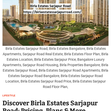
Birla Estates Sarjapur Road, Birla Estates Bangalore, Birla Estates
Apartments, Sarjapur Road Real Estate, Birla Estates Floor Plan, Birla
Estates Location, Birla Estates Sarjapur Price, Bangalore Luxury
Apartments, Sarjapur Road Housing, Birla Properties Bangalore, Birla
Estates Sarjapur Road, Birla Estates Sarjapur Road Apartments, Birla
Estates Sarjapur Road Bangalore, Birla Estates Sarjapur Road
Location, Birla Estates Sarjapur Road Price, Birla Estates Sarjapur
Road Floor Plan,
LIFESTYLE
Discover Birla Estates Sarjapur
Road: Pricing, Plans & More