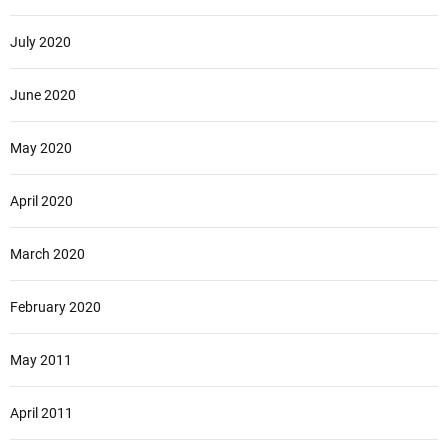
July 2020
June 2020
May 2020
April 2020
March 2020
February 2020
May 2011
April 2011