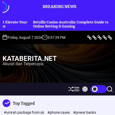
S
BREAKING NEWS
k
i
p
e Your
Betzillo Casino Australia: Complete Guide to
Betting
t
Online Betting & Gaming
exclus
o
c
B
L
E
O
P
Friday, August 7 2026
6
:
57
:
29
PM
e
i
k
l
o
o
r
f
o
a
l
i
e
n
h
i
n
t
S
o
r
t
t
a
t
m
a
i
KATABERITA.NET
y
i
g
k
e
l
a
&
Akurat dan Terpercaya
n
e
H
u
t
k
u
m
S
M
S
S
h
e
w
e
u
n
i
a
Top Tagged
ff
u
t
r
l
c
c
#umrah package from uk
#phone cases
#power banks
e
h
h