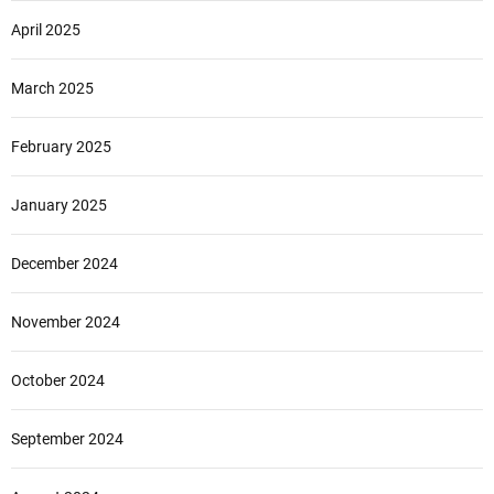
April 2025
March 2025
February 2025
January 2025
December 2024
November 2024
October 2024
September 2024