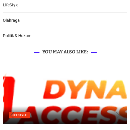
LifeStyle
Olahraga
Politik & Hukum
YOU MAY ALSO LIKE:
LIFESTYLE