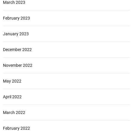
March 2023
February 2023
January 2023
December 2022
November 2022
May 2022
April 2022
March 2022
February 2022