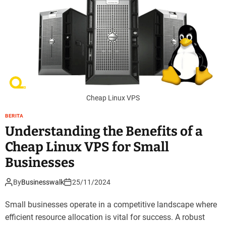
Cheap Linux VPS
BERITA
Understanding the Benefits of a
Cheap Linux VPS for Small
Businesses
By
Businesswalk
25/11/2024
Small businesses operate in a competitive landscape where
efficient resource allocation is vital for success. A robust