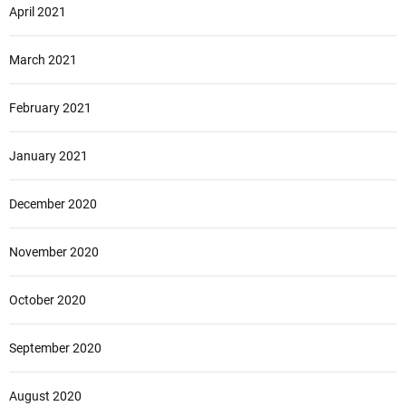
April 2021
March 2021
February 2021
January 2021
December 2020
November 2020
October 2020
September 2020
August 2020