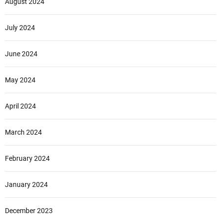
August 2024
July 2024
June 2024
May 2024
April 2024
March 2024
February 2024
January 2024
December 2023