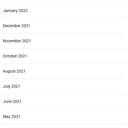
January 2022
December 2021
November 2021
October 2021
August 2021
July 2021
June 2021
May 2021