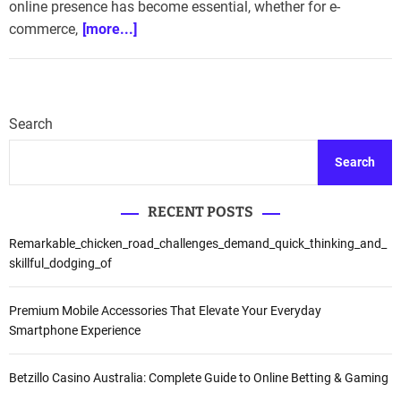
online presence has become essential, whether for e-
commerce,
[more...]
Search
Search
RECENT POSTS
Remarkable_chicken_road_challenges_demand_quick_thinking_and_
skillful_dodging_of
Premium Mobile Accessories That Elevate Your Everyday
Smartphone Experience
Betzillo Casino Australia: Complete Guide to Online Betting & Gaming