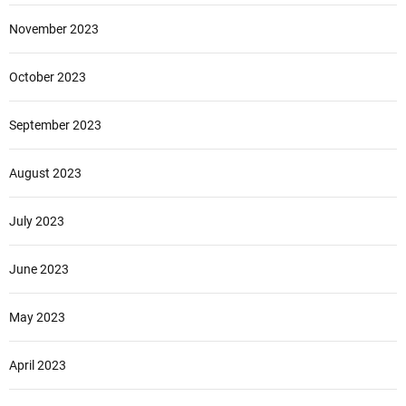
November 2023
October 2023
September 2023
August 2023
July 2023
June 2023
May 2023
April 2023