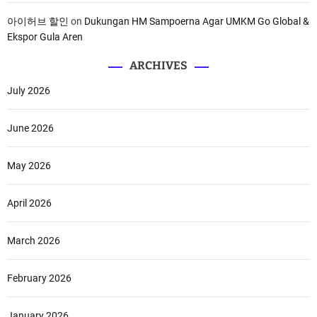
아이허브 할인
on
Dukungan HM Sampoerna Agar UMKM Go Global &
Ekspor Gula Aren
ARCHIVES
July 2026
June 2026
May 2026
April 2026
March 2026
February 2026
January 2026