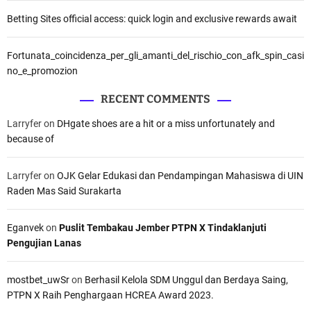
Betting Sites official access: quick login and exclusive rewards await
Fortunata_coincidenza_per_gli_amanti_del_rischio_con_afk_spin_casi
no_e_promozion
RECENT COMMENTS
Larryfer
on
DHgate shoes are a hit or a miss unfortunately and
because of
Larryfer
on
OJK Gelar Edukasi dan Pendampingan Mahasiswa di UIN
Raden Mas Said Surakarta
Eganvek
on
Puslit Tembakau Jember PTPN X Tindaklanjuti
Pengujian Lanas
mostbet_uwSr
on
Berhasil Kelola SDM Unggul dan Berdaya Saing,
PTPN X Raih Penghargaan HCREA Award 2023.