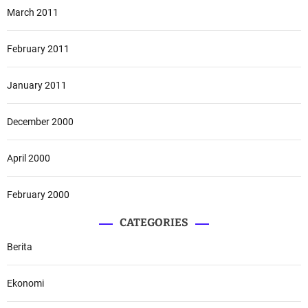
March 2011
February 2011
January 2011
December 2000
April 2000
February 2000
CATEGORIES
Berita
Ekonomi