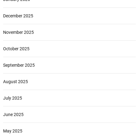
December 2025
November 2025
October 2025
September 2025
August 2025
July 2025
June 2025
May 2025