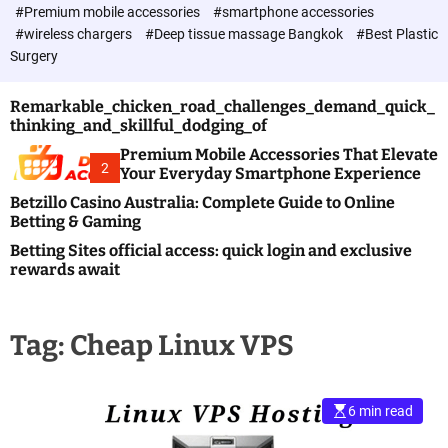
c
#Premium mobile accessories
#smartphone accessories
o
#wireless chargers
#Deep tissue massage Bangkok
#Best Plastic
l
Surgery
o
r
m
Remarkable_chicken_road_challenges_demand_quick_
o
thinking_and_skillful_dodging_of
d
e
Premium Mobile Accessories That Elevate
2
Your Everyday Smartphone Experience
Betzillo Casino Australia: Complete Guide to Online
Betting & Gaming
Betting Sites official access: quick login and exclusive
rewards await
Tag:
Cheap Linux VPS
6 min read