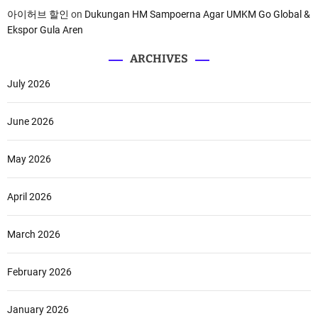
아이허브 할인
on
Dukungan HM Sampoerna Agar UMKM Go Global &
Ekspor Gula Aren
ARCHIVES
July 2026
June 2026
May 2026
April 2026
March 2026
February 2026
January 2026