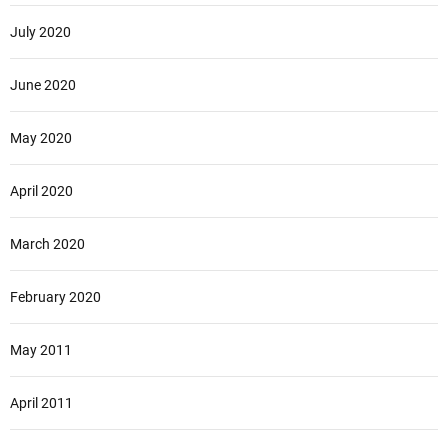
July 2020
June 2020
May 2020
April 2020
March 2020
February 2020
May 2011
April 2011