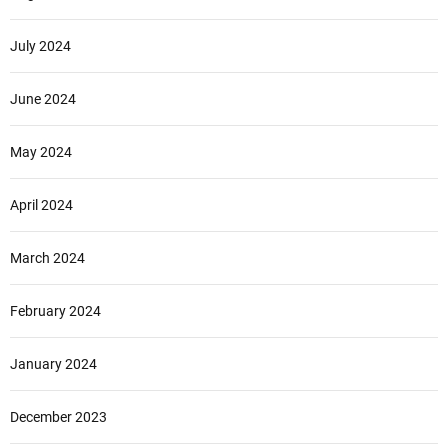
July 2024
June 2024
May 2024
April 2024
March 2024
February 2024
January 2024
December 2023