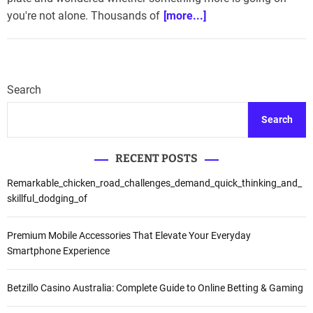
you're not alone. Thousands of
[more...]
Search
Search
RECENT POSTS
Remarkable_chicken_road_challenges_demand_quick_thinking_and_
skillful_dodging_of
Premium Mobile Accessories That Elevate Your Everyday
Smartphone Experience
Betzillo Casino Australia: Complete Guide to Online Betting & Gaming