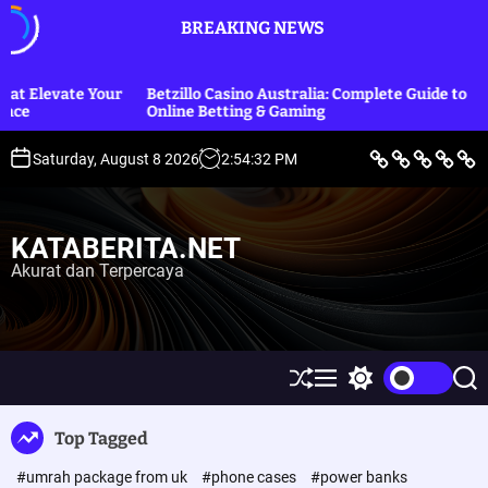
S
BREAKING NEWS
k
i
p
e Your
Betzillo Casino Australia: Complete Guide to
Betting
t
Online Betting & Gaming
exclus
o
c
B
L
E
O
P
Saturday, August 8 2026
2
:
54
:
32
PM
e
i
k
l
o
o
r
f
o
a
l
i
e
n
h
i
n
t
S
o
r
t
t
a
t
m
a
i
KATABERITA.NET
y
i
g
k
e
l
a
&
Akurat dan Terpercaya
n
e
H
u
t
k
u
m
S
M
S
S
h
e
w
e
u
n
i
a
Top Tagged
ff
u
t
r
l
c
c
#umrah package from uk
#phone cases
#power banks
e
h
h