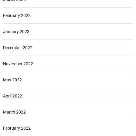
February 2023
January 2023
December 2022
November 2022
May 2022
April 2022
March 2022
February 2022