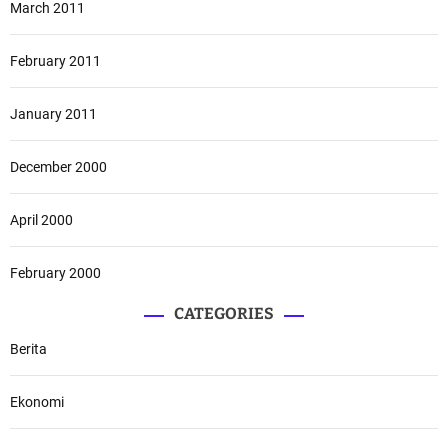
March 2011
February 2011
January 2011
December 2000
April 2000
February 2000
CATEGORIES
Berita
Ekonomi