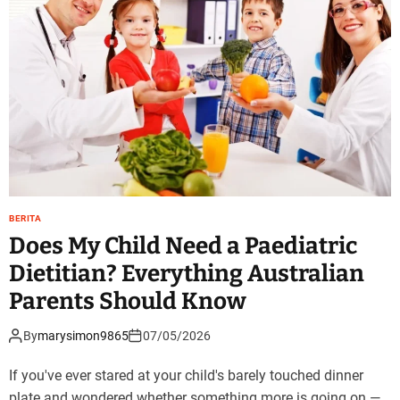
BERITA
Does My Child Need a Paediatric
Dietitian? Everything Australian
Parents Should Know
By
marysimon9865
07/05/2026
If you've ever stared at your child's barely touched dinner
plate and wondered whether something more is going on —