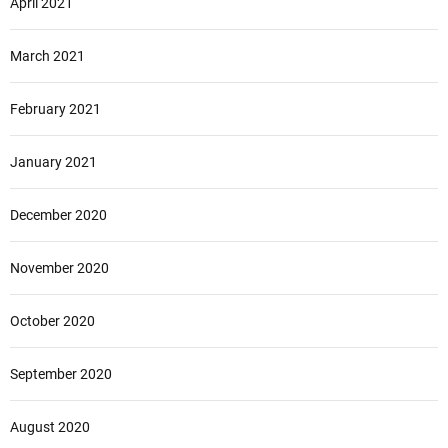
April 2021
March 2021
February 2021
January 2021
December 2020
November 2020
October 2020
September 2020
August 2020