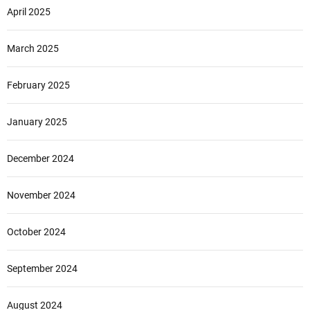
April 2025
March 2025
February 2025
January 2025
December 2024
November 2024
October 2024
September 2024
August 2024