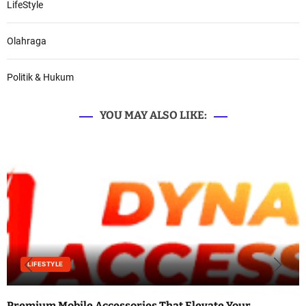
LifeStyle
Olahraga
Politik & Hukum
YOU MAY ALSO LIKE:
LIFESTYLE
Premium Mobile Accessories That Elevate Your