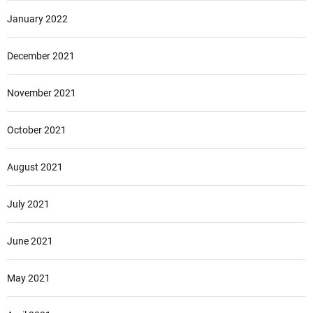
January 2022
December 2021
November 2021
October 2021
August 2021
July 2021
June 2021
May 2021