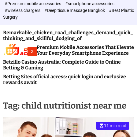
c
#Premium mobile accessories
#smartphone accessories
o
#wireless chargers
#Deep tissue massage Bangkok
#Best Plastic
l
Surgery
o
r
m
Remarkable_chicken_road_challenges_demand_quick_
o
thinking_and_skillful_dodging_of
d
e
Premium Mobile Accessories That Elevate
2
Your Everyday Smartphone Experience
Betzillo Casino Australia: Complete Guide to Online
Betting & Gaming
Betting Sites official access: quick login and exclusive
rewards await
Tag:
child nutritionist near me
11 min read