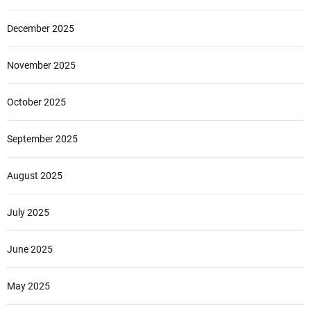
December 2025
November 2025
October 2025
September 2025
August 2025
July 2025
June 2025
May 2025