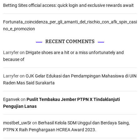
Betting Sites official access: quick login and exclusive rewards await
Fortunata_coincidenza_per_gli_amanti_del_rischio_con_afk_spin_casi
no_e_promozion
RECENT COMMENTS
Larryfer
on
DHgate shoes are a hit or a miss unfortunately and
because of
Larryfer
on
OJK Gelar Edukasi dan Pendampingan Mahasiswa di UIN
Raden Mas Said Surakarta
Eganvek
on
Puslit Tembakau Jember PTPN X Tindaklanjuti
Pengujian Lanas
mostbet_uwSr
on
Berhasil Kelola SDM Unggul dan Berdaya Saing,
PTPN X Raih Penghargaan HCREA Award 2023.