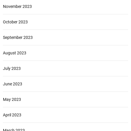
November 2023
October 2023
September 2023
August 2023
July 2023
June 2023
May 2023
April 2023
March 2023