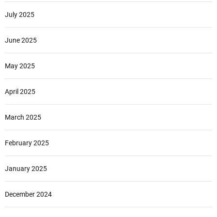
July 2025
June 2025
May 2025
April 2025
March 2025
February 2025
January 2025
December 2024