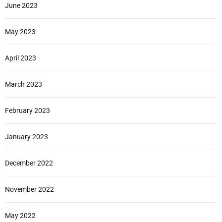
June 2023
May 2023
April 2023
March 2023
February 2023
January 2023
December 2022
November 2022
May 2022