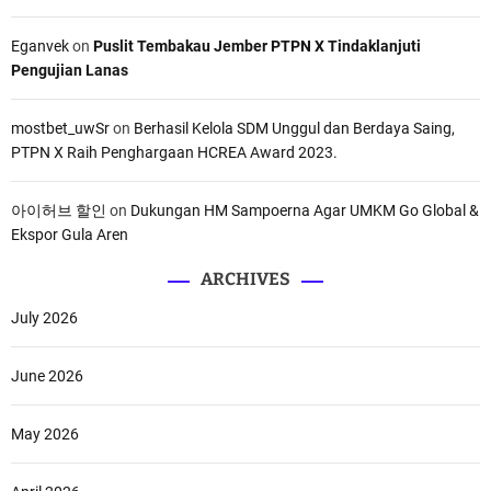
Eganvek
on
Puslit Tembakau Jember PTPN X Tindaklanjuti
Pengujian Lanas
mostbet_uwSr
on
Berhasil Kelola SDM Unggul dan Berdaya Saing,
PTPN X Raih Penghargaan HCREA Award 2023.
아이허브 할인
on
Dukungan HM Sampoerna Agar UMKM Go Global &
Ekspor Gula Aren
ARCHIVES
July 2026
June 2026
May 2026