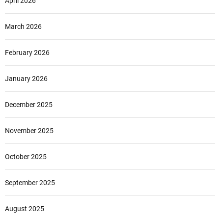
April 2026
March 2026
February 2026
January 2026
December 2025
November 2025
October 2025
September 2025
August 2025