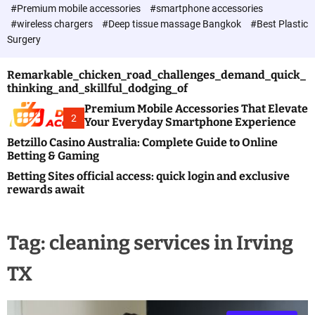
c
#Premium mobile accessories
#smartphone accessories
o
#wireless chargers
#Deep tissue massage Bangkok
#Best Plastic
l
Surgery
o
r
m
Remarkable_chicken_road_challenges_demand_quick_
o
thinking_and_skillful_dodging_of
d
e
Premium Mobile Accessories That Elevate
2
Your Everyday Smartphone Experience
Betzillo Casino Australia: Complete Guide to Online
Betting & Gaming
Betting Sites official access: quick login and exclusive
rewards await
Tag:
cleaning services in Irving
TX