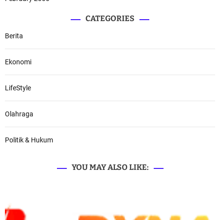
CATEGORIES
Berita
Ekonomi
LifeStyle
Olahraga
Politik & Hukum
YOU MAY ALSO LIKE: