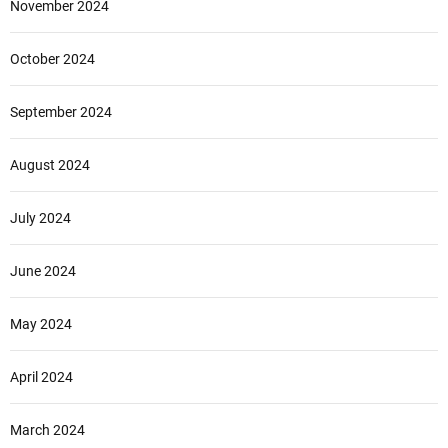
November 2024
October 2024
September 2024
August 2024
July 2024
June 2024
May 2024
April 2024
March 2024