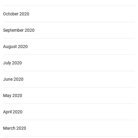
October 2020
September 2020
August 2020
July 2020
June 2020
May 2020
April 2020
March 2020