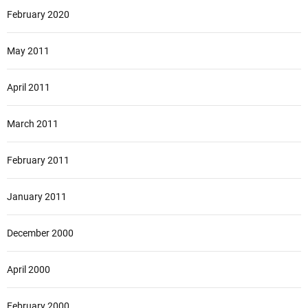
February 2020
May 2011
April 2011
March 2011
February 2011
January 2011
December 2000
April 2000
February 2000