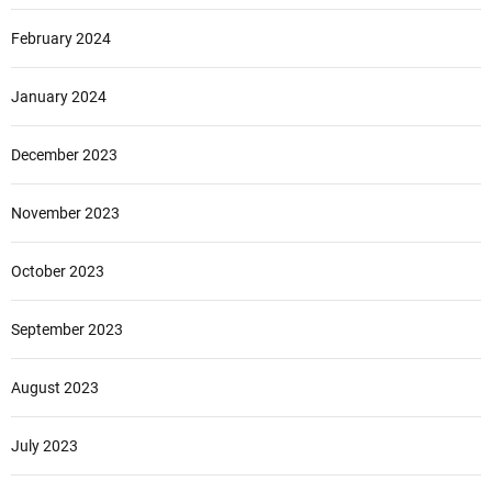
February 2024
January 2024
December 2023
November 2023
October 2023
September 2023
August 2023
July 2023