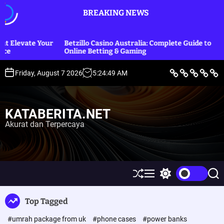
S
BREAKING NEWS
k
i
p
 Your
Betzillo Casino Australia: Complete Guide to
Betting 
t
Online Betting & Gaming
exclusi
o
c
B
L
E
O
P
Friday, August 7 2026
5
:
24
:
49
AM
e
i
k
l
o
o
r
f
o
a
l
i
e
n
h
i
n
t
S
o
r
t
t
a
t
m
a
i
KATABERITA.NET
y
i
g
k
e
l
a
&
Akurat dan Terpercaya
n
e
H
u
t
k
u
m
S
M
S
S
h
e
w
e
u
n
i
a
Top Tagged
ff
u
t
r
l
c
c
#umrah package from uk
#phone cases
#power banks
e
h
h