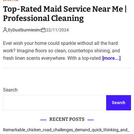
Top-Rated Maid Service Near Me |
Professional Cleaning
By
Dustbunniesinc
22/11/2024
Ever wish your home could sparkle without all the hard
work? Imagine floors so clean, countertops shining, and
fresh linen scents everywhere. With a top-rated
[more...]
Search
Search
RECENT POSTS
Remarkable_chicken_road_challenges_demand_quick_thinking_and_