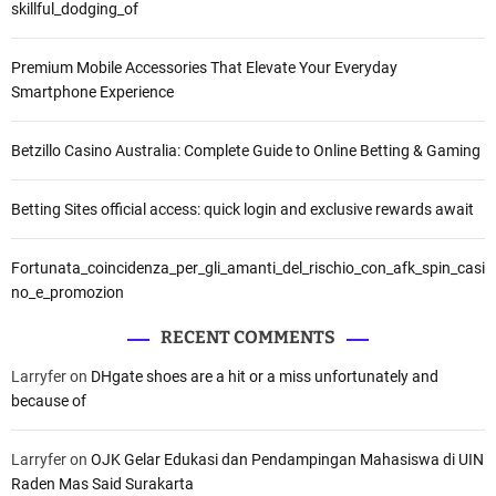
skillful_dodging_of
Premium Mobile Accessories That Elevate Your Everyday
Smartphone Experience
Betzillo Casino Australia: Complete Guide to Online Betting & Gaming
Betting Sites official access: quick login and exclusive rewards await
Fortunata_coincidenza_per_gli_amanti_del_rischio_con_afk_spin_casi
no_e_promozion
RECENT COMMENTS
Larryfer
on
DHgate shoes are a hit or a miss unfortunately and
because of
Larryfer
on
OJK Gelar Edukasi dan Pendampingan Mahasiswa di UIN
Raden Mas Said Surakarta