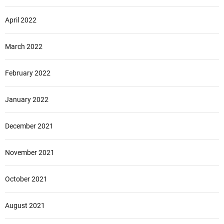
April 2022
March 2022
February 2022
January 2022
December 2021
November 2021
October 2021
August 2021