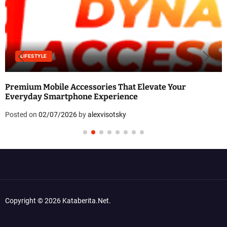
LIFESTYLE
Premium Mobile Accessories That Elevate Your
Everyday Smartphone Experience
Posted on
02/07/2026
by
alexvisotsky
Copyright © 2026 Kataberita.net.