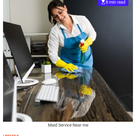
8 min read
Maid Service Near me
LIFESTYLE