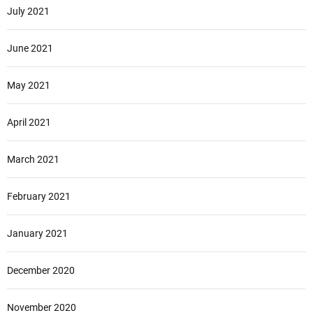
July 2021
June 2021
May 2021
April 2021
March 2021
February 2021
January 2021
December 2020
November 2020