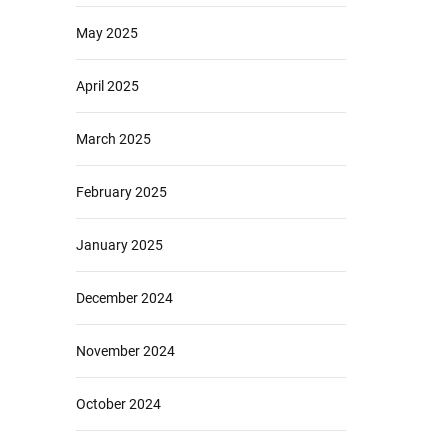
May 2025
April 2025
March 2025
February 2025
January 2025
December 2024
November 2024
October 2024