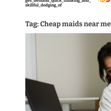
ges_demand_quick_thinking_and_
skillful_dodging_of
Tag:
Cheap maids near me