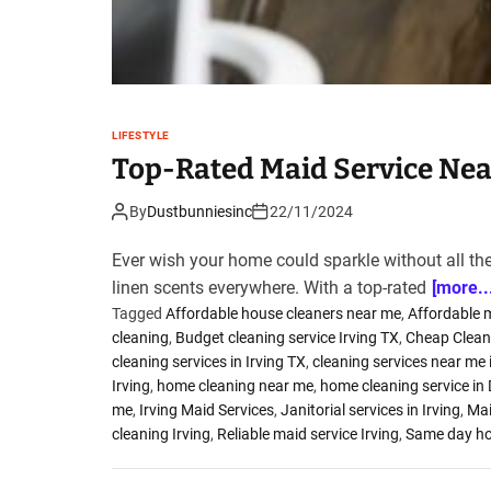
LIFESTYLE
Top-Rated Maid Service Near
By
Dustbunniesinc
22/11/2024
Ever wish your home could sparkle without all the
linen scents everywhere. With a top-rated
[more..
Tagged
Affordable house cleaners near me
,
Affordable 
cleaning
,
Budget cleaning service Irving TX
,
Cheap Clean
cleaning services in Irving TX
,
cleaning services near me i
Irving
,
home cleaning near me
,
home cleaning service in 
me
,
Irving Maid Services
,
Janitorial services in Irving
,
Mai
cleaning Irving
,
Reliable maid service Irving
,
Same day ho