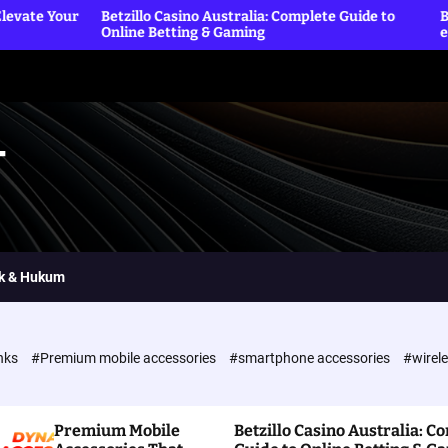
zillo Casino Australia: Complete Guide to
Betting Sites officia
ine Betting & Gaming
exclusive rewards 
T
ik & Hukum
nks
#Premium mobile accessories
#smartphone accessories
#wirel
Premium Mobile
Betzillo Casino Australia: C