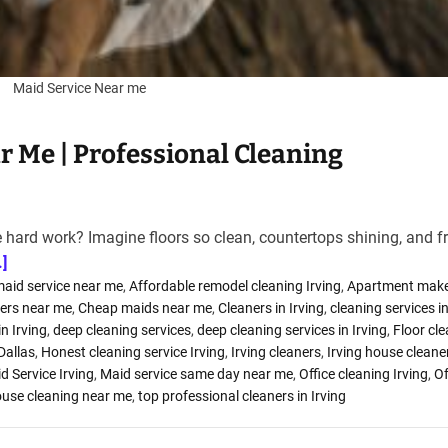
Maid Service Near me
 Me | Professional Cleaning
 hard work? Imagine floors so clean, countertops shining, and f
.]
maid service near me
,
Affordable remodel cleaning Irving
,
Apartment make
ers near me
,
Cheap maids near me
,
Cleaners in Irving
,
cleaning services in
n Irving
,
deep cleaning services
,
deep cleaning services in Irving
,
Floor cl
Dallas
,
Honest cleaning service Irving
,
Irving cleaners
,
Irving house cleane
d Service Irving
,
Maid service same day near me
,
Office cleaning Irving
,
Of
use cleaning near me
,
top professional cleaners in Irving