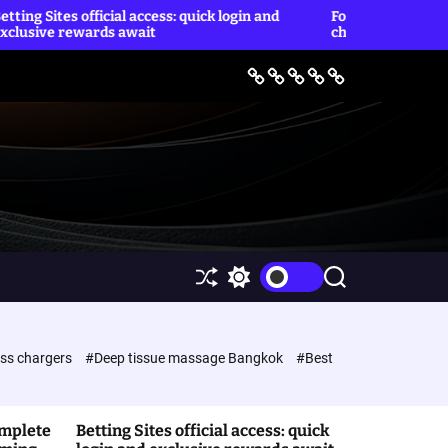
l access: quick login and
Fortunata_coincidenza_per_gli_ama
await
chio_con_afk_spin_casino_e_promo
B
L
E
O
P
e
i
k
l
o
r
f
o
a
l
i
e
n
h
i
t
S
o
r
t
a
t
m
a
i
y
i
g
k
l
a
&
e
H
u
k
u
m
S
S
S
h
w
e
u
i
a
ff
t
r
l
c
c
ess chargers
#Deep tissue massage Bangkok
#Best
e
h
h
c
o
l
omplete
Betting Sites official access: quick
o