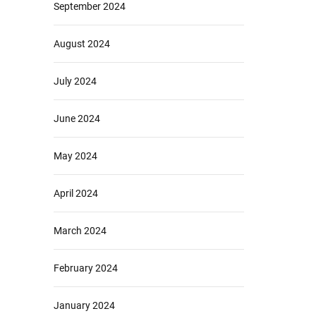
September 2024
August 2024
July 2024
June 2024
May 2024
April 2024
March 2024
February 2024
January 2024