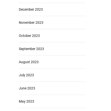
December 2023
November 2023
October 2023
September 2023
August 2023
July 2023
June 2023
May 2023