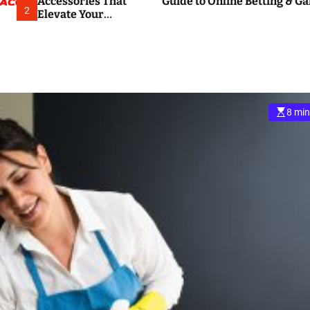
Accessories That
Guide to Online Betting & G
2
Elevate Your
Everyday
Smartphone
Experience
8 min