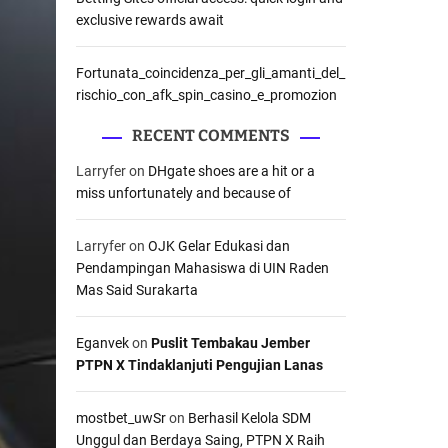
exclusive rewards await
Fortunata_coincidenza_per_gli_amanti_del_
rischio_con_afk_spin_casino_e_promozion
RECENT COMMENTS
Larryfer
on
DHgate shoes are a hit or a
miss unfortunately and because of
Larryfer
on
OJK Gelar Edukasi dan
Pendampingan Mahasiswa di UIN Raden
Mas Said Surakarta
Eganvek
on
Puslit Tembakau Jember
PTPN X Tindaklanjuti Pengujian Lanas
mostbet_uwSr
on
Berhasil Kelola SDM
Unggul dan Berdaya Saing, PTPN X Raih