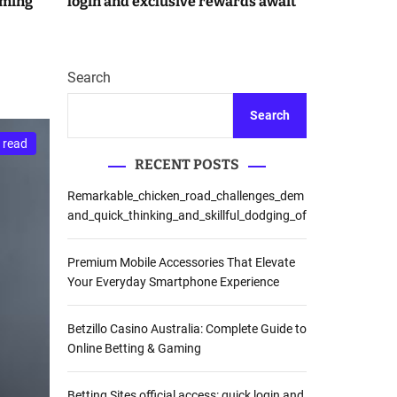
aming
login and exclusive rewards await
r
m
o
d
e
Search
Search
 read
RECENT POSTS
Remarkable_chicken_road_challenges_dem
and_quick_thinking_and_skillful_dodging_of
Premium Mobile Accessories That Elevate
Your Everyday Smartphone Experience
Betzillo Casino Australia: Complete Guide to
Online Betting & Gaming
Betting Sites official access: quick login and