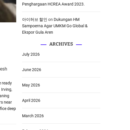
Penghargaan HCREA Award 2023.
아이허브 할인
on
Dukungan HM
Sampoerna Agar UMKM Go Global &
Ekspor Gula Aren
ARCHIVES
July 2026
resh
June 2026
 ready
May 2026
 Irving
,
eaning
April 2026
rs near
fice deep
March 2026