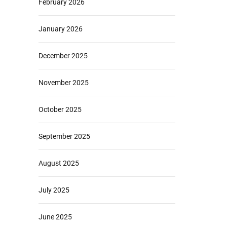
February 2026
January 2026
December 2025
November 2025
October 2025
September 2025
August 2025
July 2025
June 2025