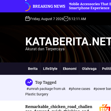
S
d
Premium Mobile Accessories That Elevate Your
Bet
BREAKING NEWS
k
Everyday Smartphone Experience
Onl
i
p
Friday, August 7 2026
5
:
12
:
12
AM
t
o
c
KATABERITA.NE
o
n
Akurat dan Terpercaya
t
e
n
t
Berita
LifeStyle
Ekonomi
Olahraga
Polit
Top Tagged
#umrah package from uk
#phone cases
#power ba
Plastic Surgery
Remarkable_chicken_road_challen