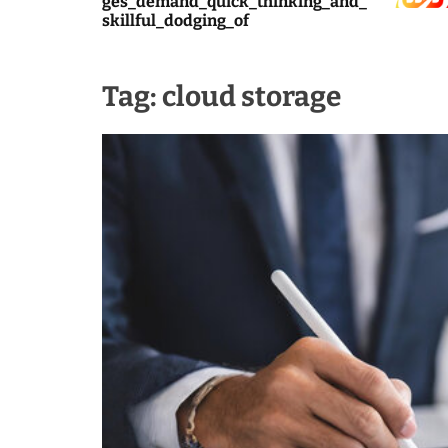
ges_demand_quick_thinking_and_
skillful_dodging_of
Tag:
cloud storage