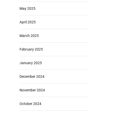
May 2025
April 2025
March 2025
February 2025
January 2025
December 2024
November 2024
October 2024