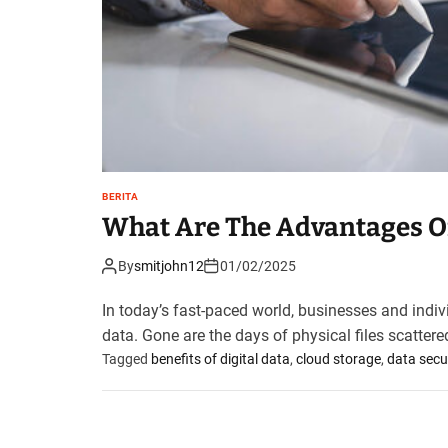
BERITA
What Are The Advantages Of 
By
smitjohn12
01/02/2025
In today’s fast-paced world, businesses and indivi
data. Gone are the days of physical files scattere
Tagged
benefits of digital data
,
cloud storage
,
data secu