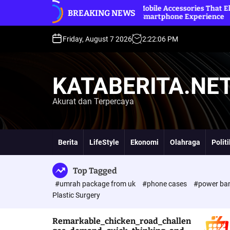
S
Premium Mobile Accessories That Elevate Your
Betzi
BREAKING NEWS
k
Everyday Smartphone Experience
Onli
i
p
Friday, August 7 2026
2
:
22
:
07
PM
t
o
c
KATABERITA.NE
o
n
Akurat dan Terpercaya
t
e
n
t
Berita
LifeStyle
Ekonomi
Olahraga
Polit
Top Tagged
#umrah package from uk
#phone cases
#power ba
Plastic Surgery
Remarkable_chicken_road_challen