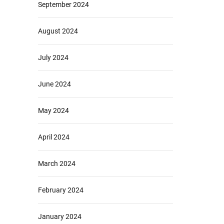
September 2024
August 2024
July 2024
June 2024
May 2024
April 2024
March 2024
February 2024
January 2024