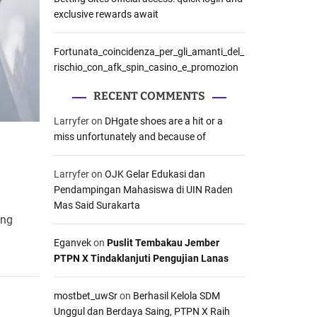
exclusive rewards await
Fortunata_coincidenza_per_gli_amanti_del_
rischio_con_afk_spin_casino_e_promozion
RECENT COMMENTS
Larryfer
on
DHgate shoes are a hit or a
miss unfortunately and because of
Larryfer
on
OJK Gelar Edukasi dan
Pendampingan Mahasiswa di UIN Raden
Mas Said Surakarta
ing
Eganvek
on
Puslit Tembakau Jember
PTPN X Tindaklanjuti Pengujian Lanas
mostbet_uwSr
on
Berhasil Kelola SDM
Unggul dan Berdaya Saing, PTPN X Raih