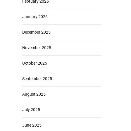
February 2026
January 2026
December 2025
November 2025
October 2025
September 2025
August 2025
July 2025
June 2025