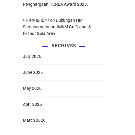
Penghargaan HCREA Award 2023.
아이허브 할인
on
Dukungan HM
Sampoerna Agar UMKM Go Global &
Ekspor Gula Aren
ARCHIVES
July 2026
June 2026
May 2026
April 2026
March 2026