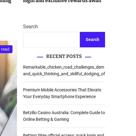
aming
login and exclusive rewards await
r
m
o
d
e
Search
Search
 read
RECENT POSTS
Remarkable_chicken_road_challenges_dem
and_quick_thinking_and_skillful_dodging_of
Premium Mobile Accessories That Elevate
Your Everyday Smartphone Experience
Betzillo Casino Australia: Complete Guide to
Online Betting & Gaming
Betting Sites official access: quick login and