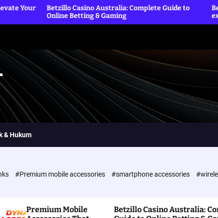
llo Casino Australia: Complete Guide to
Betting Sites official 
ne Betting & Gaming
exclusive rewards aw
T
ik & Hukum
nks
#Premium mobile accessories
#smartphone accessories
#wirel
Premium Mobile
Betzillo Casino Australia: C