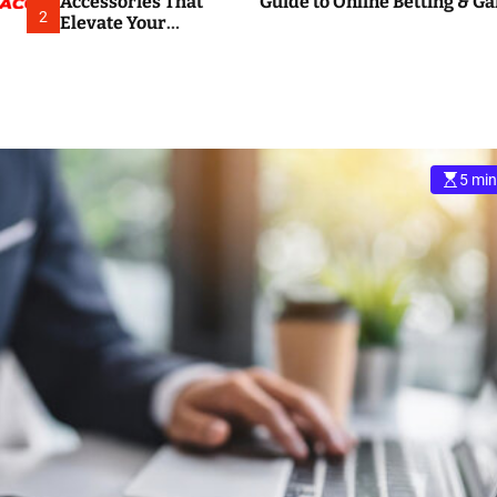
Accessories That
Guide to Online Betting & G
2
Elevate Your
Everyday
Smartphone
Experience
5 min