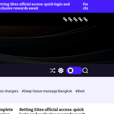
access: quick login and
Fortunata_coincidenza_per_gli_amant
ait
chio_con_afk_spin_casino_e_promoz
B
L
E
O
P
e
i
k
l
o
r
f
o
a
l
i
e
n
h
i
t
S
o
r
t
a
t
m
a
i
y
i
g
k
l
a
&
e
H
u
k
u
m
S
S
S
h
w
e
u
i
a
ff
t
r
l
c
c
ess chargers
#Deep tissue massage Bangkok
#Best
e
h
h
c
o
l
omplete
Betting Sites official access: quick
o