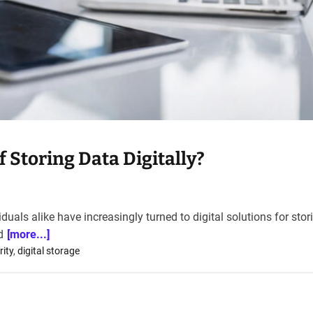
Storing Data Digitally?
duals alike have increasingly turned to digital solutions for stor
d
[more...]
rity
,
digital storage