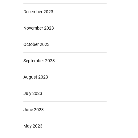
December 2023
November 2023
October 2023
September 2023
August 2023
July 2023
June 2023
May 2023