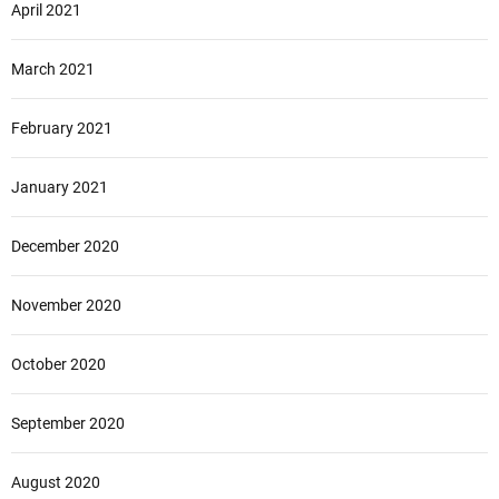
April 2021
March 2021
February 2021
January 2021
December 2020
November 2020
October 2020
September 2020
August 2020