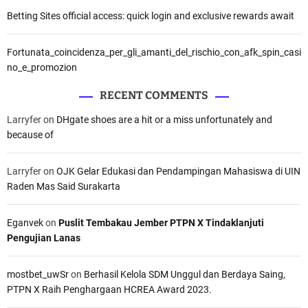
Betting Sites official access: quick login and exclusive rewards await
Fortunata_coincidenza_per_gli_amanti_del_rischio_con_afk_spin_casi
no_e_promozion
RECENT COMMENTS
Larryfer
on
DHgate shoes are a hit or a miss unfortunately and
because of
Larryfer
on
OJK Gelar Edukasi dan Pendampingan Mahasiswa di UIN
Raden Mas Said Surakarta
Eganvek
on
Puslit Tembakau Jember PTPN X Tindaklanjuti
Pengujian Lanas
mostbet_uwSr
on
Berhasil Kelola SDM Unggul dan Berdaya Saing,
PTPN X Raih Penghargaan HCREA Award 2023.