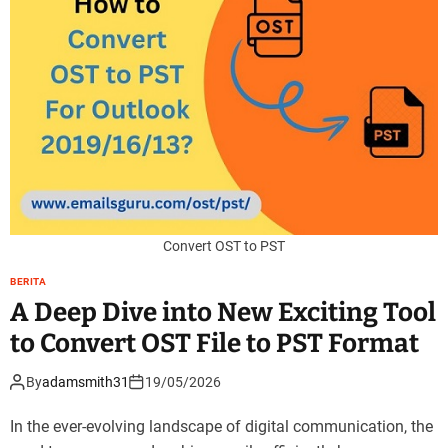
Convert OST to PST
BERITA
A Deep Dive into New Exciting Tool
to Convert OST File to PST Format
By
adamsmith31
19/05/2026
In the ever-evolving landscape of digital communication, the