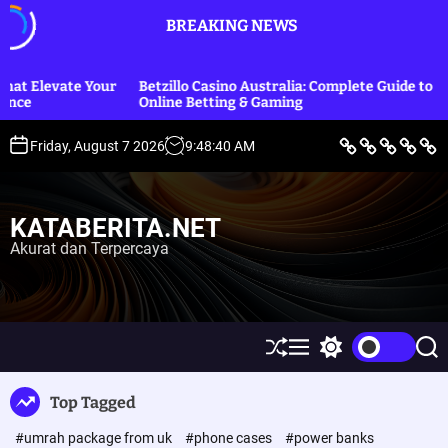
S
BREAKING NEWS
k
i
p
te Your
Betzillo Casino Australia: Complete Guide to
Bettin
t
Online Betting & Gaming
exclu
o
c
B
L
E
O
P
Friday, August 7 2026
9
:
48
:
40
AM
e
i
k
l
o
o
r
f
o
a
l
i
e
n
h
i
n
t
S
o
r
t
t
a
t
m
a
i
KATABERITA.NET
y
i
g
k
e
l
a
&
Akurat dan Terpercaya
n
e
H
u
t
k
u
m
S
M
S
S
h
e
w
e
u
n
i
a
Top Tagged
ff
u
t
r
l
c
c
#umrah package from uk
#phone cases
#power banks
e
h
h