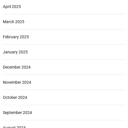
April 2025
March 2025
February 2025
January 2025
December 2024
November 2024
October 2024
September 2024
August 2024