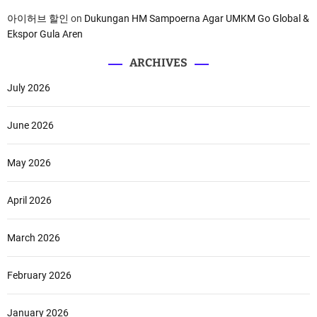
아이허브 할인
on
Dukungan HM Sampoerna Agar UMKM Go Global &
Ekspor Gula Aren
ARCHIVES
July 2026
June 2026
May 2026
April 2026
March 2026
February 2026
January 2026