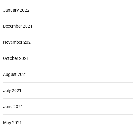
January 2022
December 2021
November 2021
October 2021
August 2021
July 2021
June 2021
May 2021