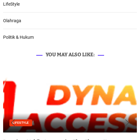
LifeStyle
Olahraga
Politik & Hukum
YOU MAY ALSO LIKE:
LIFESTYLE