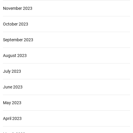
November 2023
October 2023
September 2023
August 2023
July 2023
June 2023
May 2023
April 2023