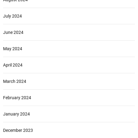
July 2024
June 2024
May 2024
April 2024
March 2024
February 2024
January 2024
December 2023