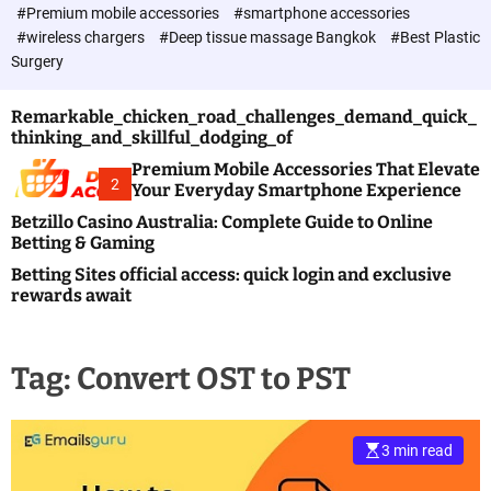
c
#Premium mobile accessories
#smartphone accessories
o
#wireless chargers
#Deep tissue massage Bangkok
#Best Plastic
l
Surgery
o
r
m
Remarkable_chicken_road_challenges_demand_quick_
o
thinking_and_skillful_dodging_of
d
e
Premium Mobile Accessories That Elevate
2
Your Everyday Smartphone Experience
Betzillo Casino Australia: Complete Guide to Online
Betting & Gaming
Betting Sites official access: quick login and exclusive
rewards await
Tag:
Convert OST to PST
3 min read