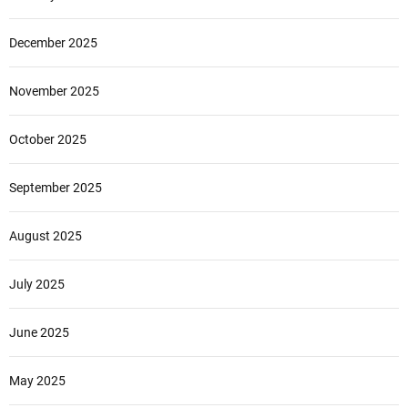
December 2025
November 2025
October 2025
September 2025
August 2025
July 2025
June 2025
May 2025