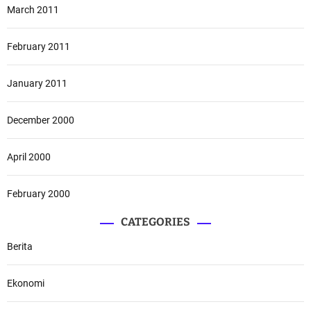
March 2011
February 2011
January 2011
December 2000
April 2000
February 2000
CATEGORIES
Berita
Ekonomi