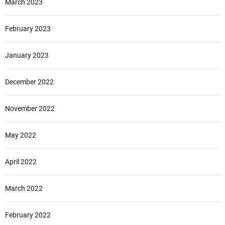
March 2023
February 2023
January 2023
December 2022
November 2022
May 2022
April 2022
March 2022
February 2022