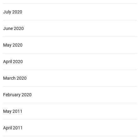
July 2020
June 2020
May 2020
April 2020
March 2020
February 2020
May 2011
April 2011