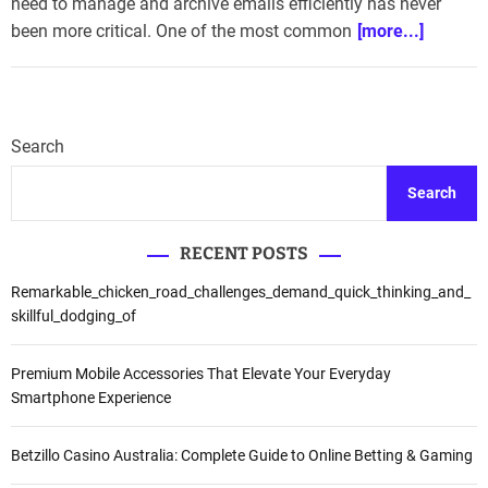
need to manage and archive emails efficiently has never
been more critical. One of the most common
[more...]
Search
Search
RECENT POSTS
Remarkable_chicken_road_challenges_demand_quick_thinking_and_
skillful_dodging_of
Premium Mobile Accessories That Elevate Your Everyday
Smartphone Experience
Betzillo Casino Australia: Complete Guide to Online Betting & Gaming