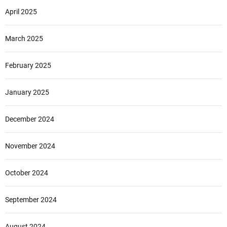
April 2025
March 2025
February 2025
January 2025
December 2024
November 2024
October 2024
September 2024
August 2024