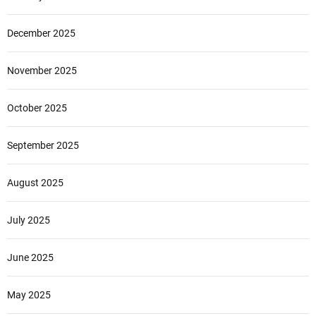
December 2025
November 2025
October 2025
September 2025
August 2025
July 2025
June 2025
May 2025