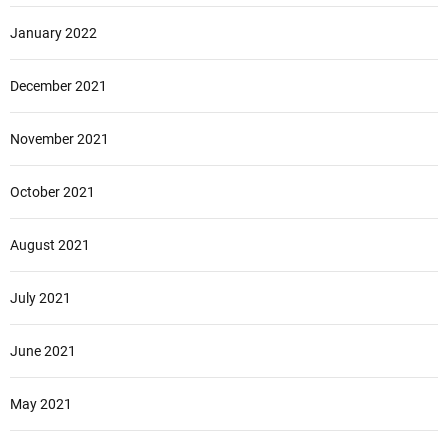
January 2022
December 2021
November 2021
October 2021
August 2021
July 2021
June 2021
May 2021