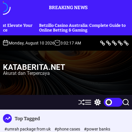
S
BREAKING NEWS
k
i
p
ate Your
Betzillo Casino Australia: Complete Guide to
Betti
t
Online Betting & Gaming
excl
o
c
B
L
E
O
P
Monday, August 10 2026
3
:
02
:
17
AM
e
i
k
l
o
o
r
f
o
a
l
i
e
n
h
i
n
t
S
o
r
t
t
a
t
m
a
i
KATABERITA.NET
y
i
g
k
e
l
a
&
Akurat dan Terpercaya
n
e
H
u
t
k
u
m
S
M
S
S
h
e
w
e
u
n
i
a
Top Tagged
ff
u
t
r
l
c
c
#umrah package from uk
#phone cases
#power banks
e
h
h