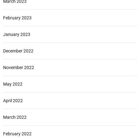
March 2023
February 2023
January 2023
December 2022
November 2022
May 2022
April 2022
March 2022
February 2022