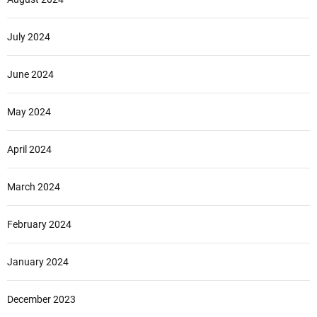
July 2024
June 2024
May 2024
April 2024
March 2024
February 2024
January 2024
December 2023