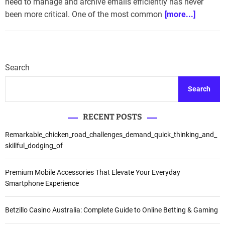
need to manage and archive emails efficiently has never
been more critical. One of the most common
[more...]
Search
Search
RECENT POSTS
Remarkable_chicken_road_challenges_demand_quick_thinking_and_
skillful_dodging_of
Premium Mobile Accessories That Elevate Your Everyday
Smartphone Experience
Betzillo Casino Australia: Complete Guide to Online Betting & Gaming