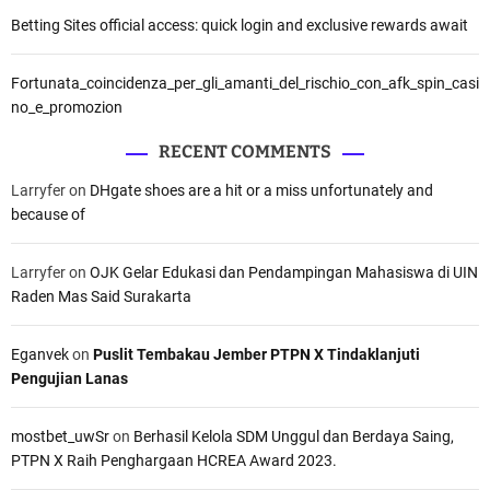
Betting Sites official access: quick login and exclusive rewards await
Fortunata_coincidenza_per_gli_amanti_del_rischio_con_afk_spin_casi
no_e_promozion
RECENT COMMENTS
Larryfer
on
DHgate shoes are a hit or a miss unfortunately and
because of
Larryfer
on
OJK Gelar Edukasi dan Pendampingan Mahasiswa di UIN
Raden Mas Said Surakarta
Eganvek
on
Puslit Tembakau Jember PTPN X Tindaklanjuti
Pengujian Lanas
mostbet_uwSr
on
Berhasil Kelola SDM Unggul dan Berdaya Saing,
PTPN X Raih Penghargaan HCREA Award 2023.