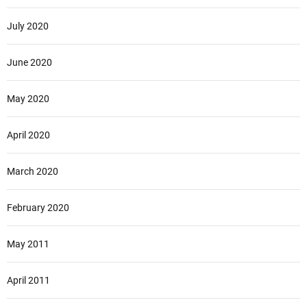
July 2020
June 2020
May 2020
April 2020
March 2020
February 2020
May 2011
April 2011