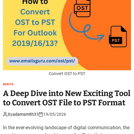
Convert OST to PST
BERITA
A Deep Dive into New Exciting Tool
to Convert OST File to PST Format
By
adamsmith31
19/05/2026
In the ever-evolving landscape of digital communication, the