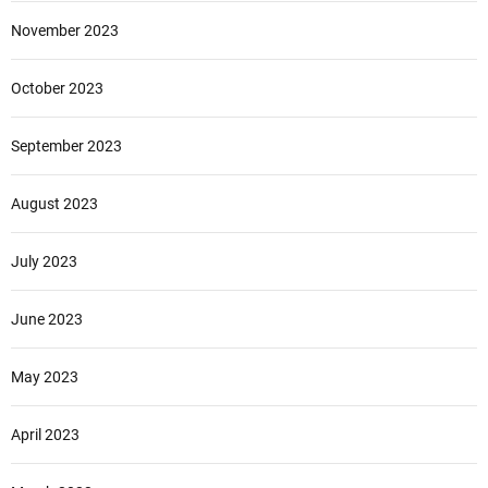
November 2023
October 2023
September 2023
August 2023
July 2023
June 2023
May 2023
April 2023