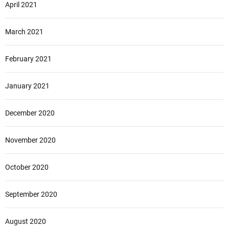
April 2021
March 2021
February 2021
January 2021
December 2020
November 2020
October 2020
September 2020
August 2020