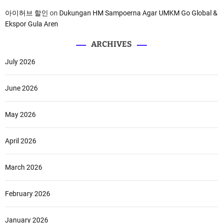
아이허브 할인
on
Dukungan HM Sampoerna Agar UMKM Go Global &
Ekspor Gula Aren
ARCHIVES
July 2026
June 2026
May 2026
April 2026
March 2026
February 2026
January 2026