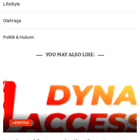
LifeStyle
Olahraga
Politik & Hukum
YOU MAY ALSO LIKE:
LIFESTYLE