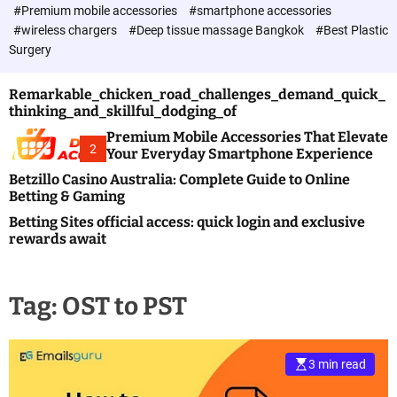
c
#Premium mobile accessories
#smartphone accessories
o
#wireless chargers
#Deep tissue massage Bangkok
#Best Plastic
l
Surgery
o
r
m
Remarkable_chicken_road_challenges_demand_quick_
o
thinking_and_skillful_dodging_of
d
e
Premium Mobile Accessories That Elevate
2
Your Everyday Smartphone Experience
Betzillo Casino Australia: Complete Guide to Online
Betting & Gaming
Betting Sites official access: quick login and exclusive
rewards await
Tag:
OST to PST
3 min read