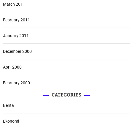
March 2011
February 2011
January 2011
December 2000
April 2000
February 2000
CATEGORIES
Berita
Ekonomi