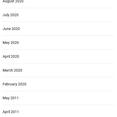
August 2020
July 2020
June 2020
May 2020
April 2020
March 2020
February 2020
May 2011
April 2011