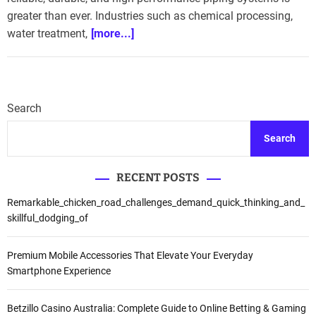
greater than ever. Industries such as chemical processing,
water treatment,
[more...]
Search
Search
RECENT POSTS
Remarkable_chicken_road_challenges_demand_quick_thinking_and_
skillful_dodging_of
Premium Mobile Accessories That Elevate Your Everyday
Smartphone Experience
Betzillo Casino Australia: Complete Guide to Online Betting & Gaming