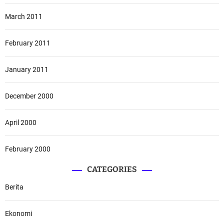
March 2011
February 2011
January 2011
December 2000
April 2000
February 2000
CATEGORIES
Berita
Ekonomi