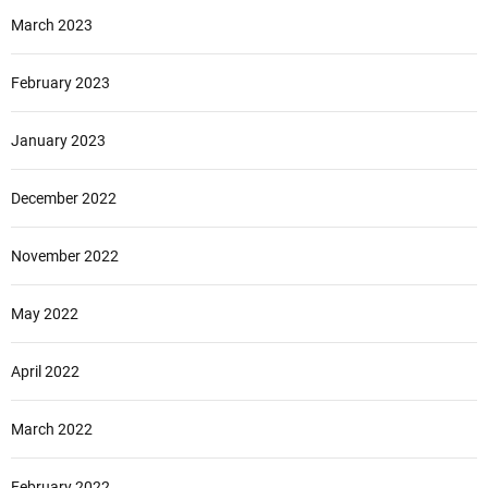
March 2023
February 2023
January 2023
December 2022
November 2022
May 2022
April 2022
March 2022
February 2022