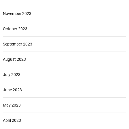
November 2023
October 2023
September 2023
August 2023
July 2023
June 2023
May 2023
April 2023