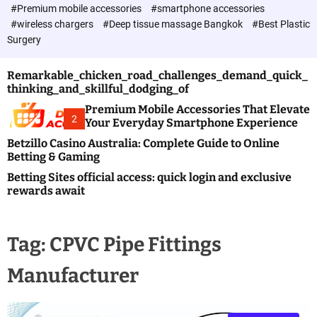
c
#Premium mobile accessories
#smartphone accessories
o
#wireless chargers
#Deep tissue massage Bangkok
#Best Plastic
l
Surgery
o
r
m
Remarkable_chicken_road_challenges_demand_quick_
o
thinking_and_skillful_dodging_of
d
e
Premium Mobile Accessories That Elevate
2
Your Everyday Smartphone Experience
Betzillo Casino Australia: Complete Guide to Online
Betting & Gaming
Betting Sites official access: quick login and exclusive
rewards await
Tag:
CPVC Pipe Fittings
Manufacturer