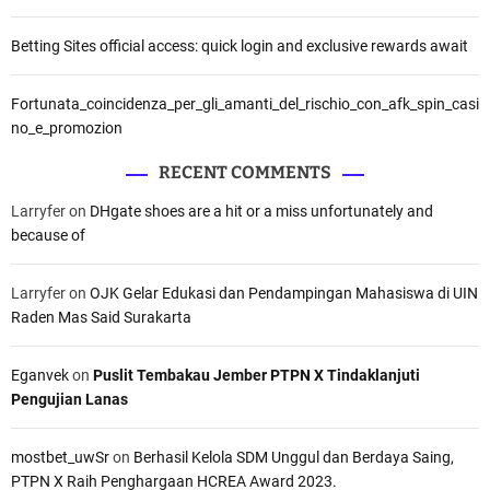
Betting Sites official access: quick login and exclusive rewards await
Fortunata_coincidenza_per_gli_amanti_del_rischio_con_afk_spin_casi
no_e_promozion
RECENT COMMENTS
Larryfer
on
DHgate shoes are a hit or a miss unfortunately and
because of
Larryfer
on
OJK Gelar Edukasi dan Pendampingan Mahasiswa di UIN
Raden Mas Said Surakarta
Eganvek
on
Puslit Tembakau Jember PTPN X Tindaklanjuti
Pengujian Lanas
mostbet_uwSr
on
Berhasil Kelola SDM Unggul dan Berdaya Saing,
PTPN X Raih Penghargaan HCREA Award 2023.