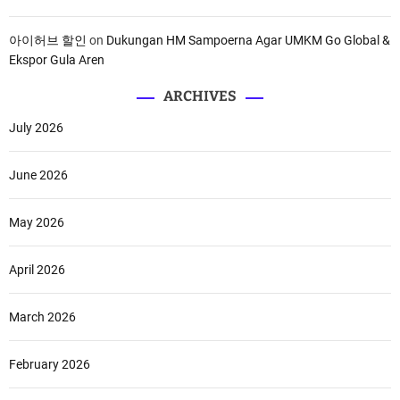
아이허브 할인
on
Dukungan HM Sampoerna Agar UMKM Go Global &
Ekspor Gula Aren
ARCHIVES
July 2026
June 2026
May 2026
April 2026
March 2026
February 2026