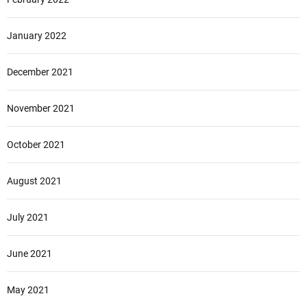
January 2022
December 2021
November 2021
October 2021
August 2021
July 2021
June 2021
May 2021