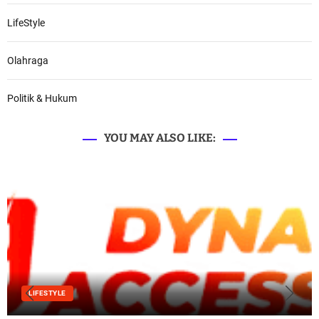
LifeStyle
Olahraga
Politik & Hukum
YOU MAY ALSO LIKE:
LIFESTYLE