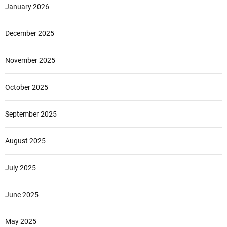
January 2026
December 2025
November 2025
October 2025
September 2025
August 2025
July 2025
June 2025
May 2025