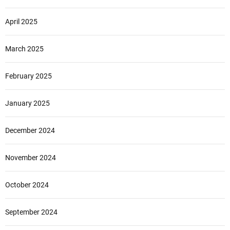
April 2025
March 2025
February 2025
January 2025
December 2024
November 2024
October 2024
September 2024