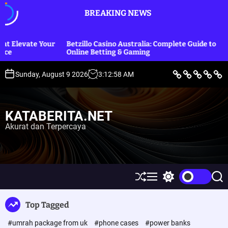
S
BREAKING NEWS
k
i
p
e Your
Betzillo Casino Australia: Complete Guide to
Betting
t
Online Betting & Gaming
exclus
o
c
B
L
E
O
P
Sunday, August 9 2026
3
:
12
:
58
AM
e
i
k
l
o
o
r
f
o
a
l
i
e
n
h
i
n
t
S
o
r
t
t
a
t
m
a
i
KATABERITA.NET
y
i
g
k
e
l
a
&
Akurat dan Terpercaya
n
e
H
u
t
k
u
m
S
M
S
S
h
e
w
e
u
n
i
a
Top Tagged
ff
u
t
r
l
c
c
#umrah package from uk
#phone cases
#power banks
e
h
h