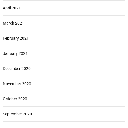
April 2021
March 2021
February 2021
January 2021
December 2020
November 2020
October 2020
September 2020