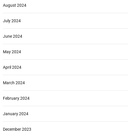
August 2024
July 2024
June 2024
May 2024
April 2024
March 2024
February 2024
January 2024
December 2023