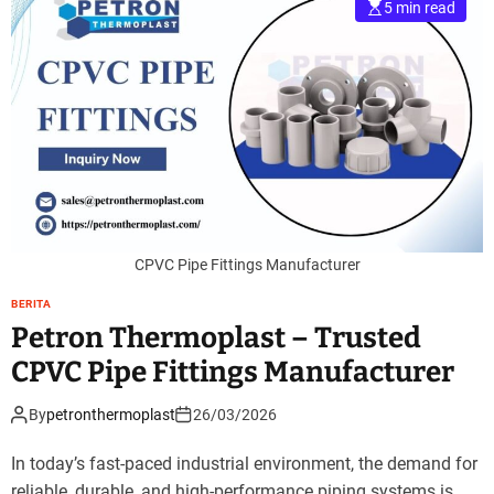
5 min read
CPVC Pipe Fittings Manufacturer
BERITA
Petron Thermoplast – Trusted
CPVC Pipe Fittings Manufacturer
By
petronthermoplast
26/03/2026
In today’s fast-paced industrial environment, the demand for
reliable, durable, and high-performance piping systems is