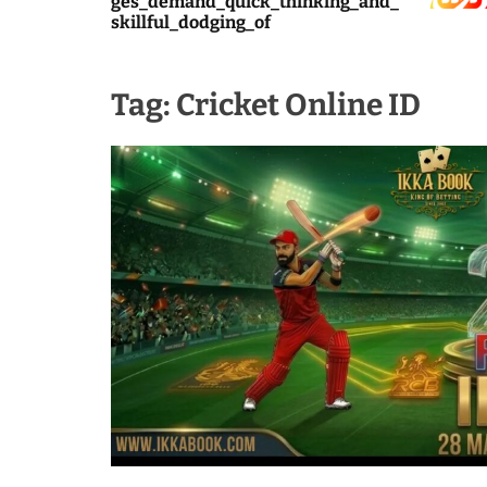
ges_demand_quick_thinking_and_
skillful_dodging_of
Tag:
Cricket Online ID