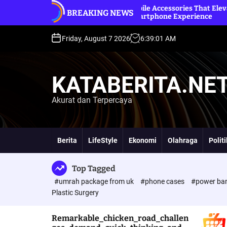
S
Premium Mobile Accessories That Elevate Your
Betzill
BREAKING NEWS
k
Everyday Smartphone Experience
Online 
i
p
Friday, August 7 2026
6
:
39
:
02
AM
t
o
c
KATABERITA.NE
o
n
Akurat dan Terpercaya
t
e
n
t
Berita
LifeStyle
Ekonomi
Olahraga
Polit
Top Tagged
#umrah package from uk
#phone cases
#power ba
Plastic Surgery
Remarkable_chicken_road_challen