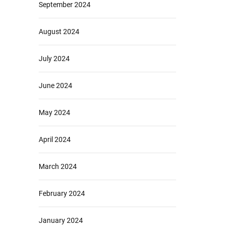
September 2024
August 2024
July 2024
June 2024
May 2024
April 2024
March 2024
February 2024
January 2024