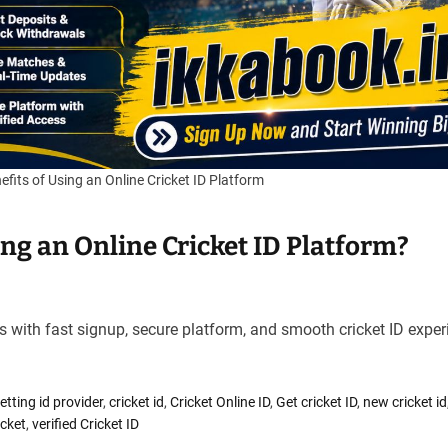
fits of Using an Online Cricket ID Platform
ing an Online Cricket ID Platform?
ss with fast signup, secure platform, and smooth cricket ID expe
etting id provider
,
cricket id
,
Cricket Online ID
,
Get cricket ID
,
new cricket id
icket
,
verified Cricket ID