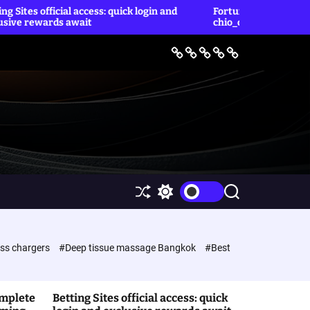
cess: quick login and
Fortunata_coincidenza_per_gli_amanti_
t
chio_con_afk_spin_casino_e_promozio
B
L
E
O
P
e
i
k
l
o
r
f
o
a
l
i
e
n
h
i
t
S
o
r
t
a
t
m
a
i
y
i
g
k
l
a
&
e
H
u
k
u
m
S
S
S
h
w
e
u
i
a
ff
t
r
l
c
c
ess chargers
#Deep tissue massage Bangkok
#Best
e
h
h
c
o
l
omplete
Betting Sites official access: quick
o