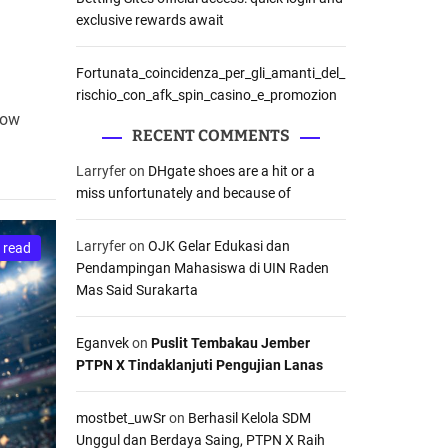
exclusive rewards await
Fortunata_coincidenza_per_gli_amanti_del_
rischio_con_afk_spin_casino_e_promozion
low
RECENT COMMENTS
Larryfer
on
DHgate shoes are a hit or a
miss unfortunately and because of
Larryfer
on
OJK Gelar Edukasi dan
 read
Pendampingan Mahasiswa di UIN Raden
Mas Said Surakarta
Eganvek
on
Puslit Tembakau Jember
PTPN X Tindaklanjuti Pengujian Lanas
mostbet_uwSr
on
Berhasil Kelola SDM
Unggul dan Berdaya Saing, PTPN X Raih