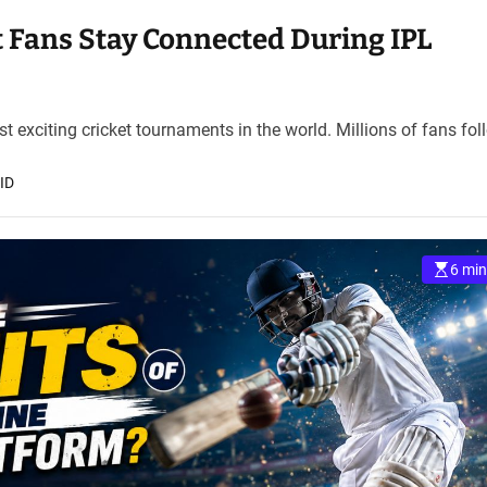
t Fans Stay Connected During IPL
t exciting cricket tournaments in the world. Millions of fans fol
 ID
6 min