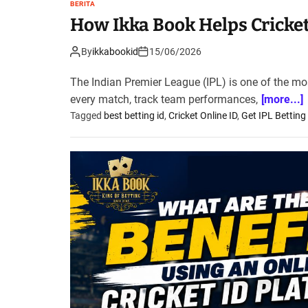
BERITA
How Ikka Book Helps Cricke
By
ikkabookid
15/06/2026
The Indian Premier League (IPL) is one of the mos
every match, track team performances,
[more...]
Tagged
best betting id
,
Cricket Online ID
,
Get IPL Betting