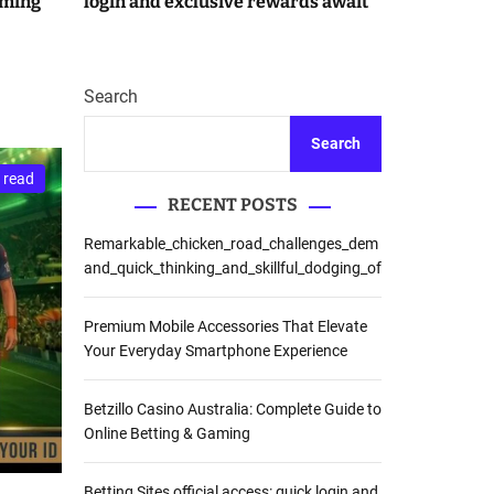
aming
login and exclusive rewards await
r
m
o
d
e
Search
Search
 read
RECENT POSTS
Remarkable_chicken_road_challenges_dem
and_quick_thinking_and_skillful_dodging_of
Premium Mobile Accessories That Elevate
Your Everyday Smartphone Experience
Betzillo Casino Australia: Complete Guide to
Online Betting & Gaming
Betting Sites official access: quick login and