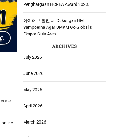
Penghargaan HCREA Award 2023.
아이허브 할인
on
Dukungan HM
Sampoerna Agar UMKM Go Global &
Ekspor Gula Aren
ARCHIVES
July 2026
June 2026
May 2026
rience
April 2026
March 2026
,
online