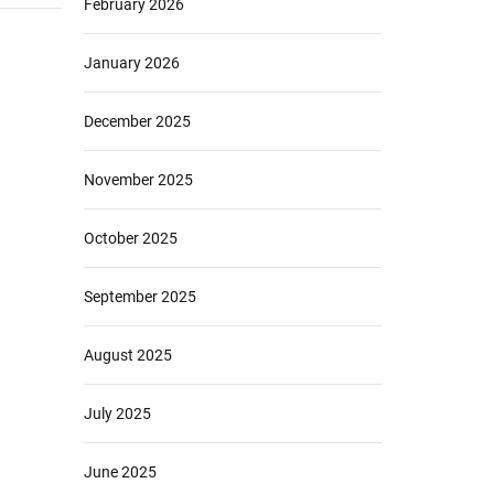
February 2026
January 2026
December 2025
November 2025
October 2025
September 2025
August 2025
July 2025
June 2025