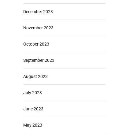
December 2023
November 2023
October 2023
September 2023
August 2023
July 2023
June 2023
May 2023