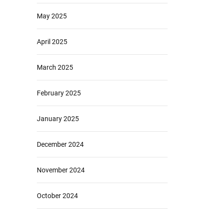
May 2025
April 2025
March 2025
February 2025
January 2025
December 2024
November 2024
October 2024