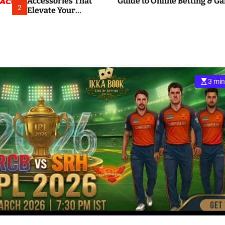
Accessories That
Guide to Online Betting & G
2
Elevate Your
Everyday
Smartphone
Experience
3 min