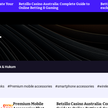
o Casino Australia: Complete Guide to
Betting Sites official ac
Betting & Gaming
exclusive rewards awai
T
ik & Hukum
nks
#Premium mobile accessories
#smartphone accessories
#wirel
Premium Mobile
Betzillo Casino Australia: C