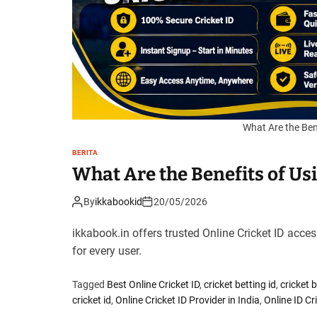
What Are the Bene
BERITA
What Are the Benefits of Us
By
ikkabookid
20/05/2026
ikkabook.in offers trusted Online Cricket ID acce
for every user.
Tagged
Best Online Cricket ID
,
cricket betting id
,
cricket b
cricket id
,
Online Cricket ID Provider in India
,
Online ID Cr