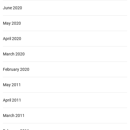
June 2020
May 2020
April 2020
March 2020
February 2020
May 2011
April 2011
March 2011