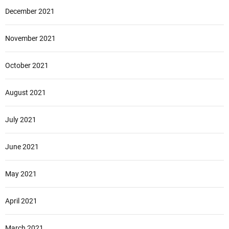
December 2021
November 2021
October 2021
August 2021
July 2021
June 2021
May 2021
April 2021
March 2021