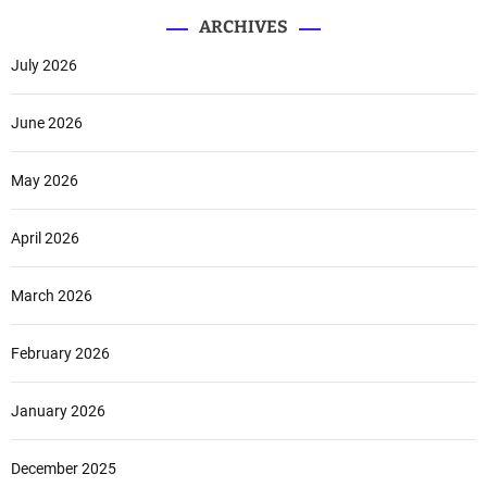
ARCHIVES
July 2026
June 2026
May 2026
April 2026
March 2026
February 2026
January 2026
December 2025