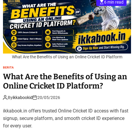
6 min read
What Are the Benefits of Using an Online Cricket ID Platform
BERITA
What Are the Benefits of Using an
Online Cricket ID Platform?
By
ikkabookid
20/05/2026
ikkabook.in offers trusted Online Cricket ID access with fast
signup, secure platform, and smooth cricket ID experience
for every user.