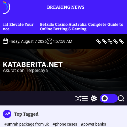
S
BREAKING NEWS
k
i
p
ate Your
Betzillo Casino Australia: Complete Guide to
Bett
t
Online Betting & Gaming
excl
o
c
B
L
E
O
P
Friday, August 7 2026
4
:
57
:
59
AM
e
i
k
l
o
o
r
f
o
a
l
i
e
n
h
i
n
t
S
o
r
t
t
a
t
m
a
i
KATABERITA.NET
y
i
g
k
e
l
a
&
Akurat dan Terpercaya
n
e
H
u
t
k
u
m
S
M
S
S
h
e
w
e
u
n
i
a
Top Tagged
ff
u
t
r
l
c
c
#umrah package from uk
#phone cases
#power banks
e
h
h