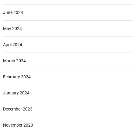
June 2024
May 2024
April 2024
March 2024
February 2024
January 2024
December 2023
November 2023