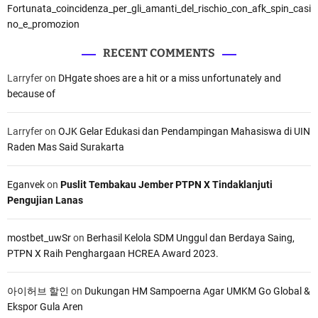
Fortunata_coincidenza_per_gli_amanti_del_rischio_con_afk_spin_casi
no_e_promozion
RECENT COMMENTS
Larryfer
on
DHgate shoes are a hit or a miss unfortunately and
because of
Larryfer
on
OJK Gelar Edukasi dan Pendampingan Mahasiswa di UIN
Raden Mas Said Surakarta
Eganvek
on
Puslit Tembakau Jember PTPN X Tindaklanjuti
Pengujian Lanas
mostbet_uwSr
on
Berhasil Kelola SDM Unggul dan Berdaya Saing,
PTPN X Raih Penghargaan HCREA Award 2023.
아이허브 할인
on
Dukungan HM Sampoerna Agar UMKM Go Global &
Ekspor Gula Aren