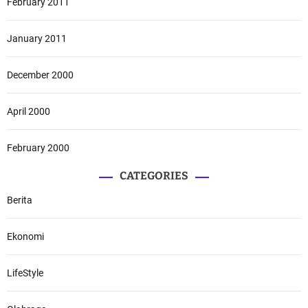
February 2011
January 2011
December 2000
April 2000
February 2000
CATEGORIES
Berita
Ekonomi
LifeStyle