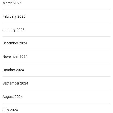
March 2025
February 2025
January 2025
December 2024
November 2024
October 2024
September 2024
August 2024
July 2024