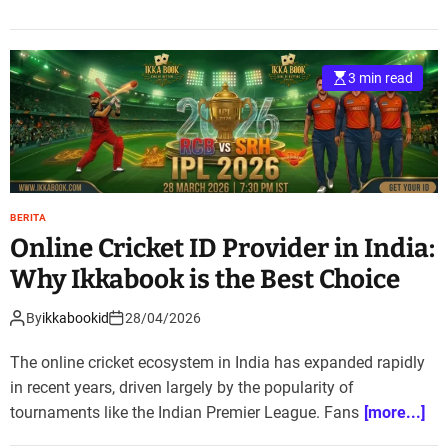
3 min read
BERITA
Online Cricket ID Provider in India:
Why Ikkabook is the Best Choice
By
ikkabookid
28/04/2026
The online cricket ecosystem in India has expanded rapidly
in recent years, driven largely by the popularity of
tournaments like the Indian Premier League. Fans
[more...]