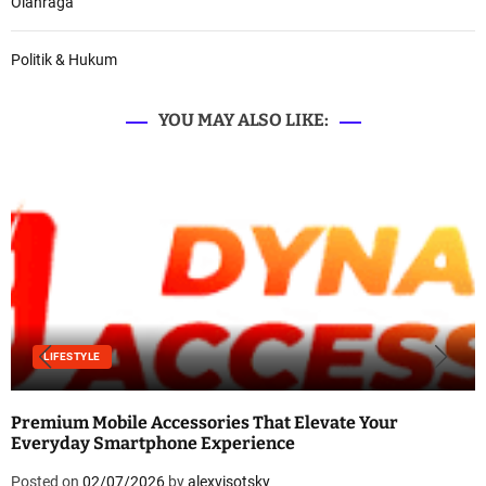
Olahraga
Politik & Hukum
YOU MAY ALSO LIKE:
LIFESTYLE
Premium Mobile Accessories That Elevate Your
Everyday Smartphone Experience
Posted on
02/07/2026
by
alexvisotsky