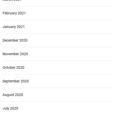
February 2021
January 2021
December 2020
November 2020
October 2020
September 2020
August 2020
July 2020