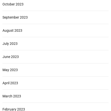
October 2023
September 2023
August 2023
July 2023
June 2023
May 2023
April 2023
March 2023
February 2023