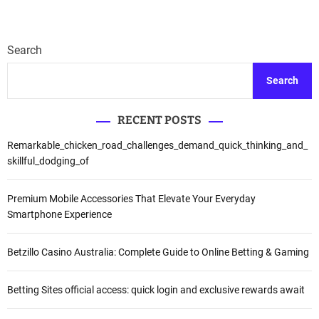
Search
Search
RECENT POSTS
Remarkable_chicken_road_challenges_demand_quick_thinking_and_
skillful_dodging_of
Premium Mobile Accessories That Elevate Your Everyday
Smartphone Experience
Betzillo Casino Australia: Complete Guide to Online Betting & Gaming
Betting Sites official access: quick login and exclusive rewards await