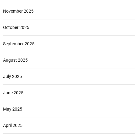
November 2025
October 2025
September 2025
August 2025
July 2025
June 2025
May 2025
April 2025