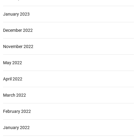
January 2023
December 2022
November 2022
May 2022
April 2022
March 2022
February 2022
January 2022