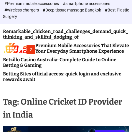
c
#Premium mobile accessories
#smartphone accessories
o
#wireless chargers
#Deep tissue massage Bangkok
#Best Plastic
l
Surgery
o
r
m
Remarkable_chicken_road_challenges_demand_quick_
o
thinking_and_skillful_dodging_of
d
e
Premium Mobile Accessories That Elevate
2
Your Everyday Smartphone Experience
Betzillo Casino Australia: Complete Guide to Online
Betting & Gaming
Betting Sites official access: quick login and exclusive
rewards await
Tag:
Online Cricket ID Provider
in India