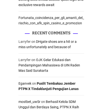
exclusive rewards await
Fortunata_coincidenza_per_gli_amanti_del_
rischio_con_afk_spin_casino_e_promozion
RECENT COMMENTS
Larryfer
on
DHgate shoes are a hit or a
miss unfortunately and because of
Larryfer
on
OJK Gelar Edukasi dan
Pendampingan Mahasiswa di UIN Raden
Mas Said Surakarta
Eganvek
on
Puslit Tembakau Jember
PTPN X Tindaklanjuti Pengujian Lanas
mostbet_uwSr
on
Berhasil Kelola SDM
Unggul dan Berdaya Saing, PTPN X Raih