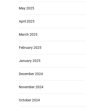
May 2025
April 2025
March 2025
February 2025
January 2025
December 2024
November 2024
October 2024