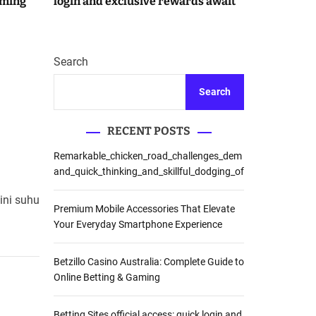
aming
login and exclusive rewards await
r
m
o
d
e
Search
Search
RECENT POSTS
Remarkable_chicken_road_challenges_dem
and_quick_thinking_and_skillful_dodging_of
ini suhu
Premium Mobile Accessories That Elevate
Your Everyday Smartphone Experience
Betzillo Casino Australia: Complete Guide to
Online Betting & Gaming
Betting Sites official access: quick login and