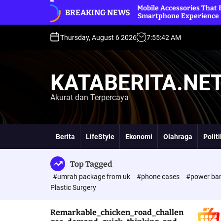
S
emand
Premium Mobile Accessories That Elevate Your
BREAKING NEWS
k
Everyday Smartphone Experience
i
p
Thursday, August 6 2026
7
:
55
:
43
AM
t
o
c
KATABERITA.NE
o
n
Akurat dan Terpercaya
t
e
n
t
Berita
LifeStyle
Ekonomi
Olahraga
Polit
Top Tagged
#umrah package from uk
#phone cases
#power ba
Plastic Surgery
Remarkable_chicken_road_challen