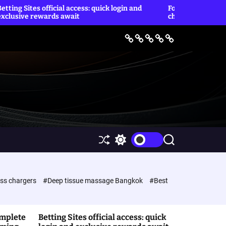
ficial access: quick login and
Fortunata_coincidenza_per_gli
rds await
chio_con_afk_spin_casino_e_p
B
L
E
O
P
e
i
k
l
o
r
f
o
a
l
i
e
n
h
i
t
S
o
r
t
a
t
m
a
i
y
i
g
k
l
a
&
e
H
u
k
u
m
S
S
S
h
w
e
u
i
a
ff
t
r
l
c
c
ess chargers
#Deep tissue massage Bangkok
#Best
e
h
h
c
o
l
omplete
Betting Sites official access: quick
o