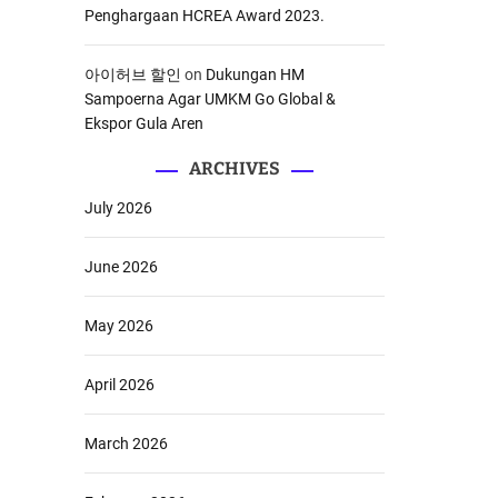
Penghargaan HCREA Award 2023.
아이허브 할인
on
Dukungan HM
Sampoerna Agar UMKM Go Global &
Ekspor Gula Aren
ARCHIVES
July 2026
June 2026
May 2026
April 2026
March 2026