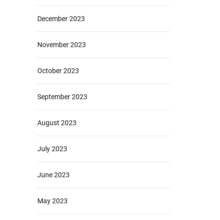
December 2023
November 2023
October 2023
September 2023
August 2023
July 2023
June 2023
May 2023