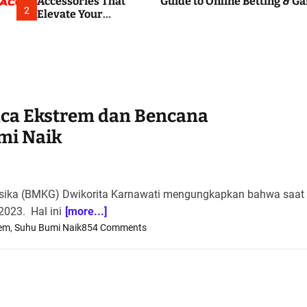
Accessories That
Guide to Online Betting & G
2
Elevate Your
Everyday
Smartphone
Experience
ca Ekstrem dan Bencana
mi Naik
isika (BMKG) Dwikorita Karnawati mengungkapkan bahwa saat 
2023. Hal ini
[more...]
o
rem
,
Suhu Bumi Naik
854 Comments
n
B
M
K
G