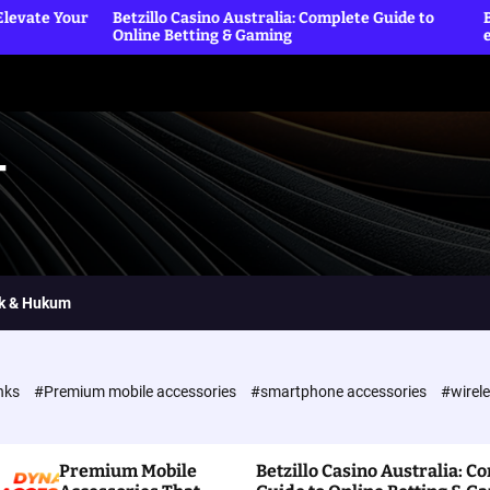
Betzillo Casino Australia: Complete Guide to
Betting Sites of
Online Betting & Gaming
exclusive rewa
T
ik & Hukum
nks
#Premium mobile accessories
#smartphone accessories
#wirel
Premium Mobile
Betzillo Casino Australia: C