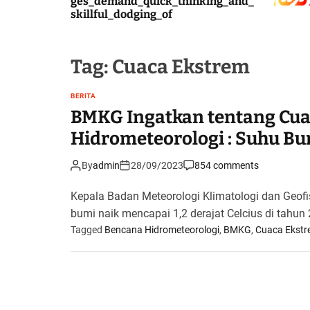
ges_demand_quick_thinking_and_
skillful_dodging_of
Tag:
Cuaca Ekstrem
BERITA
BMKG Ingatkan tentang Cua
Hidrometeorologi : Suhu Bu
By
admin
28/09/2023
854 comments
Kepala Badan Meteorologi Klimatologi dan Geof
bumi naik mencapai 1,2 derajat Celcius di tahun 
Tagged
Bencana Hidrometeorologi
,
BMKG
,
Cuaca Ekst