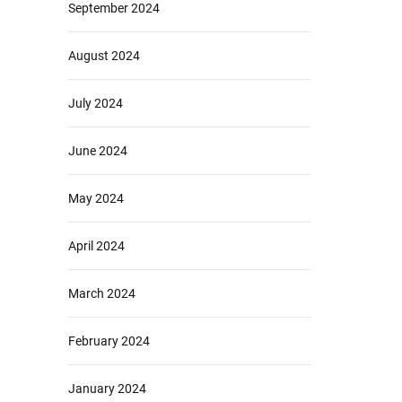
September 2024
August 2024
July 2024
June 2024
May 2024
April 2024
March 2024
February 2024
January 2024