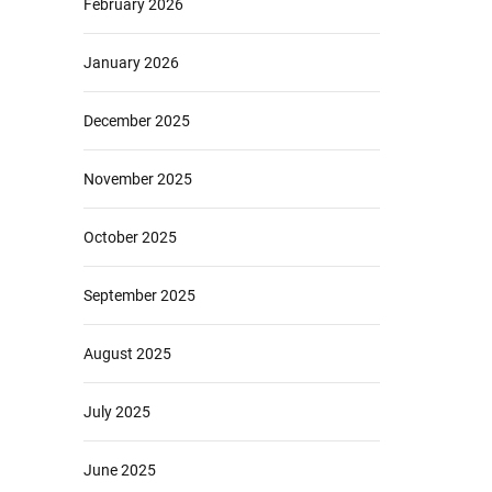
February 2026
January 2026
December 2025
November 2025
October 2025
September 2025
August 2025
July 2025
June 2025