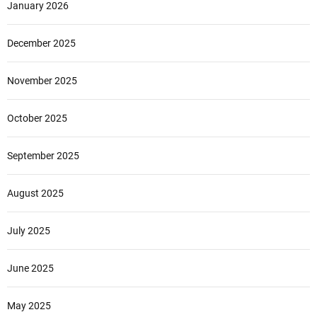
January 2026
December 2025
November 2025
October 2025
September 2025
August 2025
July 2025
June 2025
May 2025