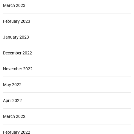
March 2023
February 2023
January 2023
December 2022
November 2022
May 2022
April 2022
March 2022
February 2022