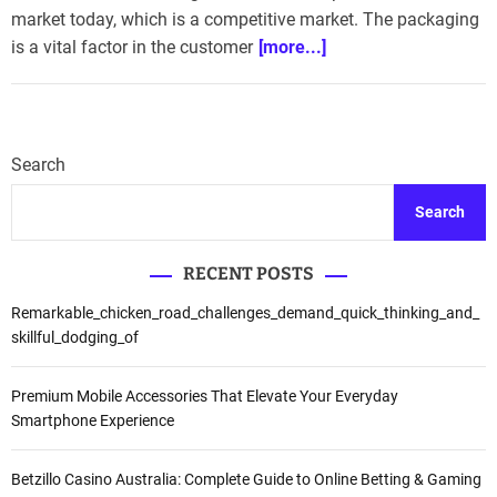
market today, which is a competitive market. The packaging
is a vital factor in the customer
[more...]
Search
Search
RECENT POSTS
Remarkable_chicken_road_challenges_demand_quick_thinking_and_
skillful_dodging_of
Premium Mobile Accessories That Elevate Your Everyday
Smartphone Experience
Betzillo Casino Australia: Complete Guide to Online Betting & Gaming