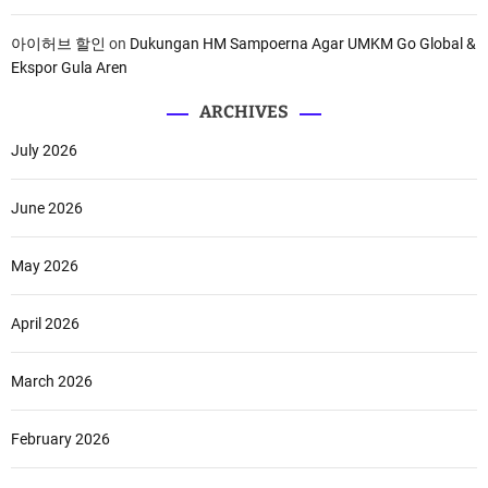
아이허브 할인
on
Dukungan HM Sampoerna Agar UMKM Go Global &
Ekspor Gula Aren
ARCHIVES
July 2026
June 2026
May 2026
April 2026
March 2026
February 2026