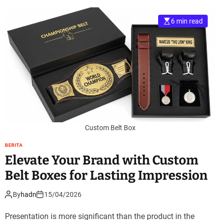
6 min read
Custom Belt Box
BERITA
Elevate Your Brand with Custom
Belt Boxes for Lasting Impression
By
hadn
15/04/2026
Presentation is more significant than the product in the