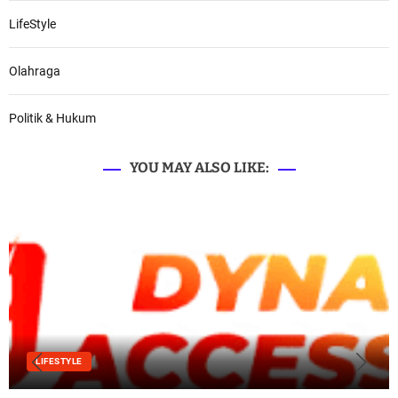
LifeStyle
Olahraga
Politik & Hukum
YOU MAY ALSO LIKE:
LIFESTYLE