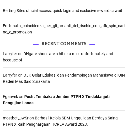
Betting Sites official access: quick login and exclusive rewards await
Fortunata_coincidenza_per_gli_amanti_del_rischio_con_afk_spin_casi
no_e_promozion
RECENT COMMENTS
Larryfer
on
DHgate shoes are a hit or a miss unfortunately and
because of
Larryfer
on
OJK Gelar Edukasi dan Pendampingan Mahasiswa di UIN
Raden Mas Said Surakarta
Eganvek
on
Puslit Tembakau Jember PTPN X Tindaklanjuti
Pengujian Lanas
mostbet_uwSr
on
Berhasil Kelola SDM Unggul dan Berdaya Saing,
PTPN X Raih Penghargaan HCREA Award 2023.