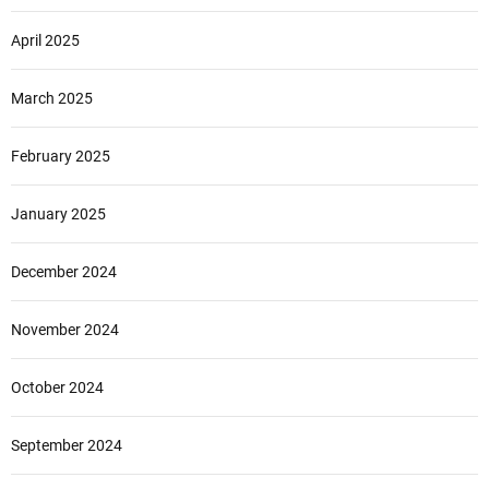
April 2025
March 2025
February 2025
January 2025
December 2024
November 2024
October 2024
September 2024