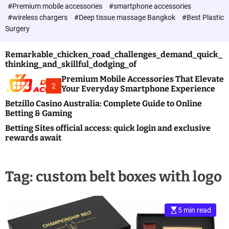
c
#Premium mobile accessories
#smartphone accessories
o
#wireless chargers
#Deep tissue massage Bangkok
#Best Plastic
l
Surgery
o
r
m
Remarkable_chicken_road_challenges_demand_quick_
o
thinking_and_skillful_dodging_of
d
e
Premium Mobile Accessories That Elevate
2
Your Everyday Smartphone Experience
Betzillo Casino Australia: Complete Guide to Online
Betting & Gaming
Betting Sites official access: quick login and exclusive
rewards await
Tag:
custom belt boxes with logo
5 min read