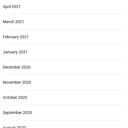
April 2021
March 2021
February 2021
January 2021
December 2020
November 2020
October 2020
September 2020
August 2020