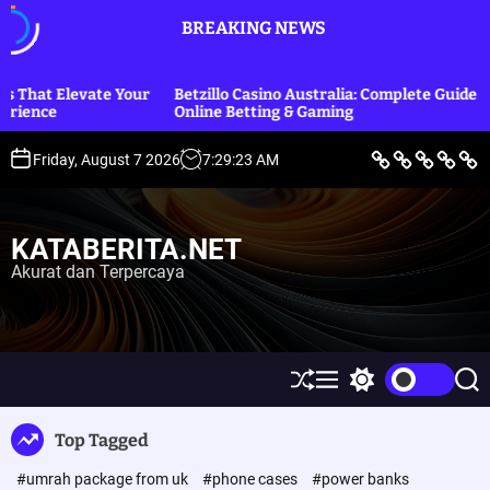
S
BREAKING NEWS
k
i
p
vate Your
Betzillo Casino Australia: Complete Guide to
Bett
t
Online Betting & Gaming
exc
o
c
B
L
E
O
P
Friday, August 7 2026
7
:
29
:
24
AM
e
i
k
l
o
o
r
f
o
a
l
i
e
n
h
i
n
t
S
o
r
t
t
a
t
m
a
i
KATABERITA.NET
y
i
g
k
e
l
a
&
Akurat dan Terpercaya
n
e
H
u
t
k
u
m
S
M
S
S
h
e
w
e
u
n
i
a
Top Tagged
ff
u
t
r
l
c
c
#umrah package from uk
#phone cases
#power banks
e
h
h