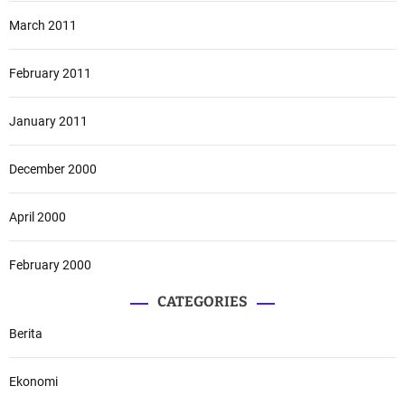
March 2011
February 2011
January 2011
December 2000
April 2000
February 2000
CATEGORIES
Berita
Ekonomi