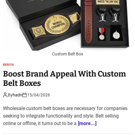
Custom Belt Box
BERITA
Boost Brand Appeal With Custom
Belt Boxes
By
hadn
15/04/2026
Wholesale custom belt boxes are necessary for companies
seeking to integrate functionality and style. Belt selling
online or offline, it turns out to be a
[more...]