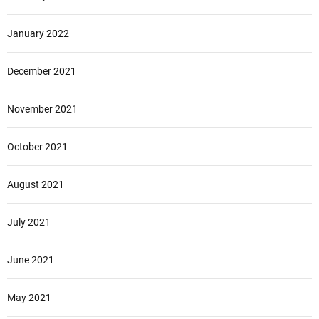
January 2022
December 2021
November 2021
October 2021
August 2021
July 2021
June 2021
May 2021