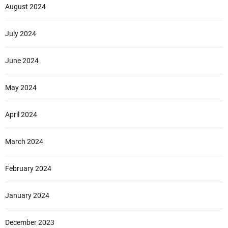
August 2024
July 2024
June 2024
May 2024
April 2024
March 2024
February 2024
January 2024
December 2023