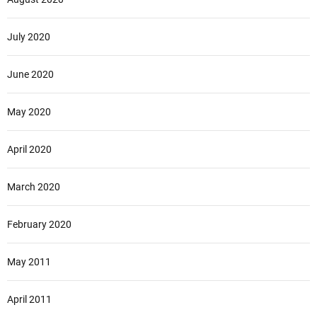
July 2020
June 2020
May 2020
April 2020
March 2020
February 2020
May 2011
April 2011