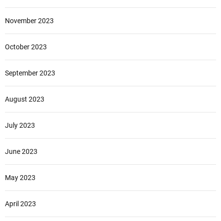
November 2023
October 2023
September 2023
August 2023
July 2023
June 2023
May 2023
April 2023