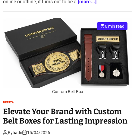
online or offline, it turns out to be a
[more...]
6 min read
Custom Belt Box
BERITA
Elevate Your Brand with Custom
Belt Boxes for Lasting Impression
By
hadn
15/04/2026