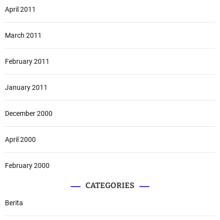
April 2011
March 2011
February 2011
January 2011
December 2000
April 2000
February 2000
CATEGORIES
Berita