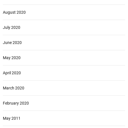
August 2020
July 2020
June 2020
May 2020
April 2020
March 2020
February 2020
May 2011