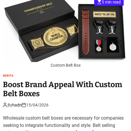
5 min read
Custom Belt Box
BERITA
Boost Brand Appeal With Custom
Belt Boxes
By
hadn
15/04/2026
Wholesale custom belt boxes are necessary for companies
seeking to integrate functionality and style. Belt selling