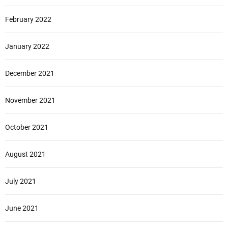
February 2022
January 2022
December 2021
November 2021
October 2021
August 2021
July 2021
June 2021