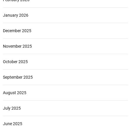
January 2026
December 2025
November 2025
October 2025
September 2025
August 2025
July 2025
June 2025