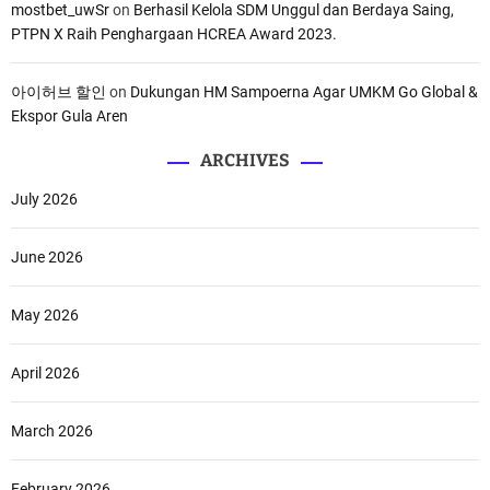
mostbet_uwSr
on
Berhasil Kelola SDM Unggul dan Berdaya Saing,
PTPN X Raih Penghargaan HCREA Award 2023.
아이허브 할인
on
Dukungan HM Sampoerna Agar UMKM Go Global &
Ekspor Gula Aren
ARCHIVES
July 2026
June 2026
May 2026
April 2026
March 2026
February 2026