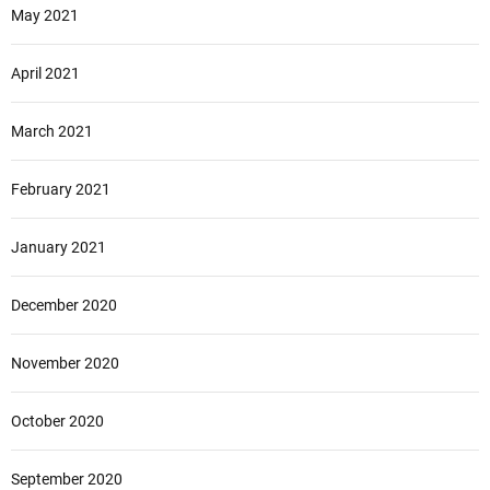
May 2021
April 2021
March 2021
February 2021
January 2021
December 2020
November 2020
October 2020
September 2020