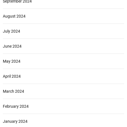
September 2024
August 2024
July 2024
June 2024
May 2024
April 2024
March 2024
February 2024
January 2024