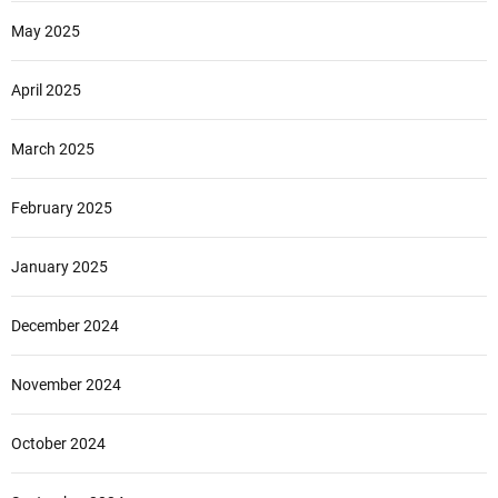
May 2025
April 2025
March 2025
February 2025
January 2025
December 2024
November 2024
October 2024