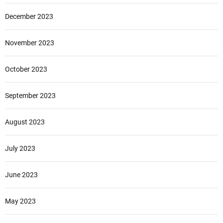
December 2023
November 2023
October 2023
September 2023
August 2023
July 2023
June 2023
May 2023