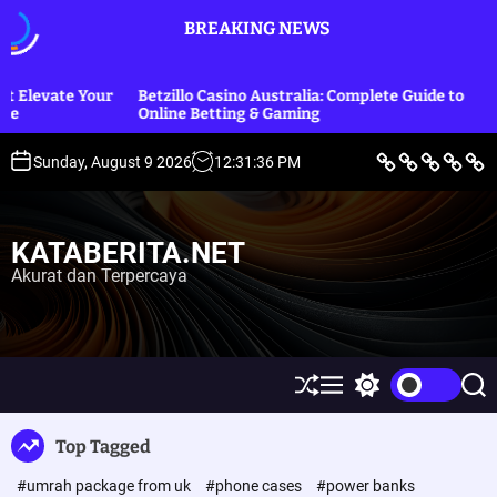
S
BREAKING NEWS
k
i
p
Your
Betzillo Casino Australia: Complete Guide to
Betting Si
t
Online Betting & Gaming
exclusiv
o
c
B
L
E
O
P
Sunday, August 9 2026
12
:
31
:
36
PM
e
i
k
l
o
o
r
f
o
a
l
i
e
n
h
i
n
t
S
o
r
t
t
a
t
m
a
i
KATABERITA.NET
y
i
g
k
e
l
a
&
Akurat dan Terpercaya
n
e
H
u
t
k
u
m
S
M
S
S
h
e
w
e
u
n
i
a
Top Tagged
ff
u
t
r
l
c
c
#umrah package from uk
#phone cases
#power banks
e
h
h