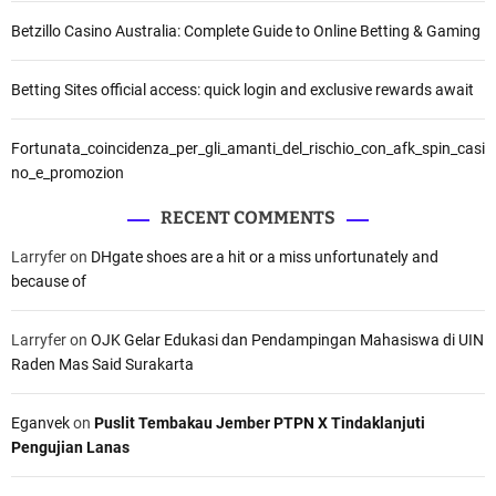
Betzillo Casino Australia: Complete Guide to Online Betting & Gaming
Betting Sites official access: quick login and exclusive rewards await
Fortunata_coincidenza_per_gli_amanti_del_rischio_con_afk_spin_casi
no_e_promozion
RECENT COMMENTS
Larryfer
on
DHgate shoes are a hit or a miss unfortunately and
because of
Larryfer
on
OJK Gelar Edukasi dan Pendampingan Mahasiswa di UIN
Raden Mas Said Surakarta
Eganvek
on
Puslit Tembakau Jember PTPN X Tindaklanjuti
Pengujian Lanas