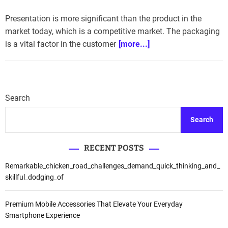
Presentation is more significant than the product in the
market today, which is a competitive market. The packaging
is a vital factor in the customer
[more...]
Search
Search
RECENT POSTS
Remarkable_chicken_road_challenges_demand_quick_thinking_and_
skillful_dodging_of
Premium Mobile Accessories That Elevate Your Everyday
Smartphone Experience