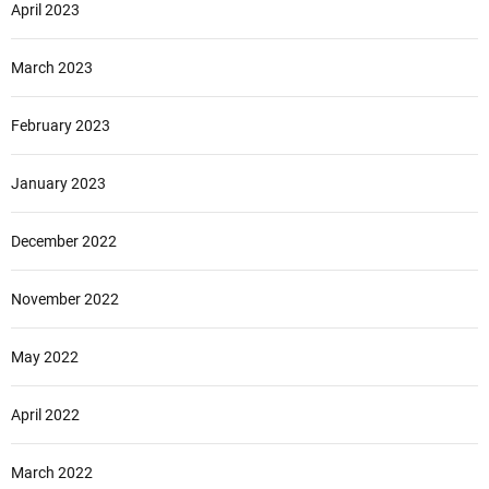
April 2023
March 2023
February 2023
January 2023
December 2022
November 2022
May 2022
April 2022
March 2022