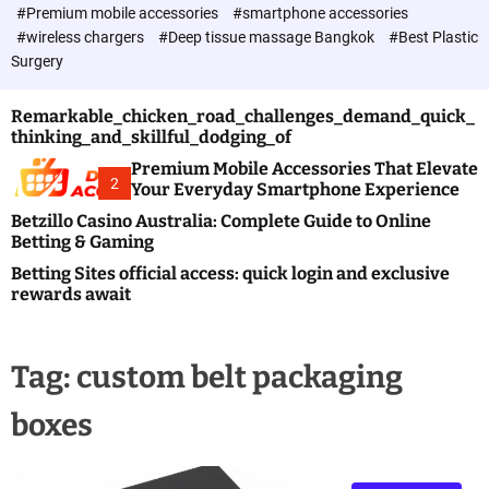
c
#Premium mobile accessories
#smartphone accessories
o
#wireless chargers
#Deep tissue massage Bangkok
#Best Plastic
l
Surgery
o
r
m
Remarkable_chicken_road_challenges_demand_quick_
o
thinking_and_skillful_dodging_of
d
e
Premium Mobile Accessories That Elevate
2
Your Everyday Smartphone Experience
Betzillo Casino Australia: Complete Guide to Online
Betting & Gaming
Betting Sites official access: quick login and exclusive
rewards await
Tag:
custom belt packaging
boxes