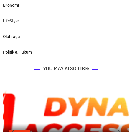
Ekonomi
LifeStyle
Olahraga
Politik & Hukum
YOU MAY ALSO LIKE: