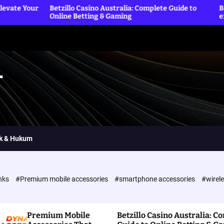
etzillo Casino Australia: Complete Guide to
Betting Sites offi
nline Betting & Gaming
exclusive reward
T
ik & Hukum
nks
#Premium mobile accessories
#smartphone accessories
#wirel
Premium Mobile
Betzillo Casino Australia: C