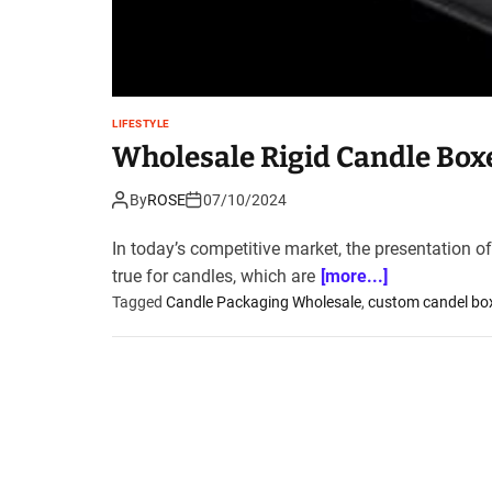
LIFESTYLE
By
ROSE
07/10/2024
In today’s competitive market, the presentation of 
true for candles, which are
[more...]
Tagged
Candle Packaging Wholesale
,
custom candel bo