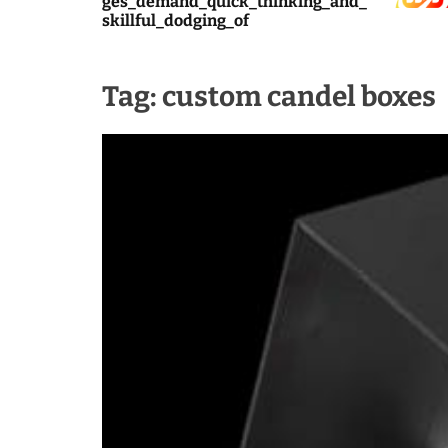
ges_demand_quick_thinking_and_
skillful_dodging_of
Tag:
custom candel boxes