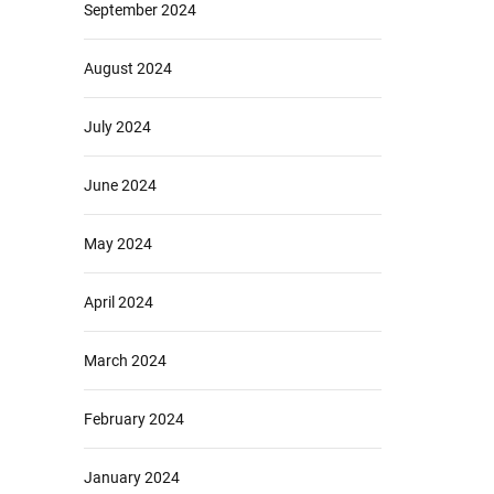
September 2024
August 2024
July 2024
June 2024
May 2024
April 2024
March 2024
February 2024
January 2024