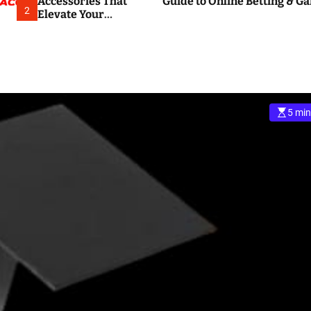
Accessories That
Guide to Online Betting & G
2
Elevate Your
Everyday
Smartphone
Experience
5 min