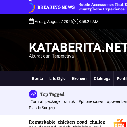
S
and
Premium Mobile Accessories That Elevate Your
B
BREAKING NEWS
k
Everyday Smartphone Experience
O
i
p
Friday, August 7 2026
3
:
58
:
26
AM
t
o
c
KATABERITA.NE
o
n
Akurat dan Terpercaya
t
e
n
t
Berita
LifeStyle
Ekonomi
Olahraga
Polit
Top Tagged
#umrah package from uk
#phone cases
#power ba
Plastic Surgery
Remarkable_chicken_road_challen