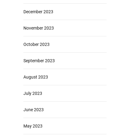
December 2023
November 2023
October 2023
September 2023
August 2023
July 2023
June 2023
May 2023