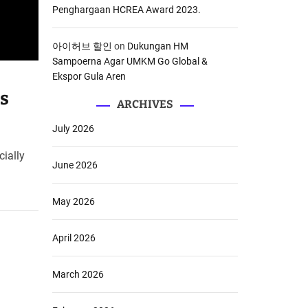
Penghargaan HCREA Award 2023.
아이허브 할인
on
Dukungan HM
Sampoerna Agar UMKM Go Global &
Ekspor Gula Aren
ons
ARCHIVES
July 2026
cially
June 2026
May 2026
April 2026
March 2026