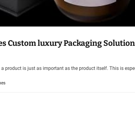
Wholesale Rigid Candle Boxes Custom luxury Packaging Soluti
a product is just as important as the product itself. This is espe
xes