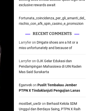
exclusive rewards await
Fortunata_coincidenza_per_gli_amanti_del_
rischio_con_afk_spin_casino_e_promozion
RECENT COMMENTS
Larryfer
on
DHgate shoes are a hit or a
miss unfortunately and because of
Larryfer
on
OJK Gelar Edukasi dan
Pendampingan Mahasiswa di UIN Raden
Mas Said Surakarta
Eganvek
on
Puslit Tembakau Jember
PTPN X Tindaklanjuti Pengujian Lanas
mostbet_uwSr
on
Berhasil Kelola SDM
Unggul dan Berdaya Saing, PTPN X Raih