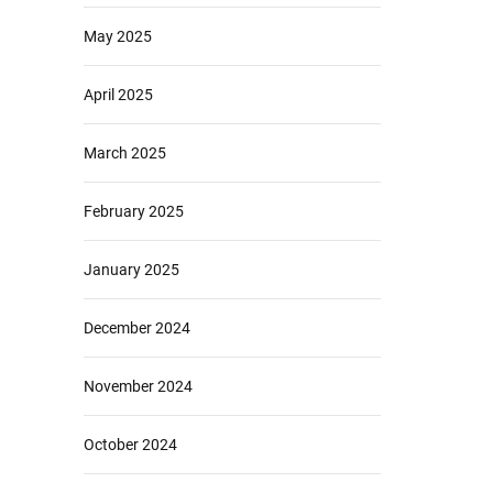
May 2025
April 2025
March 2025
February 2025
January 2025
December 2024
November 2024
October 2024