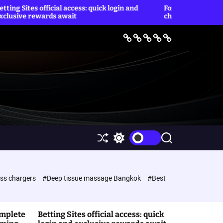
cial access: quick login and
Fortunata_coincidenza_per_gli_a
s await
chio_con_afk_spin_casino_e_pro
B
L
E
O
P
e
i
k
l
o
r
f
o
a
l
i
e
n
h
i
t
S
o
r
t
a
t
m
a
i
y
i
g
k
l
a
&
e
H
u
k
u
m
S
S
S
h
w
e
u
i
a
ff
t
r
l
c
c
ess chargers
#Deep tissue massage Bangkok
#Best
e
h
h
c
o
l
omplete
Betting Sites official access: quick
o