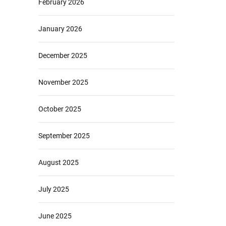
February 2026
January 2026
December 2025
November 2025
October 2025
September 2025
August 2025
July 2025
June 2025