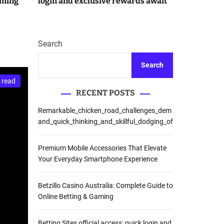
aming
login and exclusive rewards await
r
m
o
d
e
Search
Search
 read
RECENT POSTS
Remarkable_chicken_road_challenges_dem
and_quick_thinking_and_skillful_dodging_of
Premium Mobile Accessories That Elevate
Your Everyday Smartphone Experience
Betzillo Casino Australia: Complete Guide to
Online Betting & Gaming
Betting Sites official access: quick login and