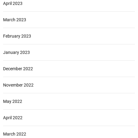
April 2023
March 2023
February 2023
January 2023
December 2022
November 2022
May 2022
April 2022
March 2022