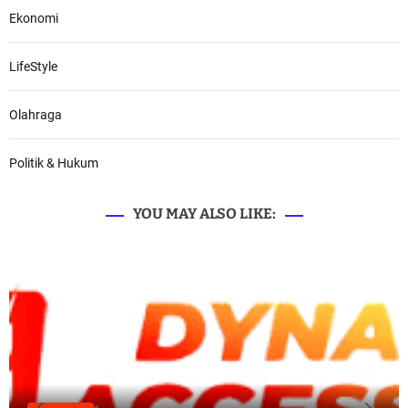
Ekonomi
LifeStyle
Olahraga
Politik & Hukum
YOU MAY ALSO LIKE: