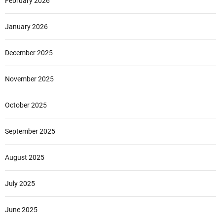
February 2026
January 2026
December 2025
November 2025
October 2025
September 2025
August 2025
July 2025
June 2025