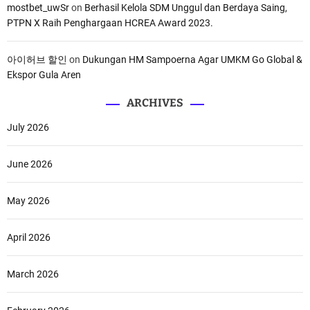
mostbet_uwSr
on
Berhasil Kelola SDM Unggul dan Berdaya Saing,
PTPN X Raih Penghargaan HCREA Award 2023.
아이허브 할인
on
Dukungan HM Sampoerna Agar UMKM Go Global &
Ekspor Gula Aren
ARCHIVES
July 2026
June 2026
May 2026
April 2026
March 2026