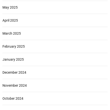
May 2025
April 2025
March 2025
February 2025
January 2025
December 2024
November 2024
October 2024