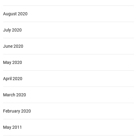
August 2020
July 2020
June 2020
May 2020
April 2020
March 2020
February 2020
May 2011