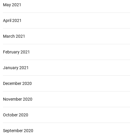
May 2021
April 2021
March 2021
February 2021
January 2021
December 2020
November 2020
October 2020
September 2020