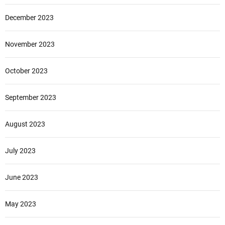
December 2023
November 2023
October 2023
September 2023
August 2023
July 2023
June 2023
May 2023