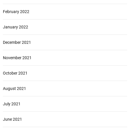
February 2022
January 2022
December 2021
November 2021
October 2021
August 2021
July 2021
June 2021