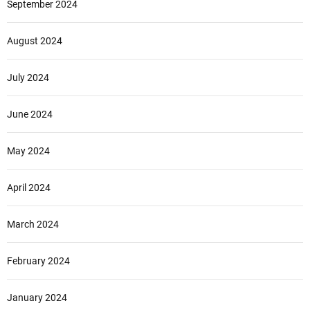
September 2024
August 2024
July 2024
June 2024
May 2024
April 2024
March 2024
February 2024
January 2024