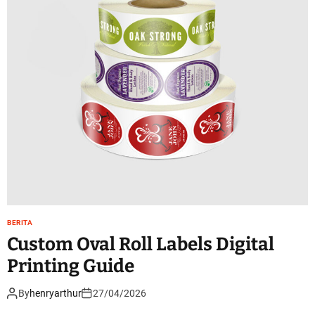
BERITA
Custom Oval Roll Labels Digital
Printing Guide
By
henryarthur
27/04/2026