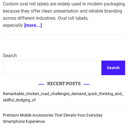
Custom oval roll labels are widely used in modern packaging
because they offer clean presentation and reliable branding
across different industries. Oval roll labels,
especially
[more...]
Search
Search
RECENT POSTS
Remarkable_chicken_road_challenges_demand_quick_thinking_and_
skillful_dodging_of
Premium Mobile Accessories That Elevate Your Everyday
Smartphone Experience