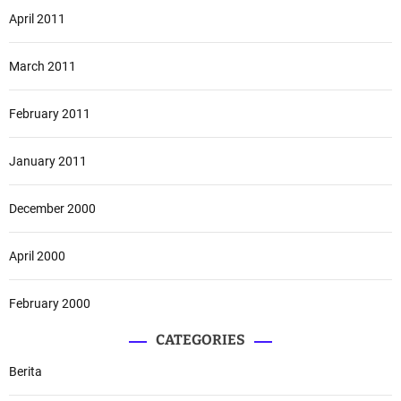
April 2011
March 2011
February 2011
January 2011
December 2000
April 2000
February 2000
CATEGORIES
Berita