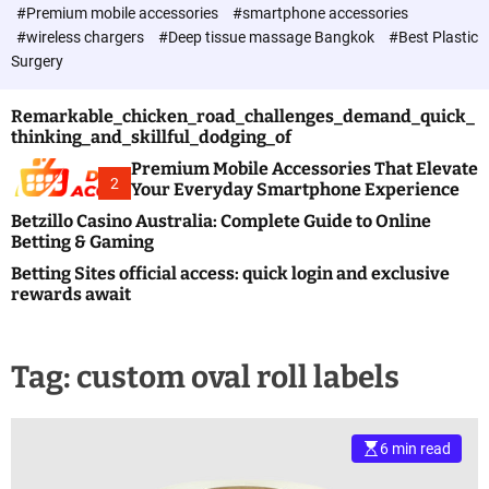
c
#Premium mobile accessories
#smartphone accessories
o
#wireless chargers
#Deep tissue massage Bangkok
#Best Plastic
l
Surgery
o
r
m
Remarkable_chicken_road_challenges_demand_quick_
o
thinking_and_skillful_dodging_of
d
e
Premium Mobile Accessories That Elevate
2
Your Everyday Smartphone Experience
Betzillo Casino Australia: Complete Guide to Online
Betting & Gaming
Betting Sites official access: quick login and exclusive
rewards await
Tag:
custom oval roll labels
6 min read