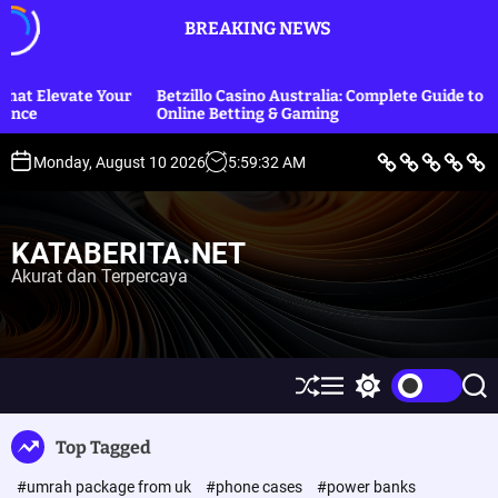
S
BREAKING NEWS
k
i
p
ate Your
Betzillo Casino Australia: Complete Guide to
Betti
t
Online Betting & Gaming
excl
o
c
B
L
E
O
P
Monday, August 10 2026
5
:
59
:
33
AM
e
i
k
l
o
o
r
f
o
a
l
i
e
n
h
i
n
t
S
o
r
t
t
a
t
m
a
i
KATABERITA.NET
y
i
g
k
e
l
a
&
Akurat dan Terpercaya
n
e
H
u
t
k
u
m
S
M
S
S
h
e
w
e
u
n
i
a
Top Tagged
ff
u
t
r
l
c
c
#umrah package from uk
#phone cases
#power banks
e
h
h