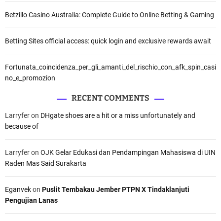
Betzillo Casino Australia: Complete Guide to Online Betting & Gaming
Betting Sites official access: quick login and exclusive rewards await
Fortunata_coincidenza_per_gli_amanti_del_rischio_con_afk_spin_casi
no_e_promozion
RECENT COMMENTS
Larryfer
on
DHgate shoes are a hit or a miss unfortunately and
because of
Larryfer
on
OJK Gelar Edukasi dan Pendampingan Mahasiswa di UIN
Raden Mas Said Surakarta
Eganvek
on
Puslit Tembakau Jember PTPN X Tindaklanjuti
Pengujian Lanas