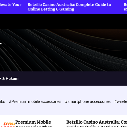
zillo Casino Australia: Complete Guide to
Betting Sites officia
ine Betting & Gaming
exclusive rewards 
T
ik & Hukum
nks
#Premium mobile accessories
#smartphone accessories
#wirel
Premium Mobile
Betzillo Casino Australia: C