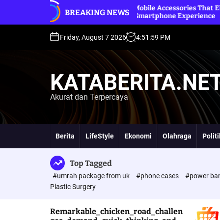
S
d
Premium Mobile Accessories That Elevate Your
Bet
BREAKING NEWS
k
Everyday Smartphone Experience
Onl
i
p
Friday, August 7 2026
4
:
52
:
00
PM
t
o
c
KATABERITA.NE
o
n
Akurat dan Terpercaya
t
e
n
t
Berita
LifeStyle
Ekonomi
Olahraga
Polit
Top Tagged
#umrah package from uk
#phone cases
#power ba
Plastic Surgery
Remarkable_chicken_road_challen