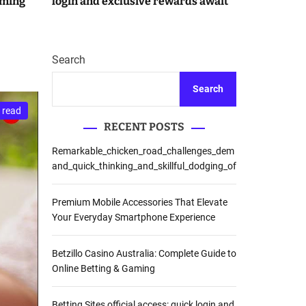
aming
login and exclusive rewards await
r
m
o
d
e
Search
Search
 read
RECENT POSTS
Remarkable_chicken_road_challenges_dem
and_quick_thinking_and_skillful_dodging_of
Premium Mobile Accessories That Elevate
Your Everyday Smartphone Experience
Betzillo Casino Australia: Complete Guide to
Online Betting & Gaming
Betting Sites official access: quick login and