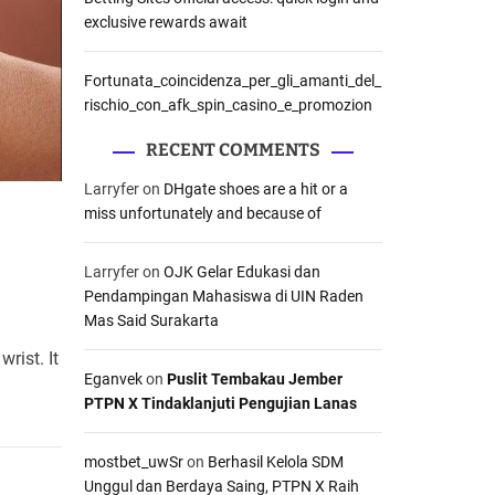
exclusive rewards await
Fortunata_coincidenza_per_gli_amanti_del_
rischio_con_afk_spin_casino_e_promozion
RECENT COMMENTS
Larryfer
on
DHgate shoes are a hit or a
miss unfortunately and because of
Larryfer
on
OJK Gelar Edukasi dan
Pendampingan Mahasiswa di UIN Raden
Mas Said Surakarta
rist. It
Eganvek
on
Puslit Tembakau Jember
PTPN X Tindaklanjuti Pengujian Lanas
mostbet_uwSr
on
Berhasil Kelola SDM
Unggul dan Berdaya Saing, PTPN X Raih