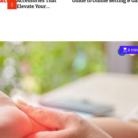
Accessories That
Guide to Online Betting & G
2
Elevate Your
Everyday
Smartphone
Experience
4 min