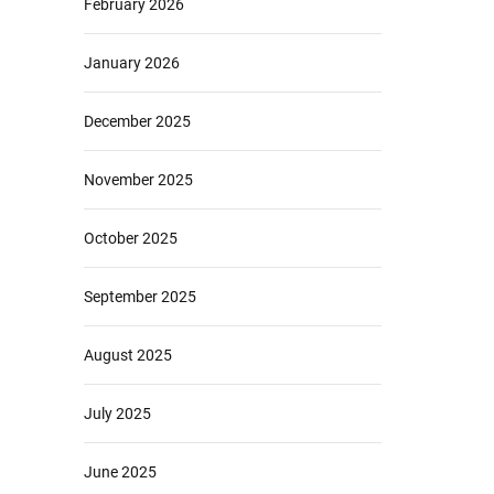
February 2026
January 2026
December 2025
November 2025
October 2025
September 2025
August 2025
July 2025
June 2025