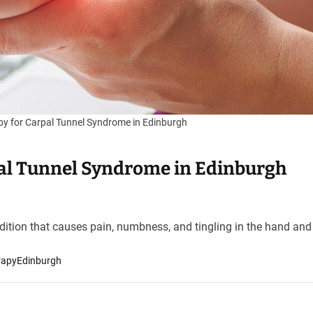
py for Carpal Tunnel Syndrome in Edinburgh
pal Tunnel Syndrome in Edinburgh
ion that causes pain, numbness, and tingling in the hand and w
rapyEdinburgh