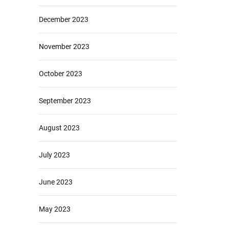
December 2023
November 2023
October 2023
September 2023
August 2023
July 2023
June 2023
May 2023