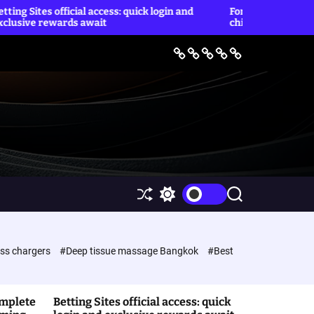
l access: quick login and
Fortunata_coincidenza_per_gli_ama
await
chio_con_afk_spin_casino_e_promo
B
L
E
O
P
e
i
k
l
o
r
f
o
a
l
i
e
n
h
i
t
S
o
r
t
a
t
m
a
i
y
i
g
k
l
a
&
e
H
u
k
u
m
S
S
S
h
w
e
u
i
a
ff
t
r
l
c
c
ess chargers
#Deep tissue massage Bangkok
#Best
e
h
h
c
o
l
omplete
Betting Sites official access: quick
o