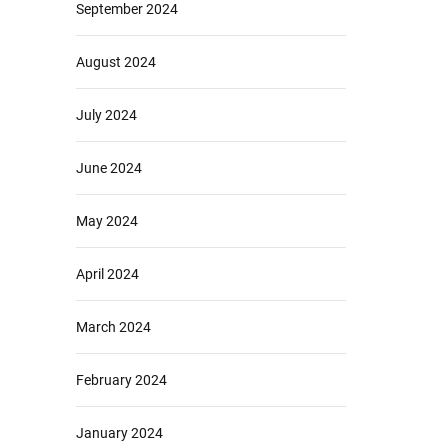
September 2024
August 2024
July 2024
June 2024
May 2024
April 2024
March 2024
February 2024
January 2024