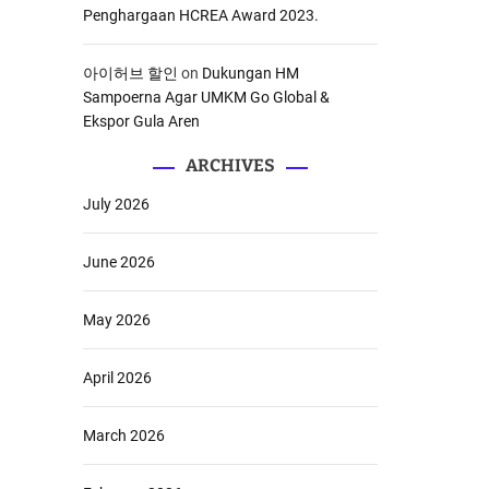
Penghargaan HCREA Award 2023.
아이허브 할인
on
Dukungan HM
Sampoerna Agar UMKM Go Global &
Ekspor Gula Aren
ARCHIVES
July 2026
June 2026
May 2026
April 2026
March 2026