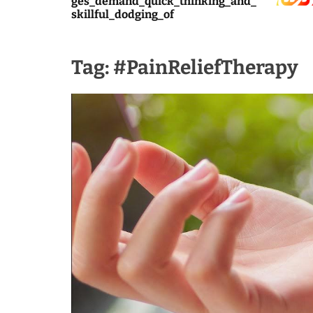
ges_demand_quick_thinking_and_
skillful_dodging_of
Tag:
#PainReliefTherapy