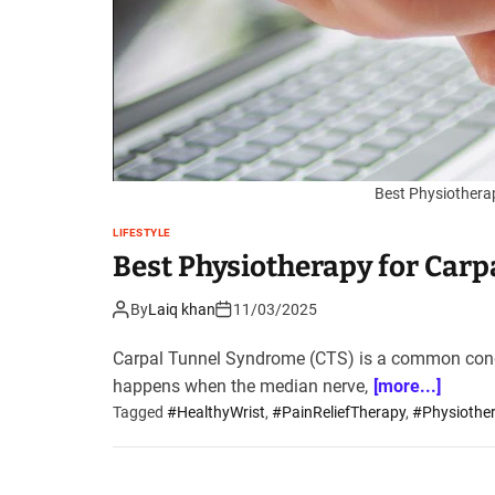
Best Physiothera
LIFESTYLE
Best Physiotherapy for Car
By
Laiq khan
11/03/2025
Carpal Tunnel Syndrome (CTS) is a common condit
happens when the median nerve,
[more...]
Tagged
#HealthyWrist
,
#PainReliefTherapy
,
#Physiothe