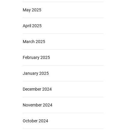
May 2025
April 2025
March 2025
February 2025
January 2025
December 2024
November 2024
October 2024