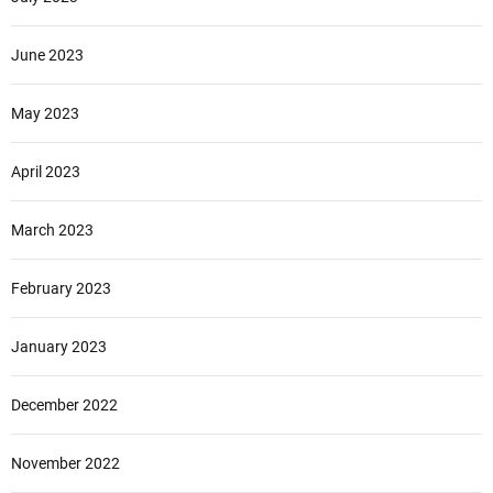
June 2023
May 2023
April 2023
March 2023
February 2023
January 2023
December 2022
November 2022