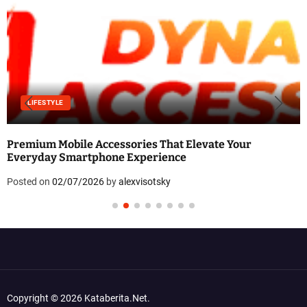
LIFESTYLE
Premium Mobile Accessories That Elevate Your
Everyday Smartphone Experience
Posted on
02/07/2026
by
alexvisotsky
Copyright © 2026 Kataberita.net.