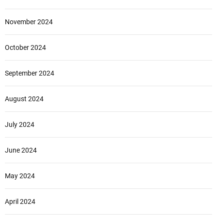
November 2024
October 2024
September 2024
August 2024
July 2024
June 2024
May 2024
April 2024