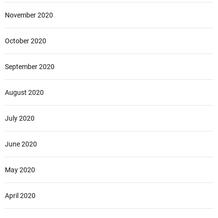
November 2020
October 2020
September 2020
August 2020
July 2020
June 2020
May 2020
April 2020