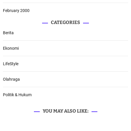
February 2000
CATEGORIES
Berita
Ekonomi
LifeStyle
Olahraga
Politik & Hukum
YOU MAY ALSO LIKE: