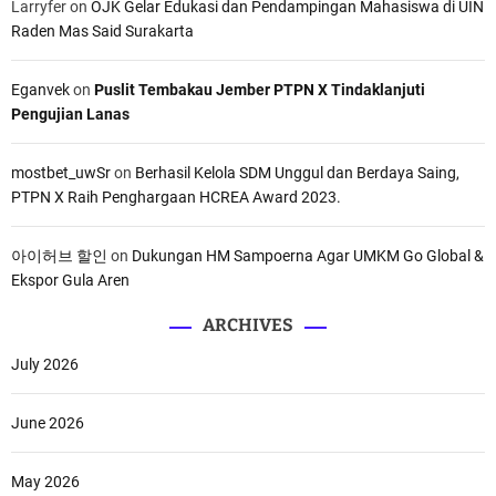
Larryfer
on
OJK Gelar Edukasi dan Pendampingan Mahasiswa di UIN
Raden Mas Said Surakarta
Eganvek
on
Puslit Tembakau Jember PTPN X Tindaklanjuti
Pengujian Lanas
mostbet_uwSr
on
Berhasil Kelola SDM Unggul dan Berdaya Saing,
PTPN X Raih Penghargaan HCREA Award 2023.
아이허브 할인
on
Dukungan HM Sampoerna Agar UMKM Go Global &
Ekspor Gula Aren
ARCHIVES
July 2026
June 2026
May 2026