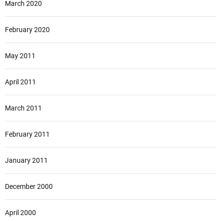
March 2020
February 2020
May 2011
April 2011
March 2011
February 2011
January 2011
December 2000
April 2000