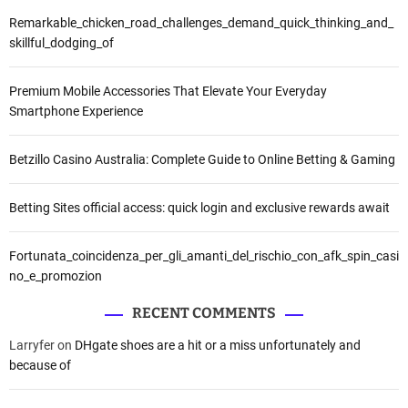
Remarkable_chicken_road_challenges_demand_quick_thinking_and_
skillful_dodging_of
Premium Mobile Accessories That Elevate Your Everyday
Smartphone Experience
Betzillo Casino Australia: Complete Guide to Online Betting & Gaming
Betting Sites official access: quick login and exclusive rewards await
Fortunata_coincidenza_per_gli_amanti_del_rischio_con_afk_spin_casi
no_e_promozion
RECENT COMMENTS
Larryfer
on
DHgate shoes are a hit or a miss unfortunately and
because of