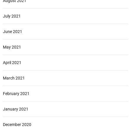
August 2021
July 2021
June 2021
May 2021
April 2021
March 2021
February 2021
January 2021
December 2020