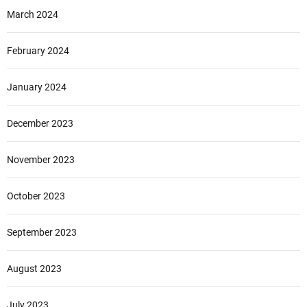
March 2024
February 2024
January 2024
December 2023
November 2023
October 2023
September 2023
August 2023
July 2023