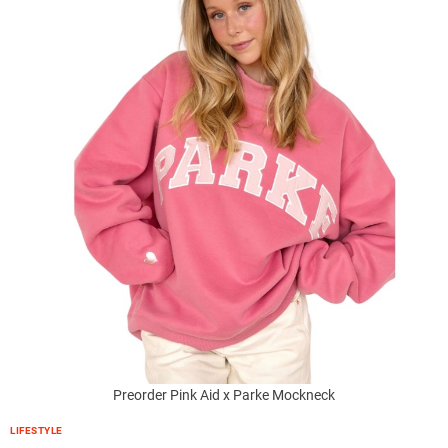
Preorder Pink Aid x Parke Mockneck
LIFESTYLE