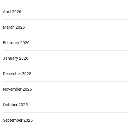
April 2026
March 2026
February 2026
January 2026
December 2025
November 2025
October 2025
September 2025