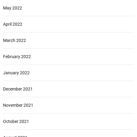
May 2022
April 2022
March 2022
February 2022
January 2022
December 2021
November 2021
October 2021