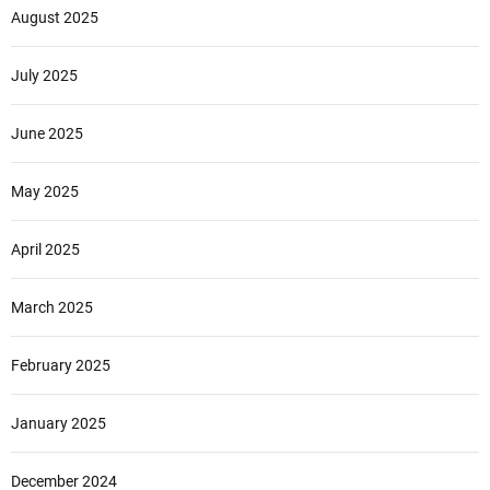
August 2025
July 2025
June 2025
May 2025
April 2025
March 2025
February 2025
January 2025
December 2024