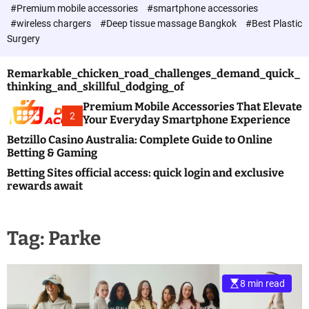
c
#Premium mobile accessories
#smartphone accessories
o
#wireless chargers
#Deep tissue massage Bangkok
#Best Plastic
l
Surgery
o
r
m
Remarkable_chicken_road_challenges_demand_quick_
o
thinking_and_skillful_dodging_of
d
e
Premium Mobile Accessories That Elevate
2
Your Everyday Smartphone Experience
Betzillo Casino Australia: Complete Guide to Online
Betting & Gaming
Betting Sites official access: quick login and exclusive
rewards await
Tag:
Parke
8 min read