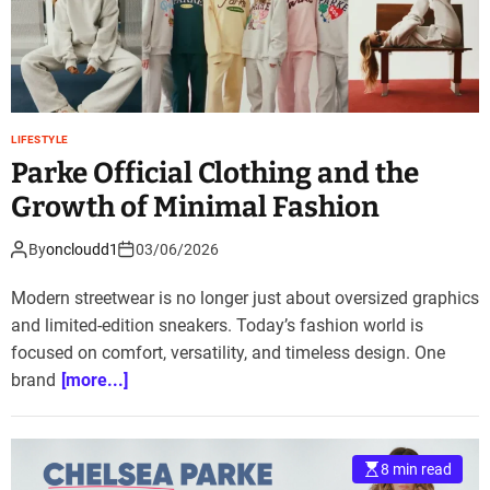
LIFESTYLE
Parke Official Clothing and the
Growth of Minimal Fashion
By
oncloudd1
03/06/2026
Modern streetwear is no longer just about oversized graphics
and limited-edition sneakers. Today’s fashion world is
focused on comfort, versatility, and timeless design. One
brand
[more...]
8 min read