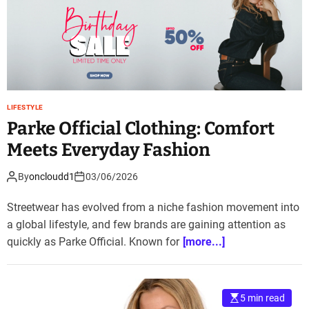
LIFESTYLE
Parke Official Clothing: Comfort
Meets Everyday Fashion
By
oncloudd1
03/06/2026
Streetwear has evolved from a niche fashion movement into
a global lifestyle, and few brands are gaining attention as
quickly as Parke Official. Known for
[more...]
5 min read