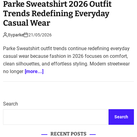
Parke Sweatshirt 2026 Outfit
Trends Redefining Everyday
Casual Wear
By
parke
21/05/2026
Parke Sweatshirt outfit trends continue redefining everyday
casual wear because fashion in 2026 focuses on comfort,
clean silhouettes, and effortless styling. Modern streetwear
no longer
[more...]
Search
Search
RECENT POSTS