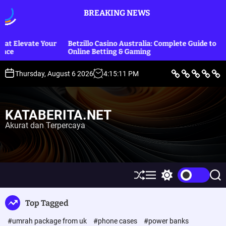
S
BREAKING NEWS
k
i
p
e Your
Betzillo Casino Australia: Complete Guide to
Betting
t
Online Betting & Gaming
exclus
o
c
B
L
E
O
P
Thursday, August 6 2026
4
:
15
:
11
PM
e
i
k
l
o
o
r
f
o
a
l
i
e
n
h
i
n
t
S
o
r
t
t
a
t
m
a
i
KATABERITA.NET
y
i
g
k
e
l
a
&
Akurat dan Terpercaya
n
e
H
u
t
k
u
m
S
M
S
S
h
e
w
e
u
n
i
a
Top Tagged
ff
u
t
r
l
c
c
#umrah package from uk
#phone cases
#power banks
e
h
h