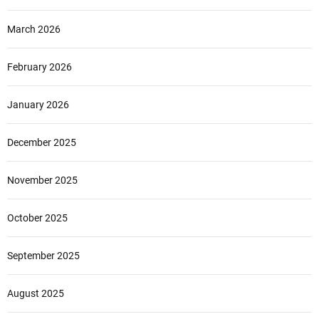
March 2026
February 2026
January 2026
December 2025
November 2025
October 2025
September 2025
August 2025