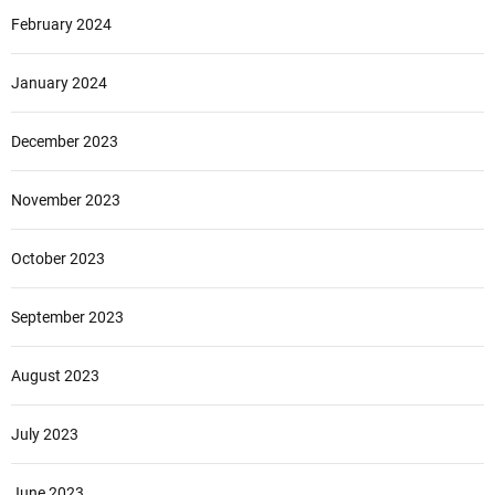
February 2024
January 2024
December 2023
November 2023
October 2023
September 2023
August 2023
July 2023
June 2023