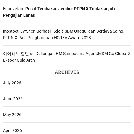
e
Eganvek
on
Puslit Tembakau Jember PTPN X Tindaklanjuti
m
Pengujian Lanas
a
D
e
mostbet_uwSr
on
Berhasil Kelola SDM Unggul dan Berdaya Saing,
b
PTPN X Raih Penghargaan HCREA Award 2023.
a
t
아이허브 할인
on
Dukungan HM Sampoerna Agar UMKM Go Global &
Ekspor Gula Aren
ARCHIVES
July 2026
June 2026
May 2026
April 2026