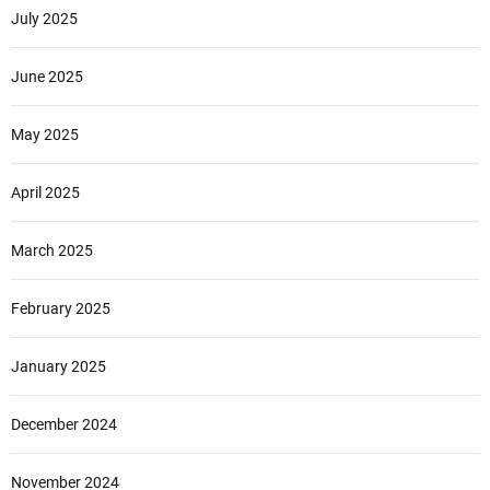
July 2025
June 2025
May 2025
April 2025
March 2025
February 2025
January 2025
December 2024
November 2024