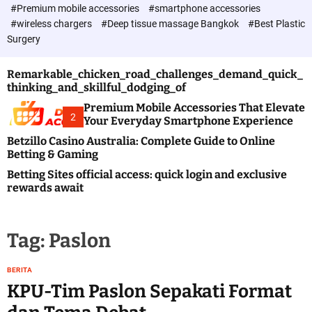
c
#Premium mobile accessories
#smartphone accessories
o
#wireless chargers
#Deep tissue massage Bangkok
#Best Plastic
l
Surgery
o
r
m
Remarkable_chicken_road_challenges_demand_quick_
o
thinking_and_skillful_dodging_of
d
e
Premium Mobile Accessories That Elevate
2
Your Everyday Smartphone Experience
Betzillo Casino Australia: Complete Guide to Online
Betting & Gaming
Betting Sites official access: quick login and exclusive
rewards await
Tag:
Paslon
BERITA
KPU-Tim Paslon Sepakati Format