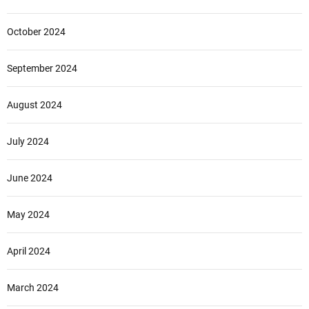
October 2024
September 2024
August 2024
July 2024
June 2024
May 2024
April 2024
March 2024