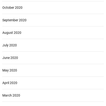
October 2020
September 2020
August 2020
July 2020
June 2020
May 2020
April 2020
March 2020