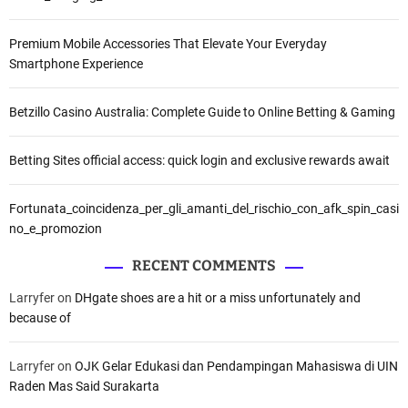
o
n
Premium Mobile Accessories That Elevate Your Everyday
S
Smartphone Experience
e
p
Betzillo Casino Australia: Complete Guide to Online Betting & Gaming
a
k
a
Betting Sites official access: quick login and exclusive rewards await
t
i
Fortunata_coincidenza_per_gli_amanti_del_rischio_con_afk_spin_casi
F
no_e_promozion
o
r
RECENT COMMENTS
m
Larryfer
on
DHgate shoes are a hit or a miss unfortunately and
a
because of
t
d
a
Larryfer
on
OJK Gelar Edukasi dan Pendampingan Mahasiswa di UIN
n
Raden Mas Said Surakarta
T