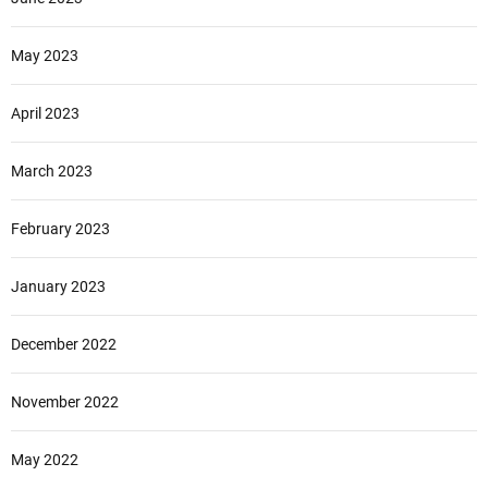
May 2023
April 2023
March 2023
February 2023
January 2023
December 2022
November 2022
May 2022