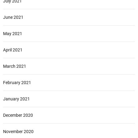
July 2021
June 2021
May 2021
April 2021
March 2021
February 2021
January 2021
December 2020
November 2020