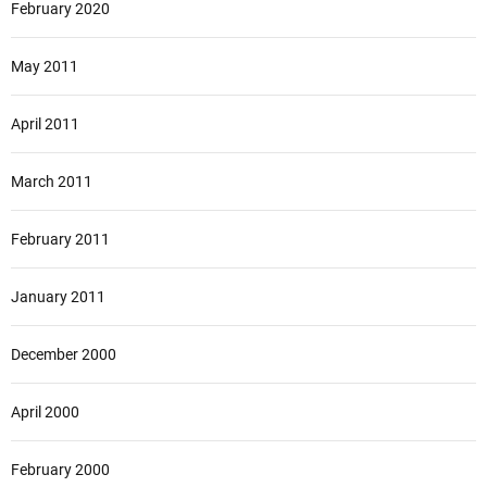
February 2020
May 2011
April 2011
March 2011
February 2011
January 2011
December 2000
April 2000
February 2000