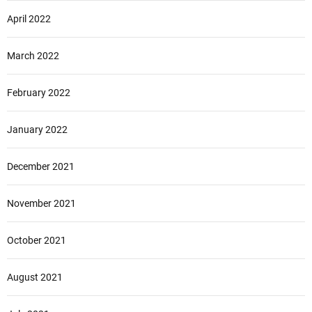
April 2022
March 2022
February 2022
January 2022
December 2021
November 2021
October 2021
August 2021