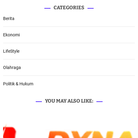
CATEGORIES
Berita
Ekonomi
LifeStyle
Olahraga
Politik & Hukum
YOU MAY ALSO LIKE: