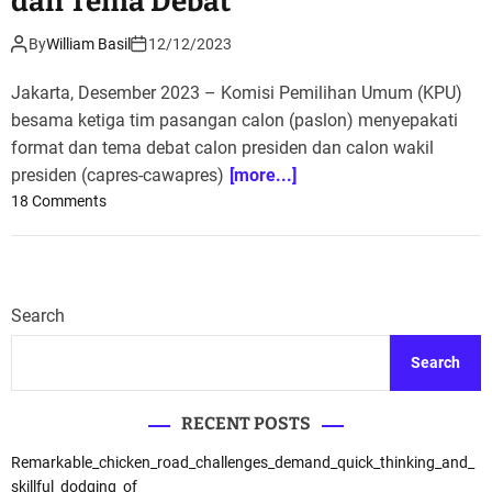
dan Tema Debat
By
William Basil
12/12/2023
Jakarta, Desember 2023 – Komisi Pemilihan Umum (KPU)
besama ketiga tim pasangan calon (paslon) menyepakati
format dan tema debat calon presiden dan calon wakil
presiden (capres-cawapres)
[more...]
o
18 Comments
n
K
P
U
Search
-
T
Search
i
m
P
RECENT POSTS
a
Remarkable_chicken_road_challenges_demand_quick_thinking_and_
s
skillful_dodging_of
l