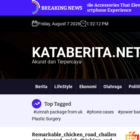
S
Premium Mobile Accessories That Elevate Your
Betzi
BREAKING NEWS
k
Everyday Smartphone Experience
Onlin
i
p
Friday, August 7 2026
1
:
32
:
13
PM
t
o
c
KATABERITA.NE
o
n
Akurat dan Terpercaya
t
e
n
t
Berita
LifeStyle
Ekonomi
Olahraga
Polit
Top Tagged
#umrah package from uk
#phone cases
#power ba
Plastic Surgery
Remarkable_chicken_road_challen