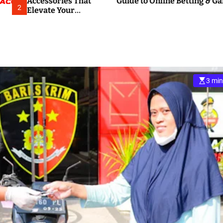
Accessories That
Guide to Online Betting & G
2
Elevate Your
Everyday
Smartphone
Experience
3 min