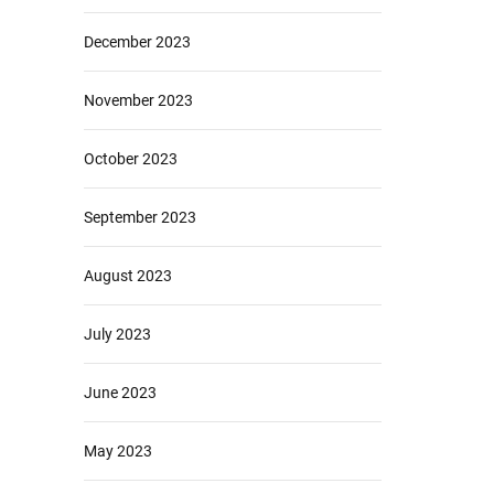
December 2023
November 2023
October 2023
September 2023
August 2023
July 2023
June 2023
May 2023