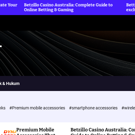
llo Casino Australia: Complete Guide to
Betting Sites official 
e Betting & Gaming
exclusive rewards aw
T
ik & Hukum
nks
#Premium mobile accessories
#smartphone accessories
#wirel
Premium Mobile
Betzillo Casino Australia: C