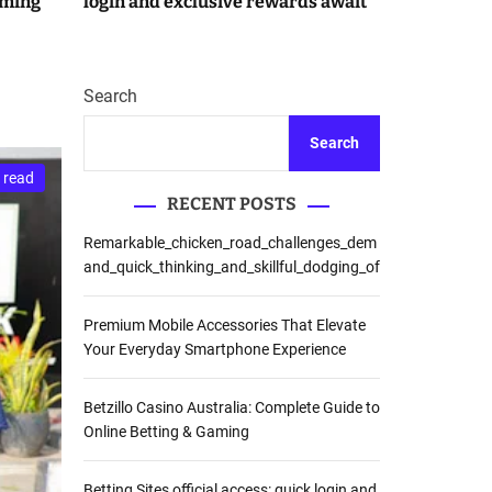
aming
login and exclusive rewards await
r
m
o
d
e
Search
Search
 read
RECENT POSTS
Remarkable_chicken_road_challenges_dem
and_quick_thinking_and_skillful_dodging_of
Premium Mobile Accessories That Elevate
Your Everyday Smartphone Experience
Betzillo Casino Australia: Complete Guide to
Online Betting & Gaming
Betting Sites official access: quick login and