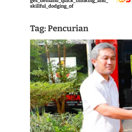
ges_demand_quick_thinking_and_
skillful_dodging_of
Tag:
Pencurian