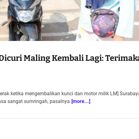
icuri Maling Kembali Lagi: Terimak
erak ketika mengembalikan kunci dan motor milik LM] Surabay
sa sangat sumringah, pasalnya
[more...]