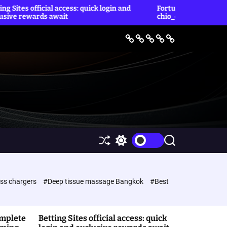
access: quick login and
Fortunata_coincidenza_per_gli_amant
ait
chio_con_afk_spin_casino_e_promozi
B
L
E
O
P
e
i
k
l
o
r
f
o
a
l
i
e
n
h
i
t
S
o
r
t
a
t
m
a
i
y
i
g
k
l
a
&
e
H
u
k
u
m
S
S
S
h
w
e
u
i
a
ff
t
r
l
c
c
ess chargers
#Deep tissue massage Bangkok
#Best
e
h
h
c
o
l
omplete
Betting Sites official access: quick
o