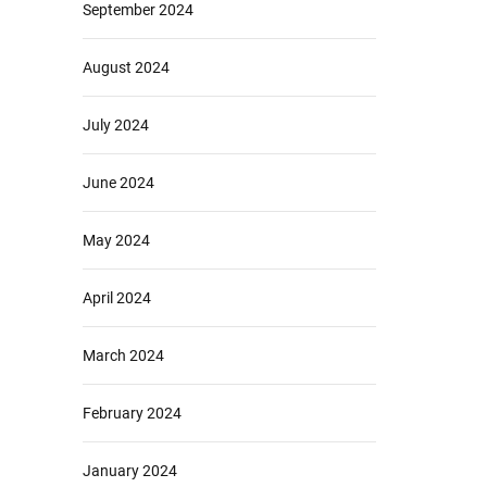
September 2024
August 2024
July 2024
June 2024
May 2024
April 2024
March 2024
February 2024
January 2024