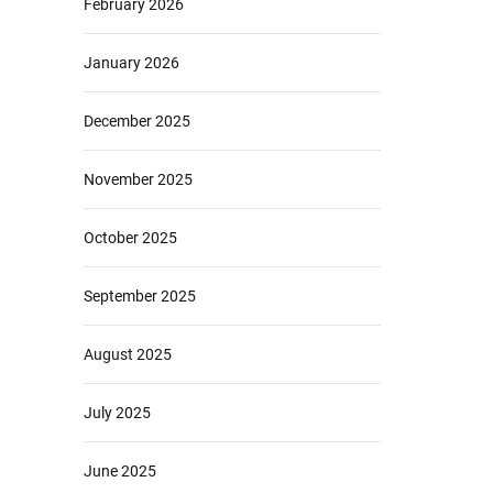
February 2026
January 2026
December 2025
November 2025
October 2025
September 2025
August 2025
July 2025
June 2025