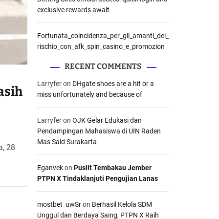
exclusive rewards await
Fortunata_coincidenza_per_gli_amanti_del_
rischio_con_afk_spin_casino_e_promozion
RECENT COMMENTS
Larryfer
on
DHgate shoes are a hit or a
asih
miss unfortunately and because of
Larryfer
on
OJK Gelar Edukasi dan
Pendampingan Mahasiswa di UIN Raden
Mas Said Surakarta
a, 28
Eganvek
on
Puslit Tembakau Jember
PTPN X Tindaklanjuti Pengujian Lanas
mostbet_uwSr
on
Berhasil Kelola SDM
Unggul dan Berdaya Saing, PTPN X Raih