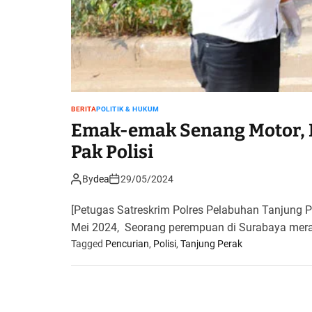
BERITA
POLITIK & HUKUM
Emak-emak Senang Motor, D
Pak Polisi
By
dea
29/05/2024
[Petugas Satreskrim Polres Pelabuhan Tanjung P
Mei 2024, Seorang perempuan di Surabaya mera
Tagged
Pencurian
,
Polisi
,
Tanjung Perak