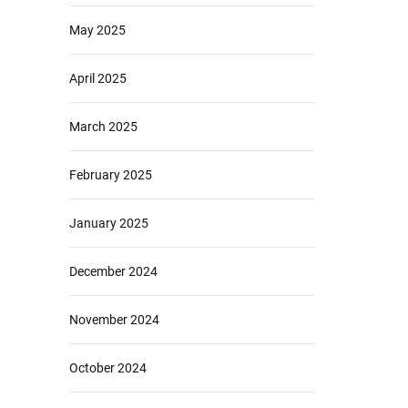
May 2025
April 2025
March 2025
February 2025
January 2025
December 2024
November 2024
October 2024