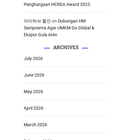
Penghargaan HCREA Award 2023.
아이허브 할인
on
Dukungan HM
Sampoerna Agar UMKM Go Global &
Ekspor Gula Aren
ARCHIVES
July 2026
June 2026
May 2026
April 2026
March 2026