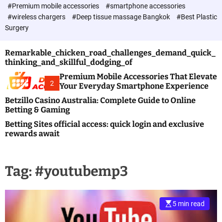
c
#Premium mobile accessories
#smartphone accessories
o
#wireless chargers
#Deep tissue massage Bangkok
#Best Plastic
l
Surgery
o
r
m
Remarkable_chicken_road_challenges_demand_quick_
o
thinking_and_skillful_dodging_of
d
e
Premium Mobile Accessories That Elevate
2
Your Everyday Smartphone Experience
Betzillo Casino Australia: Complete Guide to Online
Betting & Gaming
Betting Sites official access: quick login and exclusive
rewards await
Tag:
#youtubemp3
5 min read