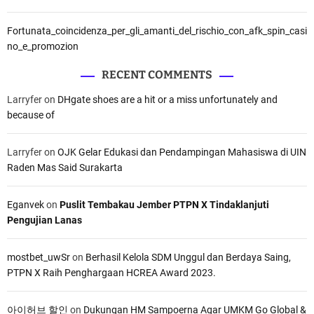
Fortunata_coincidenza_per_gli_amanti_del_rischio_con_afk_spin_casi
no_e_promozion
RECENT COMMENTS
Larryfer
on
DHgate shoes are a hit or a miss unfortunately and
because of
Larryfer
on
OJK Gelar Edukasi dan Pendampingan Mahasiswa di UIN
Raden Mas Said Surakarta
Eganvek
on
Puslit Tembakau Jember PTPN X Tindaklanjuti
Pengujian Lanas
mostbet_uwSr
on
Berhasil Kelola SDM Unggul dan Berdaya Saing,
PTPN X Raih Penghargaan HCREA Award 2023.
아이허브 할인
on
Dukungan HM Sampoerna Agar UMKM Go Global &