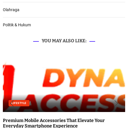
Olahraga
Politik & Hukum
YOU MAY ALSO LIKE:
LIFESTYLE
Premium Mobile Accessories That Elevate Your
Everyday Smartphone Experience