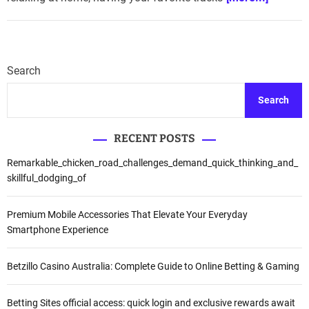
Search
Search
RECENT POSTS
Remarkable_chicken_road_challenges_demand_quick_thinking_and_
skillful_dodging_of
Premium Mobile Accessories That Elevate Your Everyday
Smartphone Experience
Betzillo Casino Australia: Complete Guide to Online Betting & Gaming
Betting Sites official access: quick login and exclusive rewards await