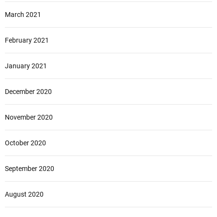
March 2021
February 2021
January 2021
December 2020
November 2020
October 2020
September 2020
August 2020