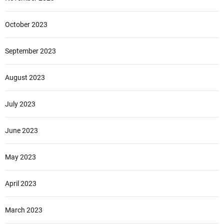
October 2023
September 2023
August 2023
July 2023
June 2023
May 2023
April 2023
March 2023