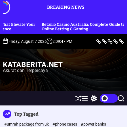
S
BREAKING NEWS
k
i
p
ate Your
Betzillo Casino Australia: Complete Guide to
Betti
t
Online Betting & Gaming
excl
o
c
B
L
E
O
P
Friday, August 7 2026
2
:
09
:
48
PM
e
i
k
l
o
o
r
f
o
a
l
i
e
n
h
i
n
t
S
o
r
t
t
a
t
m
a
i
KATABERITA.NET
y
i
g
k
e
l
a
&
Akurat dan Terpercaya
n
e
H
u
t
k
u
m
S
M
S
S
h
e
w
e
u
n
i
a
Top Tagged
ff
u
t
r
l
c
c
#umrah package from uk
#phone cases
#power banks
e
h
h