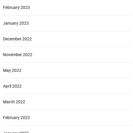
February 2023
January 2023
December 2022
November 2022
May 2022
April 2022
March 2022
February 2022