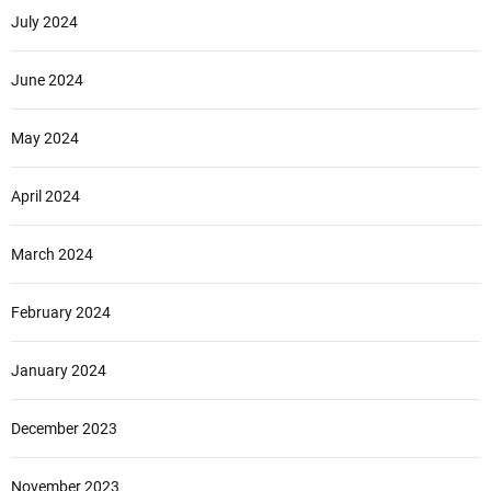
July 2024
June 2024
May 2024
April 2024
March 2024
February 2024
January 2024
December 2023
November 2023