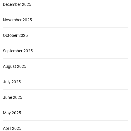
December 2025
November 2025
October 2025
September 2025
August 2025
July 2025
June 2025
May 2025
April 2025