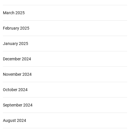
March 2025
February 2025
January 2025
December 2024
November 2024
October 2024
September 2024
August 2024