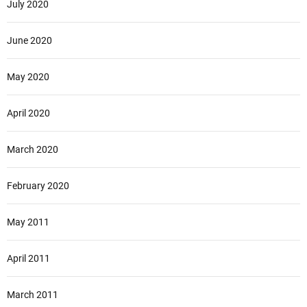
July 2020
June 2020
May 2020
April 2020
March 2020
February 2020
May 2011
April 2011
March 2011