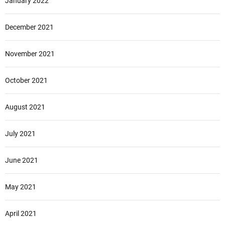
January 2022
December 2021
November 2021
October 2021
August 2021
July 2021
June 2021
May 2021
April 2021