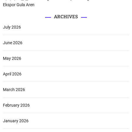
Ekspor Gula Aren
ARCHIVES
July 2026
June 2026
May 2026
April 2026
March 2026
February 2026
January 2026