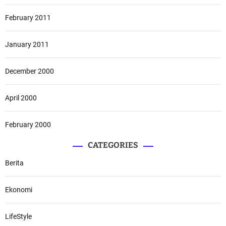
February 2011
January 2011
December 2000
April 2000
February 2000
CATEGORIES
Berita
Ekonomi
LifeStyle