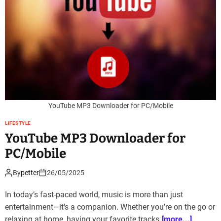
YouTube MP3 Downloader for PC/Mobile
LIFESTYLE
YouTube MP3 Downloader for
PC/Mobile
By
petter
26/05/2025
In today’s fast-paced world, music is more than just
entertainment—it's a companion. Whether you're on the go or
relaxing at home, having your favorite tracks
[more...]