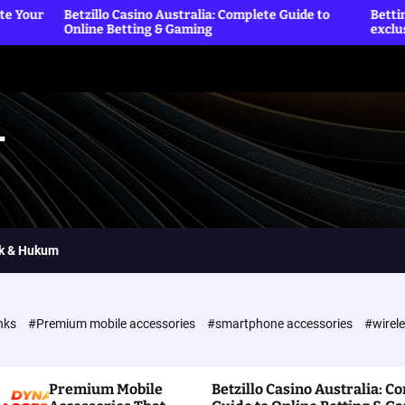
llo Casino Australia: Complete Guide to
Betting Sites official 
e Betting & Gaming
exclusive rewards aw
T
ik & Hukum
nks
#Premium mobile accessories
#smartphone accessories
#wirel
Premium Mobile
Betzillo Casino Australia: C