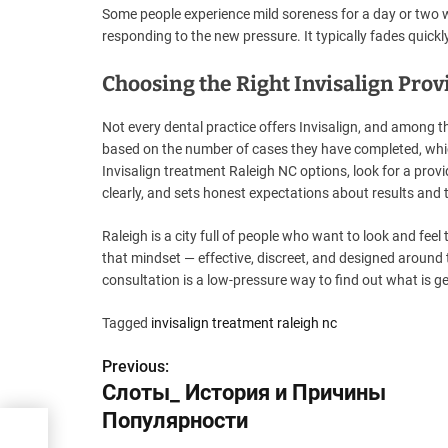
Some people experience mild soreness for a day or two wh
responding to the new pressure. It typically fades quic
Choosing the Right Invisalign Prov
Not every dental practice offers Invisalign, and among tho
based on the number of cases they have completed, which
Invisalign treatment Raleigh NC options, look for a prov
clearly, and sets honest expectations about results and 
Raleigh is a city full of people who want to look and feel t
that mindset — effective, discreet, and designed around 
consultation is a low-pressure way to find out what is ge
Tagged
invisalign treatment raleigh nc
Previous:
P
Слоты_ История и Причины
o
Популярности