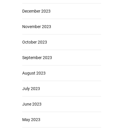
December 2023
November 2023
October 2023
September 2023
August 2023
July 2023
June 2023
May 2023