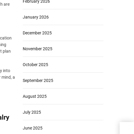
February 2026
th are
January 2026
December 2025
ication
hing
November 2025
t plan
October 2025
y into
r mind, a
September 2025
August 2025
July 2025
alry
June 2025
Dodg