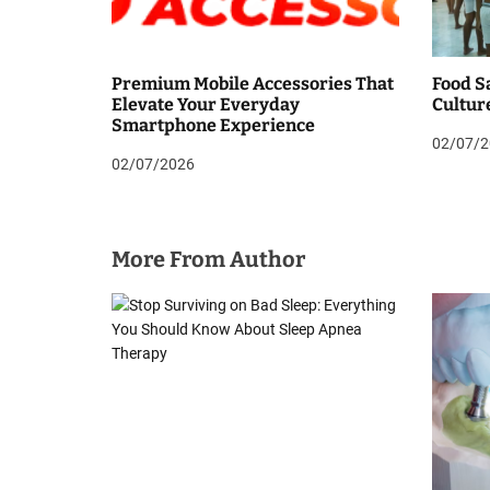
Premium Mobile Accessories That
Food Sa
Elevate Your Everyday
Cultur
Smartphone Experience
02/07/
02/07/2026
More From Author