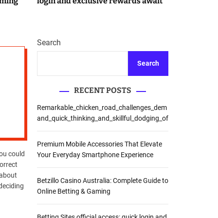
aming
login and exclusive rewards await
r
m
o
d
e
Search
Search
RECENT POSTS
Remarkable_chicken_road_challenges_dem
and_quick_thinking_and_skillful_dodging_of
Premium Mobile Accessories That Elevate
you could
Your Everyday Smartphone Experience
correct
 about
Betzillo Casino Australia: Complete Guide to
deciding
Online Betting & Gaming
Betting Sites official access: quick login and