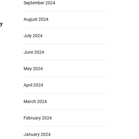
September 2024
August 2024
dy
July 2024
June 2024
May 2024
April 2024
March 2024
February 2024
January 2024