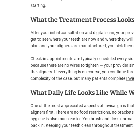
starting.
What the Treatment Process Looks 
After your initial consultation and digital scan, your p
get to see where your teeth are now and where they will
plan and your aligners are manufactured, you pick them
Check-in appointments are typically scheduled every six 
because there are no wires to tighten — your provider s
the aligners. If everything is on course, you continue t
complexity of the case, but many patients complete
Invi
What Daily Life Looks Like While W
One of the most appreciated aspects of Invisalign is tha
aligners first. There are no food restrictions, no bracket
hygiene is also much easier. You brush and floss normal
back in. Keeping your teeth clean throughout treatment is