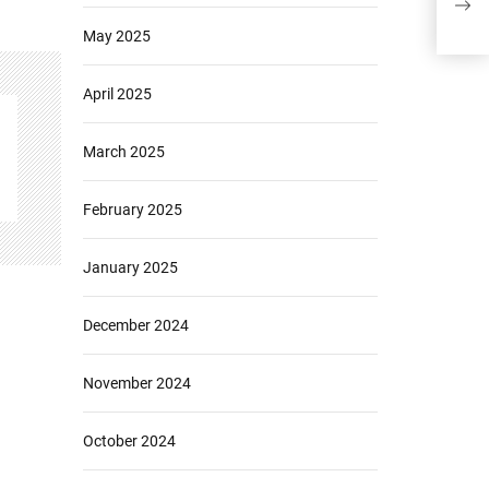
Riva
May 2025
April 2025
March 2025
February 2025
January 2025
December 2024
November 2024
October 2024