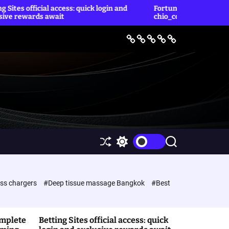
access: quick login and
Fortunata_coincidenza_per_gli_amant
ait
chio_con_afk_spin_casino_e_promozi
B
L
E
O
P
e
i
k
l
o
r
f
o
a
l
i
e
n
h
i
t
S
o
r
t
a
t
m
a
i
y
i
g
k
l
a
&
e
H
u
k
u
m
S
S
S
h
w
e
u
i
a
ff
t
r
l
c
c
ess chargers
#Deep tissue massage Bangkok
#Best
e
h
h
c
o
l
omplete
Betting Sites official access: quick
o