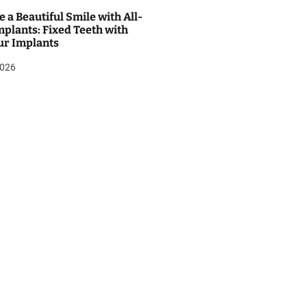
 a Beautiful Smile with All-
mplants: Fixed Teeth with
our Implants
2026