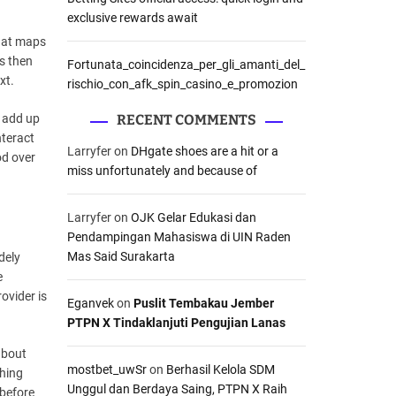
exclusive rewards await
that maps
is then
Fortunata_coincidenza_per_gli_amanti_del_
xt.
rischio_con_afk_spin_casino_e_promozion
s add up
RECENT COMMENTS
nteract
Larryfer
on
DHgate shoes are a hit or a
od over
miss unfortunately and because of
Larryfer
on
OJK Gelar Edukasi dan
Pendampingan Mahasiswa di UIN Raden
Mas Said Surakarta
dely
e
ovider is
Eganvek
on
Puslit Tembakau Jember
PTPN X Tindaklanjuti Pengujian Lanas
about
mostbet_uwSr
on
Berhasil Kelola SDM
thing
Unggul dan Berdaya Saing, PTPN X Raih
 before