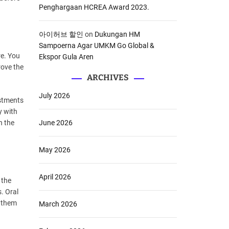
Penghargaan HCREA Award 2023.
아이허브 할인
on
Dukungan HM
Sampoerna Agar UMKM Go Global &
re. You
Ekspor Gula Aren
rove the
ARCHIVES
July 2026
ustments
y with
n the
June 2026
May 2026
April 2026
 the
s. Oral
t them
March 2026