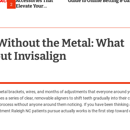
Accessories That
Guide to Online Betting & G
2
Elevate Your
Everyday
Smartphone
Experience
 Without the Metal: What
t Invisalign
 metal brackets, wires, and months of adjustments that everyone around 
s a series of clear, removable aligners to shift teeth gradually into their 
 process without anyone around them noticing. If you have been thinking
tment Raleigh NC patients pursue actually works is the first step toward 