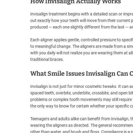
How Invisalign Actually Works
Invisalign treatment begins with a detailed scan or impre
out exactly how your teeth will move from their current p
produced — each one slightly different from the last — 
Each aligner applies gentle, controlled pressure to specif
to meaningful change. The aligners are made from a smoo
with you daily will not realize you are wearing them at al
traditional braces.
What Smile Issues Invisalign Can 
Invisalign is not just for minor cosmetic tweaks. It can
spaced teeth, overbite, underbite, crossbite, and open bite
problems or complex tooth movements may still require t
the only way to know for certain whether your specific c
Teenagers and adults alike can benefit from Invisalign, 
wearing the aligners as directed. The general recommend
other than water, and brush and floss. Compliance is a re