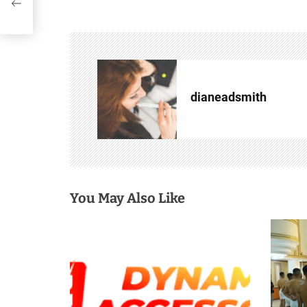
s
t
n
a
dianeadsmith
v
i
g
a
You May Also Like
t
i
o
n