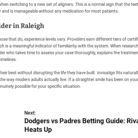
en switching to a new set of aligners. This is a normal sign that the tee
kly and is manageable without any medication for most patients.
ider in Raleigh
se that do, experience levels vary. Providers earn different tiers of certif
 is a meaningful indicator of familiarity with the system. When researc
ider who takes time to assess your case thoroughly, explains the treatmen
timelines.
heir best without disrupting the life they have built. Invisalign fits naturall
the way modern adults actually live. If a straighter smile has been on you
nuinely possible for your specific situation.
Next:
Dodgers vs Padres Betting Guide: Riv
Heats Up