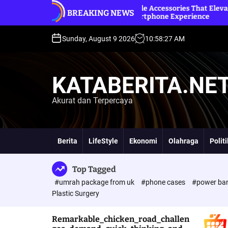
S
Premium Mobile Accessories That Elevate Your
Betzi
BREAKING NEWS
k
Everyday Smartphone Experience
Onlin
i
p
Sunday, August 9 2026
10
:
58
:
28
AM
t
o
c
KATABERITA.NE
o
n
Akurat dan Terpercaya
t
e
n
t
Berita
LifeStyle
Ekonomi
Olahraga
Polit
Top Tagged
#umrah package from uk
#phone cases
#power ba
Plastic Surgery
Remarkable_chicken_road_challen