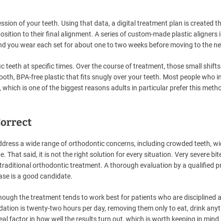
ssion of your teeth. Using that data, a digital treatment plan is created 
osition to their final alignment. A series of custom-made plastic aligners 
and you wear each set for about one to two weeks before moving to the ne
ic teeth at specific times. Over the course of treatment, those small shift
th, BPA-free plastic that fits snugly over your teeth. Most people who i
l, which is one of the biggest reasons adults in particular prefer this meth
Correct
 address a wide range of orthodontic concerns, including crowded teeth, wi
. That said, it is not the right solution for every situation. Very severe bit
raditional orthodontic treatment. A thorough evaluation by a qualified pr
ase is a good candidate.
though the treatment tends to work best for patients who are disciplined 
ation is twenty-two hours per day, removing them only to eat, drink any
al factor in how well the results turn out, which is worth keeping in mind