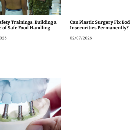
fety Trainings: Building a
Can Plastic Surgery Fix Bo
e of Safe Food Handling
Insecurities Permanently?
2026
02/07/2026