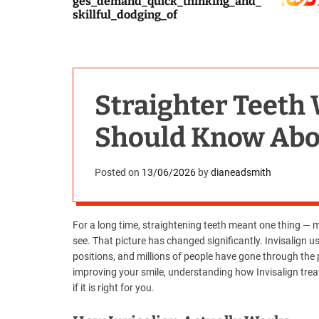
ges_demand_quick_thinking_and_
skillful_dodging_of
Straighter Teeth
Should Know Abou
Posted on
13/06/2026
by
dianeadsmith
For a long time, straightening teeth meant one thing —
see. That picture has changed significantly. Invisalign use
positions, and millions of people have gone through the
improving your smile, understanding how Invisalign trea
if it is right for you.