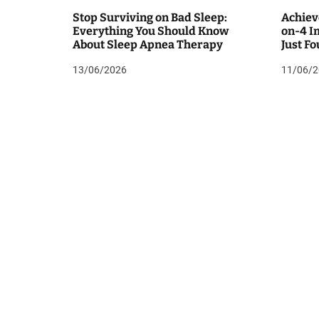
Stop Surviving on Bad Sleep:
Achieve
Everything You Should Know
on-4 I
About Sleep Apnea Therapy
Just F
13/06/2026
11/06/