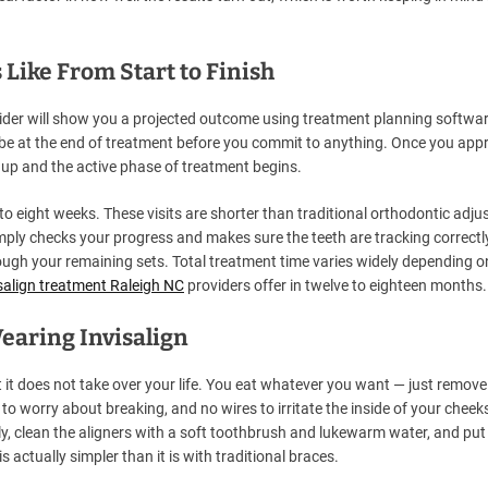
Like From Start to Finish
rovider will show you a projected outcome using treatment planning softwa
 be at the end of treatment before you commit to anything. Once you app
 up and the active phase of treatment begins.
to eight weeks. These visits are shorter than traditional orthodontic adj
imply checks your progress and makes sure the teeth are tracking correctl
hrough your remaining sets. Total treatment time varies widely depending o
salign treatment Raleigh NC
providers offer in twelve to eighteen months.
earing Invisalign
t it does not take over your life. You eat whatever you want — just remove
s to worry about breaking, and no wires to irritate the inside of your cheek
ly, clean the aligners with a soft toothbrush and lukewarm water, and pu
 actually simpler than it is with traditional braces.