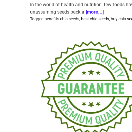
In the world of health and nutrition, few foods h
unassuming seeds pack a
[more...]
Tagged
benefits chia seeds
,
best chia seeds
,
buy chia se