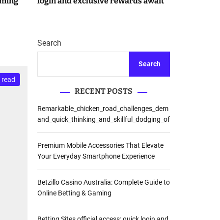
aming
login and exclusive rewards await
r
m
o
d
e
Search
Search
 read
RECENT POSTS
Remarkable_chicken_road_challenges_dem
and_quick_thinking_and_skillful_dodging_of
Premium Mobile Accessories That Elevate
Your Everyday Smartphone Experience
Betzillo Casino Australia: Complete Guide to
Online Betting & Gaming
Betting Sites official access: quick login and