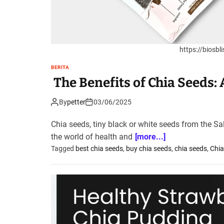
https://biosbl
BERITA
The Benefits of Chia Seeds:
By
petter
03/06/2025
Chia seeds, tiny black or white seeds from the Sa
the world of health and
[more...]
Tagged
best chia seeds
,
buy chia seeds
,
chia seeds
,
Chia