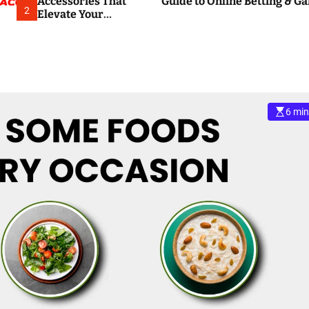
Accessories That
Guide to Online Betting & G
2
Elevate Your
Everyday
Smartphone
Experience
6 min