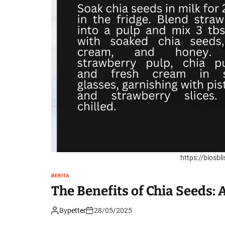
https://biosbl
BERITA
The Benefits of Chia Seeds
By
petter
28/05/2025