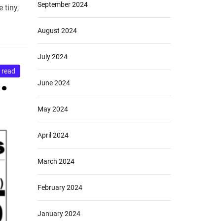
September 2024
 tiny,
August 2024
July 2024
 read
June 2024
May 2024
April 2024
March 2024
February 2024
January 2024