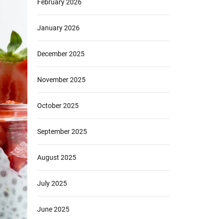
February 2026
January 2026
December 2025
November 2025
October 2025
September 2025
August 2025
July 2025
June 2025