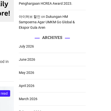
Penghargaan HCREA Award 2023.
아이허브 할인
on
Dukungan HM
Sampoerna Agar UMKM Go Global &
Ekspor Gula Aren
ARCHIVES
July 2026
June 2026
ood in
May 2026
April 2026
 read
March 2026