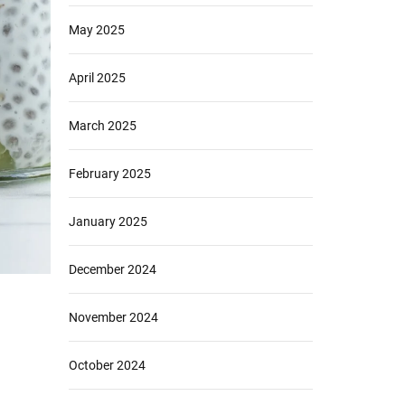
May 2025
April 2025
March 2025
February 2025
January 2025
December 2024
November 2024
October 2024