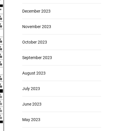
December 2023
November 2023
October 2023
September 2023
August 2023
July 2023
June 2023
May 2023