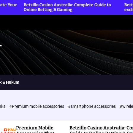
o Casino Australia: Complete Guide to
Betting Sites official ac
Betting & Gaming
exclusive rewards awai
T
ik & Hukum
nks
#Premium mobile accessories
#smartphone accessories
#wirel
Premium Mobile
Betzillo Casino Australia: C