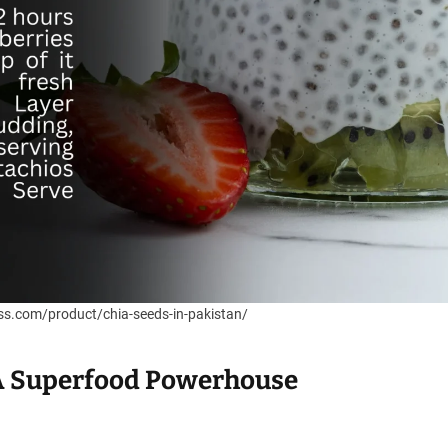
iss.com/product/chia-seeds-in-pakistan/
: A Superfood Powerhouse