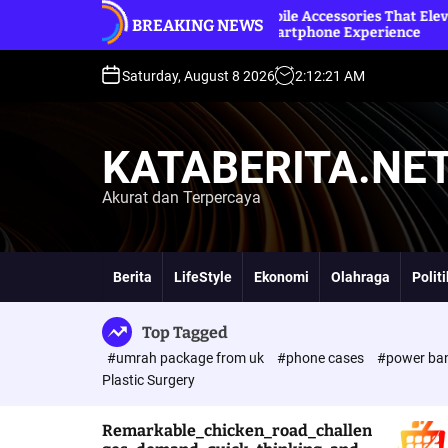
S
Premium Mobile Accessories That Elevate Your
Betzill
BREAKING NEWS
k
Everyday Smartphone Experience
Online 
i
p
Saturday, August 8 2026
2
:
12
:
22
AM
t
o
c
KATABERITA.NE
o
n
Akurat dan Terpercaya
t
e
n
t
Berita
LifeStyle
Ekonomi
Olahraga
Polit
Top Tagged
#umrah package from uk
#phone cases
#power ba
Plastic Surgery
Remarkable_chicken_road_challen