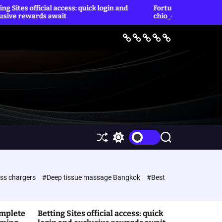
cess: quick login and
Fortunata_coincidenza_per_gli_amanti_
t
chio_con_afk_spin_casino_e_promozion
B
L
E
O
P
e
i
k
l
o
r
f
o
a
l
i
e
n
h
i
t
S
o
r
t
a
t
m
a
i
y
i
g
k
l
a
&
e
H
u
k
u
m
S
S
S
h
w
e
u
i
a
ff
t
r
l
c
c
ess chargers
#Deep tissue massage Bangkok
#Best
e
h
h
c
o
l
omplete
Betting Sites official access: quick
o