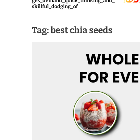
ges_demand_quick_thinking_and_
skillful_dodging_of
Tag:
best chia seeds