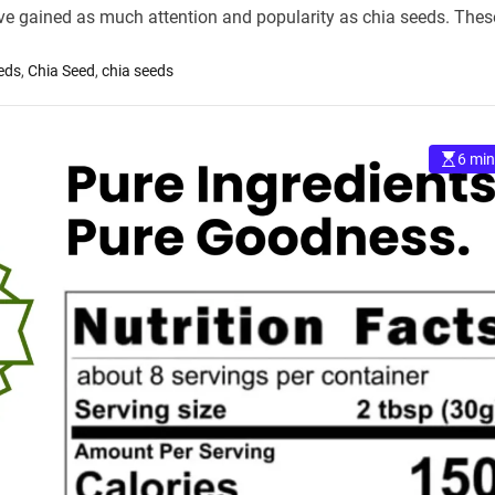
ave gained as much attention and popularity as chia seeds. These
eds
,
Chia Seed
,
chia seeds
6 min