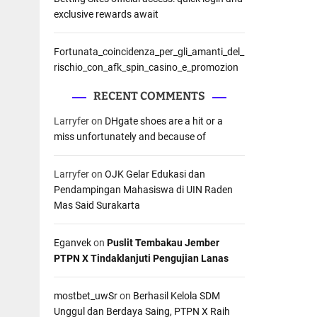
exclusive rewards await
Fortunata_coincidenza_per_gli_amanti_del_
rischio_con_afk_spin_casino_e_promozion
RECENT COMMENTS
Larryfer
on
DHgate shoes are a hit or a
miss unfortunately and because of
Larryfer
on
OJK Gelar Edukasi dan
Pendampingan Mahasiswa di UIN Raden
Mas Said Surakarta
Eganvek
on
Puslit Tembakau Jember
PTPN X Tindaklanjuti Pengujian Lanas
mostbet_uwSr
on
Berhasil Kelola SDM
Unggul dan Berdaya Saing, PTPN X Raih