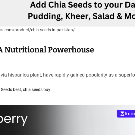
iss.com/product/chia-seeds-in-pakistan/
 A Nutritional Powerhouse
lvia hispanica plant, have rapidly gained popularity as a superf
 Seeds best
,
chia seeds buy
6 min