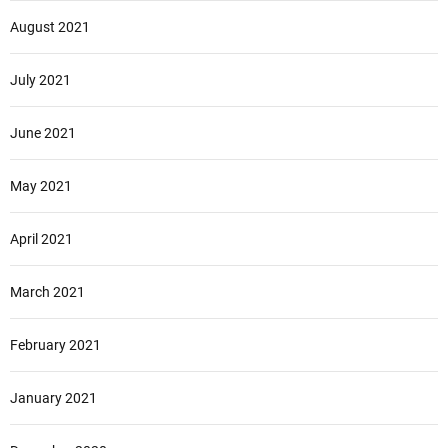
August 2021
July 2021
June 2021
May 2021
April 2021
March 2021
February 2021
January 2021