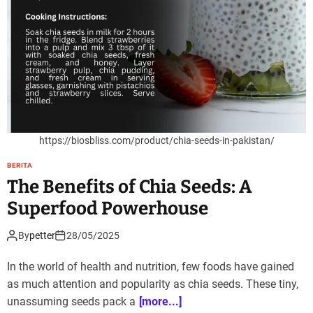
https://biosbliss.com/product/chia-seeds-in-pakistan/
BERITA
The Benefits of Chia Seeds: A
Superfood Powerhouse
By
petter
28/05/2025
In the world of health and nutrition, few foods have gained
as much attention and popularity as chia seeds. These tiny,
unassuming seeds pack a
[more...]