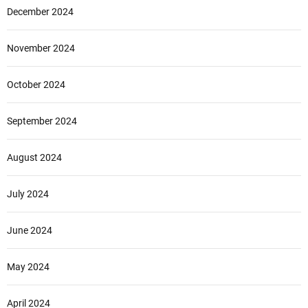
December 2024
November 2024
October 2024
September 2024
August 2024
July 2024
June 2024
May 2024
April 2024