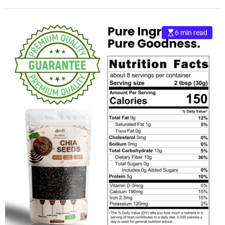
6 min read