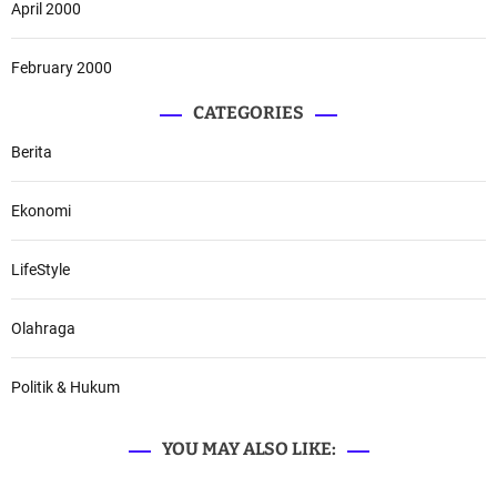
April 2000
February 2000
CATEGORIES
Berita
Ekonomi
LifeStyle
Olahraga
Politik & Hukum
YOU MAY ALSO LIKE: