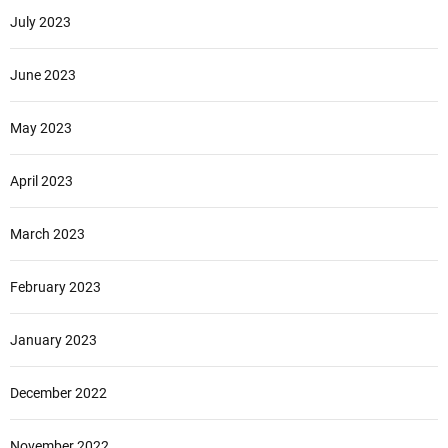
July 2023
June 2023
May 2023
April 2023
March 2023
February 2023
January 2023
December 2022
November 2022