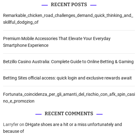
RECENT POSTS
Remarkable_chicken_road_challenges_demand_quick_thinking_and_
skillful_dodging_of
Premium Mobile Accessories That Elevate Your Everyday
Smartphone Experience
Betzillo Casino Australia: Complete Guide to Online Betting & Gaming
Betting Sites official access: quick login and exclusive rewards await
Fortunata_coincidenza_per_gli_amanti_del_rischio_con_afk_spin_casi
no_e_promozion
RECENT COMMENTS
Larryfer
on
DHgate shoes are a hit or a miss unfortunately and
because of