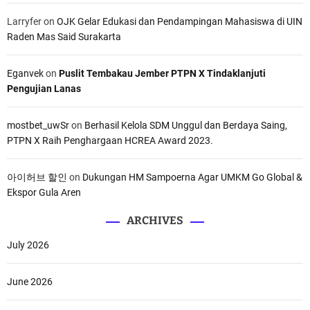
Larryfer
on
OJK Gelar Edukasi dan Pendampingan Mahasiswa di UIN
Raden Mas Said Surakarta
Eganvek
on
Puslit Tembakau Jember PTPN X Tindaklanjuti
Pengujian Lanas
mostbet_uwSr
on
Berhasil Kelola SDM Unggul dan Berdaya Saing,
PTPN X Raih Penghargaan HCREA Award 2023.
아이허브 할인
on
Dukungan HM Sampoerna Agar UMKM Go Global &
Ekspor Gula Aren
ARCHIVES
July 2026
June 2026