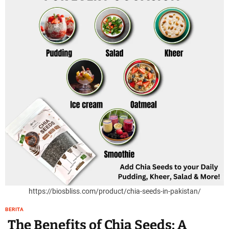
https://biosbliss.com/product/chia-seeds-in-pakistan/
BERITA
The Benefits of Chia Seeds: A