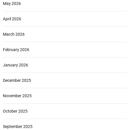
May 2026
April 2026
March 2026
February 2026
January 2026
December 2025
November 2025
October 2025
September 2025