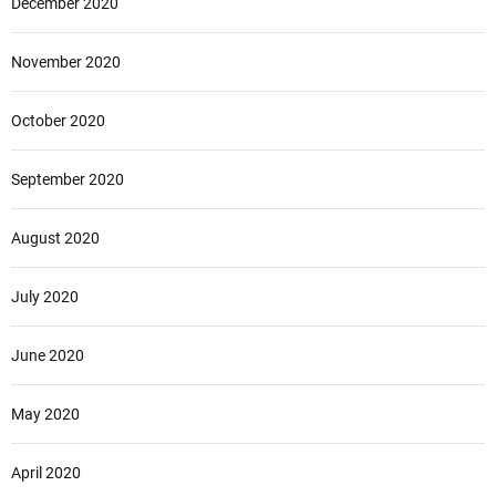
December 2020
November 2020
October 2020
September 2020
August 2020
July 2020
June 2020
May 2020
April 2020