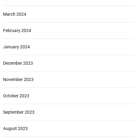
March 2024
February 2024
January 2024
December 2023
November 2023
October 2023
September 2023
August 2023