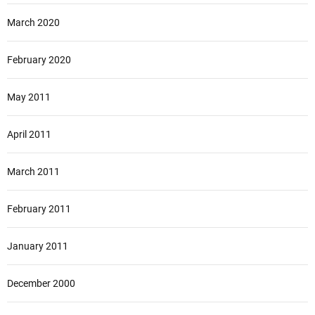
March 2020
February 2020
May 2011
April 2011
March 2011
February 2011
January 2011
December 2000