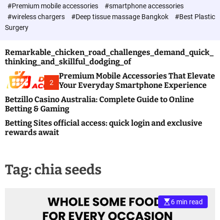
c
#Premium mobile accessories
#smartphone accessories
o
#wireless chargers
#Deep tissue massage Bangkok
#Best Plastic
l
Surgery
o
r
m
Remarkable_chicken_road_challenges_demand_quick_
o
thinking_and_skillful_dodging_of
d
e
Premium Mobile Accessories That Elevate
2
Your Everyday Smartphone Experience
Betzillo Casino Australia: Complete Guide to Online
Betting & Gaming
Betting Sites official access: quick login and exclusive
rewards await
Tag:
chia seeds
6 min read