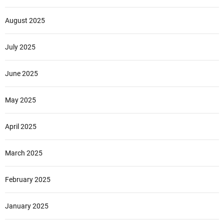
August 2025
July 2025
June 2025
May 2025
April 2025
March 2025
February 2025
January 2025