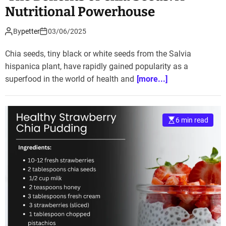
Nutritional Powerhouse
By
petter
03/06/2025
Chia seeds, tiny black or white seeds from the Salvia
hispanica plant, have rapidly gained popularity as a
superfood in the world of health and
[more...]
6 min read