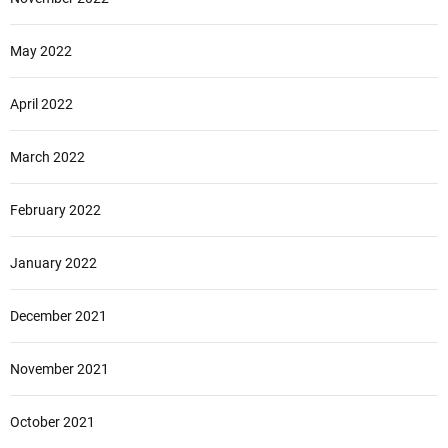
May 2022
April 2022
March 2022
February 2022
January 2022
December 2021
November 2021
October 2021