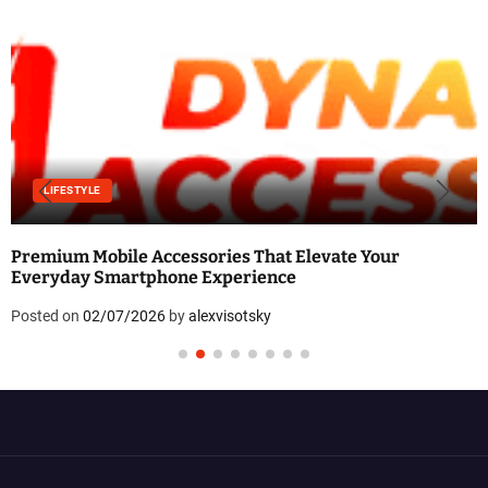
LIFESTYLE
Premium Mobile Accessories That Elevate Your
Everyday Smartphone Experience
Posted on
02/07/2026
by
alexvisotsky