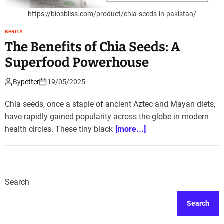
https://biosbliss.com/product/chia-seeds-in-pakistan/
BERITA
The Benefits of Chia Seeds: A
Superfood Powerhouse
By
petter
19/05/2025
Chia seeds, once a staple of ancient Aztec and Mayan diets,
have rapidly gained popularity across the globe in modern
health circles. These tiny black
[more...]
Search
Search