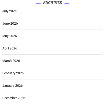
ARCHIVES
July 2026
June 2026
May 2026
April 2026
March 2026
February 2026
January 2026
December 2025