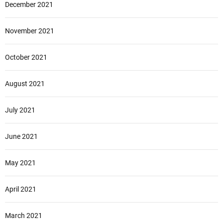
December 2021
November 2021
October 2021
August 2021
July 2021
June 2021
May 2021
April 2021
March 2021