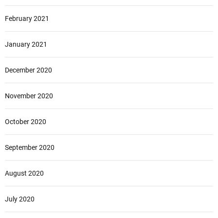
February 2021
January 2021
December 2020
November 2020
October 2020
September 2020
August 2020
July 2020