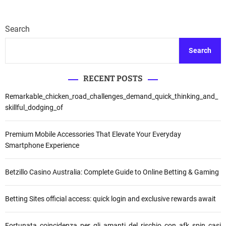
Search
Search
RECENT POSTS
Remarkable_chicken_road_challenges_demand_quick_thinking_and_
skillful_dodging_of
Premium Mobile Accessories That Elevate Your Everyday
Smartphone Experience
Betzillo Casino Australia: Complete Guide to Online Betting & Gaming
Betting Sites official access: quick login and exclusive rewards await
Fortunata_coincidenza_per_gli_amanti_del_rischio_con_afk_spin_casi