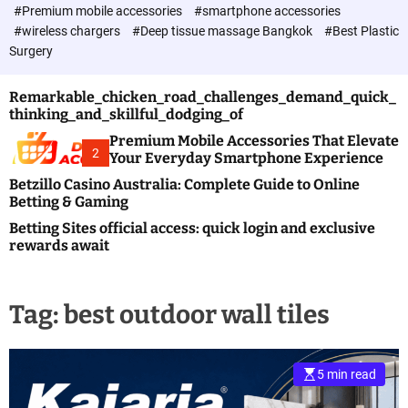
c
#Premium mobile accessories
#smartphone accessories
o
#wireless chargers
#Deep tissue massage Bangkok
#Best Plastic
l
Surgery
o
r
m
Remarkable_chicken_road_challenges_demand_quick_
o
thinking_and_skillful_dodging_of
d
e
Premium Mobile Accessories That Elevate
2
Your Everyday Smartphone Experience
Betzillo Casino Australia: Complete Guide to Online
Betting & Gaming
Betting Sites official access: quick login and exclusive
rewards await
Tag:
best outdoor wall tiles
5 min read