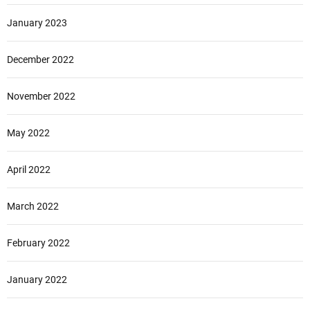
January 2023
December 2022
November 2022
May 2022
April 2022
March 2022
February 2022
January 2022