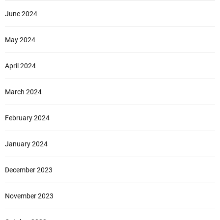
June 2024
May 2024
April 2024
March 2024
February 2024
January 2024
December 2023
November 2023