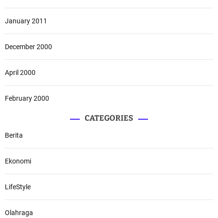
January 2011
December 2000
April 2000
February 2000
CATEGORIES
Berita
Ekonomi
LifeStyle
Olahraga