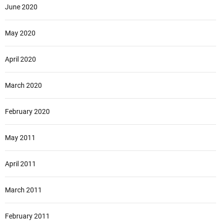
June 2020
May 2020
April 2020
March 2020
February 2020
May 2011
April 2011
March 2011
February 2011