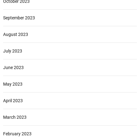
October 2023
September 2023
August 2023
July 2023
June 2023
May 2023
April 2023
March 2023
February 2023