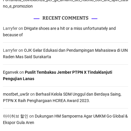
no_e_promozion
RECENT COMMENTS
Larryfer
on
DHgate shoes are a hit or a miss unfortunately and
because of
Larryfer
on
OJK Gelar Edukasi dan Pendampingan Mahasiswa di UIN
Raden Mas Said Surakarta
Eganvek
on
Puslit Tembakau Jember PTPN X Tindaklanjuti
Pengujian Lanas
mostbet_uwSr
on
Berhasil Kelola SDM Unggul dan Berdaya Saing,
PTPN X Raih Penghargaan HCREA Award 2023.
아이허브 할인
on
Dukungan HM Sampoerna Agar UMKM Go Global &
Ekspor Gula Aren