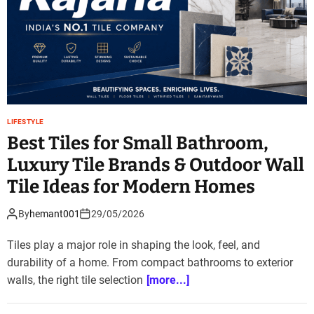
LIFESTYLE
Best Tiles for Small Bathroom,
Luxury Tile Brands & Outdoor Wall
Tile Ideas for Modern Homes
By
hemant001
29/05/2026
Tiles play a major role in shaping the look, feel, and
durability of a home. From compact bathrooms to exterior
walls, the right tile selection
[more...]