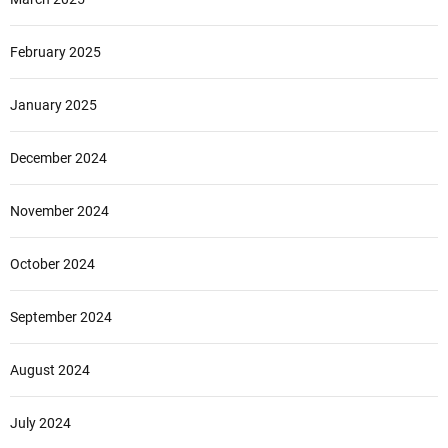
February 2025
January 2025
December 2024
November 2024
October 2024
September 2024
August 2024
July 2024