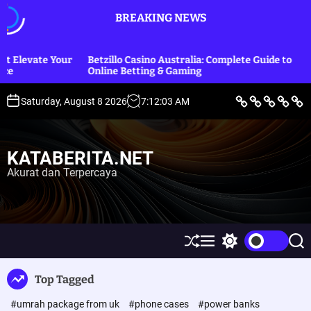
S
BREAKING NEWS
k
i
p
e Your
Betzillo Casino Australia: Complete Guide to
Betting 
t
Online Betting & Gaming
exclusi
o
c
B
L
E
O
P
Saturday, August 8 2026
7
:
12
:
03
AM
e
i
k
l
o
o
r
f
o
a
l
i
e
n
h
i
n
t
S
o
r
t
t
a
t
m
a
i
KATABERITA.NET
y
i
g
k
e
l
a
&
Akurat dan Terpercaya
n
e
H
u
t
k
u
m
S
M
S
S
h
e
w
e
u
n
i
a
Top Tagged
ff
u
t
r
l
c
c
#umrah package from uk
#phone cases
#power banks
e
h
h