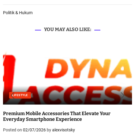
Politik & Hukum
YOU MAY ALSO LIKE:
LIFESTYLE
Premium Mobile Accessories That Elevate Your
Everyday Smartphone Experience
Posted on
02/07/2026
by
alexvisotsky