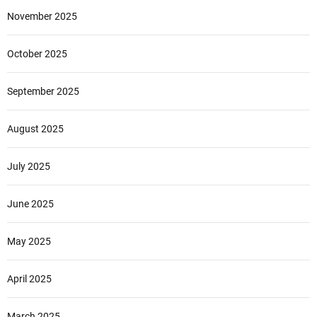
November 2025
October 2025
September 2025
August 2025
July 2025
June 2025
May 2025
April 2025
March 2025